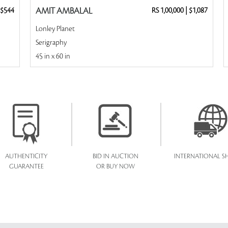
$544
AMIT AMBALAL
RS 1,00,000
|
$1,087
Lonley Planet
Serigraphy
45 in x 60 in
AUTHENTICITY
BID IN AUCTION
INTERNATIONAL SH
GUARANTEE
OR BUY NOW