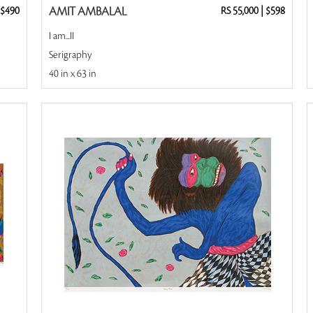
$490
AMIT AMBALAL
RS 55,000
|
$598
I am...II
Serigraphy
40 in x 63 in