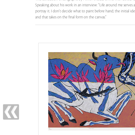
Speaking about his work in an interview: “Life around me serves 
portray it. I don't decide what to paint before hand; the initial
and that takes on the final form on the canvas.”