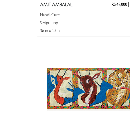
AMIT AMBALAL
RS 45,000
|
Nandi-Cure
Serigraphy
36 in x 40 in