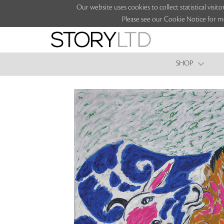
Our website uses cookies to collect statistical vi
Please see our Cookie Notice for m
SHOP