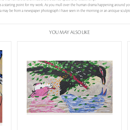
as a starting point for my work. As you mull over the human drama happening around you
 idea may be from a newspaper photograph I have seen in the morning or an antique sculptu
YOU MAY ALSO LIKE