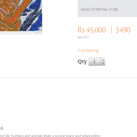
StoryLTD Ref No: 47338
Rs 45,000
$490
(exc GST)
5 remaining
Qty
HS
nd life; humans and animals share a surreal space and relationship.