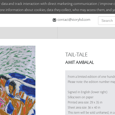
sitor data and track interaction with direct marketing communication / improv
ore information about cookies, data they collect, who may access them, and yo
contact@storyltd.com
TAIL-TALE
AMIT AMBALAL
From a limited edition of one hund
Please note: the edition number ma
Signed in English (lower right)
Silkscreen on paper
Printed area size: 29 x 35 in
Sheet area size: 36 x 40 in
This item will be sold unframed, in a 