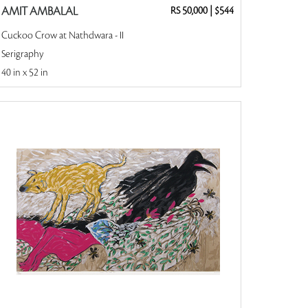
AMIT AMBALAL
RS 50,000
|
$544
Cuckoo Crow at Nathdwara - II
Serigraphy
40 in x 52 in