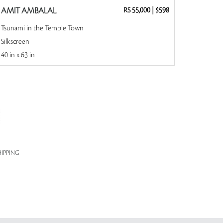
AMIT AMBALAL
RS 55,000
|
$598
Tsunami in the Temple Town
Silkscreen
40 in x 63 in
IPPING