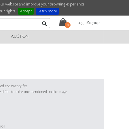
e our website and improve your browsing experience.
ur rights.
Accept
Learn more
Login/Signup
0
AUCTION
red and twenty five
y differ from the one mentioned on the image
roll