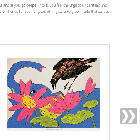
, and as you go deeper into it, you feel the urge to understand and
re. Then as I am painting something starts to grow inside that canvas,