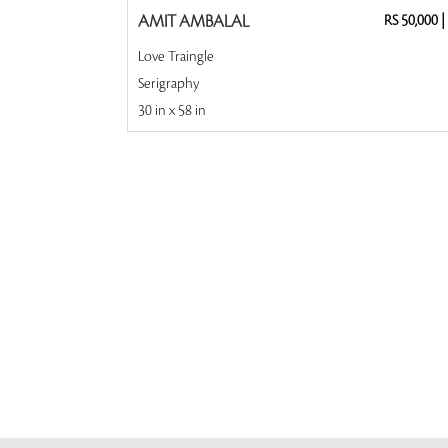
AMIT AMBALAL
RS 50,000
|
Love Traingle
Serigraphy
30 in x 58 in