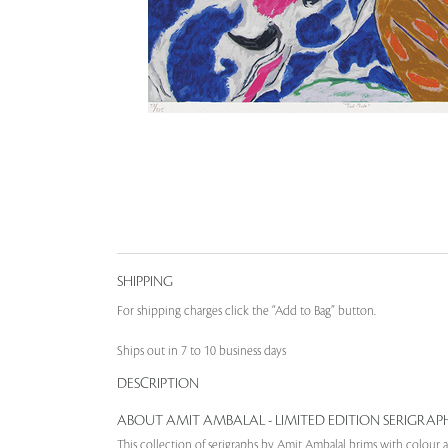
SHIPPING
For shipping charges click the “Add to Bag” button.
Ships out in 7 to 10 business days
DESCRIPTION
ABOUT AMIT AMBALAL - LIMITED EDITION SERIGRAP
This collection of serigraphs by Amit Ambalal brims with colour a