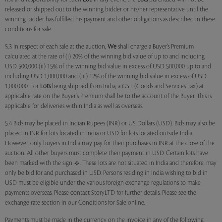
released or shipped out to the winning bidder or his/her representative until the
winning bidder has fulfilled his payment and other obligations as described in these
conditions for sale.
5.3 In respect of each sale at the auction,
We
shall charge a Buyer’s Premium
calculated at the rate of (i) 20% of the winning bid value of up to and including
USD 500,000 (ii) 15% of the winning bid value in excess of USD 500,000 up to and
including USD 1,000,000 and (iii) 12% of the winning bid value in excess of USD
1,000,000. For
Lots
being shipped from India, a GST (Goods and Services Tax) at
applicable rate on the Buyer's Premium shall be to the account of the Buyer. This is
applicable for deliveries within India as well as overseas.
5.4 Bids may be placed in Indian Rupees (INR) or US Dollars (USD). Bids may also be
placed in INR for lots located in India or USD for lots located outside India.
However, only buyers in India may pay for their purchases in INR at the close of the
auction. All other buyers must complete their payment in USD. Certain lots have
been marked with the sign
. These lots are not situated in India and therefore, may
only be bid for and purchased in USD. Persons residing in India wishing to bid in
USD must be eligible under the various foreign exchange regulations to make
payments overseas. Please contact StoryLTD for further details. Please see the
exchange rate section in our Conditions for Sale online.
Payments must be made in the currency on the invoice in any of the following