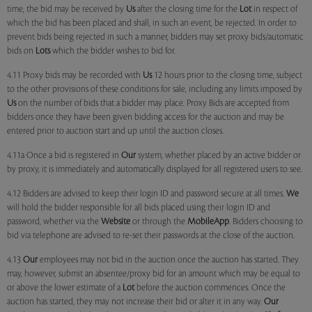
time, the bid may be received by
Us
after the closing time for the
Lot
in respect of
which the bid has been placed and shall, in such an event, be rejected. In order to
prevent bids being rejected in such a manner, bidders may set proxy bids/automatic
bids on
Lots
which the bidder wishes to bid for.
4.11 Proxy bids may be recorded with
Us
12 hours prior to the closing time, subject
to the other provisions of these conditions for sale, including any limits imposed by
Us
on the number of bids that a bidder may place. Proxy Bids are accepted from
bidders once they have been given bidding access for the auction and may be
entered prior to auction start and up until the auction closes.
4.11a Once a bid is registered in
Our
system, whether placed by an active bidder or
by proxy, it is immediately and automatically displayed for all registered users to see.
4.12 Bidders are advised to keep their login ID and password secure at all times.
We
will hold the bidder responsible for all bids placed using their login ID and
password, whether via the
Website
or through the
MobileApp
. Bidders choosing to
bid via telephone are advised to re-set their passwords at the close of the auction.
4.13
Our
employees may not bid in the auction once the auction has started. They
may, however, submit an absentee/proxy bid for an amount which may be equal to
or above the lower estimate of a
Lot
before the auction commences. Once the
auction has started, they may not increase their bid or alter it in any way.
Our