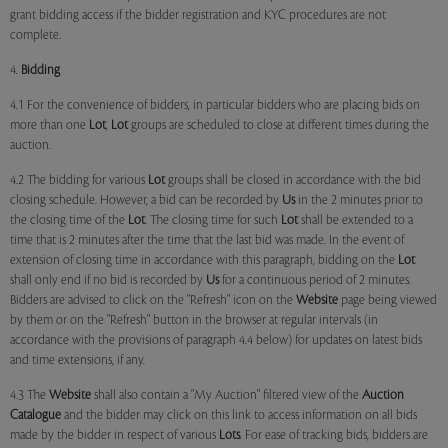
grant bidding access if the bidder registration and KYC procedures are not
complete.
4.
Bidding
4.1 For the convenience of bidders, in particular bidders who are placing bids on
more than one
Lot
,
Lot
groups are scheduled to close at different times during the
auction.
4.2 The bidding for various
Lot
groups shall be closed in accordance with the bid
closing schedule. However, a bid can be recorded by
Us
in the 2 minutes prior to
the closing time of the
Lot
. The closing time for such
Lot
shall be extended to a
time that is 2 minutes after the time that the last bid was made. In the event of
extension of closing time in accordance with this paragraph, bidding on the
Lot
shall only end if no bid is recorded by
Us
for a continuous period of 2 minutes.
Bidders are advised to click on the "Refresh" icon on the
Website
page being viewed
by them or on the "Refresh" button in the browser at regular intervals (in
accordance with the provisions of paragraph 4.4 below) for updates on latest bids
and time extensions, if any.
4.3 The
Website
shall also contain a "My Auction" filtered view of the
Auction
Catalogue
and the bidder may click on this link to access information on all bids
made by the bidder in respect of various
Lots
. For ease of tracking bids, bidders are