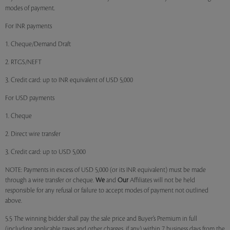
modes of payment.
For INR payments
1. Cheque/Demand Draft
2. RTGS/NEFT
3. Credit card: up to INR equivalent of USD 5,000
For USD payments
1. Cheque
2. Direct wire transfer
3. Credit card: up to USD 5,000
NOTE: Payments in excess of USD 5,000 (or its INR equivalent) must be made
through a wire transfer or cheque.
We
and
Our
Affiliates will not be held
responsible for any refusal or failure to accept modes of payment not outlined
above.
5.5 The winning bidder shall pay the sale price and Buyer’s Premium in full
(including applicable taxes and other charges, if any) within 7 business days from the