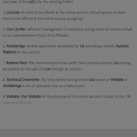
purchase of the
Lot
(s) by the winning bidder.
4.
Lot
/
Lots
: An item to be offered at the online auction, including two or more
items to be offered at the online auction as a group.
5.
Our
/
Us
/
We
: Saffronart Management Corporation, acting either on its own behalf,
or as a representative of any of its Affiliates.
6.
MobileApp
: Mobile application developed by
Us
, providing a mobile
Auction
Platform
for the auction.
7.
Reserve Price
: The minimum price that a seller has communicated to
Us
as being
acceptable for the sale of a
Lot
through an auction.
8.
Technical Downtime
: The time period during which
Our
server or
Website
or
MobileApp
is not in operation due to a malfunction.
9.
Website
:
Our
Website
for the purposes of the online auction, located at the URL
www.storyltd.com
.