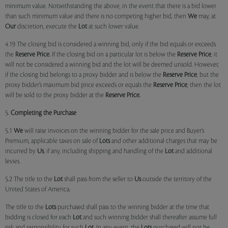
minimum value. Notwithstanding the above, in the event that there is a bid lower
than such minimum value and there is no competing higher bid, then
We
may, at
Our
discretion, execute the
Lot
at such lower value.
4.19 The closing bid is considered a winning bid, only if the bid equals or exceeds
the
Reserve Price.
If the closing bid on a particular lot is below the
Reserve Price
, it
will not be considered a winning bid and the lot will be deemed unsold. However,
if the closing bid belongs to a proxy bidder and is below the
Reserve Price
, but the
proxy bidder’s maximum bid price exceeds or equals the
Reserve Price
, then the lot
will be sold to the proxy bidder at the
Reserve Price.
5.
Completing the Purchase
5.1
We
will raise invoices on the winning bidder for the sale price and Buyer’s
Premium, applicable taxes on sale of
Lots
and other additional charges that may be
incurred by
Us
, if any, including shipping and handling of the
Lot
and additional
levies.
5.2 The title to the
Lot
shall pass from the seller to
Us
outside the territory of the
United States of America.
The title to the
Lots
purchased shall pass to the winning bidder at the time that
bidding is closed for each
Lot
and such winning bidder shall thereafter assume full
risk and responsibility for such
Lot
. In any event, the
Lots
purchased will not be