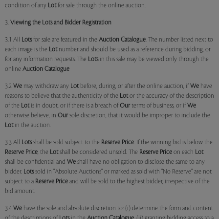
condition of any
Lot
for sale through the online auction.
3.
Viewing the Lots and Bidder Registration
3.1 All
Lots
for sale are featured in the
Auction Catalogue
. The number listed next to
each image is the
Lot
number and should be used as a reference during bidding, or
for any information requests. The
Lots
in this sale may be viewed only through the
online
Auction Catalogue
3.2
We
may withdraw any
Lot
before, during, or after the online auction, if
We
have
reasons to believe that the authenticity of the
Lot
or the accuracy of the description
of the
Lot
is in doubt, or if there is a breach of
Our
terms of business, or if
We
otherwise believe, in
Our
sole discretion, that it would be improper to include the
Lot
in the auction.
3.3 All
Lots
shall be sold subject to the
Reserve Price
. If the winning bid is below the
Reserve Price
, the
Lot
shall be considered unsold. The
Reserve Price
on each
Lot
shall be confidential and
We
shall have no obligation to disclose the same to any
bidder.
Lots
sold in "Absolute Auctions" or marked as sold with "No Reserve" are not
subject to a
Reserve Price
and will be sold to the highest bidder, irrespective of the
bid amount.
3.4
We
have the sole and absolute discretion to: (i) determine the form and content
of the descriptions of
Lots
in the
Auction Catalogue
, (ii) granting bidding access to a