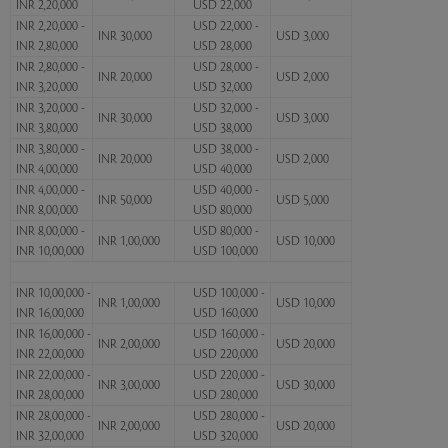
INR 2,20,000
USD 22,000
INR 2,20,000 -
USD 22,000 -
INR 30,000
USD 3,000
INR 2,80,000
USD 28,000
INR 2,80,000 -
USD 28,000 -
INR 20,000
USD 2,000
INR 3,20,000
USD 32,000
INR 3,20,000 -
USD 32,000 -
INR 30,000
USD 3,000
INR 3,80,000
USD 38,000
INR 3,80,000 -
USD 38,000 -
INR 20,000
USD 2,000
INR 4,00,000
USD 40,000
INR 4,00,000 -
USD 40,000 -
INR 50,000
USD 5,000
INR 8,00,000
USD 80,000
INR 8,00,000 -
USD 80,000 -
INR 1,00,000
USD 10,000
INR 10,00,000
USD 100,000
INR 10,00,000 -
USD 100,000 -
INR 1,00,000
USD 10,000
INR 16,00,000
USD 160,000
INR 16,00,000 -
USD 160,000 -
INR 2,00,000
USD 20,000
INR 22,00,000
USD 220,000
INR 22,00,000 -
USD 220,000 -
INR 3,00,000
USD 30,000
INR 28,00,000
USD 280,000
INR 28,00,000 -
USD 280,000 -
INR 2,00,000
USD 20,000
INR 32,00,000
USD 320,000