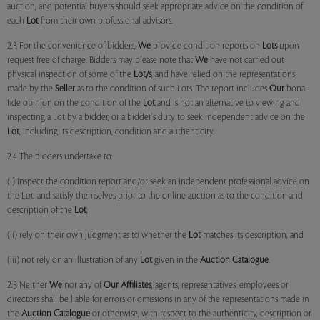
auction, and potential buyers should seek appropriate advice on the condition of
each
Lot
from their own professional advisors.
2.3 For the convenience of bidders,
We
provide condition reports on
Lots
upon
request free of charge. Bidders may please note that
We
have not carried out
physical inspection of some of the
Lot/s
, and have relied on the representations
made by the
Seller
as to the condition of such Lots. The report includes
Our
bona
fide opinion on the condition of the
Lot
and is not an alternative to viewing and
inspecting a Lot by a bidder, or a bidder's duty to seek independent advice on the
Lot
, including its description, condition and authenticity.
2.4 The bidders undertake to:
(i) inspect the condition report and/or seek an independent professional advice on
the Lot, and satisfy themselves prior to the online auction as to the condition and
description of the
Lot
;
(ii) rely on their own judgment as to whether the
Lot
matches its description; and
(iii) not rely on an illustration of any
Lot
given in the
Auction Catalogue
.
2.5 Neither
We
nor any of
Our Affiliates
, agents, representatives, employees or
directors shall be liable for errors or omissions in any of the representations made in
the
Auction Catalogue
or otherwise, with respect to the authenticity, description or