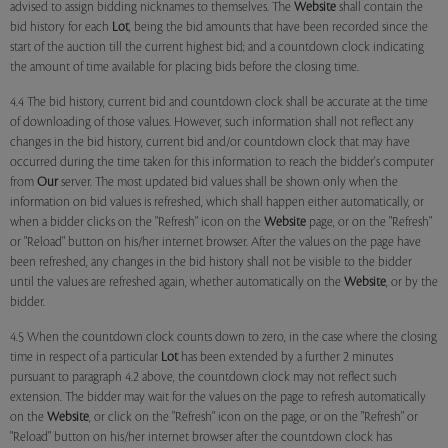
advised to assign bidding nicknames to themselves. The
Website
shall contain the
bid history for each
Lot
, being the bid amounts that have been recorded since the
start of the auction till the current highest bid; and a countdown clock indicating
the amount of time available for placing bids before the closing time.
4.4 The bid history, current bid and countdown clock shall be accurate at the time
of downloading of those values. However, such information shall not reflect any
changes in the bid history, current bid and/or countdown clock that may have
occurred during the time taken for this information to reach the bidder's computer
from
Our
server. The most updated bid values shall be shown only when the
information on bid values is refreshed, which shall happen either automatically, or
when a bidder clicks on the "Refresh" icon on the
Website
page, or on the "Refresh"
or "Reload" button on his/her internet browser. After the values on the page have
been refreshed, any changes in the bid history shall not be visible to the bidder
until the values are refreshed again, whether automatically on the
Website
, or by the
bidder.
4.5 When the countdown clock counts down to zero, in the case where the closing
time in respect of a particular
Lot
has been extended by a further 2 minutes
pursuant to paragraph 4.2 above, the countdown clock may not reflect such
extension. The bidder may wait for the values on the page to refresh automatically
on the
Website
, or click on the "Refresh" icon on the page, or on the "Refresh" or
"Reload" button on his/her internet browser after the countdown clock has