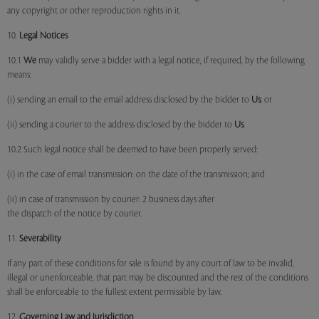
any copyright or other reproduction rights in it.
10.
Legal Notices
10.1
We
may validly serve a bidder with a legal notice, if required, by the following
means:
(i) sending an email to the email address disclosed by the bidder to
Us
; or
(ii) sending a courier to the address disclosed by the bidder to
Us
.
10.2 Such legal notice shall be deemed to have been properly served:
(i) in the case of email transmission: on the date of the transmission; and
(ii) in case of transmission by courier: 2 business days after
the dispatch of the notice by courier.
11.
Severability
If any part of these conditions for sale is found by any court of law to be invalid,
illegal or unenforceable, that part may be discounted and the rest of the conditions
shall be enforceable to the fullest extent permissible by law.
12.
Governing Law and Jurisdiction