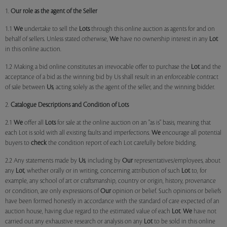
1.
Our role as the agent of the Seller
1.1
We
undertake to sell the
Lots
through this online auction as agents for and on
behalf of sellers. Unless stated otherwise,
We
have no ownership interest in any
Lot
in this online auction.
1.2 Making a bid online constitutes an irrevocable offer to purchase the
Lot
and the
acceptance of a bid as the winning bid by Us shall result in an enforceable contract
of sale between
Us
, acting solely as the agent of the seller, and the winning bidder.
2.
Catalogue Descriptions and Condition of Lots
2.1
We
offer all
Lots
for sale at the online auction on an "as is" basis, meaning that
each Lot is sold with all existing faults and imperfections.
We
encourage all potential
buyers to
check
the condition report of each Lot carefully before bidding.
2.2 Any statements made by
Us
, including by
Our
representatives/employees, about
any
Lot
, whether orally or in writing, concerning attribution of such
Lot
to, for
example, any school of art or craftsmanship, country or origin, history, provenance
or condition, are only expressions of
Our
opinion or belief. Such opinions or beliefs
have been formed honestly in accordance with the standard of care expected of an
auction house, having due regard to the estimated value of each
Lot
.
We
have not
carried out any exhaustive research or analysis on any
Lot
to be sold in this online