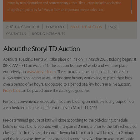
prints by notable modern and contemporary artists. The auction includes a selection
of significant prints by M F Husain from an important private collection.
Read more..
Sales touched a total of Rs 51,24,000(US $59,581)
|
|
|
|
AUCTION CATALOGUE
HOW TO BID
ABOUT THE AUCTION
FAQS
|
CONTACT US
BIDDING INCREMENTS
About the StoryLTD Auction
Absolute Tuesdays: Prints will take place online on 11 March 2025. Bidding begins at
08:00 AM (IST) on March 11. The auction features 62 works and will take place
exclusively on
www.storyltd.com
. The structure of the auction and its time span
allows serious collectors as well as first-time buyers, worldwide, to place their bids
over a period of 24 hours, as opposed to a period of a few hours in a live auction.
Proxy bids
can be placed once the catalogue goes live.
For your convenience, especially if you are bidding on multiple lots, groups of lots
are scheduled to close at different times on March 11, 2025.
Pre-determined groups of lots will close according to the bid-closing schedule
below unless a bid is recorded within a span of 2 minute prior to the lot's scheduled
closing time. In this case, the countdown clock for that lot will be reset to 2 minute
and the lot closing time will be extended accordingly. Bidding on any lot will only