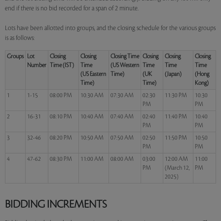
end if there is no bid recorded for a span of 2 minute.
Lots have been allotted into groups, and the closing schedule for the various groups
is as follows:
Groups
Lot
Closing
Closing
Closing Time
Closing
Closing
Closing
Number
Time (IST)
Time
(US Western
Time
Time
Time
(US Eastern
Time)
(UK
(Japan)
(Hong
Time)
Time)
Kong)
1
1-15
08:00 PM
10:30 AM
07:30 AM
02:30
11:30 PM
10:30
PM
PM
2
16-31
08:10 PM
10:40 AM
07:40 AM
02:40
11:40 PM
10:40
PM
PM
3
32-46
08:20 PM
10:50 AM
07:50 AM
02:50
11:50 PM
10:50
PM
PM
4
47-62
08:30 PM
11:00 AM
08:00 AM
03:00
12:00 AM
11:00
PM
(March 12,
PM
2025)
BIDDING INCREMENTS