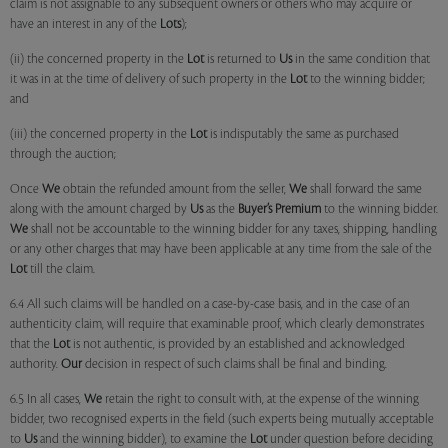
claim is not assignable to any subsequent owners or others who may acquire or
have an interest in any of the
Lots
);
(ii) the concerned property in the
Lot
is returned to
Us
in the same condition that
it was in at the time of delivery of such property in the
Lot
to the winning bidder;
and
(iii) the concerned property in the
Lot
is indisputably the same as purchased
through the auction;
Once
We
obtain the refunded amount from the seller,
We
shall forward the same
along with the amount charged by
Us
as the
Buyer’s Premium
to the winning bidder.
We
shall not be accountable to the winning bidder for any taxes, shipping, handling
or any other charges that may have been applicable at any time from the sale of the
Lot
till the claim.
6.4 All such claims will be handled on a case-by-case basis, and in the case of an
authenticity claim, will require that examinable proof, which clearly demonstrates
that the
Lot
is not authentic, is provided by an established and acknowledged
authority.
Our
decision in respect of such claims shall be final and binding.
6.5 In all cases,
We
retain the right to consult with, at the expense of the winning
bidder, two recognised experts in the field (such experts being mutually acceptable
to
Us
and the winning bidder), to examine the
Lot
under question before deciding