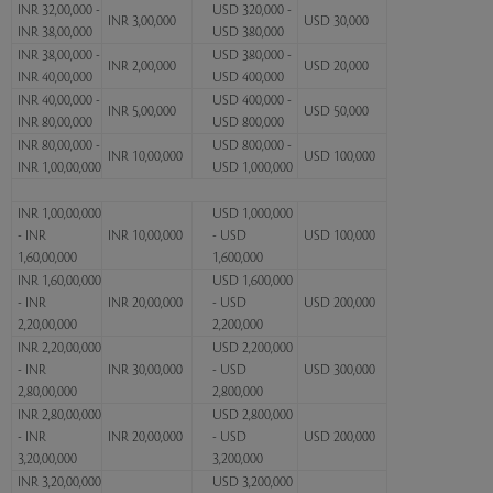
INR 32,00,000 -
USD 320,000 -
INR 3,00,000
USD 30,000
INR 38,00,000
USD 380,000
INR 38,00,000 -
USD 380,000 -
INR 2,00,000
USD 20,000
INR 40,00,000
USD 400,000
INR 40,00,000 -
USD 400,000 -
INR 5,00,000
USD 50,000
INR 80,00,000
USD 800,000
INR 80,00,000 -
USD 800,000 -
INR 10,00,000
USD 100,000
INR 1,00,00,000
USD 1,000,000
INR 1,00,00,000
USD 1,000,000
- INR
INR 10,00,000
- USD
USD 100,000
1,60,00,000
1,600,000
INR 1,60,00,000
USD 1,600,000
- INR
INR 20,00,000
- USD
USD 200,000
2,20,00,000
2,200,000
INR 2,20,00,000
USD 2,200,000
- INR
INR 30,00,000
- USD
USD 300,000
2,80,00,000
2,800,000
INR 2,80,00,000
USD 2,800,000
- INR
INR 20,00,000
- USD
USD 200,000
3,20,00,000
3,200,000
INR 3,20,00,000
USD 3,200,000