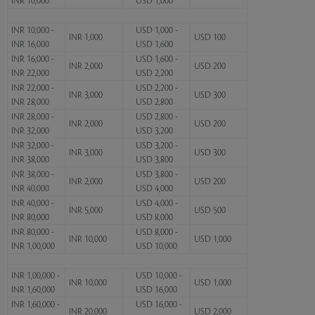
INR 10,000
USD 1,000
INR 10,000 -
USD 1,000 -
INR 1,000
USD 100
INR 16,000
USD 1,600
INR 16,000 -
USD 1,600 -
INR 2,000
USD 200
INR 22,000
USD 2,200
INR 22,000 -
USD 2,200 -
INR 3,000
USD 300
INR 28,000
USD 2,800
INR 28,000 -
USD 2,800 -
INR 2,000
USD 200
INR 32,000
USD 3,200
INR 32,000 -
USD 3,200 -
INR 3,000
USD 300
INR 38,000
USD 3,800
INR 38,000 -
USD 3,800 -
INR 2,000
USD 200
INR 40,000
USD 4,000
INR 40,000 -
USD 4,000 -
INR 5,000
USD 500
INR 80,000
USD 8,000
INR 80,000 -
USD 8,000 -
INR 10,000
USD 1,000
INR 1,00,000
USD 10,000
INR 1,00,000 -
USD 10,000 -
INR 10,000
USD 1,000
INR 1,60,000
USD 16,000
INR 1,60,000 -
USD 16,000 -
INR 20,000
USD 2,000