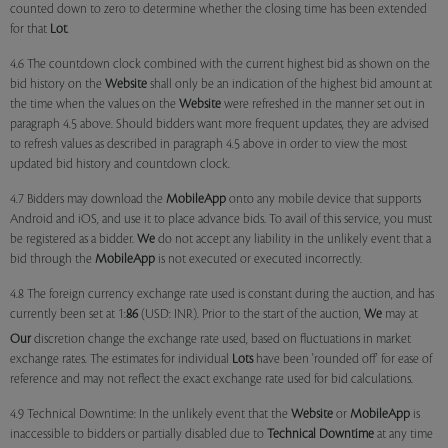
counted down to zero to determine whether the closing time has been extended
for that
Lot
.
4.6 The countdown clock combined with the current highest bid as shown on the
bid history on the
Website
shall only be an indication of the highest bid amount at
the time when the values on the
Website
were refreshed in the manner set out in
paragraph 4.5 above. Should bidders want more frequent updates, they are advised
to refresh values as described in paragraph 4.5 above in order to view the most
updated bid history and countdown clock.
4.7 Bidders may download the
MobileApp
onto any mobile device that supports
Android and iOS, and use it to place advance bids. To avail of this service, you must
be registered as a bidder.
We
do not accept any liability in the unlikely event that a
bid through the
MobileApp
is not executed or executed incorrectly.
4.8 The foreign currency exchange rate used is constant during the auction, and has
currently been set at 1:
86
(USD: INR). Prior to the start of the auction,
We
may at
Our
discretion change the exchange rate used, based on fluctuations in market
exchange rates. The estimates for individual
Lots
have been 'rounded off' for ease of
reference and may not reflect the exact exchange rate used for bid calculations.
4.9 Technical Downtime: In the unlikely event that the
Website
or
MobileApp
is
inaccessible to bidders or partially disabled due to
Technical Downtime
at any time