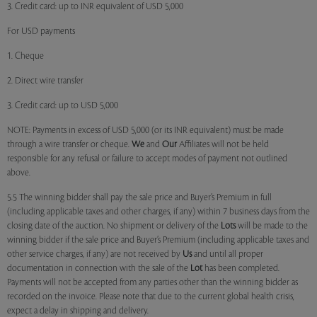
3. Credit card: up to INR equivalent of USD 5,000
For USD payments
1. Cheque
2. Direct wire transfer
3. Credit card: up to USD 5,000
NOTE: Payments in excess of USD 5,000 (or its INR equivalent) must be made
through a wire transfer or cheque.
We
and
Our
Affiliates will not be held
responsible for any refusal or failure to accept modes of payment not outlined
above.
5.5 The winning bidder shall pay the sale price and Buyer’s Premium in full
(including applicable taxes and other charges, if any) within 7 business days from the
closing date of the auction. No shipment or delivery of the
Lots
will be made to the
winning bidder if the sale price and Buyer’s Premium (including applicable taxes and
other service charges, if any) are not received by
Us
and until all proper
documentation in connection with the sale of the
Lot
has been completed.
Payments will not be accepted from any parties other than the winning bidder as
recorded on the invoice. Please note that due to the current global health crisis,
expect a delay in shipping and delivery.