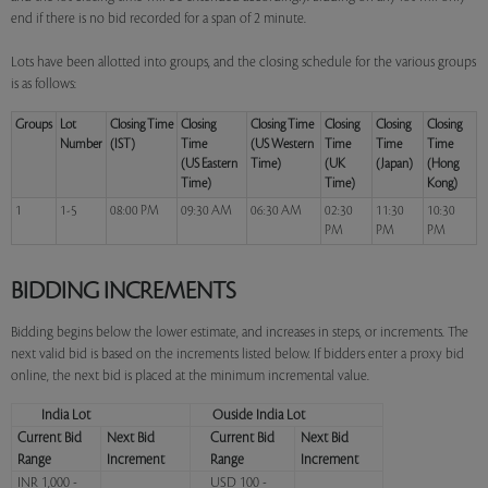
end if there is no bid recorded for a span of 2 minute.
Lots have been allotted into groups, and the closing schedule for the various groups
is as follows:
Groups
Lot
Closing Time
Closing
Closing Time
Closing
Closing
Closing
Number
(IST)
Time
(US Western
Time
Time
Time
(US Eastern
Time)
(UK
(Japan)
(Hong
Time)
Time)
Kong)
1
1-5
08:00 PM
09:30 AM
06:30 AM
02:30
11:30
10:30
PM
PM
PM
BIDDING INCREMENTS
Bidding begins below the lower estimate, and increases in steps, or increments. The
next valid bid is based on the increments listed below. If bidders enter a proxy bid
online, the next bid is placed at the minimum incremental value.
India Lot
Ouside India Lot
Current Bid
Next Bid
Current Bid
Next Bid
Range
Increment
Range
Increment
INR 1,000 -
USD 100 -