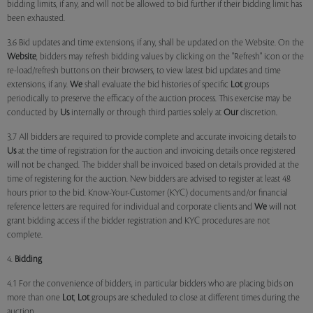
bidding limits, if any, and will not be allowed to bid further if their bidding limit has
been exhausted.
3.6 Bid updates and time extensions, if any, shall be updated on the Website. On the
Website
, bidders may refresh bidding values by clicking on the "Refresh" icon or the
re-load/refresh buttons on their browsers, to view latest bid updates and time
extensions, if any.
We
shall evaluate the bid histories of specific
Lot
groups
periodically to preserve the efficacy of the auction process. This exercise may be
conducted by
Us
internally or through third parties solely at
Our
discretion.
3.7 All bidders are required to provide complete and accurate invoicing details to
Us
at the time of registration for the auction and invoicing details once registered
will not be changed. The bidder shall be invoiced based on details provided at the
time of registering for the auction. New bidders are advised to register at least 48
hours prior to the bid. Know-Your-Customer (KYC) documents and/or financial
reference letters are required for individual and corporate clients and
We
will not
grant bidding access if the bidder registration and KYC procedures are not
complete.
4.
Bidding
4.1 For the convenience of bidders, in particular bidders who are placing bids on
more than one
Lot
,
Lot
groups are scheduled to close at different times during the
auction.