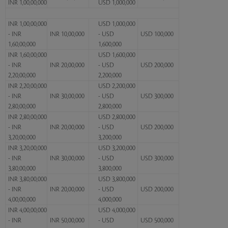
INR 1,00,00,000
USD 1,000,000
INR 1,00,00,000
USD 1,000,000
- INR
INR 10,00,000
- USD
USD 100,000
1,60,00,000
1,600,000
INR 1,60,00,000
USD 1,600,000
- INR
INR 20,00,000
- USD
USD 200,000
2,20,00,000
2,200,000
INR 2,20,00,000
USD 2,200,000
- INR
INR 30,00,000
- USD
USD 300,000
2,80,00,000
2,800,000
INR 2,80,00,000
USD 2,800,000
- INR
INR 20,00,000
- USD
USD 200,000
3,20,00,000
3,200,000
INR 3,20,00,000
USD 3,200,000
- INR
INR 30,00,000
- USD
USD 300,000
3,80,00,000
3,800,000
INR 3,80,00,000
USD 3,800,000
- INR
INR 20,00,000
- USD
USD 200,000
4,00,00,000
4,000,000
INR 4,00,00,000
USD 4,000,000
- INR
INR 50,00,000
- USD
USD 500,000