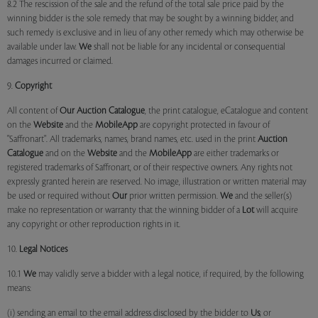
8.2 The rescission of the sale and the refund of the total sale price paid by the
winning bidder is the sole remedy that may be sought by a winning bidder, and
such remedy is exclusive and in lieu of any other remedy which may otherwise be
available under law.
We
shall not be liable for any incidental or consequential
damages incurred or claimed.
9.
Copyright
All content of
Our
Auction Catalogue
, the print catalogue, eCatalogue and content
on the
Website
and the
MobileApp
are copyright protected in favour of
"Saffronart". All trademarks, names, brand names, etc. used in the print
Auction
Catalogue
and on the
Website
and the
MobileApp
are either trademarks or
registered trademarks of Saffronart, or of their respective owners. Any rights not
expressly granted herein are reserved. No image, illustration or written material may
be used or required without
Our
prior written permission.
We
and the seller(s)
make no representation or warranty that the winning bidder of a
Lot
will acquire
any copyright or other reproduction rights in it.
10.
Legal Notices
10.1
We
may validly serve a bidder with a legal notice, if required, by the following
means:
(i) sending an email to the email address disclosed by the bidder to
Us
; or