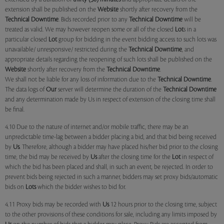
extension shall be published on the
Website
shortly after recovery from the
Technical Downtime
. Bids recorded prior to any
Technical Downtime
will be
treated as valid. We may however reopen some or all of the closed
Lot
s in a
particular closed
Lot
group for bidding in the event bidding access to such lots was
unavailable/ unresponsive/ restricted during the
Technical Downtime
, and
appropriate details regarding the reopening of such lots shall be published on the
Website
shortly after recovery from the
Technical Downtime
.
We shall not be liable for any loss of information due to the
Technical Downtime
.
The data logs of
Our
server will determine the duration of the
Technical Downtime
and any determination made by Us in respect of extension of the closing time shall
be final.
4.10 Due to the nature of internet and/or mobile traffic, there may be an
unpredictable time-lag between a bidder placing a bid, and that bid being received
by
Us
. Therefore, although a bidder may have placed his/her bid prior to the closing
time, the bid may be received by
Us
after the closing time for the
Lot
in respect of
which the bid has been placed and shall, in such an event, be rejected. In order to
prevent bids being rejected in such a manner, bidders may set proxy bids/automatic
bids on
Lots
which the bidder wishes to bid for.
4.11 Proxy bids may be recorded with
Us
12 hours prior to the closing time, subject
to the other provisions of these conditions for sale, including any limits imposed by