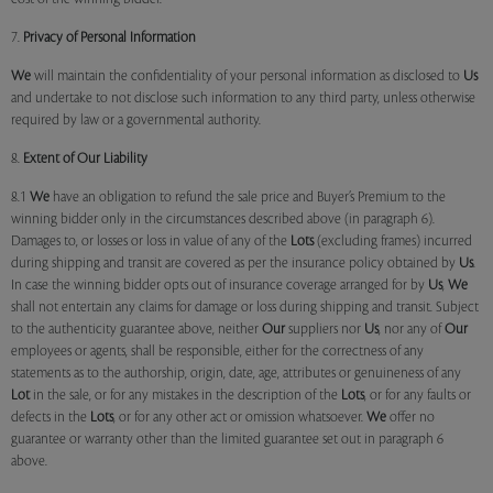
7.
Privacy of Personal Information
We
will maintain the confidentiality of your personal information as disclosed to
Us
and undertake to not disclose such information to any third party, unless otherwise
required by law or a governmental authority.
8.
Extent of Our Liability
8.1
We
have an obligation to refund the sale price and Buyer’s Premium to the
winning bidder only in the circumstances described above (in paragraph 6).
Damages to, or losses or loss in value of any of the
Lots
(excluding frames) incurred
during shipping and transit are covered as per the insurance policy obtained by
Us
.
In case the winning bidder opts out of insurance coverage arranged for by
Us
,
We
shall not entertain any claims for damage or loss during shipping and transit. Subject
to the authenticity guarantee above, neither
Our
suppliers nor
Us
, nor any of
Our
employees or agents, shall be responsible, either for the correctness of any
statements as to the authorship, origin, date, age, attributes or genuineness of any
Lot
in the sale, or for any mistakes in the description of the
Lots
, or for any faults or
defects in the
Lots
, or for any other act or omission whatsoever.
We
offer no
guarantee or warranty other than the limited guarantee set out in paragraph 6
above.