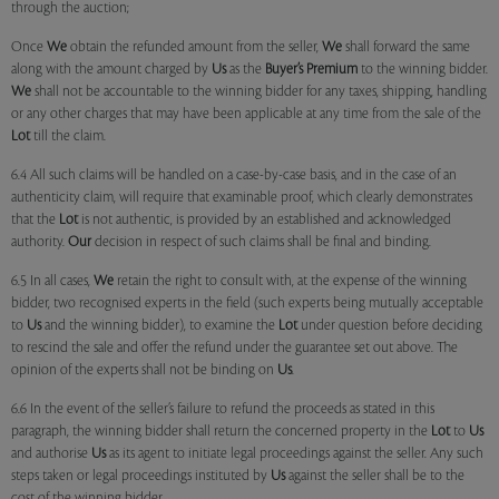
through the auction;
Once
We
obtain the refunded amount from the seller,
We
shall forward the same
along with the amount charged by
Us
as the
Buyer’s Premium
to the winning bidder.
We
shall not be accountable to the winning bidder for any taxes, shipping, handling
or any other charges that may have been applicable at any time from the sale of the
Lot
till the claim.
6.4 All such claims will be handled on a case-by-case basis, and in the case of an
authenticity claim, will require that examinable proof, which clearly demonstrates
that the
Lot
is not authentic, is provided by an established and acknowledged
authority.
Our
decision in respect of such claims shall be final and binding.
6.5 In all cases,
We
retain the right to consult with, at the expense of the winning
bidder, two recognised experts in the field (such experts being mutually acceptable
to
Us
and the winning bidder), to examine the
Lot
under question before deciding
to rescind the sale and offer the refund under the guarantee set out above. The
opinion of the experts shall not be binding on
Us
.
6.6 In the event of the seller’s failure to refund the proceeds as stated in this
paragraph, the winning bidder shall return the concerned property in the
Lot
to
Us
and authorise
Us
as its agent to initiate legal proceedings against the seller. Any such
steps taken or legal proceedings instituted by
Us
against the seller shall be to the
cost of the winning bidder.