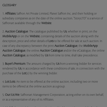
GLOSSARY
1.
Affiliates:
Saffron Art Private Limited, Planet Saffron Inc. and their holding or
subsidiary companies as on the date of the online auction. "StoryLTD" is a service of
Saffronart available through the
Website
.
2.
Auction Catalogue
: The catalogue published by
Us
, whether in print, on the
MobileApp
or on the
Website
, containing details of the auction along with the
description, price and other details of
Lots
to be offered for sale at such auction. In
case of any discrepancy between the print
Auction Catalogue
, the
MobileApp
Auction Catalogue
, the online
Auction Catalogue
and/or the eCatalogue, the online
Auction Catalogue
, as modified by
Us
from time to time, shall take precedence.
3.
Buyer's Premium:
The amount charged by
Us
from a winning bidder for services
rendered by
Us
, in accordance with these conditions of sale, in connection with the
purchase of the
Lot
(s) by the winning bidder.
4.
Lot
/
Lots
: An item to be offered at the online auction, including two or more
items to be offered at the online auction as a group.
5.
Our
/
Us
/
We
: Saffronart Management Corporation, acting either on its own behalf,
or as a representative of any of its Affiliates.