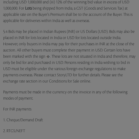
including USD 1,000,000 and (iii) 12% of the winning bid value in excess of USD
1,000,000. For
Lots
being shipped from India, a GST (Goods and Services Tax) at
applicable rate on the Buyer's Premium shall be to the account of the Buyer. This is
applicable for deliveries within India as well as overseas.
5.4 Bids may be placed in Indian Rupees (INR) or US Dollars (USD). Bids may also be
placed in INR for lots located in India or USD for lots located outside India.
However, only buyers in India may pay for their purchases in INR at the close of the
auction. All other buyers must complete their payment in USD. Certain lots have
been marked with the sign
. These lots are not situated in India and therefore, may
only be bid for and purchased in USD. Persons residing in India wishing to bid in
USD must be eligible under the various foreign exchange regulations to make
payments overseas. Please contact StoryLTD for further details. Please see the
exchange rate section in our Conditions for Sale online.
Payments must be made in the currency on the invoice in any of the following
modes of payment.
For INR payments
1. Cheque/Demand Draft
2. RTGS/NEFT