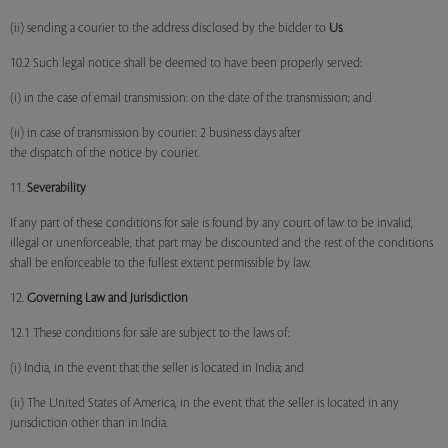
(ii) sending a courier to the address disclosed by the bidder to
Us
.
10.2 Such legal notice shall be deemed to have been properly served:
(i) in the case of email transmission: on the date of the transmission; and
(ii) in case of transmission by courier: 2 business days after
the dispatch of the notice by courier.
11.
Severability
If any part of these conditions for sale is found by any court of law to be invalid,
illegal or unenforceable, that part may be discounted and the rest of the conditions
shall be enforceable to the fullest extent permissible by law.
12.
Governing Law and Jurisdiction
12.1 These conditions for sale are subject to the laws of:
(i) India, in the event that the seller is located in India; and
(ii) The United States of America, in the event that the seller is located in any
jurisdiction other than in India.