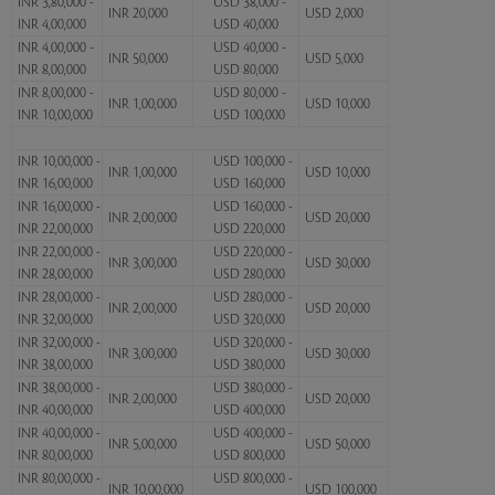
INR 3,80,000 -
USD 38,000 -
INR 20,000
USD 2,000
INR 4,00,000
USD 40,000
INR 4,00,000 -
USD 40,000 -
INR 50,000
USD 5,000
INR 8,00,000
USD 80,000
INR 8,00,000 -
USD 80,000 -
INR 1,00,000
USD 10,000
INR 10,00,000
USD 100,000
INR 10,00,000 -
USD 100,000 -
INR 1,00,000
USD 10,000
INR 16,00,000
USD 160,000
INR 16,00,000 -
USD 160,000 -
INR 2,00,000
USD 20,000
INR 22,00,000
USD 220,000
INR 22,00,000 -
USD 220,000 -
INR 3,00,000
USD 30,000
INR 28,00,000
USD 280,000
INR 28,00,000 -
USD 280,000 -
INR 2,00,000
USD 20,000
INR 32,00,000
USD 320,000
INR 32,00,000 -
USD 320,000 -
INR 3,00,000
USD 30,000
INR 38,00,000
USD 380,000
INR 38,00,000 -
USD 380,000 -
INR 2,00,000
USD 20,000
INR 40,00,000
USD 400,000
INR 40,00,000 -
USD 400,000 -
INR 5,00,000
USD 50,000
INR 80,00,000
USD 800,000
INR 80,00,000 -
USD 800,000 -
INR 10,00,000
USD 100,000