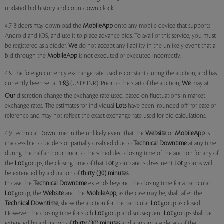
updated bid history and countdown clock.
4.7 Bidders may download the
MobileApp
onto any mobile device that supports
Android and iOS, and use it to place advance bids. To avail of this service, you must
be registered as a bidder.
We
do not accept any liability in the unlikely event that a
bid through the
MobileApp
is not executed or executed incorrectly.
4.8 The foreign currency exchange rate used is constant during the auction, and has
currently been set at 1:
83
(USD: INR). Prior to the start of the auction,
We
may at
Our
discretion change the exchange rate used, based on fluctuations in market
exchange rates. The estimates for individual
Lots
have been 'rounded off' for ease of
reference and may not reflect the exact exchange rate used for bid calculations.
4.9 Technical Downtime: In the unlikely event that the
Website
or
MobileApp
is
inaccessible to bidders or partially disabled due to
Technical Downtime
at any time
during the half an hour prior to the scheduled closing time of the auction for any of
the
Lot
groups, the closing time of that
Lot
group and subsequent
Lot
groups will
be extended by a duration of
thirty (30) minutes
.
In case the
Technical Downtime
extends beyond the closing time for a particular
Lot
group, the
Website
and the
MobileApp
, as the case may be, shall, after the
Technical Downtime
, show the auction for the particular
Lot
group as closed.
However, the closing time for such
Lot
group and subsequent
Lot
groups shall be
extended by a duration of
thirty (30) minutes
and appropriate details of the