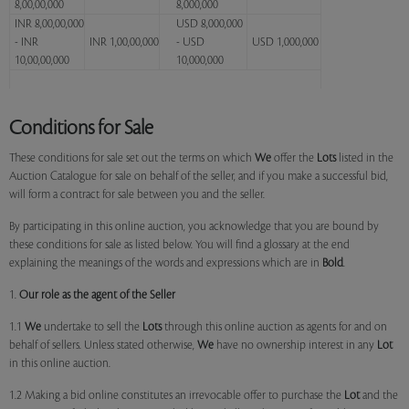
8,00,00,000
8,000,000
INR 8,00,00,000
USD 8,000,000
- INR
INR 1,00,00,000
- USD
USD 1,000,000
10,00,00,000
10,000,000
Conditions for Sale
These conditions for sale set out the terms on which
We
offer the
Lots
listed in the
Auction Catalogue for sale on behalf of the seller, and if you make a successful bid,
will form a contract for sale between you and the seller.
By participating in this online auction, you acknowledge that you are bound by
these conditions for sale as listed below. You will find a glossary at the end
explaining the meanings of the words and expressions which are in
Bold
.
1.
Our role as the agent of the Seller
1.1
We
undertake to sell the
Lots
through this online auction as agents for and on
behalf of sellers. Unless stated otherwise,
We
have no ownership interest in any
Lot
in this online auction.
1.2 Making a bid online constitutes an irrevocable offer to purchase the
Lot
and the