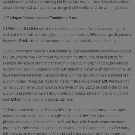
acceptance of a bid as the winning bid by Us shall result in an enforceable contract
of sale between
Us
, acting solely as the agent of the seller, and the winning bidder.
2.
Catalogue Descriptions and Condition of Lots
2.1
We
offer all
Lots
for sale at the online auction on an "as is" basis, meaning that
each Lot is sold with all existing faults and imperfections.
We
encourage all potential
buyers to
check
the condition report of each Lot carefully before bidding.
2.2 Any statements made by
Us
, including by
Our
representatives/employees, about
any
Lot
, whether orally or in writing, concerning attribution of such
Lot
to, for
example, any school of art or craftsmanship, country or origin, history, provenance
or condition, are only expressions of
Our
opinion or belief. Such opinions or beliefs
have been formed honestly in accordance with the standard of care expected of an
auction house, having due regard to the estimated value of each
Lot
.
We
have not
carried out any exhaustive research or analysis on any
Lot
to be sold in this online
auction, and potential buyers should seek appropriate advice on the condition of
each
Lot
from their own professional advisors.
2.3 For the convenience of bidders,
We
provide condition reports on
Lots
upon
request free of charge. Bidders may please note that
We
have not carried out
physical inspection of some of the
Lot/s
, and have relied on the representations
made by the
Seller
as to the condition of such Lots. The report includes
Our
bona
fide opinion on the condition of the
Lot
and is not an alternative to viewing and