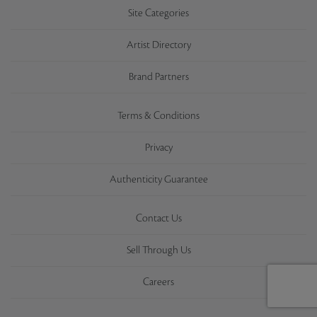
Site Categories
Artist Directory
Brand Partners
Terms & Conditions
Privacy
Authenticity Guarantee
Contact Us
Sell Through Us
Careers