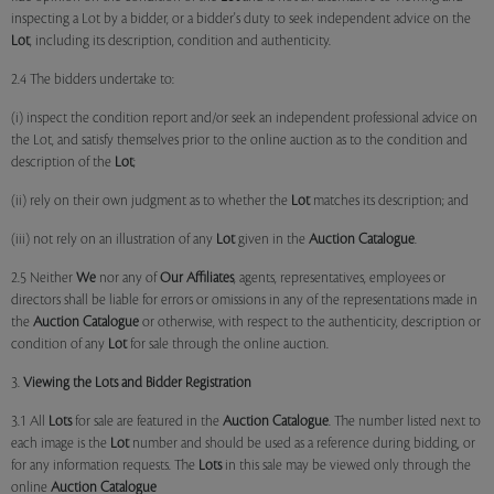
inspecting a Lot by a bidder, or a bidder's duty to seek independent advice on the
Lot
, including its description, condition and authenticity.
2.4 The bidders undertake to:
(i) inspect the condition report and/or seek an independent professional advice on
the Lot, and satisfy themselves prior to the online auction as to the condition and
description of the
Lot
;
(ii) rely on their own judgment as to whether the
Lot
matches its description; and
(iii) not rely on an illustration of any
Lot
given in the
Auction Catalogue
.
2.5 Neither
We
nor any of
Our Affiliates
, agents, representatives, employees or
directors shall be liable for errors or omissions in any of the representations made in
the
Auction Catalogue
or otherwise, with respect to the authenticity, description or
condition of any
Lot
for sale through the online auction.
3.
Viewing the Lots and Bidder Registration
3.1 All
Lots
for sale are featured in the
Auction Catalogue
. The number listed next to
each image is the
Lot
number and should be used as a reference during bidding, or
for any information requests. The
Lots
in this sale may be viewed only through the
online
Auction Catalogue