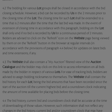
4.2 The bidding for various
Lot
groups shall be closed in accordance with the bid
closing schedule. However, a bid can be recorded by
Us
in the 2 minutes prior to
the closing time of the
Lot
. The closing time for such
Lot
shall be extended to a
time that is 2 minutes after the time that the last bid was made. In the event of
extension of closing time in accordance with this paragraph, bidding on the
Lot
shall only end if no bid is recorded by
Us
for a continuous period of 2 minutes.
Bidders are advised to click on the "Refresh" icon on the
Website
page being viewed
by them or on the "Refresh" button in the browser at regular intervals (in
accordance with the provisions of paragraph 4.4 below) for updates on latest bids
and time extensions, if any.
4.3 The
Website
shall also contain a "My Auction" filtered view of the
Auction
Catalogue
and the bidder may click on this link to access information on all bids
made by the bidder in respect of various
Lots
. For ease of tracking bids, bidders are
advised to assign bidding nicknames to themselves. The
Website
shall contain the
bid history for each
Lot
, being the bid amounts that have been recorded since the
start of the auction till the current highest bid; and a countdown clock indicating
the amount of time available for placing bids before the closing time.
4.4 The bid history, current bid and countdown clock shall be accurate at the time
of downloading of those values. However, such information shall not reflect any
changes in the bid history, current bid and/or countdown clock that may have