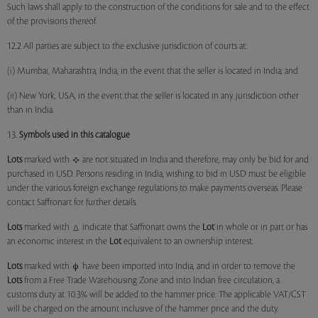
Such laws shall apply to the construction of the conditions for sale and to the effect
of the provisions thereof.
12.2 All parties are subject to the exclusive jurisdiction of courts at:
(i) Mumbai, Maharashtra, India, in the event that the seller is located in India; and
(ii) New York, USA, in the event that the seller is located in any jurisdiction other
than in India.
13.
Symbols used in this catalogue
Lots
marked with
are not situated in India and therefore, may only be bid for and
purchased in USD. Persons residing in India, wishing to bid in USD must be eligible
under the various foreign exchange regulations to make payments overseas. Please
contact Saffronart for further details.
Lots
marked with
indicate that Saffronart owns the
Lot
in whole or in part or has
an economic interest in the
Lot
equivalent to an ownership interest.
Lots
marked with
have been imported into India, and in order to remove the
Lots
from a Free Trade Warehousing Zone and into Indian free circulation, a
customs duty at 10.3% will be added to the hammer price. The applicable VAT/CST
will be charged on the amount inclusive of the hammer price and the duty.