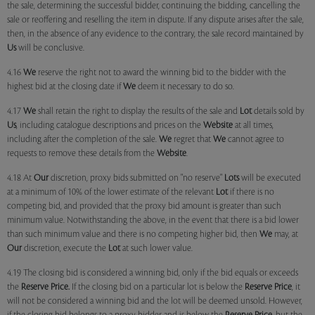
the sale, determining the successful bidder, continuing the bidding, cancelling the
sale or reoffering and reselling the item in dispute. If any dispute arises after the sale,
then, in the absence of any evidence to the contrary, the sale record maintained by
Us
will be conclusive.
4.16
We
reserve the right not to award the winning bid to the bidder with the
highest bid at the closing date if
We
deem it necessary to do so.
4.17
We
shall retain the right to display the results of the sale and
Lot
details sold by
Us
, including catalogue descriptions and prices on the
Website
at all times,
including after the completion of the sale.
We
regret that
We
cannot agree to
requests to remove these details from the
Website
.
4.18 At
Our
discretion, proxy bids submitted on "no reserve"
Lots
will be executed
at a minimum of 10% of the lower estimate of the relevant
Lot
if there is no
competing bid, and provided that the proxy bid amount is greater than such
minimum value. Notwithstanding the above, in the event that there is a bid lower
than such minimum value and there is no competing higher bid, then
We
may, at
Our
discretion, execute the
Lot
at such lower value.
4.19 The closing bid is considered a winning bid, only if the bid equals or exceeds
the
Reserve Price.
If the closing bid on a particular lot is below the
Reserve Price
, it
will not be considered a winning bid and the lot will be deemed unsold. However,