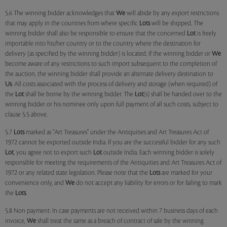
5.6 The winning bidder acknowledges that
We
will abide by any export restrictions
that may apply in the countries from where specific
Lots
will be shipped. The
winning bidder shall also be responsible to ensure that the concerned
Lot
is freely
importable into his/her country or to the country where the destination for
delivery (as specified by the winning bidder) is located. If the winning bidder or
We
become aware of any restrictions to such import subsequent to the completion of
the auction, the winning bidder shall provide an alternate delivery destination to
Us
. All costs associated with the process of delivery and storage (when required) of
the
Lot
shall be borne by the winning bidder. The
Lot
(s) shall be handed over to the
winning bidder or his nominee only upon full payment of all such costs, subject to
clause 5.5 above.
5.7
Lots
marked as "Art Treasures" under the Antiquities and Art Treasures Act of
1972 cannot be exported outside India. If you are the successful bidder for any such
Lot
, you agree not to export such
Lot
outside India. Each winning bidder is solely
responsible for meeting the requirements of the Antiquities and Art Treasures Act of
1972 or any related state legislation. Please note that the
Lots
are marked for your
convenience only, and
We
do not accept any liability for errors or for failing to mark
the
Lots
.
5.8 Non payment: In case payments are not received within 7 business days of each
invoice,
We
shall treat the same as a breach of contract of sale by the winning