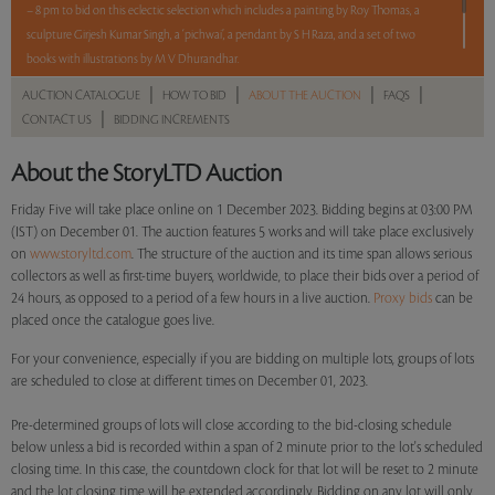
– 8 pm to bid on this eclectic selection which includes a painting by Roy Thomas, a
sculpture Girjesh Kumar Singh, a ‘pichwai’, a pendant by S H Raza, and a set of two
books with illustrations by M V Dhurandhar.
|
|
|
|
AUCTION CATALOGUE
HOW TO BID
ABOUT THE AUCTION
FAQS
5 lots. 5 hours. No Reserve.
|
CONTACT US
BIDDING INCREMENTS
Read more..
Sales touched a total of Rs 4,11,600(US $4,959)
About the StoryLTD Auction
Friday Five will take place online on 1 December 2023. Bidding begins at 03:00 PM
(IST) on December 01. The auction features 5 works and will take place exclusively
on
www.storyltd.com
. The structure of the auction and its time span allows serious
collectors as well as first-time buyers, worldwide, to place their bids over a period of
24 hours, as opposed to a period of a few hours in a live auction.
Proxy bids
can be
placed once the catalogue goes live.
For your convenience, especially if you are bidding on multiple lots, groups of lots
are scheduled to close at different times on December 01, 2023.
Pre-determined groups of lots will close according to the bid-closing schedule
below unless a bid is recorded within a span of 2 minute prior to the lot's scheduled
closing time. In this case, the countdown clock for that lot will be reset to 2 minute
and the lot closing time will be extended accordingly. Bidding on any lot will only