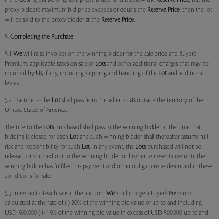
if the closing bid belongs to a proxy bidder and is below the
Reserve Price
, but the
proxy bidder’s maximum bid price exceeds or equals the
Reserve Price
, then the lot
will be sold to the proxy bidder at the
Reserve Price.
5.
Completing the Purchase
5.1
We
will raise invoices on the winning bidder for the sale price and Buyer’s
Premium, applicable taxes on sale of
Lots
and other additional charges that may be
incurred by
Us
, if any, including shipping and handling of the
Lot
and additional
levies.
5.2 The title to the
Lot
shall pass from the seller to
Us
outside the territory of the
United States of America.
The title to the
Lots
purchased shall pass to the winning bidder at the time that
bidding is closed for each
Lot
and such winning bidder shall thereafter assume full
risk and responsibility for such
Lot
. In any event, the
Lots
purchased will not be
released or shipped out to the winning bidder or his/her representative until the
winning bidder has fulfilled his payment and other obligations as described in these
conditions for sale.
5.3 In respect of each sale at the auction,
We
shall charge a Buyer’s Premium
calculated at the rate of (i) 20% of the winning bid value of up to and including
USD 500,000 (ii) 15% of the winning bid value in excess of USD 500,000 up to and