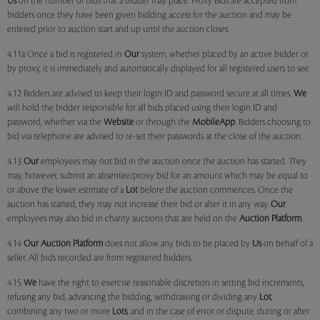
Us
on the number of bids that a bidder may place. Proxy Bids are accepted from
bidders once they have been given bidding access for the auction and may be
entered prior to auction start and up until the auction closes.
4.11a Once a bid is registered in
Our
system, whether placed by an active bidder or
by proxy, it is immediately and automatically displayed for all registered users to see.
4.12 Bidders are advised to keep their login ID and password secure at all times.
We
will hold the bidder responsible for all bids placed using their login ID and
password, whether via the
Website
or through the
MobileApp
. Bidders choosing to
bid via telephone are advised to re-set their passwords at the close of the auction.
4.13
Our
employees may not bid in the auction once the auction has started. They
may, however, submit an absentee/proxy bid for an amount which may be equal to
or above the lower estimate of a
Lot
before the auction commences. Once the
auction has started, they may not increase their bid or alter it in any way.
Our
employees may also bid in charity auctions that are held on the
Auction Platform
.
4.14
Our
Auction Platform
does not allow any bids to be placed by
Us
on behalf of a
seller. All bids recorded are from registered bidders.
4.15
We
have the right to exercise reasonable discretion in setting bid increments,
refusing any bid, advancing the bidding, withdrawing or dividing any
Lot
,
combining any two or more
Lots
, and in the case of error or dispute, during or after