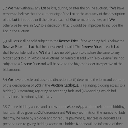
3.2
We
may withdraw any
Lot
before, during, or after the online auction, if
We
have
reasons to believe that the authenticity of the
Lot
or the accuracy of the description
of the
Lot
is in doubt, or if there is a breach of
Our
terms of business, or if
We
otherwise believe, in
Our
sole discretion, that it would be improper to include the
Lot
in the auction.
3.3 All
Lots
shall be sold subject to the
Reserve Price
. If the winning bid is below the
Reserve Price
, the
Lot
shall be considered unsold. The
Reserve Price
on each
Lot
shall be confidential and
We
shall have no obligation to disclose the same to any
bidder.
Lots
sold in "Absolute Auctions" or marked as sold with "No Reserve" are not
subject to a
Reserve Price
and will be sold to the highest bidder, irrespective of the
bid amount.
3.4
We
have the sole and absolute discretion to: (i) determine the form and content
of the descriptions of
Lots
in the
Auction Catalogue
, (ii) granting bidding access to a
bidder, (iii) recording, rejecting or accepting bids, and (iv) deciding which bid
constitutes the winning bid, if any.
3.5 Online bidding access, and access to the
MobileApp
and the telephone bidding
facility, shall be given at
Our
discretion and
We
may set limits on the number of bids
that may be made by a bidder and/or require payment guarantees or deposits as a
precondition to giving bidding access to a bidder. Bidders will be informed of their