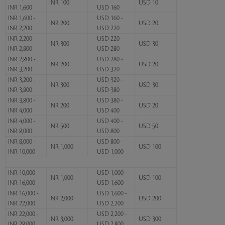
INR 100
USD 10
INR 1,600
USD 160
INR 1,600 -
USD 160 -
INR 200
USD 20
INR 2,200
USD 220
INR 2,200 -
USD 220 -
INR 300
USD 30
INR 2,800
USD 280
INR 2,800 -
USD 280 -
INR 200
USD 20
INR 3,200
USD 320
INR 3,200 -
USD 320 -
INR 300
USD 30
INR 3,800
USD 380
INR 3,800 -
USD 380 -
INR 200
USD 20
INR 4,000
USD 400
INR 4,000 -
USD 400 -
INR 500
USD 50
INR 8,000
USD 800
INR 8,000 -
USD 800 -
INR 1,000
USD 100
INR 10,000
USD 1,000
INR 10,000 -
USD 1,000 -
INR 1,000
USD 100
INR 16,000
USD 1,600
INR 16,000 -
USD 1,600 -
INR 2,000
USD 200
INR 22,000
USD 2,200
INR 22,000 -
USD 2,200 -
INR 3,000
USD 300
INR 28,000
USD 2,800