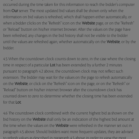
occurred during the time taken for this information to reach the bidder's computer
from
Our
server. The most updated bid values shall be shown only when the
information on bid values is refreshed, which shall happen either automatically, or
when a bidder clicks on the "Refresh" icon on the
Website
page, or on the "Refresh"
or "Reload" button on his/her internet browser. After the values on the page have
been refreshed, any changes in the bid history shall not be visible to the bidder
until the values are refreshed again, whether automatically on the
Website
, or by the
bidder.
4.5 When the countdown clock counts down to zero, in the case where the closing
time in respect of a particular
Lot
has been extended by a further 2 minutes
pursuant to paragraph 4.2 above, the countdown clock may not reflect such
extension. The bidder may wait for the values on the page to refresh automatically
on the
Website
, or click on the "Refresh" icon on the page, or on the "Refresh" or
"Reload" button on his/her internet browser after the countdown clock has
counted down to zero to determine whether the closing time has been extended
for that
Lot
.
4.6 The countdown clock combined with the current highest bid as shown on the
bid history on the
Website
shall only be an indication of the highest bid amount at
the time when the values on the
Website
were refreshed in the manner set out in
paragraph 4.5 above. Should bidders want more frequent updates, they are advised
to refresh values as described in paragraph 4.5 above in order to view the most