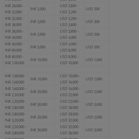
INR 28,000 -
USD 2,800 -
INR 2,000
USD 200
INR 32,000
USD 3,200
INR 32,000 -
USD 3,200 -
INR 3,000
USD 300
INR 38,000
USD 3,800
INR 38,000 -
USD 3,800 -
INR 2,000
USD 200
INR 40,000
USD 4,000
INR 40,000 -
USD 4,000 -
INR 5,000
USD 500
INR 80,000
USD 8,000
INR 80,000 -
USD 8,000 -
INR 10,000
USD 1,000
INR 1,00,000
USD 10,000
INR 1,00,000 -
USD 10,000 -
INR 10,000
USD 1,000
INR 1,60,000
USD 16,000
INR 1,60,000 -
USD 16,000 -
INR 20,000
USD 2,000
INR 2,20,000
USD 22,000
INR 2,20,000 -
USD 22,000 -
INR 30,000
USD 3,000
INR 2,80,000
USD 28,000
INR 2,80,000 -
USD 28,000 -
INR 20,000
USD 2,000
INR 3,20,000
USD 32,000
INR 3,20,000 -
USD 32,000 -
INR 30,000
USD 3,000
INR 3,80,000
USD 38,000