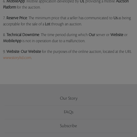
6.
MobileApp
: Mobile application developed by
Us
, providing a mobile
Auction
Platform
for the auction.
7.
Reserve Price
: The minimum price that a seller has communicated to
Us
as being
acceptable for the sale of a
Lot
through an auction.
8.
Technical Downtime
: The time period during which
Our
server or
Website
or
MobileApp
is not in operation due to a malfunction.
9.
Website
:
Our
Website
for the purposes of the online auction, located at the URL
www.storyltd.com
.
Our Story
FAQs
Subscribe