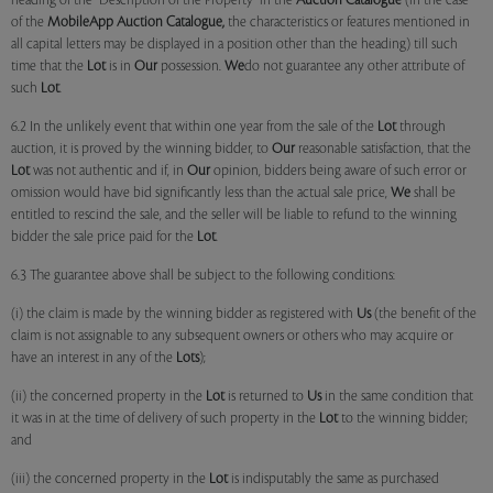
heading of the "Description of the Property" in the
Auction Catalogue
(in the case
of the
MobileApp
Auction Catalogue,
the characteristics or features mentioned in
all capital letters may be displayed in a position other than the heading) till such
time that the
Lot
is in
Our
possession.
We
do not guarantee any other attribute of
such
Lot
.
6.2 In the unlikely event that within one year from the sale of the
Lot
through
auction, it is proved by the winning bidder, to
Our
reasonable satisfaction, that the
Lot
was not authentic and if, in
Our
opinion, bidders being aware of such error or
omission would have bid significantly less than the actual sale price,
We
shall be
entitled to rescind the sale, and the seller will be liable to refund to the winning
bidder the sale price paid for the
Lot
.
6.3 The guarantee above shall be subject to the following conditions:
(i) the claim is made by the winning bidder as registered with
Us
(the benefit of the
claim is not assignable to any subsequent owners or others who may acquire or
have an interest in any of the
Lots
);
(ii) the concerned property in the
Lot
is returned to
Us
in the same condition that
it was in at the time of delivery of such property in the
Lot
to the winning bidder;
and
(iii) the concerned property in the
Lot
is indisputably the same as purchased