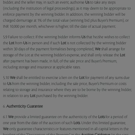
bidder, and the seller may, in such an event, authorise
Us
to take any steps
(including the institution of legal proceedings), as it may deem to be appropriate to
enforce payment by the winning bidder. In addition, the winning bidder will be
charged demurrage at 1% of the total value (winning bid plus Buyer’s Premium), or
INR 10,000 per month, whichever is higher, till the date of actual payment.
5.9 Failure to collect: If the winning bidder informs
Us
that he/she wishes to collect
the
Lot
from
Us
in person and if such
Lot
is not collected by the winning bidder
within 30 days of the payment formalities being completed,
We
shall arrange for
storage of the Lot at the winning bidder’s expense, and shall only release the
Lot
after payment has been made, in full, of the sale price and Buyer’s Premium,
including storage and insurance at applicable rates.
5.10
We
shall be entitled to exercise a lien on the
Lot
for payment of any sums due
to
Us
from the winning bidder, including the sale price, Buyer’s Premium or costs
relating to storage and insurance where they are to be borne by the winning bidder,
in relation to any
Lot
purchased by the winning bidder.
6.
Authenticity Guarantee
6.1
We
provide a limited guarantee on the authenticity of the
Lots
for a period of
one year from the date of the auction of such
Lots
. Under this limited guarantee,
We
only guarantee characteristics or features mentioned in all capital letters in the