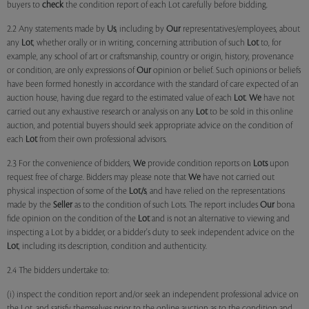
buyers to
check
the condition report of each Lot carefully before bidding.
2.2 Any statements made by
Us
, including by
Our
representatives/employees, about
any
Lot
, whether orally or in writing, concerning attribution of such
Lot
to, for
example, any school of art or craftsmanship, country or origin, history, provenance
or condition, are only expressions of
Our
opinion or belief. Such opinions or beliefs
have been formed honestly in accordance with the standard of care expected of an
auction house, having due regard to the estimated value of each
Lot
.
We
have not
carried out any exhaustive research or analysis on any
Lot
to be sold in this online
auction, and potential buyers should seek appropriate advice on the condition of
each
Lot
from their own professional advisors.
2.3 For the convenience of bidders,
We
provide condition reports on
Lots
upon
request free of charge. Bidders may please note that
We
have not carried out
physical inspection of some of the
Lot/s
, and have relied on the representations
made by the
Seller
as to the condition of such Lots. The report includes
Our
bona
fide opinion on the condition of the
Lot
and is not an alternative to viewing and
inspecting a Lot by a bidder, or a bidder's duty to seek independent advice on the
Lot
, including its description, condition and authenticity.
2.4 The bidders undertake to:
(i) inspect the condition report and/or seek an independent professional advice on
the Lot, and satisfy themselves prior to the online auction as to the condition and