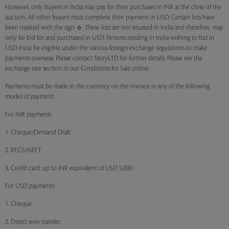
However, only buyers in India may pay for their purchases in INR at the close of the
auction. All other buyers must complete their payment in USD. Certain lots have
been marked with the sign
. These lots are not situated in India and therefore, may
only be bid for and purchased in USD. Persons residing in India wishing to bid in
USD must be eligible under the various foreign exchange regulations to make
payments overseas. Please contact StoryLTD for further details. Please see the
exchange rate section in our Conditions for Sale online.
Payments must be made in the currency on the invoice in any of the following
modes of payment.
For INR payments
1. Cheque/Demand Draft
2. RTGS/NEFT
3. Credit card: up to INR equivalent of USD 5,000
For USD payments
1. Cheque
2. Direct wire transfer