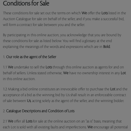
Conditions for Sale
These conditions for sale set out the terms on which
We
offer the
Lots
listed in the
Auction Catalogue for sale on behalf of the seller, and if you make a successful bid,
will form a contract for sale between you and the seller.
By participating in this online auction, you acknowledge that you are bound by
these conditions for sale as listed below. You will find a glossary at the end
explaining the meanings of the words and expressions which are in
Bold
.
1.
Our role as the agent of the Seller
1.1
We
undertake to sell the
Lots
through this online auction as agents for and on
behalf of sellers. Unless stated otherwise,
We
have no ownership interest in any
Lot
in this online auction.
1.2 Making a bid online constitutes an irrevocable offer to purchase the
Lot
and the
acceptance of a bid as the winning bid by Us shall result in an enforceable contract
of sale between
Us
, acting solely as the agent of the seller, and the winning bidder.
2.
Catalogue Descriptions and Condition of Lots
2.1
We
offer all
Lots
for sale at the online auction on an "as is" basis, meaning that
each Lot is sold with all existing faults and imperfections.
We
encourage all potential