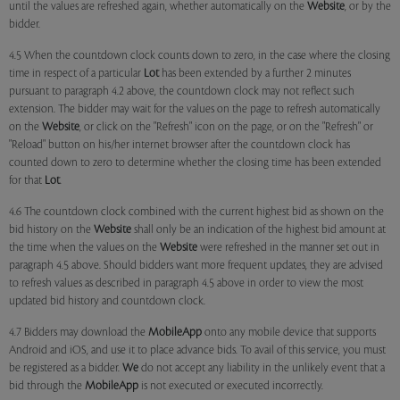
until the values are refreshed again, whether automatically on the
Website
, or by the
bidder.
4.5 When the countdown clock counts down to zero, in the case where the closing
time in respect of a particular
Lot
has been extended by a further 2 minutes
pursuant to paragraph 4.2 above, the countdown clock may not reflect such
extension. The bidder may wait for the values on the page to refresh automatically
on the
Website
, or click on the "Refresh" icon on the page, or on the "Refresh" or
"Reload" button on his/her internet browser after the countdown clock has
counted down to zero to determine whether the closing time has been extended
for that
Lot
.
4.6 The countdown clock combined with the current highest bid as shown on the
bid history on the
Website
shall only be an indication of the highest bid amount at
the time when the values on the
Website
were refreshed in the manner set out in
paragraph 4.5 above. Should bidders want more frequent updates, they are advised
to refresh values as described in paragraph 4.5 above in order to view the most
updated bid history and countdown clock.
4.7 Bidders may download the
MobileApp
onto any mobile device that supports
Android and iOS, and use it to place advance bids. To avail of this service, you must
be registered as a bidder.
We
do not accept any liability in the unlikely event that a
bid through the
MobileApp
is not executed or executed incorrectly.