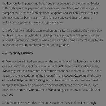
the
Lot
from
Us
in person and if such
Lot
is not collected by the winning bidder
within 30 days of the payment formalities being completed,
We
shall arrange for
storage of the Lot at the winning bidder’s expense, and shall only release the
Lot
after payment has been made, in full, of the sale price and Buyer’s Premium,
including storage and insurance at applicable rates.
5.10
We
shall be entitled to exercise a lien on the
Lot
for payment of any sums due
to
Us
from the winning bidder, including the sale price, Buyer’s Premium or costs
relating to storage and insurance where they are to be borne by the winning bidder,
in relation to any
Lot
purchased by the winning bidder.
6.
Authenticity Guarantee
6.1
We
provide a limited guarantee on the authenticity of the
Lots
for a period of
one year from the date of the auction of such
Lots
. Under this limited guarantee,
We
only guarantee characteristics or features mentioned in all capital letters in the
heading of the "Description of the Property" in the
Auction Catalogue
(in the case
of the
MobileApp
Auction Catalogue,
the characteristics or features mentioned in
all capital letters may be displayed in a position other than the heading) till such
time that the
Lot
is in
Our
possession.
We
do not guarantee any other attribute of
such
Lot
.
6.2 In the unlikely event that within one year from the sale of the
Lot
through