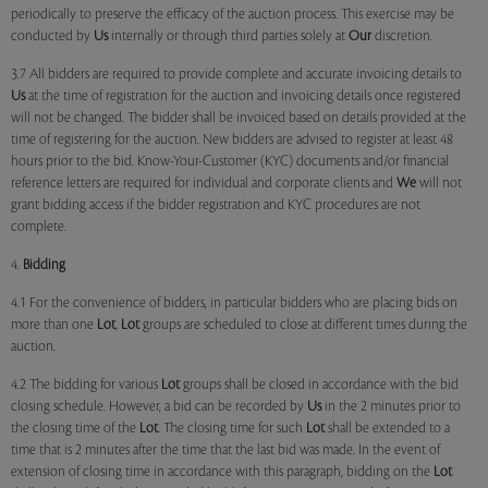
periodically to preserve the efficacy of the auction process. This exercise may be
conducted by
Us
internally or through third parties solely at
Our
discretion.
3.7 All bidders are required to provide complete and accurate invoicing details to
Us
at the time of registration for the auction and invoicing details once registered
will not be changed. The bidder shall be invoiced based on details provided at the
time of registering for the auction. New bidders are advised to register at least 48
hours prior to the bid. Know-Your-Customer (KYC) documents and/or financial
reference letters are required for individual and corporate clients and
We
will not
grant bidding access if the bidder registration and KYC procedures are not
complete.
4.
Bidding
4.1 For the convenience of bidders, in particular bidders who are placing bids on
more than one
Lot
,
Lot
groups are scheduled to close at different times during the
auction.
4.2 The bidding for various
Lot
groups shall be closed in accordance with the bid
closing schedule. However, a bid can be recorded by
Us
in the 2 minutes prior to
the closing time of the
Lot
. The closing time for such
Lot
shall be extended to a
time that is 2 minutes after the time that the last bid was made. In the event of
extension of closing time in accordance with this paragraph, bidding on the
Lot