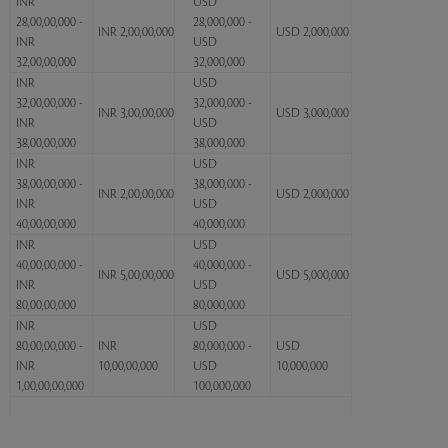
INR
USD
28,00,00,000 -
28,000,000 -
INR 2,00,00,000
USD 2,000,000
INR
USD
32,00,00,000
32,000,000
INR
USD
32,00,00,000 -
32,000,000 -
INR 3,00,00,000
USD 3,000,000
INR
USD
38,00,00,000
38,000,000
INR
USD
38,00,00,000 -
38,000,000 -
INR 2,00,00,000
USD 2,000,000
INR
USD
40,00,00,000
40,000,000
INR
USD
40,00,00,000 -
40,000,000 -
INR 5,00,00,000
USD 5,000,000
INR
USD
80,00,00,000
80,000,000
INR
USD
80,00,00,000 -
INR
80,000,000 -
USD
INR
10,00,00,000
USD
10,000,000
1,00,00,00,000
100,000,000