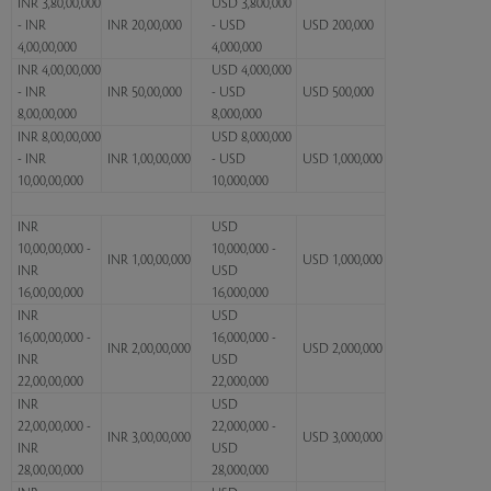
INR 3,80,00,000
USD 3,800,000
- INR
INR 20,00,000
- USD
USD 200,000
4,00,00,000
4,000,000
INR 4,00,00,000
USD 4,000,000
- INR
INR 50,00,000
- USD
USD 500,000
8,00,00,000
8,000,000
INR 8,00,00,000
USD 8,000,000
- INR
INR 1,00,00,000
- USD
USD 1,000,000
10,00,00,000
10,000,000
INR
USD
10,00,00,000 -
10,000,000 -
INR 1,00,00,000
USD 1,000,000
INR
USD
16,00,00,000
16,000,000
INR
USD
16,00,00,000 -
16,000,000 -
INR 2,00,00,000
USD 2,000,000
INR
USD
22,00,00,000
22,000,000
INR
USD
22,00,00,000 -
22,000,000 -
INR 3,00,00,000
USD 3,000,000
INR
USD
28,00,00,000
28,000,000