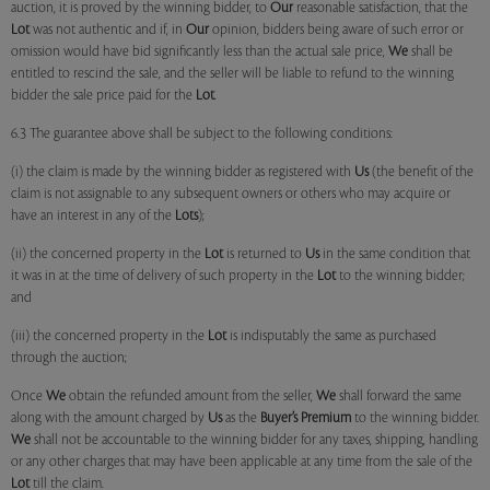
auction, it is proved by the winning bidder, to
Our
reasonable satisfaction, that the
Lot
was not authentic and if, in
Our
opinion, bidders being aware of such error or
omission would have bid significantly less than the actual sale price,
We
shall be
entitled to rescind the sale, and the seller will be liable to refund to the winning
bidder the sale price paid for the
Lot
.
6.3 The guarantee above shall be subject to the following conditions:
(i) the claim is made by the winning bidder as registered with
Us
(the benefit of the
claim is not assignable to any subsequent owners or others who may acquire or
have an interest in any of the
Lots
);
(ii) the concerned property in the
Lot
is returned to
Us
in the same condition that
it was in at the time of delivery of such property in the
Lot
to the winning bidder;
and
(iii) the concerned property in the
Lot
is indisputably the same as purchased
through the auction;
Once
We
obtain the refunded amount from the seller,
We
shall forward the same
along with the amount charged by
Us
as the
Buyer’s Premium
to the winning bidder.
We
shall not be accountable to the winning bidder for any taxes, shipping, handling
or any other charges that may have been applicable at any time from the sale of the
Lot
till the claim.