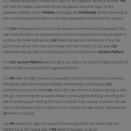
4.12 Bidders are advised to keep their login ID and password secure at all times.
We
will hold the bidder responsible for all bids placed using their login ID and
password, whether via the
Website
or through the
MobileApp
. Bidders choosing to
bid via telephone are advised to re-set their passwords at the close of the auction.
4.13
Our
employees may not bid in the auction once the auction has started. They
may, however, submit an absentee/proxy bid for an amount which may be equal to
or above the lower estimate of a
Lot
before the auction commences. Once the
auction has started, they may not increase their bid or alter it in any way.
Our
employees may also bid in charity auctions that are held on the
Auction Platform
.
4.14
Our
Auction Platform
does not allow any bids to be placed by
Us
on behalf of a
seller. All bids recorded are from registered bidders.
4.15
We
have the right to exercise reasonable discretion in setting bid increments,
refusing any bid, advancing the bidding, withdrawing or dividing any
Lot
,
combining any two or more
Lots
, and in the case of error or dispute, during or after
the sale, determining the successful bidder, continuing the bidding, cancelling the
sale or reoffering and reselling the item in dispute. If any dispute arises after the sale,
then, in the absence of any evidence to the contrary, the sale record maintained by
Us
will be conclusive.
4.16
We
reserve the right not to award the winning bid to the bidder with the
highest bid at the closing date if
We
deem it necessary to do so.