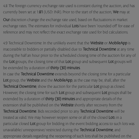
4.8 The foreign currency exchange rate used is constant during the auction, and has
currently been set at 1:
81
(USD: INR). Prior to the start of the auction,
We
may at
Our
discretion change the exchange rate used, based on fluctuations in market
exchange rates. The estimates for individual
Lots
have been 'rounded off' for ease of
reference and may not reflect the exact exchange rate used for bid calculations.
4.9 Technical Downtime: In the unlikely event that the
Website
or
MobileApp
is
inaccessible to bidders or partially disabled due to
Technical Downtime
at any time
during the half an hour prior to the scheduled closing time of the auction for any of
the
Lot
groups, the closing time of that
Lot
group and subsequent
Lot
groups will
be extended by a duration of
thirty (30) minutes
.
In case the
Technical Downtime
extends beyond the closing time for a particular
Lot
group, the
Website
and the
MobileApp
, as the case may be, shall, after the
Technical Downtime
, show the auction for the particular
Lot
group as closed.
However, the closing time for such
Lot
group and subsequent
Lot
groups shall be
extended by a duration of
thirty (30) minutes
and appropriate details of the
extension shall be published on the
Website
shortly after recovery from the
Technical Downtime
. Bids recorded prior to any
Technical Downtime
will be
treated as valid. We may however reopen some or all of the closed
Lot
s in a
particular closed
Lot
group for bidding in the event bidding access to such lots was
unavailable/ unresponsive/ restricted during the
Technical Downtime
, and
appropriate details regarding the reopening of such lots shall be published on the