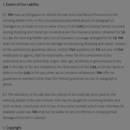
8.
Extent of Our Liability
8.1
We
have an obligation to refund the sale price and Buyer’s Premium to the
winning bidder only in the circumstances described above (in paragraph 6).
Damages to, or losses or loss in value of any of the
Lots
(excluding frames) incurred
during shipping and transit are covered as per the insurance policy obtained by
Us
.
In case the winning bidder opts out of insurance coverage arranged for by
Us
,
We
shall not entertain any claims for damage or loss during shipping and transit. Subject
to the authenticity guarantee above, neither
Our
suppliers nor
Us
, nor any of
Our
employees or agents, shall be responsible, either for the correctness of any
statements as to the authorship, origin, date, age, attributes or genuineness of any
Lot
in the sale, or for any mistakes in the description of the
Lots
, or for any faults or
defects in the
Lots
, or for any other act or omission whatsoever.
We
offer no
guarantee or warranty other than the limited guarantee set out in paragraph 6
above.
8.2 The rescission of the sale and the refund of the total sale price paid by the
winning bidder is the sole remedy that may be sought by a winning bidder, and
such remedy is exclusive and in lieu of any other remedy which may otherwise be
available under law.
We
shall not be liable for any incidental or consequential
damages incurred or claimed.
9.
Copyright