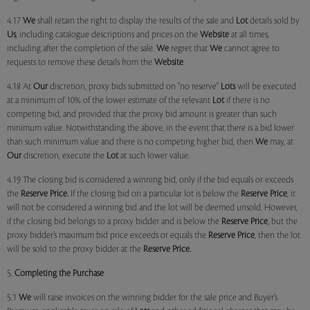
4.17
We
shall retain the right to display the results of the sale and
Lot
details sold by
Us
, including catalogue descriptions and prices on the
Website
at all times,
including after the completion of the sale.
We
regret that
We
cannot agree to
requests to remove these details from the
Website
.
4.18 At
Our
discretion, proxy bids submitted on "no reserve"
Lots
will be executed
at a minimum of 10% of the lower estimate of the relevant
Lot
if there is no
competing bid, and provided that the proxy bid amount is greater than such
minimum value. Notwithstanding the above, in the event that there is a bid lower
than such minimum value and there is no competing higher bid, then
We
may, at
Our
discretion, execute the
Lot
at such lower value.
4.19 The closing bid is considered a winning bid, only if the bid equals or exceeds
the
Reserve Price.
If the closing bid on a particular lot is below the
Reserve Price
, it
will not be considered a winning bid and the lot will be deemed unsold. However,
if the closing bid belongs to a proxy bidder and is below the
Reserve Price
, but the
proxy bidder’s maximum bid price exceeds or equals the
Reserve Price
, then the lot
will be sold to the proxy bidder at the
Reserve Price.
5.
Completing the Purchase
5.1
We
will raise invoices on the winning bidder for the sale price and Buyer’s