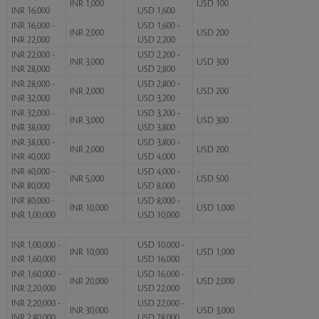
INR 1,000
USD 100
INR 16,000
USD 1,600
INR 16,000 -
USD 1,600 -
INR 2,000
USD 200
INR 22,000
USD 2,200
INR 22,000 -
USD 2,200 -
INR 3,000
USD 300
INR 28,000
USD 2,800
INR 28,000 -
USD 2,800 -
INR 2,000
USD 200
INR 32,000
USD 3,200
INR 32,000 -
USD 3,200 -
INR 3,000
USD 300
INR 38,000
USD 3,800
INR 38,000 -
USD 3,800 -
INR 2,000
USD 200
INR 40,000
USD 4,000
INR 40,000 -
USD 4,000 -
INR 5,000
USD 500
INR 80,000
USD 8,000
INR 80,000 -
USD 8,000 -
INR 10,000
USD 1,000
INR 1,00,000
USD 10,000
INR 1,00,000 -
USD 10,000 -
INR 10,000
USD 1,000
INR 1,60,000
USD 16,000
INR 1,60,000 -
USD 16,000 -
INR 20,000
USD 2,000
INR 2,20,000
USD 22,000
INR 2,20,000 -
USD 22,000 -
INR 30,000
USD 3,000
INR 2,80,000
USD 28,000