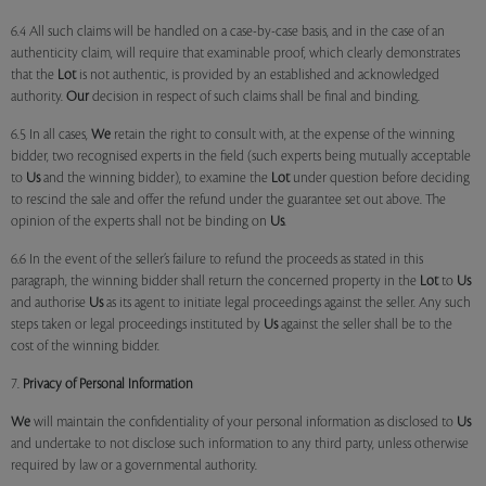
6.4 All such claims will be handled on a case-by-case basis, and in the case of an
authenticity claim, will require that examinable proof, which clearly demonstrates
that the
Lot
is not authentic, is provided by an established and acknowledged
authority.
Our
decision in respect of such claims shall be final and binding.
6.5 In all cases,
We
retain the right to consult with, at the expense of the winning
bidder, two recognised experts in the field (such experts being mutually acceptable
to
Us
and the winning bidder), to examine the
Lot
under question before deciding
to rescind the sale and offer the refund under the guarantee set out above. The
opinion of the experts shall not be binding on
Us
.
6.6 In the event of the seller’s failure to refund the proceeds as stated in this
paragraph, the winning bidder shall return the concerned property in the
Lot
to
Us
and authorise
Us
as its agent to initiate legal proceedings against the seller. Any such
steps taken or legal proceedings instituted by
Us
against the seller shall be to the
cost of the winning bidder.
7.
Privacy of Personal Information
We
will maintain the confidentiality of your personal information as disclosed to
Us
and undertake to not disclose such information to any third party, unless otherwise
required by law or a governmental authority.