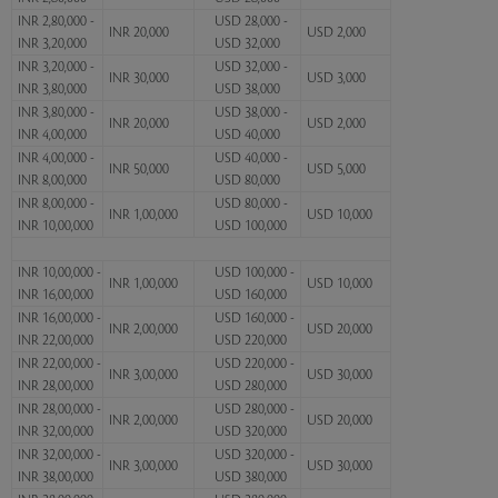
INR 2,80,000 -
USD 28,000 -
INR 20,000
USD 2,000
INR 3,20,000
USD 32,000
INR 3,20,000 -
USD 32,000 -
INR 30,000
USD 3,000
INR 3,80,000
USD 38,000
INR 3,80,000 -
USD 38,000 -
INR 20,000
USD 2,000
INR 4,00,000
USD 40,000
INR 4,00,000 -
USD 40,000 -
INR 50,000
USD 5,000
INR 8,00,000
USD 80,000
INR 8,00,000 -
USD 80,000 -
INR 1,00,000
USD 10,000
INR 10,00,000
USD 100,000
INR 10,00,000 -
USD 100,000 -
INR 1,00,000
USD 10,000
INR 16,00,000
USD 160,000
INR 16,00,000 -
USD 160,000 -
INR 2,00,000
USD 20,000
INR 22,00,000
USD 220,000
INR 22,00,000 -
USD 220,000 -
INR 3,00,000
USD 30,000
INR 28,00,000
USD 280,000
INR 28,00,000 -
USD 280,000 -
INR 2,00,000
USD 20,000
INR 32,00,000
USD 320,000
INR 32,00,000 -
USD 320,000 -
INR 3,00,000
USD 30,000
INR 38,00,000
USD 380,000