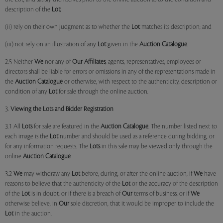
description of the
Lot
;
(ii) rely on their own judgment as to whether the
Lot
matches its description; and
(iii) not rely on an illustration of any
Lot
given in the
Auction Catalogue
.
2.5 Neither
We
nor any of
Our Affiliates
, agents, representatives, employees or
directors shall be liable for errors or omissions in any of the representations made in
the
Auction Catalogue
or otherwise, with respect to the authenticity, description or
condition of any
Lot
for sale through the online auction.
3.
Viewing the Lots and Bidder Registration
3.1 All
Lots
for sale are featured in the
Auction Catalogue
. The number listed next to
each image is the
Lot
number and should be used as a reference during bidding, or
for any information requests. The
Lots
in this sale may be viewed only through the
online
Auction Catalogue
3.2
We
may withdraw any
Lot
before, during, or after the online auction, if
We
have
reasons to believe that the authenticity of the
Lot
or the accuracy of the description
of the
Lot
is in doubt, or if there is a breach of
Our
terms of business, or if
We
otherwise believe, in
Our
sole discretion, that it would be improper to include the
Lot
in the auction.