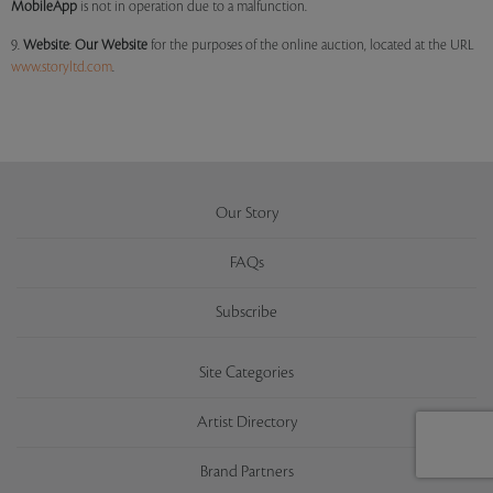
MobileApp
is not in operation due to a malfunction.
9.
Website
:
Our
Website
for the purposes of the online auction, located at the URL
www.storyltd.com
.
Our Story
FAQs
Subscribe
Site Categories
Artist Directory
Brand Partners