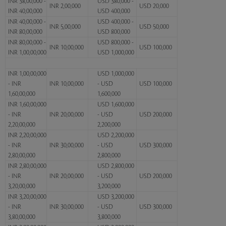
INR 38,00,000 -
USD 380,000 -
INR 2,00,000
USD 20,000
INR 40,00,000
USD 400,000
INR 40,00,000 -
USD 400,000 -
INR 5,00,000
USD 50,000
INR 80,00,000
USD 800,000
INR 80,00,000 -
USD 800,000 -
INR 10,00,000
USD 100,000
INR 1,00,00,000
USD 1,000,000
INR 1,00,00,000
USD 1,000,000
- INR
INR 10,00,000
- USD
USD 100,000
1,60,00,000
1,600,000
INR 1,60,00,000
USD 1,600,000
- INR
INR 20,00,000
- USD
USD 200,000
2,20,00,000
2,200,000
INR 2,20,00,000
USD 2,200,000
- INR
INR 30,00,000
- USD
USD 300,000
2,80,00,000
2,800,000
INR 2,80,00,000
USD 2,800,000
- INR
INR 20,00,000
- USD
USD 200,000
3,20,00,000
3,200,000
INR 3,20,00,000
USD 3,200,000
- INR
INR 30,00,000
- USD
USD 300,000
3,80,00,000
3,800,000