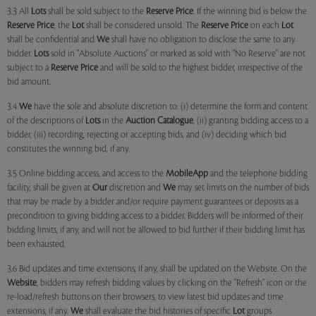
3.3 All
Lots
shall be sold subject to the
Reserve Price
. If the winning bid is below the
Reserve Price
, the
Lot
shall be considered unsold. The
Reserve Price
on each
Lot
shall be confidential and
We
shall have no obligation to disclose the same to any
bidder.
Lots
sold in "Absolute Auctions" or marked as sold with "No Reserve" are not
subject to a
Reserve Price
and will be sold to the highest bidder, irrespective of the
bid amount.
3.4
We
have the sole and absolute discretion to: (i) determine the form and content
of the descriptions of
Lots
in the
Auction Catalogue
, (ii) granting bidding access to a
bidder, (iii) recording, rejecting or accepting bids, and (iv) deciding which bid
constitutes the winning bid, if any.
3.5 Online bidding access, and access to the
MobileApp
and the telephone bidding
facility, shall be given at
Our
discretion and
We
may set limits on the number of bids
that may be made by a bidder and/or require payment guarantees or deposits as a
precondition to giving bidding access to a bidder. Bidders will be informed of their
bidding limits, if any, and will not be allowed to bid further if their bidding limit has
been exhausted.
3.6 Bid updates and time extensions, if any, shall be updated on the Website. On the
Website
, bidders may refresh bidding values by clicking on the "Refresh" icon or the
re-load/refresh buttons on their browsers, to view latest bid updates and time
extensions, if any.
We
shall evaluate the bid histories of specific
Lot
groups