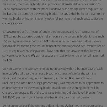
the auction, the winning bidder shall provide an alternate delivery destination to
Us
. All costs associated with the process of delivery and storage (when required) of
the
Lot
shall be borne by the winning bidder. The
Lot
(s) shall be handed over to the
winning bidder or his nominee only upon full payment of all such costs, subject to
clause 5.5 above.
5.7
Lots
marked as "Art Treasures" under the Antiquities and Art Treasures Act of
1972 cannot be exported outside India. If you are the successful bidder for any such
Lot
, you agree not to export such
Lot
outside India. Each winning bidder is solely
responsible for meeting the requirements of the Antiquities and Art Treasures Act of
1972 or any related state legislation. Please note that the
Lots
are marked for your
convenience only, and
We
do not accept any liability for errors or for failing to mark
the
Lots
.
5.8 Non payment: In case payments are not received within 7 business days of each
invoice,
We
shall treat the same as a breach of contract of sale by the winning
bidder, and the seller may, in such an event, authorise
Us
to take any steps
(including the institution of legal proceedings), as it may deem to be appropriate to
enforce payment by the winning bidder. In addition, the winning bidder will be
charged demurrage at 1% of the total value (winning bid plus Buyer’s Premium), or
INR 10,000 per month, whichever is higher, till the date of actual payment.
5.9 Failure to collect: If the winning bidder informs
Us
that he/she wishes to collect