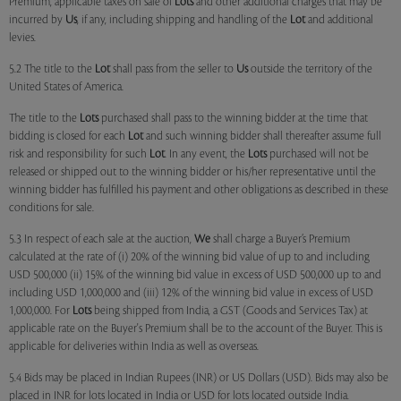
Premium, applicable taxes on sale of
Lots
and other additional charges that may be
incurred by
Us
, if any, including shipping and handling of the
Lot
and additional
levies.
5.2 The title to the
Lot
shall pass from the seller to
Us
outside the territory of the
United States of America.
The title to the
Lots
purchased shall pass to the winning bidder at the time that
bidding is closed for each
Lot
and such winning bidder shall thereafter assume full
risk and responsibility for such
Lot
. In any event, the
Lots
purchased will not be
released or shipped out to the winning bidder or his/her representative until the
winning bidder has fulfilled his payment and other obligations as described in these
conditions for sale.
5.3 In respect of each sale at the auction,
We
shall charge a Buyer’s Premium
calculated at the rate of (i) 20% of the winning bid value of up to and including
USD 500,000 (ii) 15% of the winning bid value in excess of USD 500,000 up to and
including USD 1,000,000 and (iii) 12% of the winning bid value in excess of USD
1,000,000. For
Lots
being shipped from India, a GST (Goods and Services Tax) at
applicable rate on the Buyer's Premium shall be to the account of the Buyer. This is
applicable for deliveries within India as well as overseas.
5.4 Bids may be placed in Indian Rupees (INR) or US Dollars (USD). Bids may also be
placed in INR for lots located in India or USD for lots located outside India.