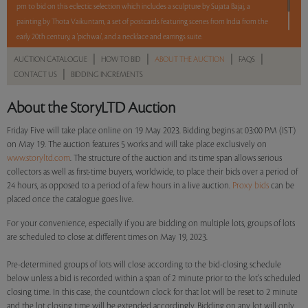
pm to bid on this eclectic selection which includes a sculpture by Sujata Bajaj, a
painting by Thota Vaikuntam, a set of postcards featuring scenes from India from the
early 20th century, a 'pichwai', and a necklace and earrings suite.
|
|
|
|
AUCTION CATALOGUE
HOW TO BID
ABOUT THE AUCTION
FAQS
|
CONTACT US
BIDDING INCREMENTS
Read more..
Sales touched a total of Rs 8,13,600(US $10,044)
About the StoryLTD Auction
Friday Five will take place online on 19 May 2023. Bidding begins at 03:00 PM (IST)
on May 19. The auction features 5 works and will take place exclusively on
www.storyltd.com
. The structure of the auction and its time span allows serious
collectors as well as first-time buyers, worldwide, to place their bids over a period of
24 hours, as opposed to a period of a few hours in a live auction.
Proxy bids
can be
placed once the catalogue goes live.
For your convenience, especially if you are bidding on multiple lots, groups of lots
are scheduled to close at different times on May 19, 2023.
Pre-determined groups of lots will close according to the bid-closing schedule
below unless a bid is recorded within a span of 2 minute prior to the lot's scheduled
closing time. In this case, the countdown clock for that lot will be reset to 2 minute
and the lot closing time will be extended accordingly. Bidding on any lot will only