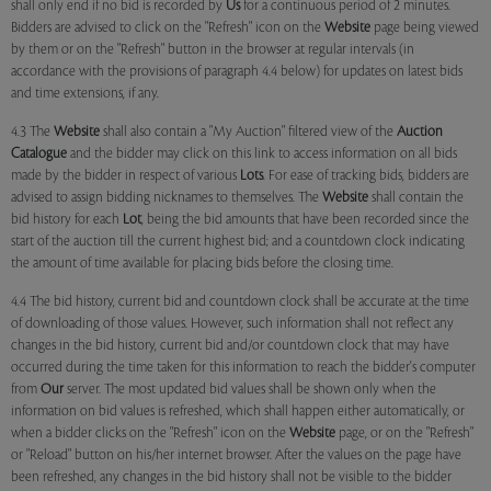
shall only end if no bid is recorded by
Us
for a continuous period of 2 minutes.
Bidders are advised to click on the "Refresh" icon on the
Website
page being viewed
by them or on the "Refresh" button in the browser at regular intervals (in
accordance with the provisions of paragraph 4.4 below) for updates on latest bids
and time extensions, if any.
4.3 The
Website
shall also contain a "My Auction" filtered view of the
Auction
Catalogue
and the bidder may click on this link to access information on all bids
made by the bidder in respect of various
Lots
. For ease of tracking bids, bidders are
advised to assign bidding nicknames to themselves. The
Website
shall contain the
bid history for each
Lot
, being the bid amounts that have been recorded since the
start of the auction till the current highest bid; and a countdown clock indicating
the amount of time available for placing bids before the closing time.
4.4 The bid history, current bid and countdown clock shall be accurate at the time
of downloading of those values. However, such information shall not reflect any
changes in the bid history, current bid and/or countdown clock that may have
occurred during the time taken for this information to reach the bidder's computer
from
Our
server. The most updated bid values shall be shown only when the
information on bid values is refreshed, which shall happen either automatically, or
when a bidder clicks on the "Refresh" icon on the
Website
page, or on the "Refresh"
or "Reload" button on his/her internet browser. After the values on the page have
been refreshed, any changes in the bid history shall not be visible to the bidder