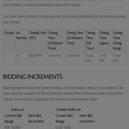
end if there is no bid recorded for a span of 2 minute.
Lots have been allotted into groups, and the closing schedule for the various groups
is as follows:
Groups
Lot
Closing Time
Closing
Closing Time
Closing
Closing
Closing
Number
(IST)
Time
(US Western
Time
Time
Time
(US Eastern
Time)
(UK
(Japan)
(Hong
Time)
Time)
Kong)
1
1-5
08:00 PM
10:30 AM
07:30 AM
03:30
11:30
10:30
PM
PM
PM
BIDDING INCREMENTS
Bidding begins below the lower estimate, and increases in steps, or increments. The
next valid bid is based on the increments listed below. If bidders enter a proxy bid
online, the next bid is placed at the minimum incremental value.
India Lot
Ouside India Lot
Current Bid
Next Bid
Current Bid
Next Bid
Range
Increment
Range
Increment
INR 10,000 -
USD 1,000 -