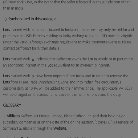
(ii) New York, USA, in the event that the seller is located in any jurisdiction other
than in India.
13.
Symbols used in this catalogue
Lots
marked with
are not situated in India and therefore, may only be bid for and
purchased in USD. Persons residing in India, wishing to bid in USD must be eligible
under the various foreign exchange regulations to make payments overseas. Please
contact Saffronart for further details.
Lots
marked with
indicate that Saffronart owns the
Lot
in whole or in part or has
an economic interest in the
Lot
equivalent to an ownership interest.
Lots
marked with
have been imported into India, and in order to remove the
Lots
from a Free Trade Warehousing Zone and into Indian free circulation, a
customs duty at 10.3% will be added to the hammer price. The applicable VAT/CST
will be charged on the amount inclusive of the hammer price and the duty.
GLOSSARY
1.
Affiliates:
Saffron Art Private Limited, Planet Saffron Inc. and their holding or
subsidiary companies as on the date of the online auction. "StoryLTD" is a service of
Saffronart available through the
Website
.