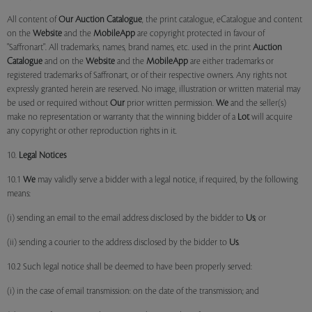
All content of
Our
Auction Catalogue
, the print catalogue, eCatalogue and content
on the
Website
and the
MobileApp
are copyright protected in favour of
"Saffronart". All trademarks, names, brand names, etc. used in the print
Auction
Catalogue
and on the
Website
and the
MobileApp
are either trademarks or
registered trademarks of Saffronart, or of their respective owners. Any rights not
expressly granted herein are reserved. No image, illustration or written material may
be used or required without
Our
prior written permission.
We
and the seller(s)
make no representation or warranty that the winning bidder of a
Lot
will acquire
any copyright or other reproduction rights in it.
10.
Legal Notices
10.1
We
may validly serve a bidder with a legal notice, if required, by the following
means:
(i) sending an email to the email address disclosed by the bidder to
Us
; or
(ii) sending a courier to the address disclosed by the bidder to
Us
.
10.2 Such legal notice shall be deemed to have been properly served:
(i) in the case of email transmission: on the date of the transmission; and