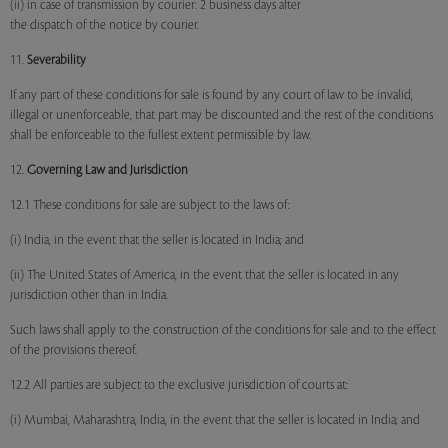
(ii) in case of transmission by courier: 2 business days after
the dispatch of the notice by courier.
11.
Severability
If any part of these conditions for sale is found by any court of law to be invalid,
illegal or unenforceable, that part may be discounted and the rest of the conditions
shall be enforceable to the fullest extent permissible by law.
12.
Governing Law and Jurisdiction
12.1 These conditions for sale are subject to the laws of:
(i) India, in the event that the seller is located in India; and
(ii) The United States of America, in the event that the seller is located in any
jurisdiction other than in India.
Such laws shall apply to the construction of the conditions for sale and to the effect
of the provisions thereof.
12.2 All parties are subject to the exclusive jurisdiction of courts at:
(i) Mumbai, Maharashtra, India, in the event that the seller is located in India; and