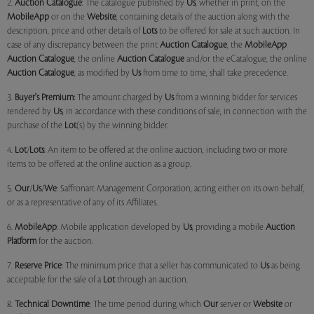
2.
Auction Catalogue
: The catalogue published by
Us
, whether in print, on the
MobileApp
or on the
Website
, containing details of the auction along with the
description, price and other details of
Lots
to be offered for sale at such auction. In
case of any discrepancy between the print
Auction Catalogue
, the
MobileApp
Auction Catalogue
, the online
Auction Catalogue
and/or the eCatalogue, the online
Auction Catalogue
, as modified by
Us
from time to time, shall take precedence.
3.
Buyer's Premium:
The amount charged by
Us
from a winning bidder for services
rendered by
Us
, in accordance with these conditions of sale, in connection with the
purchase of the
Lot
(s) by the winning bidder.
4.
Lot
/
Lots
: An item to be offered at the online auction, including two or more
items to be offered at the online auction as a group.
5.
Our
/
Us
/
We
: Saffronart Management Corporation, acting either on its own behalf,
or as a representative of any of its Affiliates.
6.
MobileApp
: Mobile application developed by
Us
, providing a mobile
Auction
Platform
for the auction.
7.
Reserve Price
: The minimum price that a seller has communicated to
Us
as being
acceptable for the sale of a
Lot
through an auction.
8.
Technical Downtime
: The time period during which
Our
server or
Website
or