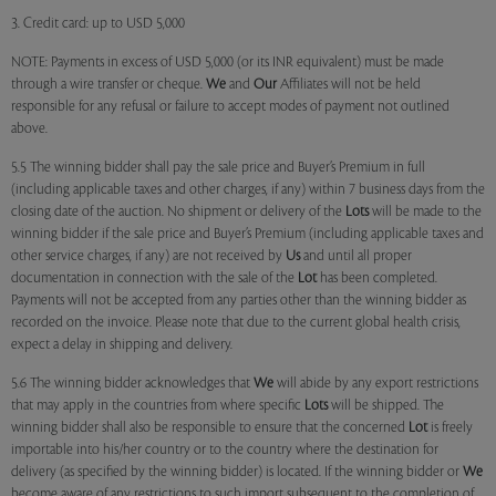
3. Credit card: up to USD 5,000
NOTE: Payments in excess of USD 5,000 (or its INR equivalent) must be made
through a wire transfer or cheque.
We
and
Our
Affiliates will not be held
responsible for any refusal or failure to accept modes of payment not outlined
above.
5.5 The winning bidder shall pay the sale price and Buyer’s Premium in full
(including applicable taxes and other charges, if any) within 7 business days from the
closing date of the auction. No shipment or delivery of the
Lots
will be made to the
winning bidder if the sale price and Buyer’s Premium (including applicable taxes and
other service charges, if any) are not received by
Us
and until all proper
documentation in connection with the sale of the
Lot
has been completed.
Payments will not be accepted from any parties other than the winning bidder as
recorded on the invoice. Please note that due to the current global health crisis,
expect a delay in shipping and delivery.
5.6 The winning bidder acknowledges that
We
will abide by any export restrictions
that may apply in the countries from where specific
Lots
will be shipped. The
winning bidder shall also be responsible to ensure that the concerned
Lot
is freely
importable into his/her country or to the country where the destination for
delivery (as specified by the winning bidder) is located. If the winning bidder or
We
become aware of any restrictions to such import subsequent to the completion of