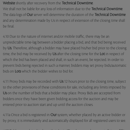
Website
shortly after recovery from the
Technical Downtime
.
We shall not be liable for any loss of information due to the
Technical Downtime
.
The data logs of
Our
server will determine the duration of the
Technical Downtime
and any determination made by Us in respect of extension of the closing time shall
be final.
4.10 Due to the nature of internet and/or mobile traffic, there may be an
unpredictable time-lag between a bidder placing a bid, and that bid being received
by
Us
. Therefore, although a bidder may have placed his/her bid prior to the closing
time, the bid may be received by
Us
after the closing time for the
Lot
in respect of
which the bid has been placed and shall, in such an event, be rejected. In order to
prevent bids being rejected in such a manner, bidders may set proxy bids/automatic
bids on
Lots
which the bidder wishes to bid for.
4.11 Proxy bids may be recorded with
Us
12 hours prior to the closing time, subject
to the other provisions of these conditions for sale, including any limits imposed by
Us
on the number of bids that a bidder may place. Proxy Bids are accepted from
bidders once they have been given bidding access for the auction and may be
entered prior to auction start and up until the auction closes.
4.11a Once a bid is registered in
Our
system, whether placed by an active bidder or
by proxy, it is immediately and automatically displayed for all registered users to see.