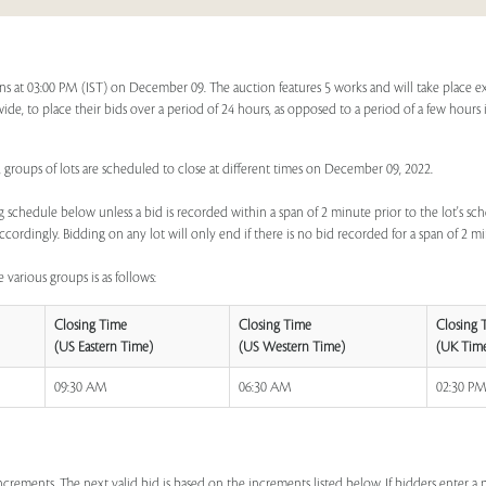
ns at 03:00 PM (IST) on December 09. The auction features 5 works and will take place e
dwide, to place their bids over a period of 24 hours, as opposed to a period of a few hours 
, groups of lots are scheduled to close at different times on December 09, 2022.
 schedule below unless a bid is recorded within a span of 2 minute prior to the lot's sch
ccordingly. Bidding on any lot will only end if there is no bid recorded for a span of 2 m
 various groups is as follows:
Closing Time
Closing Time
Closing 
(US Eastern Time)
(US Western Time)
(UK Tim
09:30 AM
06:30 AM
02:30 P
increments. The next valid bid is based on the increments listed below. If bidders enter 