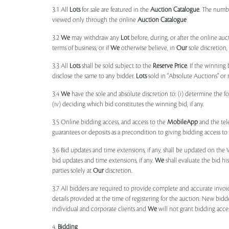
3.1 All
Lots
for sale are featured in the
Auction Catalogue
. The numbe
viewed only through the online
Auction Catalogue
3.2
We
may withdraw any
Lot
before, during, or after the online auct
terms of business, or if
We
otherwise believe, in
Our
sole discretion
3.3 All
Lots
shall be sold subject to the
Reserve Price
. If the winning
disclose the same to any bidder.
Lots
sold in "Absolute Auctions" or 
3.4
We
have the sole and absolute discretion to: (i) determine the 
(iv) deciding which bid constitutes the winning bid, if any.
3.5 Online bidding access, and access to the
MobileApp
and the tele
guarantees or deposits as a precondition to giving bidding access to a
3.6 Bid updates and time extensions, if any, shall be updated on th
bid updates and time extensions, if any.
We
shall evaluate the bid his
parties solely at
Our
discretion.
3.7 All bidders are required to provide complete and accurate invoic
details provided at the time of registering for the auction. New bidd
individual and corporate clients and
We
will not grant bidding acce
4.
Bidding