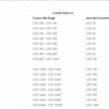
Ouside India Lot
Current Bid Range
Next Bid Incremen
USD 100 - USD 160
USD 10
USD 160 - USD 220
USD 20
USD 220 - USD 280
USD 30
USD 280 - USD 320
USD 20
USD 320 - USD 380
USD 30
USD 380 - USD 400
USD 20
USD 400 - USD 800
USD 50
USD 800 - USD 1,000
USD 100
USD 1,000 - USD 1,600
USD 100
USD 1,600 - USD 2,200
USD 200
USD 2,200 - USD 2,800
USD 300
USD 2,800 - USD 3,200
USD 200
USD 3,200 - USD 3,800
USD 300
USD 3,800 - USD 4,000
USD 200
USD 4,000 - USD 8,000
USD 500
USD 8,000 - USD 10,000
USD 1,000