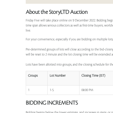
About the StoryLTD Auction
Friday Five will take place online on 9 December 2022. Bidding begi
time span allows serious collectors as well as first-time buyers, worl
live.
For your convenience, especially if you are bidding on multiple lots
Pre-determined groups of lots will close according to the bid-closing
will be reset to 2 minute and the lot closing time will be extended a
Lots have been allotted into groups, and the closing schedule for the
Groups
Lot Number
Closing Time (IST)
1
1-5
08:00 PM
BIDDING INCREMENTS
Bidding begins below the lower estimate, and increases in steps, or 