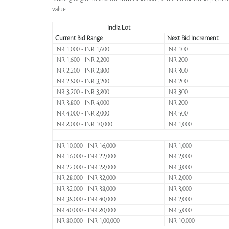
value.
India Lot
Current Bid Range
Next Bid Increment
INR 1,000 - INR 1,600
INR 100
INR 1,600 - INR 2,200
INR 200
INR 2,200 - INR 2,800
INR 300
INR 2,800 - INR 3,200
INR 200
INR 3,200 - INR 3,800
INR 300
INR 3,800 - INR 4,000
INR 200
INR 4,000 - INR 8,000
INR 500
INR 8,000 - INR 10,000
INR 1,000
INR 10,000 - INR 16,000
INR 1,000
INR 16,000 - INR 22,000
INR 2,000
INR 22,000 - INR 28,000
INR 3,000
INR 28,000 - INR 32,000
INR 2,000
INR 32,000 - INR 38,000
INR 3,000
INR 38,000 - INR 40,000
INR 2,000
INR 40,000 - INR 80,000
INR 5,000
INR 80,000 - INR 1,00,000
INR 10,000