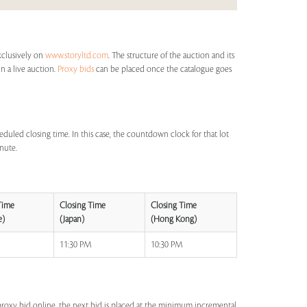
xclusively on
www.storyltd.com
. The structure of the auction and its
in a live auction.
Proxy bids
can be placed once the catalogue goes
eduled closing time. In this case, the countdown clock for that lot
inute.
Time
Closing Time
Closing Time
e)
(Japan)
(Hong Kong)
M
11:30 PM
10:30 PM
a proxy bid online, the next bid is placed at the minimum incremental