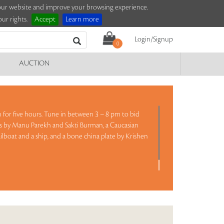
e our website and improve your browsing experience.
ur rights.
Accept
Learn more
Login/Signup
0
AUCTION
on for five hours. Tune in between 3 – 8 pm to bid
gs by Manu Parekh and Sakti Burman, a Caucasian
 sailboat and a ship, and a bone china plate by Krishen
ad more..