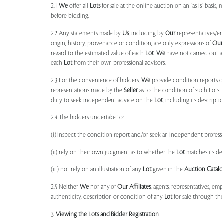
2.1
We
offer all
Lots
for sale at the online auction on an "as is" basis,
before bidding.
2.2 Any statements made by
Us
, including by
Our
representatives/e
origin, history, provenance or condition, are only expressions of
Ou
regard to the estimated value of each
Lot
.
We
have not carried out a
each
Lot
from their own professional advisors.
2.3 For the convenience of bidders,
We
provide condition reports 
representations made by the
Seller
as to the condition of such Lots.
duty to seek independent advice on the
Lot
, including its descript
2.4 The bidders undertake to:
(i) inspect the condition report and/or seek an independent professi
(ii) rely on their own judgment as to whether the
Lot
matches its de
(iii) not rely on an illustration of any
Lot
given in the
Auction Catal
2.5 Neither
We
nor any of
Our Affiliates
, agents, representatives, em
authenticity, description or condition of any
Lot
for sale through th
3.
Viewing the Lots and Bidder Registration