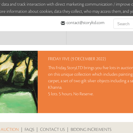
sitor data and track interaction with direct marketing communication / improv
ore information about cookies, data they collect, who may access them, and yo
contact@storyltd.com
FRIDAY FIVE (9 DECEMBER 2022)
This Friday, StoryLTD brings you five lots in aucti
on this unique collection which includes paintin
carpet, a set of two gilt silver objects including a
Khanna.
5 lots. 5 hours. No Reserve.
Sales touched a total of Rs 7,92,000(US $9,900)
Re
 AUCTION
|
FAQS
|
CONTACT US
|
BIDDING INCREMENTS