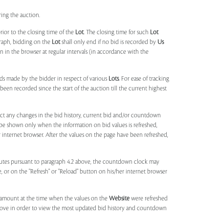
ring the auction.
rior to the closing time of the
Lot
. The closing time for such
Lot
agraph, bidding on the
Lot
shall only end if no bid is recorded by
Us
in the browser at regular intervals (in accordance with the
ids made by the bidder in respect of various
Lots
. For ease of tracking
been recorded since the start of the auction till the current highest
lect any changes in the bid history, current bid and/or countdown
 be shown only when the information on bid values is refreshed,
r internet browser. After the values on the page have been refreshed,
utes pursuant to paragraph 4.2 above, the countdown clock may
ge, or on the "Refresh" or "Reload" button on his/her internet browser
d amount at the time when the values on the
Website
were refreshed
 above in order to view the most updated bid history and countdown