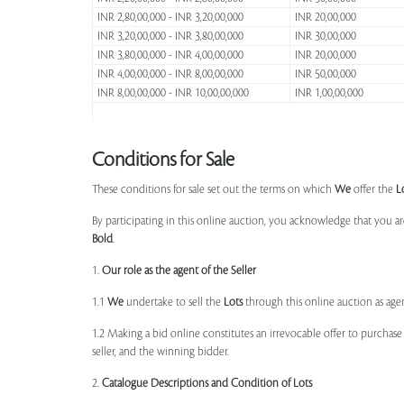
INR 2,80,00,000 - INR 3,20,00,000
INR 20,00,000
INR 3,20,00,000 - INR 3,80,00,000
INR 30,00,000
INR 3,80,00,000 - INR 4,00,00,000
INR 20,00,000
INR 4,00,00,000 - INR 8,00,00,000
INR 50,00,000
INR 8,00,00,000 - INR 10,00,00,000
INR 1,00,00,000
Conditions for Sale
These conditions for sale set out the terms on which
We
offer the
L
By participating in this online auction, you acknowledge that you ar
Bold
.
1.
Our role as the agent of the Seller
1.1
We
undertake to sell the
Lots
through this online auction as agent
1.2 Making a bid online constitutes an irrevocable offer to purchas
seller, and the winning bidder.
2.
Catalogue Descriptions and Condition of Lots