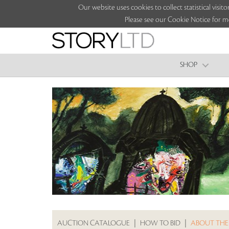
Our website uses cookies to collect statistical vi
Please see our Cookie Notice for m
SHOP
AUCTION CATALOGUE
|
HOW TO BID
|
ABOUT THE