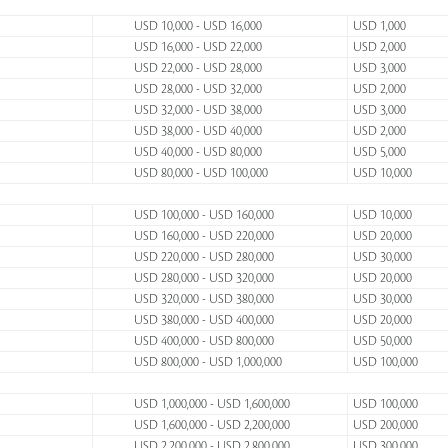
USD 10,000 - USD 16,000
USD 1,000
USD 16,000 - USD 22,000
USD 2,000
USD 22,000 - USD 28,000
USD 3,000
USD 28,000 - USD 32,000
USD 2,000
USD 32,000 - USD 38,000
USD 3,000
USD 38,000 - USD 40,000
USD 2,000
USD 40,000 - USD 80,000
USD 5,000
USD 80,000 - USD 100,000
USD 10,000
USD 100,000 - USD 160,000
USD 10,000
USD 160,000 - USD 220,000
USD 20,000
USD 220,000 - USD 280,000
USD 30,000
USD 280,000 - USD 320,000
USD 20,000
USD 320,000 - USD 380,000
USD 30,000
USD 380,000 - USD 400,000
USD 20,000
USD 400,000 - USD 800,000
USD 50,000
USD 800,000 - USD 1,000,000
USD 100,000
USD 1,000,000 - USD 1,600,000
USD 100,000
USD 1,600,000 - USD 2,200,000
USD 200,000
USD 2,200,000 - USD 2,800,000
USD 300,000