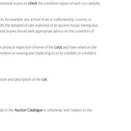
potential buyers to
check
the condition report of each Lot carefully
to, for example, any school of art or craftsmanship, country or
ith the standard of care expected of an auction house, having due
ntial buyers should seek appropriate advice on the condition of
t physical inspection of some of the
Lot/s
, and have relied on the
ernative to viewing and inspecting a Lot by a bidder, or a bidder's
dition and description of the
Lot
;
made in the
Auction Catalogue
or otherwise, with respect to the