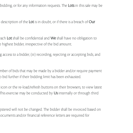
idding, or for any information requests. The
Lots
in this sale may be
 description of the
Lot
is in doubt, or if there is a breach of
Our
each
Lot
shall be confidential and
We
shall have no obligation to
e highest bidder, irrespective of the bid amount.
ng access to a bidder, (iii) recording, rejecting or accepting bids, and
umber of bids that may be made by a bidder and/or require payment
o bid further if their bidding limit has been exhausted.
 icon or the re-load/refresh buttons on their browsers, to view latest
s. This exercise may be conducted by
Us
internally or through third
egistered will not be changed. The bidder shall be invoiced based on
documents and/or financial reference letters are required for