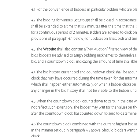
4.1 For the convenience of bidders, in particular bidders who are 
4.2 The bidding for various
Lot
groups shall be closed in accordance
shall be extended to a time that is 2 minutes after the time that the
for a continuous period of 2 minutes. Bidders are advised to click o
provisions of paragraph 4.4 below) for updates on latest bids and time
4.3 The
Website
shall also contain a "My Auction" filtered view of t
bids, bidders are advised to assign bidding nicknames to themselves
bid; and a countdown clock indicating the amount of time available 
4.4 The bid history, current bid and countdown clock shall be accur
clock that may have occurred during the time taken for this inform
which shall happen either automatically, or when a bidder clicks on
any changes in the bid history shall not be visible to the bidder unt
4.5 When the countdown clock counts down to zero, in the case wher
not reflect such extension. The bidder may wait for the values on th
after the countdown clock has counted down to zero to determine 
4.6 The countdown clock combined with the current highest bid as
in the manner set out in paragraph 4.5 above. Should bidders want 
clock.