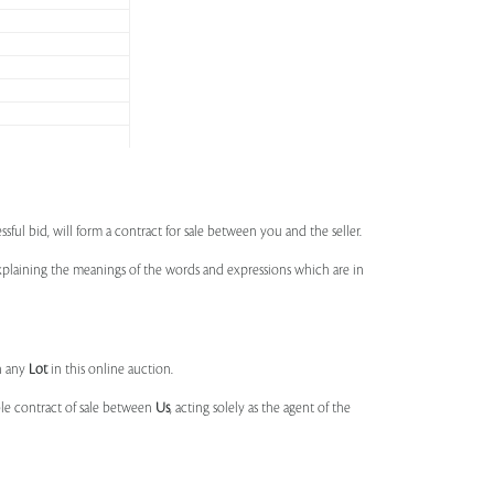
ssful bid, will form a contract for sale between you and the seller.
 explaining the meanings of the words and expressions which are in
n any
Lot
in this online auction.
ble contract of sale between
Us
, acting solely as the agent of the