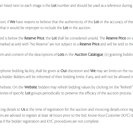
r listed next to each image is the
Lot
number and should be used as a reference during b
ion, if
We
have reasons to believe that the authenticity of the
Lot
or the accuracy of the
, that it would be improper to include the
Lot
in the auction.
 bid is below the
Reserve Price
, the
Lot
shall be considered unsold. The
Reserve Price
on 
marked as sold with "No Reserve" are not subject to a
Reserve Price
and will be sold to th
form and content of the descriptions of
Lots
in the
Auction Catalogue
, (ii) granting biddi
phone bidding facility, shall be given at
Our
discretion and
We
may set limits on the n
 bidder. Bidders will be informed of their bidding limits, if any, and will not be allowed t
e Website. On the
Website
, bidders may refresh bidding values by clicking on the "Refresh"
tories of specific
Lot
groups periodically to preserve the efficacy of the auction proces
ing details to
Us
at the time of registration for the auction and invoicing details once r
ers are advised to register at least 48 hours prior to the bid. Know-Your-Customer (KYC) 
ss if the bidder registration and KYC procedures are not complete.