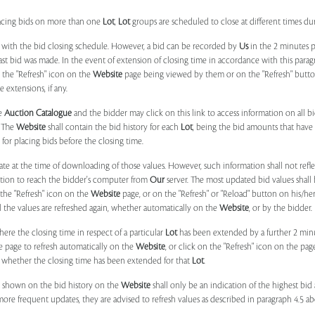
placing bids on more than one
Lot
,
Lot
groups are scheduled to close at different times du
 with the bid closing schedule. However, a bid can be recorded by
Us
in the 2 minutes p
 last bid was made. In the event of extension of closing time in accordance with this par
n the "Refresh" icon on the
Website
page being viewed by them or on the "Refresh" button 
 extensions, if any.
he
Auction Catalogue
and the bidder may click on this link to access information on all b
. The
Website
shall contain the bid history for each
Lot
, being the bid amounts that have 
for placing bids before the closing time.
ate at the time of downloading of those values. However, such information shall not ref
ation to reach the bidder's computer from
Our
server. The most updated bid values shall
 the "Refresh" icon on the
Website
page, or on the "Refresh" or "Reload" button on his/he
il the values are refreshed again, whether automatically on the
Website
, or by the bidder.
e the closing time in respect of a particular
Lot
has been extended by a further 2 min
e page to refresh automatically on the
Website
, or click on the "Refresh" icon on the pa
whether the closing time has been extended for that
Lot
.
 shown on the bid history on the
Website
shall only be an indication of the highest bi
more frequent updates, they are advised to refresh values as described in paragraph 4.5