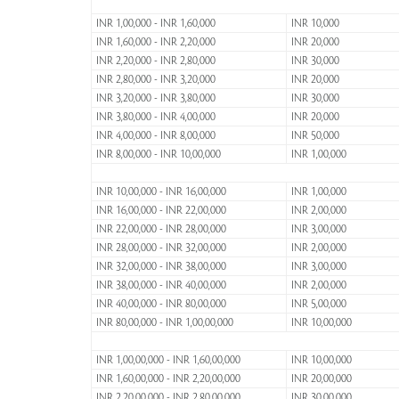
INR 1,00,000 - INR 1,60,000
INR 10,000
INR 1,60,000 - INR 2,20,000
INR 20,000
INR 2,20,000 - INR 2,80,000
INR 30,000
INR 2,80,000 - INR 3,20,000
INR 20,000
INR 3,20,000 - INR 3,80,000
INR 30,000
INR 3,80,000 - INR 4,00,000
INR 20,000
INR 4,00,000 - INR 8,00,000
INR 50,000
INR 8,00,000 - INR 10,00,000
INR 1,00,000
INR 10,00,000 - INR 16,00,000
INR 1,00,000
INR 16,00,000 - INR 22,00,000
INR 2,00,000
INR 22,00,000 - INR 28,00,000
INR 3,00,000
INR 28,00,000 - INR 32,00,000
INR 2,00,000
INR 32,00,000 - INR 38,00,000
INR 3,00,000
INR 38,00,000 - INR 40,00,000
INR 2,00,000
INR 40,00,000 - INR 80,00,000
INR 5,00,000
INR 80,00,000 - INR 1,00,00,000
INR 10,00,000
INR 1,00,00,000 - INR 1,60,00,000
INR 10,00,000
INR 1,60,00,000 - INR 2,20,00,000
INR 20,00,000
INR 2,20,00,000 - INR 2,80,00,000
INR 30,00,000