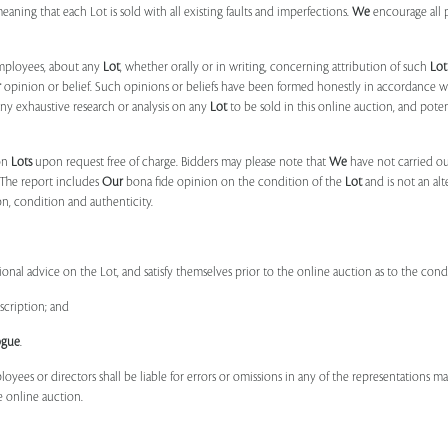
 meaning that each Lot is sold with all existing faults and imperfections.
We
encourage all 
mployees, about any
Lot
, whether orally or in writing, concerning attribution of such
Lot
r
opinion or belief. Such opinions or beliefs have been formed honestly in accordance w
ny exhaustive research or analysis on any
Lot
to be sold in this online auction, and pote
on
Lots
upon request free of charge. Bidders may please note that
We
have not carried ou
 The report includes
Our
bona fide opinion on the condition of the
Lot
and is not an alt
ion, condition and authenticity.
onal advice on the Lot, and satisfy themselves prior to the online auction as to the con
scription; and
ogue
.
ployees or directors shall be liable for errors or omissions in any of the representations 
e online auction.