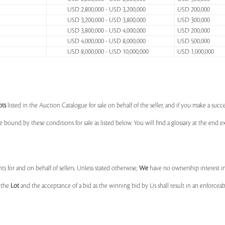
USD 2,800,000 - USD 3,200,000
USD 200,000
USD 3,200,000 - USD 3,800,000
USD 300,000
USD 3,800,000 - USD 4,000,000
USD 200,000
USD 4,000,000 - USD 8,000,000
USD 500,000
USD 8,000,000 - USD 10,000,000
USD 1,000,000
ots
listed in the Auction Catalogue for sale on behalf of the seller, and if you make a succe
e bound by these conditions for sale as listed below. You will find a glossary at the end
s for and on behalf of sellers. Unless stated otherwise,
We
have no ownership interest i
e the
Lot
and the acceptance of a bid as the winning bid by Us shall result in an enforcea