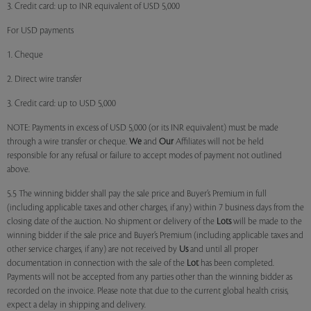
3. Credit card: up to INR equivalent of USD 5,000
For USD payments
1. Cheque
2. Direct wire transfer
3. Credit card: up to USD 5,000
NOTE: Payments in excess of USD 5,000 (or its INR equivalent) must be made
through a wire transfer or cheque.
We
and
Our
Affiliates will not be held
responsible for any refusal or failure to accept modes of payment not outlined
above.
5.5 The winning bidder shall pay the sale price and Buyer’s Premium in full
(including applicable taxes and other charges, if any) within 7 business days from the
closing date of the auction. No shipment or delivery of the
Lots
will be made to the
winning bidder if the sale price and Buyer’s Premium (including applicable taxes and
other service charges, if any) are not received by
Us
and until all proper
documentation in connection with the sale of the
Lot
has been completed.
Payments will not be accepted from any parties other than the winning bidder as
recorded on the invoice. Please note that due to the current global health crisis,
expect a delay in shipping and delivery.