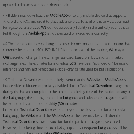
updated bid history and countdown clock.
4.7 Bidders may download the
MobileApp
onto any mobile device that supports
Android and iOS, and use it to place advance bids. To avail of this service, you must
be registered as a bidder.
We
do not accept any liability in the unlikely event that a
bid through the
MobileApp
is not executed or executed incorrectly.
4.8 The foreign currency exchange rate used is constant during the auction, and has
currently been set at 1:
80
(USD: INR). Prior to the start of the auction,
We
may at
Our
discretion change the exchange rate used, based on fluctuations in market
exchange rates. The estimates for individual
Lots
have been 'rounded off' for ease of
reference and may not reflect the exact exchange rate used for bid calculations.
4.9 Technical Downtime: In the unlikely event that the
Website
or
MobileApp
is
inaccessible to bidders or partially disabled due to
Technical Downtime
at any time
during the half an hour prior to the scheduled closing time of the auction for any of
the
Lot
groups, the closing time of that
Lot
group and subsequent
Lot
groups will
be extended by a duration of
thirty (30) minutes
.
In case the
Technical Downtime
extends beyond the closing time for a particular
Lot
group, the
Website
and the
MobileApp
, as the case may be, shall, after the
Technical Downtime
, show the auction for the particular
Lot
group as closed.
However, the closing time for such
Lot
group and subsequent
Lot
groups shall be
extended by a duration of
thirty (30) minutes
and appropriate details of the