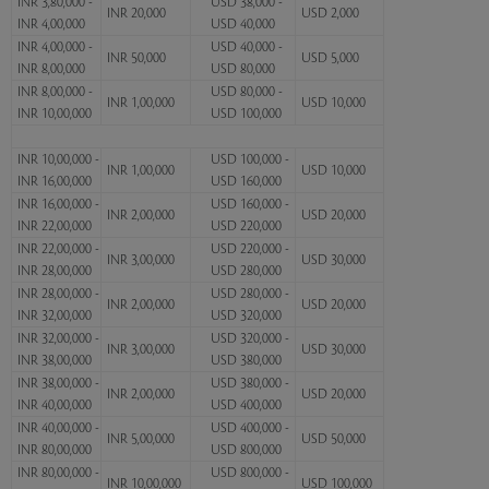
INR 3,80,000 -
USD 38,000 -
INR 20,000
USD 2,000
INR 4,00,000
USD 40,000
INR 4,00,000 -
USD 40,000 -
INR 50,000
USD 5,000
INR 8,00,000
USD 80,000
INR 8,00,000 -
USD 80,000 -
INR 1,00,000
USD 10,000
INR 10,00,000
USD 100,000
INR 10,00,000 -
USD 100,000 -
INR 1,00,000
USD 10,000
INR 16,00,000
USD 160,000
INR 16,00,000 -
USD 160,000 -
INR 2,00,000
USD 20,000
INR 22,00,000
USD 220,000
INR 22,00,000 -
USD 220,000 -
INR 3,00,000
USD 30,000
INR 28,00,000
USD 280,000
INR 28,00,000 -
USD 280,000 -
INR 2,00,000
USD 20,000
INR 32,00,000
USD 320,000
INR 32,00,000 -
USD 320,000 -
INR 3,00,000
USD 30,000
INR 38,00,000
USD 380,000
INR 38,00,000 -
USD 380,000 -
INR 2,00,000
USD 20,000
INR 40,00,000
USD 400,000
INR 40,00,000 -
USD 400,000 -
INR 5,00,000
USD 50,000
INR 80,00,000
USD 800,000
INR 80,00,000 -
USD 800,000 -
INR 10,00,000
USD 100,000