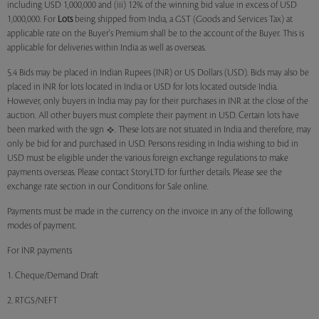
including USD 1,000,000 and (iii) 12% of the winning bid value in excess of USD
1,000,000. For
Lots
being shipped from India, a GST (Goods and Services Tax) at
applicable rate on the Buyer's Premium shall be to the account of the Buyer. This is
applicable for deliveries within India as well as overseas.
5.4 Bids may be placed in Indian Rupees (INR) or US Dollars (USD). Bids may also be
placed in INR for lots located in India or USD for lots located outside India.
However, only buyers in India may pay for their purchases in INR at the close of the
auction. All other buyers must complete their payment in USD. Certain lots have
been marked with the sign
. These lots are not situated in India and therefore, may
only be bid for and purchased in USD. Persons residing in India wishing to bid in
USD must be eligible under the various foreign exchange regulations to make
payments overseas. Please contact StoryLTD for further details. Please see the
exchange rate section in our Conditions for Sale online.
Payments must be made in the currency on the invoice in any of the following
modes of payment.
For INR payments
1. Cheque/Demand Draft
2. RTGS/NEFT