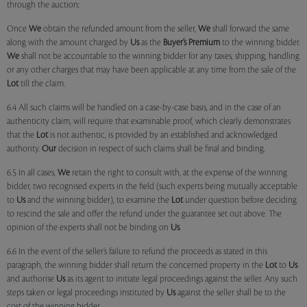
through the auction;
Once
We
obtain the refunded amount from the seller,
We
shall forward the same
along with the amount charged by
Us
as the
Buyer’s Premium
to the winning bidder.
We
shall not be accountable to the winning bidder for any taxes, shipping, handling
or any other charges that may have been applicable at any time from the sale of the
Lot
till the claim.
6.4 All such claims will be handled on a case-by-case basis, and in the case of an
authenticity claim, will require that examinable proof, which clearly demonstrates
that the
Lot
is not authentic, is provided by an established and acknowledged
authority.
Our
decision in respect of such claims shall be final and binding.
6.5 In all cases,
We
retain the right to consult with, at the expense of the winning
bidder, two recognised experts in the field (such experts being mutually acceptable
to
Us
and the winning bidder), to examine the
Lot
under question before deciding
to rescind the sale and offer the refund under the guarantee set out above. The
opinion of the experts shall not be binding on
Us
.
6.6 In the event of the seller’s failure to refund the proceeds as stated in this
paragraph, the winning bidder shall return the concerned property in the
Lot
to
Us
and authorise
Us
as its agent to initiate legal proceedings against the seller. Any such
steps taken or legal proceedings instituted by
Us
against the seller shall be to the
cost of the winning bidder.