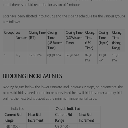
end if there is no bid recorded for a span of 2 minute.
Lots have been allotted into groups, and the closing schedule for the various groups
is as follows:
Groups
Lot
Closing Time
Closing
Closing Time
Closing
Closing
Closing
Number
(IST)
Time
(US Western
Time
Time
Time
(US Eastern
Time)
(UK
(Japan)
(Hong
Time)
Time)
Kong)
1
1-5
08:00 PM
09:30 AM
06:30 AM
02:30
11:30
10:30
PM
PM
PM
BIDDING INCREMENTS
Bidding begins below the lower estimate, and increases in steps, or increments. The
next valid bid is based on the increments listed below. If bidders enter a proxy bid
online, the next bid is placed at the minimum incremental value.
India Lot
Ouside India Lot
Current Bid
Next Bid
Current Bid
Next Bid
Range
Increment
Range
Increment
INR 1,000 -
USD 100 -