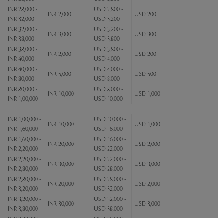
INR 28,000 -
USD 2,800 -
INR 2,000
USD 200
INR 32,000
USD 3,200
INR 32,000 -
USD 3,200 -
INR 3,000
USD 300
INR 38,000
USD 3,800
INR 38,000 -
USD 3,800 -
INR 2,000
USD 200
INR 40,000
USD 4,000
INR 40,000 -
USD 4,000 -
INR 5,000
USD 500
INR 80,000
USD 8,000
INR 80,000 -
USD 8,000 -
INR 10,000
USD 1,000
INR 1,00,000
USD 10,000
INR 1,00,000 -
USD 10,000 -
INR 10,000
USD 1,000
INR 1,60,000
USD 16,000
INR 1,60,000 -
USD 16,000 -
INR 20,000
USD 2,000
INR 2,20,000
USD 22,000
INR 2,20,000 -
USD 22,000 -
INR 30,000
USD 3,000
INR 2,80,000
USD 28,000
INR 2,80,000 -
USD 28,000 -
INR 20,000
USD 2,000
INR 3,20,000
USD 32,000
INR 3,20,000 -
USD 32,000 -
INR 30,000
USD 3,000
INR 3,80,000
USD 38,000