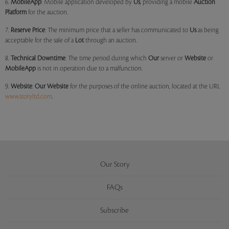
6.
MobileApp
: Mobile application developed by
Us
, providing a mobile
Auction
Platform
for the auction.
7.
Reserve Price
: The minimum price that a seller has communicated to
Us
as being
acceptable for the sale of a
Lot
through an auction.
8.
Technical Downtime
: The time period during which
Our
server or
Website
or
MobileApp
is not in operation due to a malfunction.
9.
Website
:
Our
Website
for the purposes of the online auction, located at the URL
www.storyltd.com
.
Our Story
FAQs
Subscribe