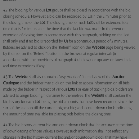
4.2 The bidding for various
Lot
groups shall be closed in accordance with the bid
closing schedule. However, a bid can be recorded by
Us
in the 2 minutes prior to
the closing time of the
Lot
. The closing time for such
Lot
shall be extended to a
time that is 2 minutes after the time that the last bid was made. In the event of
extension of closing time in accordance with this paragraph, bidding on the
Lot
shall only end if no bid is recorded by
Us
for a continuous period of 2 minutes.
Bidders are advised to click on the "Refresh" icon on the
Website
page being viewed
by them or on the "Refresh" button in the browser at regular intervals (in
accordance with the provisions of paragraph 4.4 below) for updates on latest bids
and time extensions, if any.
4.3 The
Website
shall also contain a "My Auction" filtered view of the
Auction
Catalogue
and the bidder may click on this link to access information on all bids
made by the bidder in respect of various
Lots
. For ease of tracking bids, bidders are
advised to assign bidding nicknames to themselves. The
Website
shall contain the
bid history for each
Lot
, being the bid amounts that have been recorded since the
start of the auction till the current highest bid; and a countdown clock indicating
the amount of time available for placing bids before the closing time.
4.4 The bid history, current bid and countdown clock shall be accurate at the time
of downloading of those values. However, such information shall not reflect any
changes in the bid history, current bid and/or countdown clock that may have