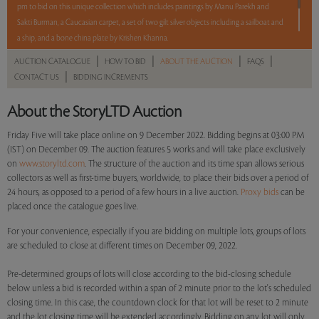
pm to bid on this unique collection which includes paintings by Manu Parekh and
Sakti Burman, a Caucasian carpet, a set of two gilt silver objects including a sailboat and
a ship, and a bone china plate by Krishen Khanna.
5 lots. 5 hours. No Reserve.
|
|
|
|
AUCTION CATALOGUE
HOW TO BID
ABOUT THE AUCTION
FAQS
|
CONTACT US
BIDDING INCREMENTS
Read more..
Sales touched a total of Rs 7,92,000(US $9,900)
About the StoryLTD Auction
Friday Five will take place online on 9 December 2022. Bidding begins at 03:00 PM
(IST) on December 09. The auction features 5 works and will take place exclusively
on
www.storyltd.com
. The structure of the auction and its time span allows serious
collectors as well as first-time buyers, worldwide, to place their bids over a period of
24 hours, as opposed to a period of a few hours in a live auction.
Proxy bids
can be
placed once the catalogue goes live.
For your convenience, especially if you are bidding on multiple lots, groups of lots
are scheduled to close at different times on December 09, 2022.
Pre-determined groups of lots will close according to the bid-closing schedule
below unless a bid is recorded within a span of 2 minute prior to the lot's scheduled
closing time. In this case, the countdown clock for that lot will be reset to 2 minute
and the lot closing time will be extended accordingly. Bidding on any lot will only