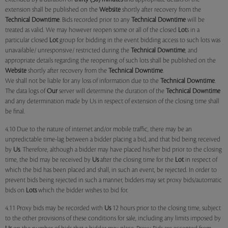
extension shall be published on the
Website
shortly after recovery from the
Technical Downtime
. Bids recorded prior to any
Technical Downtime
will be
treated as valid. We may however reopen some or all of the closed
Lot
s in a
particular closed
Lot
group for bidding in the event bidding access to such lots was
unavailable/ unresponsive/ restricted during the
Technical Downtime
, and
appropriate details regarding the reopening of such lots shall be published on the
Website
shortly after recovery from the
Technical Downtime
.
We shall not be liable for any loss of information due to the
Technical Downtime
.
The data logs of
Our
server will determine the duration of the
Technical Downtime
and any determination made by Us in respect of extension of the closing time shall
be final.
4.10 Due to the nature of internet and/or mobile traffic, there may be an
unpredictable time-lag between a bidder placing a bid, and that bid being received
by
Us
. Therefore, although a bidder may have placed his/her bid prior to the closing
time, the bid may be received by
Us
after the closing time for the
Lot
in respect of
which the bid has been placed and shall, in such an event, be rejected. In order to
prevent bids being rejected in such a manner, bidders may set proxy bids/automatic
bids on
Lots
which the bidder wishes to bid for.
4.11 Proxy bids may be recorded with
Us
12 hours prior to the closing time, subject
to the other provisions of these conditions for sale, including any limits imposed by