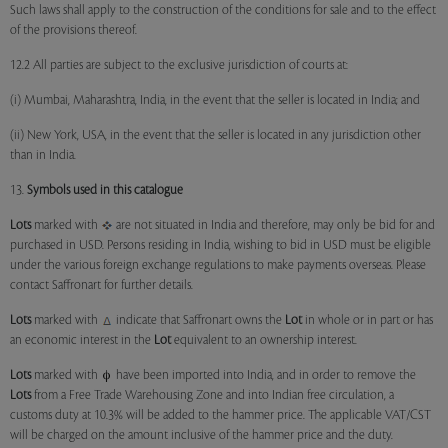
Such laws shall apply to the construction of the conditions for sale and to the effect
of the provisions thereof.
12.2 All parties are subject to the exclusive jurisdiction of courts at:
(i) Mumbai, Maharashtra, India, in the event that the seller is located in India; and
(ii) New York, USA, in the event that the seller is located in any jurisdiction other
than in India.
13.
Symbols used in this catalogue
Lots
marked with
are not situated in India and therefore, may only be bid for and
purchased in USD. Persons residing in India, wishing to bid in USD must be eligible
under the various foreign exchange regulations to make payments overseas. Please
contact Saffronart for further details.
Lots
marked with
indicate that Saffronart owns the
Lot
in whole or in part or has
an economic interest in the
Lot
equivalent to an ownership interest.
Lots
marked with
have been imported into India, and in order to remove the
Lots
from a Free Trade Warehousing Zone and into Indian free circulation, a
customs duty at 10.3% will be added to the hammer price. The applicable VAT/CST
will be charged on the amount inclusive of the hammer price and the duty.