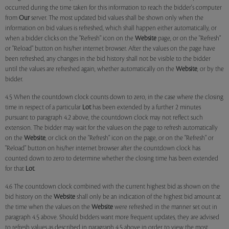
occurred during the time taken for this information to reach the bidder's computer
from
Our
server. The most updated bid values shall be shown only when the
information on bid values is refreshed, which shall happen either automatically, or
when a bidder clicks on the "Refresh" icon on the
Website
page, or on the "Refresh"
or "Reload" button on his/her internet browser. After the values on the page have
been refreshed, any changes in the bid history shall not be visible to the bidder
until the values are refreshed again, whether automatically on the
Website
, or by the
bidder.
4.5 When the countdown clock counts down to zero, in the case where the closing
time in respect of a particular
Lot
has been extended by a further 2 minutes
pursuant to paragraph 4.2 above, the countdown clock may not reflect such
extension. The bidder may wait for the values on the page to refresh automatically
on the
Website
, or click on the "Refresh" icon on the page, or on the "Refresh" or
"Reload" button on his/her internet browser after the countdown clock has
counted down to zero to determine whether the closing time has been extended
for that
Lot
.
4.6 The countdown clock combined with the current highest bid as shown on the
bid history on the
Website
shall only be an indication of the highest bid amount at
the time when the values on the
Website
were refreshed in the manner set out in
paragraph 4.5 above. Should bidders want more frequent updates, they are advised
to refresh values as described in paragraph 4.5 above in order to view the most