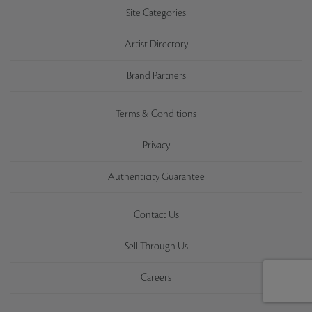
Site Categories
Artist Directory
Brand Partners
Terms & Conditions
Privacy
Authenticity Guarantee
Contact Us
Sell Through Us
Careers