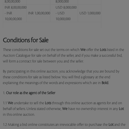
8,00,00,000
8,000,000
INR 8,00,00,000
USD 8,000,000
- INR
INR 1,00,00,000
- USD
USD 1,000,000
10,00,00,000
10,000,000
Conditions for Sale
These conditions for sale set out the terms on which
We
offer the
Lots
listed in the
Auction Catalogue for sale on behalf of the seller, and if you make a successful bid,
will form a contract for sale between you and the seller.
By participating in this online auction, you acknowledge that you are bound by
these conditions for sale as listed below. You will find a glossary at the end
explaining the meanings of the words and expressions which are in
Bold
.
1.
Our role as the agent of the Seller
1.1
We
undertake to sell the
Lots
through this online auction as agents for and on
behalf of sellers. Unless stated otherwise,
We
have no ownership interest in any
Lot
in this online auction.
1.2 Making a bid online constitutes an irrevocable offer to purchase the
Lot
and the