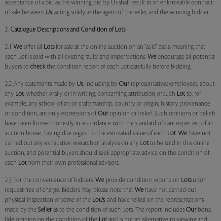
acceptance of a bid as the winning bid by Us shall result in an enforceable contract
of sale between
Us
, acting solely as the agent of the seller, and the winning bidder.
2.
Catalogue Descriptions and Condition of Lots
2.1
We
offer all
Lots
for sale at the online auction on an "as is" basis, meaning that
each Lot is sold with all existing faults and imperfections.
We
encourage all potential
buyers to
check
the condition report of each Lot carefully before bidding.
2.2 Any statements made by
Us
, including by
Our
representatives/employees, about
any
Lot
, whether orally or in writing, concerning attribution of such
Lot
to, for
example, any school of art or craftsmanship, country or origin, history, provenance
or condition, are only expressions of
Our
opinion or belief. Such opinions or beliefs
have been formed honestly in accordance with the standard of care expected of an
auction house, having due regard to the estimated value of each
Lot
.
We
have not
carried out any exhaustive research or analysis on any
Lot
to be sold in this online
auction, and potential buyers should seek appropriate advice on the condition of
each
Lot
from their own professional advisors.
2.3 For the convenience of bidders,
We
provide condition reports on
Lots
upon
request free of charge. Bidders may please note that
We
have not carried out
physical inspection of some of the
Lot/s
, and have relied on the representations
made by the
Seller
as to the condition of such Lots. The report includes
Our
bona
fide opinion on the condition of the
Lot
and is not an alternative to viewing and