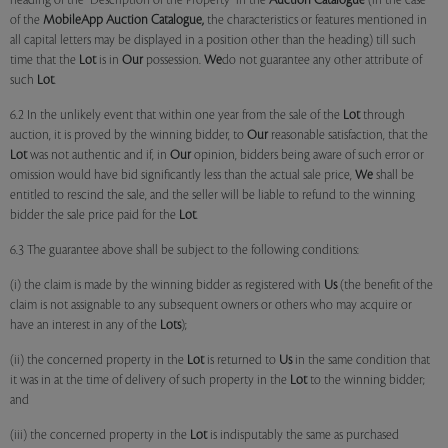
heading of the "Description of the Property" in the
Auction Catalogue
(in the case
of the
MobileApp
Auction Catalogue,
the characteristics or features mentioned in
all capital letters may be displayed in a position other than the heading) till such
time that the
Lot
is in
Our
possession.
We
do not guarantee any other attribute of
such
Lot
.
6.2 In the unlikely event that within one year from the sale of the
Lot
through
auction, it is proved by the winning bidder, to
Our
reasonable satisfaction, that the
Lot
was not authentic and if, in
Our
opinion, bidders being aware of such error or
omission would have bid significantly less than the actual sale price,
We
shall be
entitled to rescind the sale, and the seller will be liable to refund to the winning
bidder the sale price paid for the
Lot
.
6.3 The guarantee above shall be subject to the following conditions:
(i) the claim is made by the winning bidder as registered with
Us
(the benefit of the
claim is not assignable to any subsequent owners or others who may acquire or
have an interest in any of the
Lots
);
(ii) the concerned property in the
Lot
is returned to
Us
in the same condition that
it was in at the time of delivery of such property in the
Lot
to the winning bidder;
and
(iii) the concerned property in the
Lot
is indisputably the same as purchased