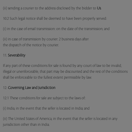
(ii) sending a courier to the address disclosed by the bidder to
Us
.
10.2 Such legal notice shall be deemed to have been properly served:
(i) in the case of email transmission: on the date of the transmission; and
(ii) in case of transmission by courier: 2 business days after
the dispatch of the notice by courier.
11.
Severability
If any part of these conditions for sale is found by any court of law to be invalid,
illegal or unenforceable, that part may be discounted and the rest of the conditions
shall be enforceable to the fullest extent permissible by law.
12.
Governing Law and Jurisdiction
12.1 These conditions for sale are subject to the laws of:
(i) India, in the event that the seller is located in India; and
(ii) The United States of America, in the event that the seller is located in any
jurisdiction other than in India.