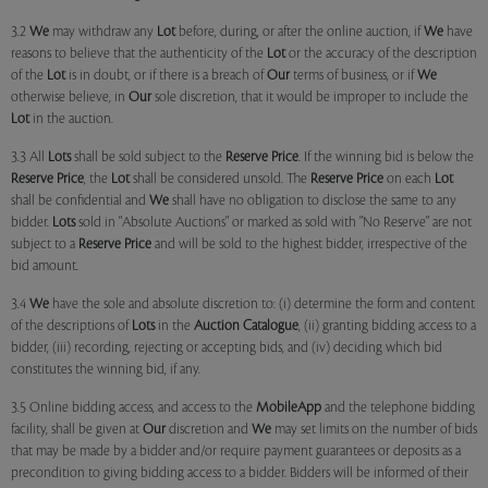
3.2
We
may withdraw any
Lot
before, during, or after the online auction, if
We
have
reasons to believe that the authenticity of the
Lot
or the accuracy of the description
of the
Lot
is in doubt, or if there is a breach of
Our
terms of business, or if
We
otherwise believe, in
Our
sole discretion, that it would be improper to include the
Lot
in the auction.
3.3 All
Lots
shall be sold subject to the
Reserve Price
. If the winning bid is below the
Reserve Price
, the
Lot
shall be considered unsold. The
Reserve Price
on each
Lot
shall be confidential and
We
shall have no obligation to disclose the same to any
bidder.
Lots
sold in "Absolute Auctions" or marked as sold with "No Reserve" are not
subject to a
Reserve Price
and will be sold to the highest bidder, irrespective of the
bid amount.
3.4
We
have the sole and absolute discretion to: (i) determine the form and content
of the descriptions of
Lots
in the
Auction Catalogue
, (ii) granting bidding access to a
bidder, (iii) recording, rejecting or accepting bids, and (iv) deciding which bid
constitutes the winning bid, if any.
3.5 Online bidding access, and access to the
MobileApp
and the telephone bidding
facility, shall be given at
Our
discretion and
We
may set limits on the number of bids
that may be made by a bidder and/or require payment guarantees or deposits as a
precondition to giving bidding access to a bidder. Bidders will be informed of their