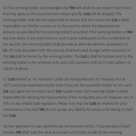
5.6 The winning bidder acknowledges that
We
will abide by any export restrictions
that may apply in the countries from where specific
Lots
will be shipped. The
winning bidder shall also be responsible to ensure that the concerned
Lot
is freely
importable into his/her country or to the country where the destination for
delivery (as specified by the winning bidder) is located. If the winning bidder or
We
become aware of any restrictions to such import subsequent to the completion of
the auction, the winning bidder shall provide an alternate delivery destination to
Us
. All costs associated with the process of delivery and storage (when required) of
the
Lot
shall be borne by the winning bidder. The
Lot
(s) shall be handed over to the
winning bidder or his nominee only upon full payment of all such costs, subject to
clause 5.5 above.
5.7
Lots
marked as "Art Treasures" under the Antiquities and Art Treasures Act of
1972 cannot be exported outside India. If you are the successful bidder for any such
Lot
, you agree not to export such
Lot
outside India. Each winning bidder is solely
responsible for meeting the requirements of the Antiquities and Art Treasures Act of
1972 or any related state legislation. Please note that the
Lots
are marked for your
convenience only, and
We
do not accept any liability for errors or for failing to mark
the
Lots
.
5.8 Non payment: In case payments are not received within 7 business days of each
invoice,
We
shall treat the same as a breach of contract of sale by the winning