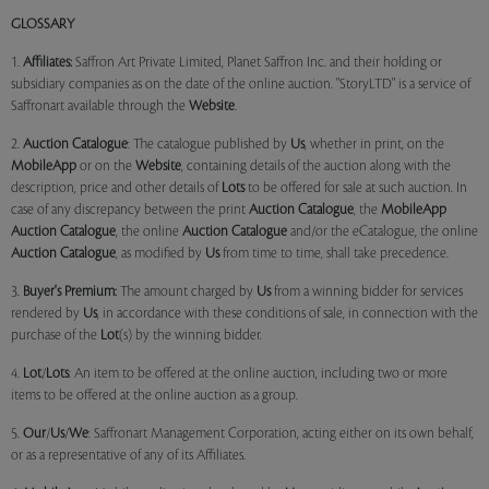
GLOSSARY
1.
Affiliates:
Saffron Art Private Limited, Planet Saffron Inc. and their holding or
subsidiary companies as on the date of the online auction. "StoryLTD" is a service of
Saffronart available through the
Website
.
2.
Auction Catalogue
: The catalogue published by
Us
, whether in print, on the
MobileApp
or on the
Website
, containing details of the auction along with the
description, price and other details of
Lots
to be offered for sale at such auction. In
case of any discrepancy between the print
Auction Catalogue
, the
MobileApp
Auction Catalogue
, the online
Auction Catalogue
and/or the eCatalogue, the online
Auction Catalogue
, as modified by
Us
from time to time, shall take precedence.
3.
Buyer's Premium:
The amount charged by
Us
from a winning bidder for services
rendered by
Us
, in accordance with these conditions of sale, in connection with the
purchase of the
Lot
(s) by the winning bidder.
4.
Lot
/
Lots
: An item to be offered at the online auction, including two or more
items to be offered at the online auction as a group.
5.
Our
/
Us
/
We
: Saffronart Management Corporation, acting either on its own behalf,
or as a representative of any of its Affiliates.