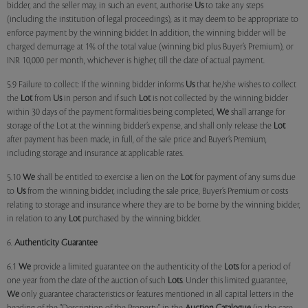
bidder, and the seller may, in such an event, authorise
Us
to take any steps
(including the institution of legal proceedings), as it may deem to be appropriate to
enforce payment by the winning bidder. In addition, the winning bidder will be
charged demurrage at 1% of the total value (winning bid plus Buyer’s Premium), or
INR 10,000 per month, whichever is higher, till the date of actual payment.
5.9 Failure to collect: If the winning bidder informs
Us
that he/she wishes to collect
the
Lot
from
Us
in person and if such
Lot
is not collected by the winning bidder
within 30 days of the payment formalities being completed,
We
shall arrange for
storage of the Lot at the winning bidder’s expense, and shall only release the
Lot
after payment has been made, in full, of the sale price and Buyer’s Premium,
including storage and insurance at applicable rates.
5.10
We
shall be entitled to exercise a lien on the
Lot
for payment of any sums due
to
Us
from the winning bidder, including the sale price, Buyer’s Premium or costs
relating to storage and insurance where they are to be borne by the winning bidder,
in relation to any
Lot
purchased by the winning bidder.
6.
Authenticity Guarantee
6.1
We
provide a limited guarantee on the authenticity of the
Lots
for a period of
one year from the date of the auction of such
Lots
. Under this limited guarantee,
We
only guarantee characteristics or features mentioned in all capital letters in the