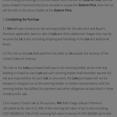
if the closing bid belongs to a proxy bidder and is below the
Reserve Price
, but the
proxy bidder’s maximum bid price exceeds or equals the
Reserve Price
, then the lot
will be sold to the proxy bidder at the
Reserve Price.
5.
Completing the Purchase
5.1
We
will raise invoices on the winning bidder for the sale price and Buyer’s
Premium, applicable taxes on sale of
Lots
and other additional charges that may be
incurred by
Us
, if any, including shipping and handling of the
Lot
and additional
levies.
5.2 The title to the
Lot
shall pass from the seller to
Us
outside the territory of the
United States of America.
The title to the
Lots
purchased shall pass to the winning bidder at the time that
bidding is closed for each
Lot
and such winning bidder shall thereafter assume full
risk and responsibility for such
Lot
. In any event, the
Lots
purchased will not be
released or shipped out to the winning bidder or his/her representative until the
winning bidder has fulfilled his payment and other obligations as described in these
conditions for sale.
5.3 In respect of each sale at the auction,
We
shall charge a Buyer’s Premium
calculated at the rate of (i) 20% of the winning bid value of up to and including
USD 500,000 (ii) 15% of the winning bid value in excess of USD 500,000 up to and