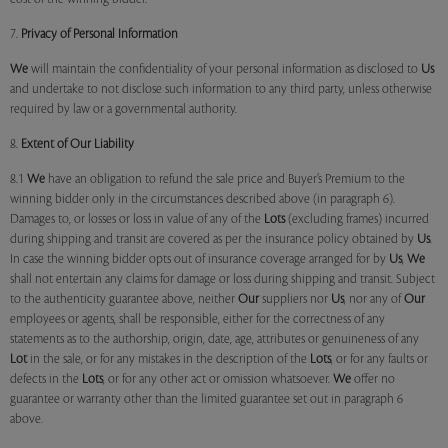
7.
Privacy of Personal Information
We
will maintain the confidentiality of your personal information as disclosed to
Us
and undertake to not disclose such information to any third party, unless otherwise
required by law or a governmental authority.
8.
Extent of Our Liability
8.1
We
have an obligation to refund the sale price and Buyer’s Premium to the
winning bidder only in the circumstances described above (in paragraph 6).
Damages to, or losses or loss in value of any of the
Lots
(excluding frames) incurred
during shipping and transit are covered as per the insurance policy obtained by
Us
.
In case the winning bidder opts out of insurance coverage arranged for by
Us
,
We
shall not entertain any claims for damage or loss during shipping and transit. Subject
to the authenticity guarantee above, neither
Our
suppliers nor
Us
, nor any of
Our
employees or agents, shall be responsible, either for the correctness of any
statements as to the authorship, origin, date, age, attributes or genuineness of any
Lot
in the sale, or for any mistakes in the description of the
Lots
, or for any faults or
defects in the
Lots
, or for any other act or omission whatsoever.
We
offer no
guarantee or warranty other than the limited guarantee set out in paragraph 6
above.