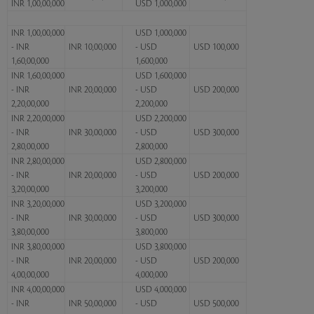
INR 1,00,00,000
USD 1,000,000
INR 1,00,00,000
USD 1,000,000
- INR
INR 10,00,000
- USD
USD 100,000
1,60,00,000
1,600,000
INR 1,60,00,000
USD 1,600,000
- INR
INR 20,00,000
- USD
USD 200,000
2,20,00,000
2,200,000
INR 2,20,00,000
USD 2,200,000
- INR
INR 30,00,000
- USD
USD 300,000
2,80,00,000
2,800,000
INR 2,80,00,000
USD 2,800,000
- INR
INR 20,00,000
- USD
USD 200,000
3,20,00,000
3,200,000
INR 3,20,00,000
USD 3,200,000
- INR
INR 30,00,000
- USD
USD 300,000
3,80,00,000
3,800,000
INR 3,80,00,000
USD 3,800,000
- INR
INR 20,00,000
- USD
USD 200,000
4,00,00,000
4,000,000
INR 4,00,00,000
USD 4,000,000
- INR
INR 50,00,000
- USD
USD 500,000