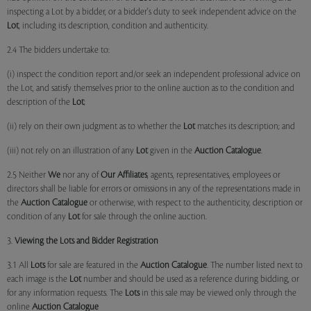
inspecting a Lot by a bidder, or a bidder's duty to seek independent advice on the
Lot
, including its description, condition and authenticity.
2.4 The bidders undertake to:
(i) inspect the condition report and/or seek an independent professional advice on
the Lot, and satisfy themselves prior to the online auction as to the condition and
description of the
Lot
;
(ii) rely on their own judgment as to whether the
Lot
matches its description; and
(iii) not rely on an illustration of any
Lot
given in the
Auction Catalogue
.
2.5 Neither
We
nor any of
Our Affiliates
, agents, representatives, employees or
directors shall be liable for errors or omissions in any of the representations made in
the
Auction Catalogue
or otherwise, with respect to the authenticity, description or
condition of any
Lot
for sale through the online auction.
3.
Viewing the Lots and Bidder Registration
3.1 All
Lots
for sale are featured in the
Auction Catalogue
. The number listed next to
each image is the
Lot
number and should be used as a reference during bidding, or
for any information requests. The
Lots
in this sale may be viewed only through the
online
Auction Catalogue