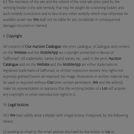
8.2 The rescission of the sale and the refund of the total sale price paid by the
winning bidder is the sole remedy that may be sought by a winning bidder, and
such remedy is exclusive and in lieu of any other remedy which may otherwise be
available under law.
We
shall not be liable for any incidental or consequential
damages incurred or claimed.
9.
Copyright
All content of
Our
Auction Catalogue
, the print catalogue, eCatalogue and content
on the
Website
and the
MobileApp
are copyright protected in favour of
"Saffronart". All trademarks, names, brand names, etc. used in the print
Auction
Catalogue
and on the
Website
and the
MobileApp
are either trademarks or
registered trademarks of Saffronart, or of their respective owners. Any rights not
expressly granted herein are reserved. No image, illustration or written material may
be used or required without
Our
prior written permission.
We
and the seller(s)
make no representation or warranty that the winning bidder of a
Lot
will acquire
any copyright or other reproduction rights in it.
10.
Legal Notices
10.1
We
may validly serve a bidder with a legal notice, if required, by the following
means:
(i) sending an email to the email address disclosed by the bidder to
Us
; or