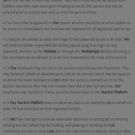
Us
on the number of bids that a bidder may place. Proxy Bids are accepted from
bidders once they have been given bidding access for the auction and may be
entered prior to auction start and up until the auction closes.
4.11a Once a bid is registered in
Our
system, whether placed by an active bidder or
by proxy, it is immediately and automatically displayed for all registered users to see.
4.12 Bidders are advised to keep their login ID and password secure at all times.
We
will hold the bidder responsible for all bids placed using their login ID and
password, whether via the
Website
or through the
MobileApp
. Bidders choosing to
bid via telephone are advised to re-set their passwords at the close of the auction.
4.13
Our
employees may not bid in the auction once the auction has started. They
may, however, submit an absentee/proxy bid for an amount which may be equal to
or above the lower estimate of a
Lot
before the auction commences. Once the
auction has started, they may not increase their bid or alter it in any way.
Our
employees may also bid in charity auctions that are held on the
Auction Platform
.
4.14
Our
Auction Platform
does not allow any bids to be placed by
Us
on behalf of a
seller. All bids recorded are from registered bidders.
4.15
We
have the right to exercise reasonable discretion in setting bid increments,
refusing any bid, advancing the bidding, withdrawing or dividing any
Lot
,
combining any two or more
Lots
, and in the case of error or dispute, during or after