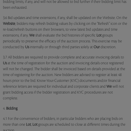
bidding limits, if any, and will not be allowed to bid further if their bidding limit has
been exhausted.
3.6 Bid updates and time extensions, if any, shall be updated on the Website. On the
Website
, bidders may refresh bidding values by clicking on the "Refresh" icon or the
re-load/refresh buttons on their browsers, to view latest bid updates and time
extensions, if any.
We
shall evaluate the bid histories of specific
Lot
groups
periodically to preserve the efficacy of the auction process. This exercise may be
conducted by
Us
internally or through third parties solely at
Our
discretion.
3.7 All bidders are required to provide complete and accurate invoicing details to
Us
at the time of registration for the auction and invoicing details once registered
will not be changed. The bidder shall be invoiced based on details provided at the
time of registering for the auction. New bidders are advised to register at least 48
hours prior to the bid. Know-Your-Customer (KYC) documents and/or financial
reference letters are required for individual and corporate clients and
We
will not
grant bidding access if the bidder registration and KYC procedures are not
complete.
4.
Bidding
4.1 For the convenience of bidders, in particular bidders who are placing bids on
more than one
Lot
,
Lot
groups are scheduled to close at different times during the
auction.