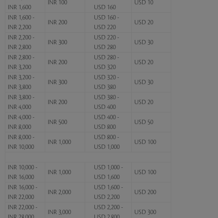
INR 100
USD 10
INR 1,600
USD 160
INR 1,600 -
USD 160 -
INR 200
USD 20
INR 2,200
USD 220
INR 2,200 -
USD 220 -
INR 300
USD 30
INR 2,800
USD 280
INR 2,800 -
USD 280 -
INR 200
USD 20
INR 3,200
USD 320
INR 3,200 -
USD 320 -
INR 300
USD 30
INR 3,800
USD 380
INR 3,800 -
USD 380 -
INR 200
USD 20
INR 4,000
USD 400
INR 4,000 -
USD 400 -
INR 500
USD 50
INR 8,000
USD 800
INR 8,000 -
USD 800 -
INR 1,000
USD 100
INR 10,000
USD 1,000
INR 10,000 -
USD 1,000 -
INR 1,000
USD 100
INR 16,000
USD 1,600
INR 16,000 -
USD 1,600 -
INR 2,000
USD 200
INR 22,000
USD 2,200
INR 22,000 -
USD 2,200 -
INR 3,000
USD 300
INR 28,000
USD 2,800