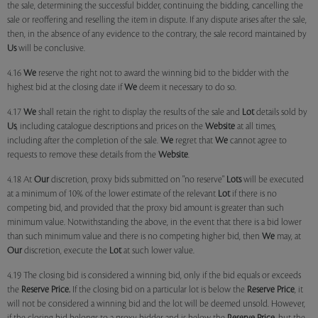
the sale, determining the successful bidder, continuing the bidding, cancelling the
sale or reoffering and reselling the item in dispute. If any dispute arises after the sale,
then, in the absence of any evidence to the contrary, the sale record maintained by
Us
will be conclusive.
4.16
We
reserve the right not to award the winning bid to the bidder with the
highest bid at the closing date if
We
deem it necessary to do so.
4.17
We
shall retain the right to display the results of the sale and
Lot
details sold by
Us
, including catalogue descriptions and prices on the
Website
at all times,
including after the completion of the sale.
We
regret that
We
cannot agree to
requests to remove these details from the
Website
.
4.18 At
Our
discretion, proxy bids submitted on "no reserve"
Lots
will be executed
at a minimum of 10% of the lower estimate of the relevant
Lot
if there is no
competing bid, and provided that the proxy bid amount is greater than such
minimum value. Notwithstanding the above, in the event that there is a bid lower
than such minimum value and there is no competing higher bid, then
We
may, at
Our
discretion, execute the
Lot
at such lower value.
4.19 The closing bid is considered a winning bid, only if the bid equals or exceeds
the
Reserve Price.
If the closing bid on a particular lot is below the
Reserve Price
, it
will not be considered a winning bid and the lot will be deemed unsold. However,