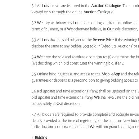
3.1 All
Lots
for sale are featured in the
Auction Catalogue
. The numbe
viewed only through the online
Auction Catalogue
3.2
We
may withdraw any
Lot
before, during, or after the online auct
terms of business, or if
We
otherwise believe, in
Our
sole discretion
3.3 All
Lots
shall be sold subject to the
Reserve Price
. If the winning
disclose the same to any bidder.
Lots
sold in "Absolute Auctions" or 
3.4
We
have the sole and absolute discretion to: (i) determine the 
(iv) deciding which bid constitutes the winning bid, if any.
3.5 Online bidding access, and access to the
MobileApp
and the tele
guarantees or deposits as a precondition to giving bidding access to a
3.6 Bid updates and time extensions, if any, shall be updated on th
bid updates and time extensions, if any.
We
shall evaluate the bid his
parties solely at
Our
discretion.
3.7 All bidders are required to provide complete and accurate invoic
details provided at the time of registering for the auction. New bidd
individual and corporate clients and
We
will not grant bidding acce
4.
Bidding