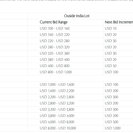
Ouside India Lot
Current Bid Range
Next Bid Incremen
USD 100 - USD 160
USD 10
USD 160 - USD 220
USD 20
USD 220 - USD 280
USD 30
USD 280 - USD 320
USD 20
USD 320 - USD 380
USD 30
USD 380 - USD 400
USD 20
USD 400 - USD 800
USD 50
USD 800 - USD 1,000
USD 100
USD 1,000 - USD 1,600
USD 100
USD 1,600 - USD 2,200
USD 200
USD 2,200 - USD 2,800
USD 300
USD 2,800 - USD 3,200
USD 200
USD 3,200 - USD 3,800
USD 300
USD 3,800 - USD 4,000
USD 200
USD 4,000 - USD 8,000
USD 500
USD 8,000 - USD 10,000
USD 1,000