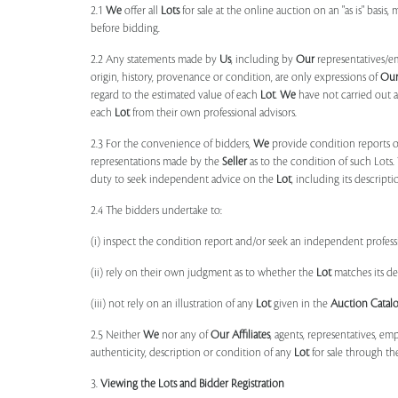
2.1
We
offer all
Lots
for sale at the online auction on an "as is" basis,
before bidding.
2.2 Any statements made by
Us
, including by
Our
representatives/e
origin, history, provenance or condition, are only expressions of
Ou
regard to the estimated value of each
Lot
.
We
have not carried out a
each
Lot
from their own professional advisors.
2.3 For the convenience of bidders,
We
provide condition reports 
representations made by the
Seller
as to the condition of such Lots.
duty to seek independent advice on the
Lot
, including its descript
2.4 The bidders undertake to:
(i) inspect the condition report and/or seek an independent professi
(ii) rely on their own judgment as to whether the
Lot
matches its de
(iii) not rely on an illustration of any
Lot
given in the
Auction Catal
2.5 Neither
We
nor any of
Our Affiliates
, agents, representatives, em
authenticity, description or condition of any
Lot
for sale through th
3.
Viewing the Lots and Bidder Registration