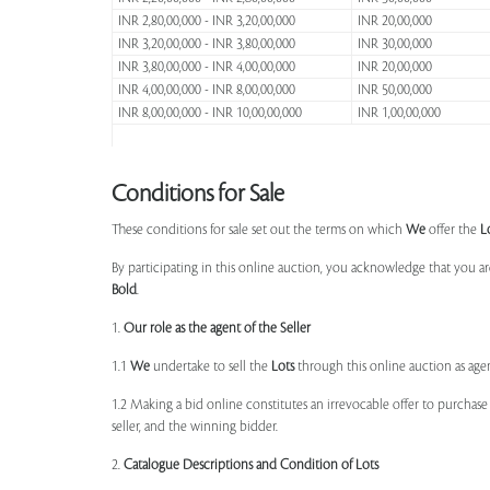
INR 2,80,00,000 - INR 3,20,00,000
INR 20,00,000
INR 3,20,00,000 - INR 3,80,00,000
INR 30,00,000
INR 3,80,00,000 - INR 4,00,00,000
INR 20,00,000
INR 4,00,00,000 - INR 8,00,00,000
INR 50,00,000
INR 8,00,00,000 - INR 10,00,00,000
INR 1,00,00,000
Conditions for Sale
These conditions for sale set out the terms on which
We
offer the
L
By participating in this online auction, you acknowledge that you ar
Bold
.
1.
Our role as the agent of the Seller
1.1
We
undertake to sell the
Lots
through this online auction as agent
1.2 Making a bid online constitutes an irrevocable offer to purchas
seller, and the winning bidder.
2.
Catalogue Descriptions and Condition of Lots