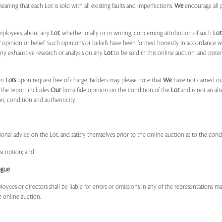
 meaning that each Lot is sold with all existing faults and imperfections.
We
encourage all 
mployees, about any
Lot
, whether orally or in writing, concerning attribution of such
Lot
r
opinion or belief. Such opinions or beliefs have been formed honestly in accordance w
ny exhaustive research or analysis on any
Lot
to be sold in this online auction, and pote
on
Lots
upon request free of charge. Bidders may please note that
We
have not carried ou
 The report includes
Our
bona fide opinion on the condition of the
Lot
and is not an alt
ion, condition and authenticity.
onal advice on the Lot, and satisfy themselves prior to the online auction as to the con
scription; and
ogue
.
ployees or directors shall be liable for errors or omissions in any of the representations 
e online auction.