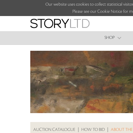
Our website uses cookies to collect statistical vi
Please see our Cookie Notice for m
SHOP
AUCTION CATALOGUE
|
HOW TO BID
|
ABOUT THE