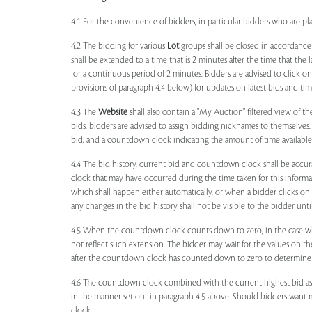
4.1 For the convenience of bidders, in particular bidders who are 
4.2 The bidding for various
Lot
groups shall be closed in accordance
shall be extended to a time that is 2 minutes after the time that the
for a continuous period of 2 minutes. Bidders are advised to click o
provisions of paragraph 4.4 below) for updates on latest bids and time
4.3 The
Website
shall also contain a "My Auction" filtered view of t
bids, bidders are advised to assign bidding nicknames to themselves
bid; and a countdown clock indicating the amount of time available 
4.4 The bid history, current bid and countdown clock shall be accur
clock that may have occurred during the time taken for this inform
which shall happen either automatically, or when a bidder clicks on
any changes in the bid history shall not be visible to the bidder unt
4.5 When the countdown clock counts down to zero, in the case wher
not reflect such extension. The bidder may wait for the values on th
after the countdown clock has counted down to zero to determine 
4.6 The countdown clock combined with the current highest bid as
in the manner set out in paragraph 4.5 above. Should bidders want 
clock.