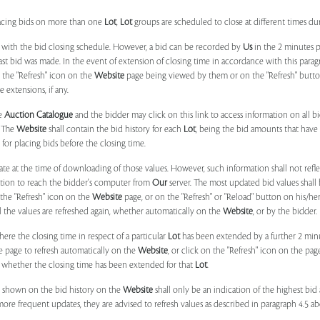
placing bids on more than one
Lot
,
Lot
groups are scheduled to close at different times du
 with the bid closing schedule. However, a bid can be recorded by
Us
in the 2 minutes p
 last bid was made. In the event of extension of closing time in accordance with this par
n the "Refresh" icon on the
Website
page being viewed by them or on the "Refresh" button 
 extensions, if any.
he
Auction Catalogue
and the bidder may click on this link to access information on all b
. The
Website
shall contain the bid history for each
Lot
, being the bid amounts that have 
for placing bids before the closing time.
ate at the time of downloading of those values. However, such information shall not ref
ation to reach the bidder's computer from
Our
server. The most updated bid values shall
 the "Refresh" icon on the
Website
page, or on the "Refresh" or "Reload" button on his/he
il the values are refreshed again, whether automatically on the
Website
, or by the bidder.
e the closing time in respect of a particular
Lot
has been extended by a further 2 min
e page to refresh automatically on the
Website
, or click on the "Refresh" icon on the pa
whether the closing time has been extended for that
Lot
.
 shown on the bid history on the
Website
shall only be an indication of the highest bi
more frequent updates, they are advised to refresh values as described in paragraph 4.5