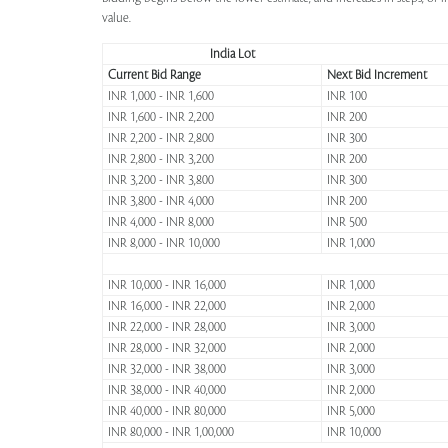
value.
India Lot
Current Bid Range
Next Bid Increment
INR 1,000 - INR 1,600
INR 100
INR 1,600 - INR 2,200
INR 200
INR 2,200 - INR 2,800
INR 300
INR 2,800 - INR 3,200
INR 200
INR 3,200 - INR 3,800
INR 300
INR 3,800 - INR 4,000
INR 200
INR 4,000 - INR 8,000
INR 500
INR 8,000 - INR 10,000
INR 1,000
INR 10,000 - INR 16,000
INR 1,000
INR 16,000 - INR 22,000
INR 2,000
INR 22,000 - INR 28,000
INR 3,000
INR 28,000 - INR 32,000
INR 2,000
INR 32,000 - INR 38,000
INR 3,000
INR 38,000 - INR 40,000
INR 2,000
INR 40,000 - INR 80,000
INR 5,000
INR 80,000 - INR 1,00,000
INR 10,000