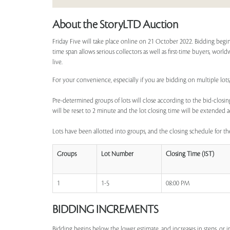
About the StoryLTD Auction
Friday Five will take place online on 21 October 2022. Bidding begi
time span allows serious collectors as well as first-time buyers, worl
live.
For your convenience, especially if you are bidding on multiple lots,
Pre-determined groups of lots will close according to the bid-closing
will be reset to 2 minute and the lot closing time will be extended a
Lots have been allotted into groups, and the closing schedule for the
Groups
Lot Number
Closing Time (IST)
1
1-5
08:00 PM
BIDDING INCREMENTS
Bidding begins below the lower estimate, and increases in steps, or 