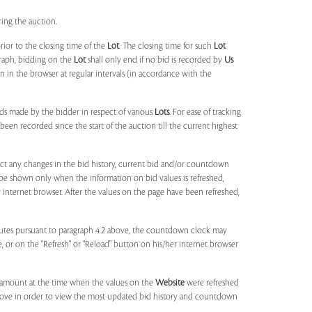
ring the auction.
rior to the closing time of the
Lot
. The closing time for such
Lot
agraph, bidding on the
Lot
shall only end if no bid is recorded by
Us
in the browser at regular intervals (in accordance with the
ids made by the bidder in respect of various
Lots
. For ease of tracking
been recorded since the start of the auction till the current highest
lect any changes in the bid history, current bid and/or countdown
 be shown only when the information on bid values is refreshed,
r internet browser. After the values on the page have been refreshed,
utes pursuant to paragraph 4.2 above, the countdown clock may
ge, or on the "Refresh" or "Reload" button on his/her internet browser
d amount at the time when the values on the
Website
were refreshed
 above in order to view the most updated bid history and countdown