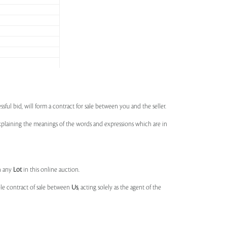
ssful bid, will form a contract for sale between you and the seller.
 explaining the meanings of the words and expressions which are in
n any
Lot
in this online auction.
ble contract of sale between
Us
, acting solely as the agent of the