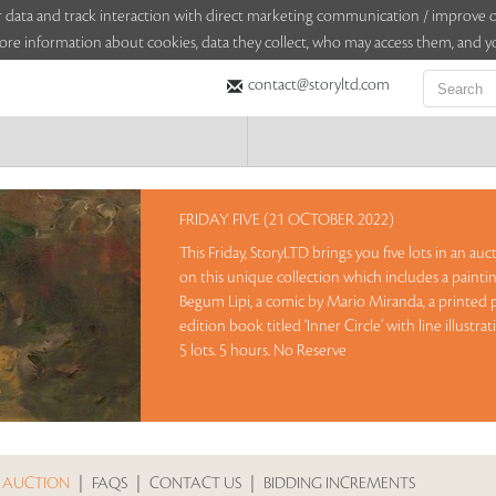
sitor data and track interaction with direct marketing communication / improv
ore information about cookies, data they collect, who may access them, and yo
contact@storyltd.com
FRIDAY FIVE (21 OCTOBER 2022)
This Friday, StoryLTD brings you five lots in an au
on this unique collection which includes a paint
Begum Lipi, a comic by Mario Miranda, a printed p
edition book titled ‘Inner Circle’ with line illustra
5 lots. 5 hours. No Reserve
Sales touched a total of Rs 14,34,000(US $17,704)
 AUCTION
|
FAQS
|
CONTACT US
|
BIDDING INCREMENTS