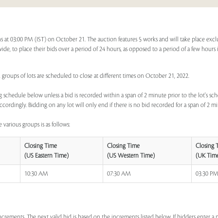
ns at 03:00 PM (IST) on October 21. The auction features 5 works and will take place exc
dwide, to place their bids over a period of 24 hours, as opposed to a period of a few hours 
 groups of lots are scheduled to close at different times on October 21, 2022.
 schedule below unless a bid is recorded within a span of 2 minute prior to the lot's sch
ccordingly. Bidding on any lot will only end if there is no bid recorded for a span of 2 m
 various groups is as follows:
Closing Time
Closing Time
Closing 
(US Eastern Time)
(US Western Time)
(UK Tim
10:30 AM
07:30 AM
03:30 P
increments. The next valid bid is based on the increments listed below. If bidders enter 