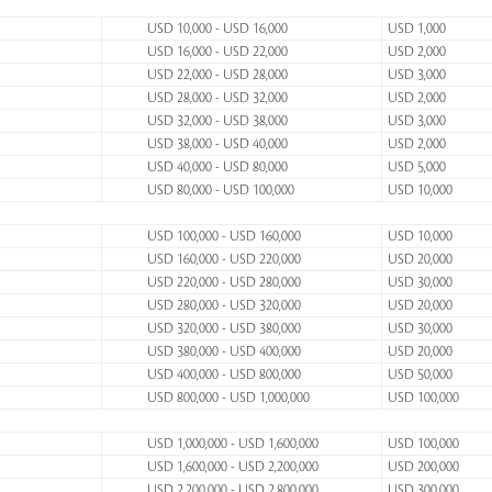
USD 10,000 - USD 16,000
USD 1,000
USD 16,000 - USD 22,000
USD 2,000
USD 22,000 - USD 28,000
USD 3,000
USD 28,000 - USD 32,000
USD 2,000
USD 32,000 - USD 38,000
USD 3,000
USD 38,000 - USD 40,000
USD 2,000
USD 40,000 - USD 80,000
USD 5,000
USD 80,000 - USD 100,000
USD 10,000
USD 100,000 - USD 160,000
USD 10,000
USD 160,000 - USD 220,000
USD 20,000
USD 220,000 - USD 280,000
USD 30,000
USD 280,000 - USD 320,000
USD 20,000
USD 320,000 - USD 380,000
USD 30,000
USD 380,000 - USD 400,000
USD 20,000
USD 400,000 - USD 800,000
USD 50,000
USD 800,000 - USD 1,000,000
USD 100,000
USD 1,000,000 - USD 1,600,000
USD 100,000
USD 1,600,000 - USD 2,200,000
USD 200,000
USD 2,200,000 - USD 2,800,000
USD 300,000