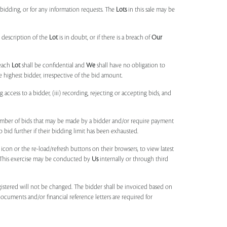
idding, or for any information requests. The
Lots
in this sale may be
 description of the
Lot
is in doubt, or if there is a breach of
Our
each
Lot
shall be confidential and
We
shall have no obligation to
e highest bidder, irrespective of the bid amount.
ng access to a bidder, (iii) recording, rejecting or accepting bids, and
umber of bids that may be made by a bidder and/or require payment
o bid further if their bidding limit has been exhausted.
 icon or the re-load/refresh buttons on their browsers, to view latest
s. This exercise may be conducted by
Us
internally or through third
egistered will not be changed. The bidder shall be invoiced based on
documents and/or financial reference letters are required for