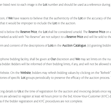
r listed next to each image is the
Lot
number and should be used as a reference during b
ion, if
We
have reasons to believe that the authenticity of the
Lot
or the accuracy of the
, that it would be improper to include the
Lot
in the auction.
 bid is below the
Reserve Price
, the
Lot
shall be considered unsold. The
Reserve Price
on 
marked as sold with "No Reserve" are not subject to a
Reserve Price
and will be sold to th
form and content of the descriptions of
Lots
in the
Auction Catalogue
, (ii) granting biddi
phone bidding facility, shall be given at
Our
discretion and
We
may set limits on the n
 bidder. Bidders will be informed of their bidding limits, if any, and will not be allowed t
e Website. On the
Website
, bidders may refresh bidding values by clicking on the "Refresh"
tories of specific
Lot
groups periodically to preserve the efficacy of the auction proces
ing details to
Us
at the time of registration for the auction and invoicing details once r
ers are advised to register at least 48 hours prior to the bid. Know-Your-Customer (KYC) 
ss if the bidder registration and KYC procedures are not complete.