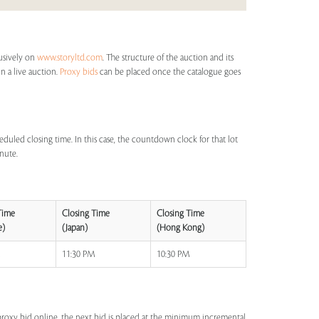
lusively on
www.storyltd.com
. The structure of the auction and its
in a live auction.
Proxy bids
can be placed once the catalogue goes
eduled closing time. In this case, the countdown clock for that lot
inute.
Time
Closing Time
Closing Time
e)
(Japan)
(Hong Kong)
M
11:30 PM
10:30 PM
a proxy bid online, the next bid is placed at the minimum incremental