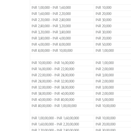
INR 1,00,000 - INR 1,60,000
INR 10,000
INR 1,60,000 - INR 2,20,000
INR 20,000
INR 2,20,000 - INR 2,80,000
INR 30,000
INR 2,80,000 - INR 3,20,000
INR 20,000
INR 3,20,000 - INR 3,80,000
INR 30,000
INR 3,80,000 - INR 4,00,000
INR 20,000
INR 4,00,000 - INR 8,00,000
INR 50,000
INR 8,00,000 - INR 10,00,000
INR 1,00,000
INR 10,00,000 - INR 16,00,000
INR 1,00,000
INR 16,00,000 - INR 22,00,000
INR 2,00,000
INR 22,00,000 - INR 28,00,000
INR 3,00,000
INR 28,00,000 - INR 32,00,000
INR 2,00,000
INR 32,00,000 - INR 38,00,000
INR 3,00,000
INR 38,00,000 - INR 40,00,000
INR 2,00,000
INR 40,00,000 - INR 80,00,000
INR 5,00,000
INR 80,00,000 - INR 1,00,00,000
INR 10,00,000
INR 1,00,00,000 - INR 1,60,00,000
INR 10,00,000
INR 1,60,00,000 - INR 2,20,00,000
INR 20,00,000
INR 2,20,00,000 - INR 2,80,00,000
INR 30,00,000