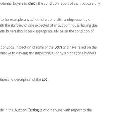
potential buyers to
check
the condition report of each Lot carefully
to, for example, any school of art or craftsmanship, country or
ith the standard of care expected of an auction house, having due
ntial buyers should seek appropriate advice on the condition of
t physical inspection of some of the
Lot/s
, and have relied on the
ernative to viewing and inspecting a Lot by a bidder, or a bidder's
dition and description of the
Lot
;
made in the
Auction Catalogue
or otherwise, with respect to the