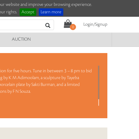
e our website and improve your browsing experience.
ur rights.
Accept
Learn more
Login/Signup
0
AUCTION
ction for five hours. Tune in between 3 – 8 pm to bid
ing by K M Adimoolam, a sculpture by Tayeba
orcelain plate by Sakti Burman, and a limited
tions by F N Souza.
Read more..