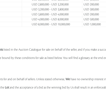
USD 2,800,000 - USD 3,200,000
USD 200,000
USD 3,200,000 - USD 3,800,000
USD 300,000
USD 3,800,000 - USD 4,000,000
USD 200,000
USD 4,000,000 - USD 8,000,000
USD 500,000
USD 8,000,000 - USD 10,000,000
USD 1,000,000
ots
listed in the Auction Catalogue for sale on behalf of the seller, and if you make a succe
e bound by these conditions for sale as listed below. You will find a glossary at the end
s for and on behalf of sellers. Unless stated otherwise,
We
have no ownership interest i
e the
Lot
and the acceptance of a bid as the winning bid by Us shall result in an enforcea