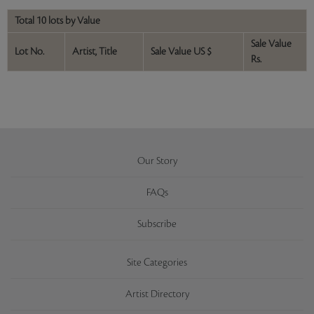
Total 10 lots by Value
Sale Value
Lot No.
Artist, Title
Sale Value US $
Rs.
Our Story
FAQs
Subscribe
Site Categories
Artist Directory