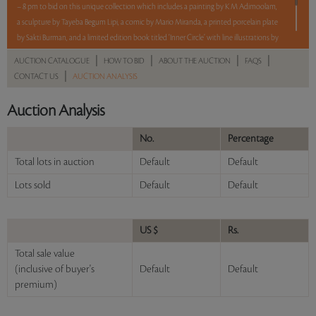
– 8 pm to bid on this unique collection which includes a painting by K M Adimoolam,
a sculpture by Tayeba Begum Lipi, a comic by Mario Miranda, a printed porcelain plate
by Sakti Burman, and a limited edition book titled ‘Inner Circle’ with line illustrations by
F N Souza.
|
|
|
|
AUCTION CATALOGUE
HOW TO BID
ABOUT THE AUCTION
FAQS
5 lots. 5 hours. No Reserve
|
CONTACT US
AUCTION ANALYSIS
Auction Analysis
Read more..
Sales touched a total of Rs 14,34,000(US $17,704)
No.
Percentage
Total lots in auction
Default
Default
Lots sold
Default
Default
US $
Rs.
Total sale value
(inclusive of buyer's
Default
Default
premium)