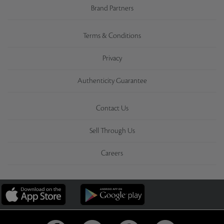
Brand Partners
Terms & Conditions
Privacy
Authenticity Guarantee
Contact Us
Sell Through Us
Careers