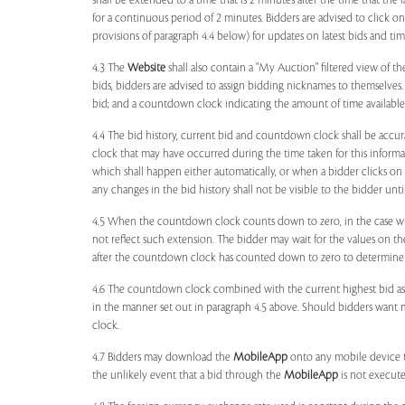
shall be extended to a time that is 2 minutes after the time that the
for a continuous period of 2 minutes. Bidders are advised to click o
provisions of paragraph 4.4 below) for updates on latest bids and time
4.3 The
Website
shall also contain a "My Auction" filtered view of t
bids, bidders are advised to assign bidding nicknames to themselves
bid; and a countdown clock indicating the amount of time available 
4.4 The bid history, current bid and countdown clock shall be accur
clock that may have occurred during the time taken for this inform
which shall happen either automatically, or when a bidder clicks on
any changes in the bid history shall not be visible to the bidder unt
4.5 When the countdown clock counts down to zero, in the case wher
not reflect such extension. The bidder may wait for the values on th
after the countdown clock has counted down to zero to determine 
4.6 The countdown clock combined with the current highest bid as
in the manner set out in paragraph 4.5 above. Should bidders want 
clock.
4.7 Bidders may download the
MobileApp
onto any mobile device th
the unlikely event that a bid through the
MobileApp
is not execute