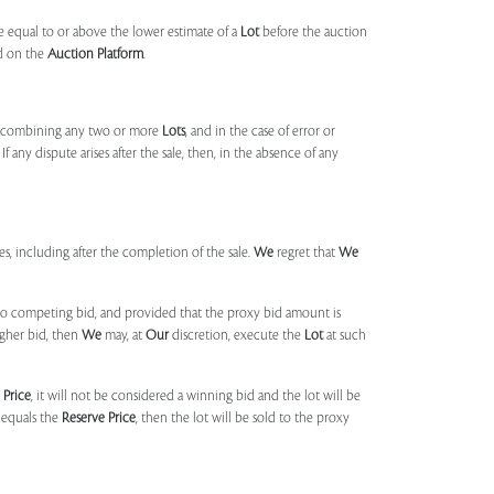
 equal to or above the lower estimate of a
Lot
before the auction
ld on the
Auction Platform
.
, combining any two or more
Lots
, and in the case of error or
f any dispute arises after the sale, then, in the absence of any
mes, including after the completion of the sale.
We
regret that
We
 no competing bid, and provided that the proxy bid amount is
igher bid, then
We
may, at
Our
discretion, execute the
Lot
at such
 Price
, it will not be considered a winning bid and the lot will be
 equals the
Reserve Price
, then the lot will be sold to the proxy