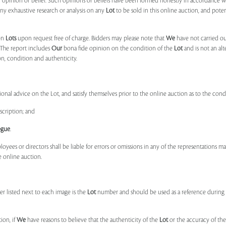
r
opinion or belief. Such opinions or beliefs have been formed honestly in accordance w
ny exhaustive research or analysis on any
Lot
to be sold in this online auction, and pote
on
Lots
upon request free of charge. Bidders may please note that
We
have not carried ou
 The report includes
Our
bona fide opinion on the condition of the
Lot
and is not an alt
ion, condition and authenticity.
onal advice on the Lot, and satisfy themselves prior to the online auction as to the con
scription; and
ogue
.
ployees or directors shall be liable for errors or omissions in any of the representations 
e online auction.
r listed next to each image is the
Lot
number and should be used as a reference during b
ion, if
We
have reasons to believe that the authenticity of the
Lot
or the accuracy of the