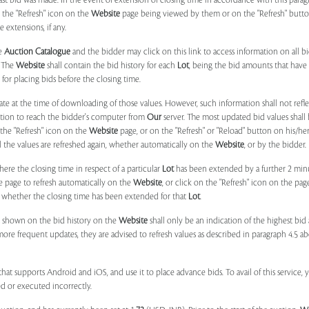
 last bid was made. In the event of extension of closing time in accordance with this par
n the "Refresh" icon on the
Website
page being viewed by them or on the "Refresh" button 
 extensions, if any.
he
Auction Catalogue
and the bidder may click on this link to access information on all b
. The
Website
shall contain the bid history for each
Lot
, being the bid amounts that have 
for placing bids before the closing time.
ate at the time of downloading of those values. However, such information shall not ref
ation to reach the bidder's computer from
Our
server. The most updated bid values shall
 the "Refresh" icon on the
Website
page, or on the "Refresh" or "Reload" button on his/he
il the values are refreshed again, whether automatically on the
Website
, or by the bidder.
e the closing time in respect of a particular
Lot
has been extended by a further 2 min
e page to refresh automatically on the
Website
, or click on the "Refresh" icon on the pa
whether the closing time has been extended for that
Lot
.
 shown on the bid history on the
Website
shall only be an indication of the highest bi
more frequent updates, they are advised to refresh values as described in paragraph 4.5
at supports Android and iOS, and use it to place advance bids. To avail of this service, 
d or executed incorrectly.