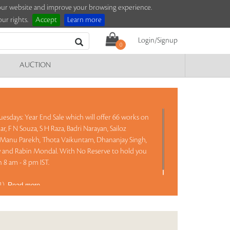
e our website and improve your browsing experience.
ur rights.
Accept
Learn more
Login/Signup
0
AUCTION
esdays: Year End Sale which will offer 66 works on
, F N Souza, S H Raza, Badri Narayan, Sailoz
Manu Parekh, Thota Vaikuntam, Dhananjay Singh,
y and Rabin Mondal. With No Reserve to hold you
 8 am - 8 pm IST.
81)
Read more..