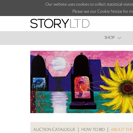
Our website uses cookies to collect statistical vi
Please see our Cookie Notice for m
SHOP
AUCTION CATALOGUE
|
HOW TO BID
|
ABOUT THE