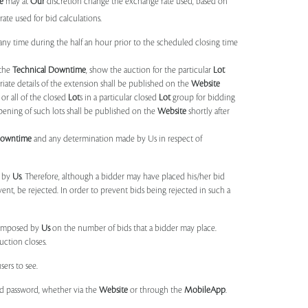
e
may at
Our
discretion change the exchange rate used, based on
ate used for bid calculations.
any time during the half an hour prior to the scheduled closing time
 the
Technical Downtime
, show the auction for the particular
Lot
ate details of the extension shall be published on the
Website
or all of the closed
Lot
s in a particular closed
Lot
group for bidding
opening of such lots shall be published on the
Website
shortly after
Downtime
and any determination made by Us in respect of
d by
Us
. Therefore, although a bidder may have placed his/her bid
ent, be rejected. In order to prevent bids being rejected in such a
s imposed by
Us
on the number of bids that a bidder may place.
uction closes.
sers to see.
and password, whether via the
Website
or through the
MobileApp
.