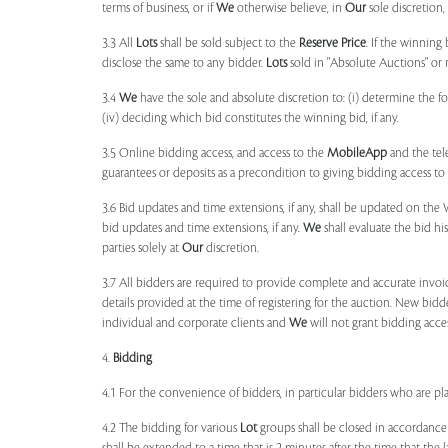
terms of business, or if
We
otherwise believe, in
Our
sole discretion
3.3 All
Lots
shall be sold subject to the
Reserve Price
. If the winning
disclose the same to any bidder.
Lots
sold in "Absolute Auctions" or 
3.4
We
have the sole and absolute discretion to: (i) determine the 
(iv) deciding which bid constitutes the winning bid, if any.
3.5 Online bidding access, and access to the
MobileApp
and the tele
guarantees or deposits as a precondition to giving bidding access to a
3.6 Bid updates and time extensions, if any, shall be updated on th
bid updates and time extensions, if any.
We
shall evaluate the bid his
parties solely at
Our
discretion.
3.7 All bidders are required to provide complete and accurate invoic
details provided at the time of registering for the auction. New bidd
individual and corporate clients and
We
will not grant bidding acce
4.
Bidding
4.1 For the convenience of bidders, in particular bidders who are 
4.2 The bidding for various
Lot
groups shall be closed in accordance