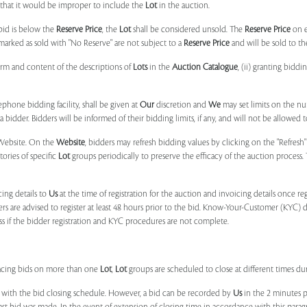
, that it would be improper to include the
Lot
in the auction.
 bid is below the
Reserve Price
, the
Lot
shall be considered unsold. The
Reserve Price
on 
marked as sold with "No Reserve" are not subject to a
Reserve Price
and will be sold to th
form and content of the descriptions of
Lots
in the
Auction Catalogue
, (ii) granting biddi
phone bidding facility, shall be given at
Our
discretion and
We
may set limits on the n
 bidder. Bidders will be informed of their bidding limits, if any, and will not be allowed t
e Website. On the
Website
, bidders may refresh bidding values by clicking on the "Refresh"
tories of specific
Lot
groups periodically to preserve the efficacy of the auction proces
ing details to
Us
at the time of registration for the auction and invoicing details once r
ers are advised to register at least 48 hours prior to the bid. Know-Your-Customer (KYC) 
ss if the bidder registration and KYC procedures are not complete.
placing bids on more than one
Lot
,
Lot
groups are scheduled to close at different times du
 with the bid closing schedule. However, a bid can be recorded by
Us
in the 2 minutes p