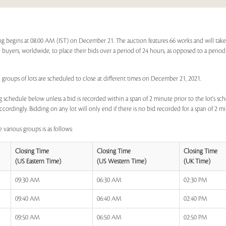
 begins at 08:00 AM (IST) on December 21. The auction features 66 works and will take
ime buyers, worldwide, to place their bids over a period of 24 hours, as opposed to a period
, groups of lots are scheduled to close at different times on December 21, 2021.
 schedule below unless a bid is recorded within a span of 2 minute prior to the lot's sch
ccordingly. Bidding on any lot will only end if there is no bid recorded for a span of 2 m
 various groups is as follows:
Closing Time
Closing Time
Closing Time
(US Eastern Time)
(US Western Time)
(UK Time)
09:30 AM
06:30 AM
02:30 PM
09:40 AM
06:40 AM
02:40 PM
09:50 AM
06:50 AM
02:50 PM