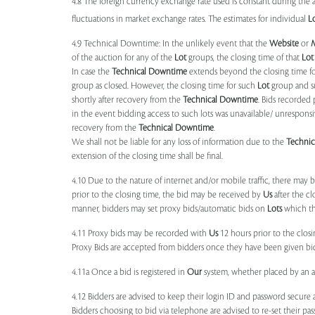
4.8 The foreign currency exchange rate used is constant during the a
fluctuations in market exchange rates. The estimates for individual
L
4.9 Technical Downtime: In the unlikely event that the
Website
or
of the auction for any of the
Lot
groups, the closing time of that
Lot
In case the
Technical Downtime
extends beyond the closing time fo
group as closed. However, the closing time for such
Lot
group and 
shortly after recovery from the
Technical Downtime
. Bids recorded 
in the event bidding access to such lots was unavailable/ unresponsi
recovery from the
Technical Downtime
.
We shall not be liable for any loss of information due to the
Techni
extension of the closing time shall be final.
4.10 Due to the nature of internet and/or mobile traffic, there may
prior to the closing time, the bid may be received by
Us
after the cl
manner, bidders may set proxy bids/automatic bids on
Lots
which the
4.11 Proxy bids may be recorded with
Us
12 hours prior to the closi
Proxy Bids are accepted from bidders once they have been given bidd
4.11a Once a bid is registered in
Our
system, whether placed by an act
4.12 Bidders are advised to keep their login ID and password secure a
Bidders choosing to bid via telephone are advised to re-set their pas