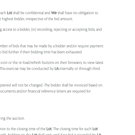
each
Lot
shall be confidential and
We
shall have no obligation to
e highest bidder, irrespective of the bid amount.
ng access to a bidder, (iii) recording, rejecting or accepting bids, and
umber of bids that may be made by a bidder and/or require payment
o bid further if their bidding limit has been exhausted.
 icon or the re-load/refresh buttons on their browsers, to view latest
s. This exercise may be conducted by
Us
internally or through third
egistered will not be changed. The bidder shall be invoiced based on
documents and/or financial reference letters are required for
ring the auction.
rior to the closing time of the
Lot
. The closing time for such
Lot