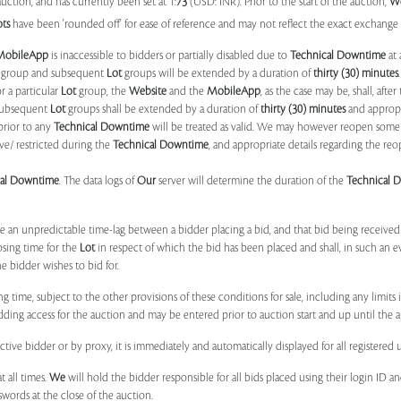
uction, and has currently been set at 1:
73
(USD: INR). Prior to the start of the auction,
W
ots
have been 'rounded off' for ease of reference and may not reflect the exact exchange r
MobileApp
is inaccessible to bidders or partially disabled due to
Technical Downtime
at 
group and subsequent
Lot
groups will be extended by a duration of
thirty (30) minutes
.
r a particular
Lot
group, the
Website
and the
MobileApp
, as the case may be, shall, after
subsequent
Lot
groups shall be extended by a duration of
thirty (30) minutes
and appropri
prior to any
Technical Downtime
will be treated as valid. We may however reopen some 
ve/ restricted during the
Technical Downtime
, and appropriate details regarding the re
cal Downtime
. The data logs of
Our
server will determine the duration of the
Technical 
 be an unpredictable time-lag between a bidder placing a bid, and that bid being receive
osing time for the
Lot
in respect of which the bid has been placed and shall, in such an ev
 bidder wishes to bid for.
ng time, subject to the other provisions of these conditions for sale, including any limit
ing access for the auction and may be entered prior to auction start and up until the a
ive bidder or by proxy, it is immediately and automatically displayed for all registered u
t all times.
We
will hold the bidder responsible for all bids placed using their login ID 
swords at the close of the auction.