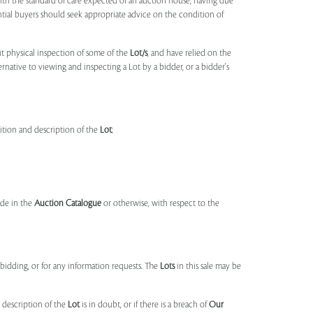
ith the standard of care expected of an auction house, having due
ntial buyers should seek appropriate advice on the condition of
t physical inspection of some of the
Lot/s
, and have relied on the
ernative to viewing and inspecting a Lot by a bidder, or a bidder's
dition and description of the
Lot
;
made in the
Auction Catalogue
or otherwise, with respect to the
idding, or for any information requests. The
Lots
in this sale may be
 description of the
Lot
is in doubt, or if there is a breach of
Our