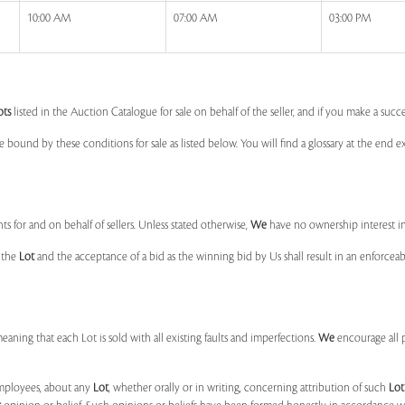
10:00 AM
07:00 AM
03:00 PM
ots
listed in the Auction Catalogue for sale on behalf of the seller, and if you make a succe
e bound by these conditions for sale as listed below. You will find a glossary at the end
s for and on behalf of sellers. Unless stated otherwise,
We
have no ownership interest i
e the
Lot
and the acceptance of a bid as the winning bid by Us shall result in an enforcea
 meaning that each Lot is sold with all existing faults and imperfections.
We
encourage all 
mployees, about any
Lot
, whether orally or in writing, concerning attribution of such
Lot