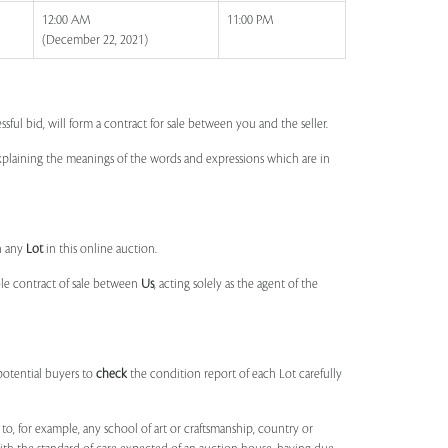
12:00 AM
11:00 PM
(December 22, 2021)
ssful bid, will form a contract for sale between you and the seller.
 explaining the meanings of the words and expressions which are in
n any
Lot
in this online auction.
ble contract of sale between
Us
, acting solely as the agent of the
potential buyers to
check
the condition report of each Lot carefully
to, for example, any school of art or craftsmanship, country or