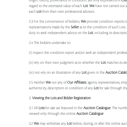
origin, history, provenance or condition, are only expressions of
Ou
regard to the estimated value of each
Lot
.
We
have not carried out a
each
Lot
from their own professional advisors.
2.3 For the convenience of bidders,
We
provide condition reports 
representations made by the
Seller
as to the condition of such Lots.
duty to seek independent advice on the
Lot
, including its descript
2.4 The bidders undertake to:
(i) inspect the condition report and/or seek an independent professi
(ii) rely on their own judgment as to whether the
Lot
matches its de
(iii) not rely on an illustration of any
Lot
given in the
Auction Catal
2.5 Neither
We
nor any of
Our Affiliates
, agents, representatives, em
authenticity, description or condition of any
Lot
for sale through th
3.
Viewing the Lots and Bidder Registration
3.1 All
Lots
for sale are featured in the
Auction Catalogue
. The numbe
viewed only through the online
Auction Catalogue
3.2
We
may withdraw any
Lot
before, during, or after the online auct