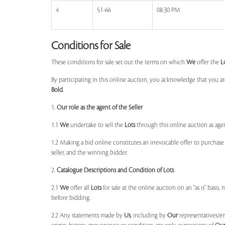
4
51-66
08:30 PM
Conditions for Sale
These conditions for sale set out the terms on which
We
offer the
L
By participating in this online auction, you acknowledge that you ar
Bold
.
1.
Our role as the agent of the Seller
1.1
We
undertake to sell the
Lots
through this online auction as agent
1.2 Making a bid online constitutes an irrevocable offer to purchas
seller, and the winning bidder.
2.
Catalogue Descriptions and Condition of Lots
2.1
We
offer all
Lots
for sale at the online auction on an "as is" basis,
before bidding.
2.2 Any statements made by
Us
, including by
Our
representatives/e