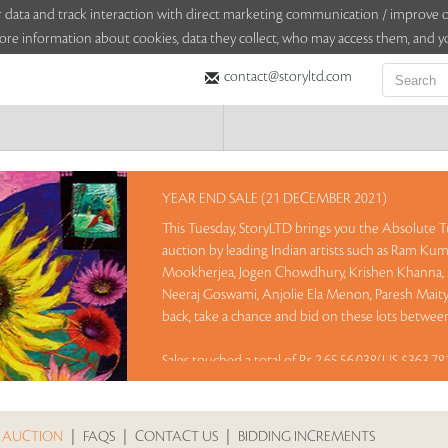
sitor data and track interaction with direct marketing communication / improv
ore information about cookies, data they collect, who may access them, and yo
contact@storyltd.com
YEAR END SALE (21 DECEMBER 2021)
This Tuesday, StoryLTD brings you the Absolute Tu
auction by leading Indian artists such as Ram Kumar
Mookherjea, Jogen Chowdhury, Krishen Khanna, 
Neeraj Goswami, Anjolie Ela Menon, Paresh Mait
back, take a chance and bid on these lots between
Sales touched a total of Rs 2,65,56,038(US $363,7
 AUCTION
|
FAQS
|
CONTACT US
|
BIDDING INCREMENTS