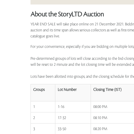
About the StoryLTD Auction
YEAR END SALE will take place online on 21 December 2021. Bidding
auction and its time span allows serious collectors as well as first-t
catalogue goes live.
For your convenience, especially if you are bidding on multiple lots
Pre-determined groups of lots will close according to the bid-closing
will be reset to 2 minute and the lot closing time will be extended a
Lots have been allotted into groups, and the closing schedule for the
Groups
Lot Number
Closing Time (IST)
1
1-16
08:00 PM
2
17-32
08:10 PM
3
33-50
08:20 PM