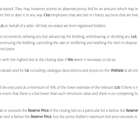
 started. They may, however, submit an absentee/proxy bid for an amount which may be
 bid or alter it in any way.
Our
employees may also bid in charity auctions that are he
Us
on behalf of a seller. All bids recorded are from registered bidders.
bid increments, refusing any bid, advancing the bidding, withdrawing or dividing any
Lot
ontinuing the bidding, cancelling the sale or reoffering and reselling the item in dispute. I
onclusive.
 with the highest bid at the closing date if
We
deem it necessary to do so.
t
details sold by
Us
, including catalogue descriptions and prices on the
Website
at all ti
l be executed at a minimum of 10% of the lower estimate of the relevant
Lot
if there is
e event that there is a bid lower than such minimum value and there is no competing h
uals or exceeds the
Reserve Price.
If the closing bid on a particular lot is below the
Reserve
der and is below the
Reserve Price
, but the proxy bidder’s maximum bid price exceeds or