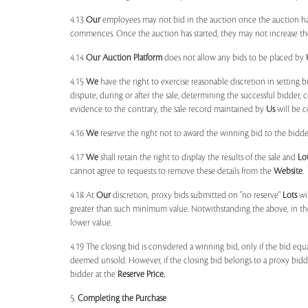
4.13
Our
employees may not bid in the auction once the auction has
commences. Once the auction has started, they may not increase their
4.14
Our
Auction Platform
does not allow any bids to be placed by
4.15
We
have the right to exercise reasonable discretion in setting 
dispute, during or after the sale, determining the successful bidder, c
evidence to the contrary, the sale record maintained by
Us
will be c
4.16
We
reserve the right not to award the winning bid to the bidder
4.17
We
shall retain the right to display the results of the sale and
Lo
cannot agree to requests to remove these details from the
Website
.
4.18 At
Our
discretion, proxy bids submitted on "no reserve"
Lots
wil
greater than such minimum value. Notwithstanding the above, in th
lower value.
4.19 The closing bid is considered a winning bid, only if the bid eq
deemed unsold. However, if the closing bid belongs to a proxy bid
bidder at the
Reserve Price.
5.
Completing the Purchase