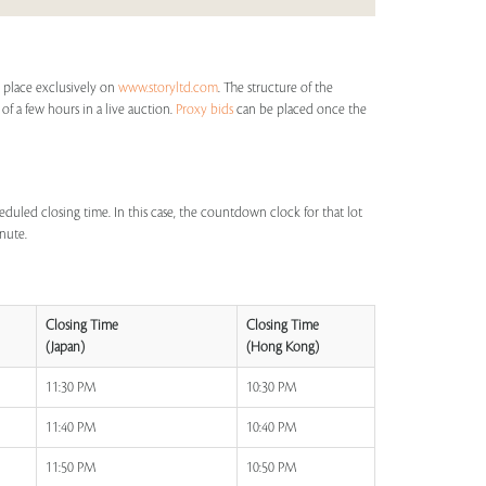
 place exclusively on
www.storyltd.com
. The structure of the
 of a few hours in a live auction.
Proxy bids
can be placed once the
eduled closing time. In this case, the countdown clock for that lot
inute.
Closing Time
Closing Time
(Japan)
(Hong Kong)
11:30 PM
10:30 PM
11:40 PM
10:40 PM
11:50 PM
10:50 PM