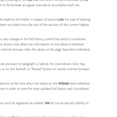
agraph, bidding on the
Lot
shall only end if no bid is recorded by
Us
in the browser at regular intervals (in accordance with the
ids made by the bidder in respect of various
Lots
. For ease of tracking
been recorded since the start of the auction till the current highest
lect any changes in the bid history, current bid and/or countdown
 be shown only when the information on bid values is refreshed,
r internet browser. After the values on the page have been refreshed,
utes pursuant to paragraph 4.2 above, the countdown clock may
ge, or on the "Refresh" or "Reload" button on his/her internet browser
d amount at the time when the values on the
Website
were refreshed
 above in order to view the most updated bid history and countdown
you must be registered as a bidder.
We
do not accept any liability in