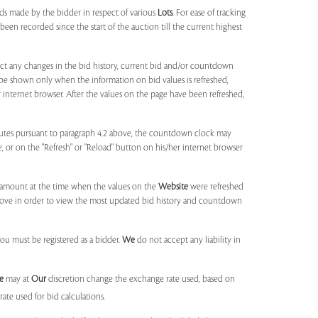
ids made by the bidder in respect of various
Lots
. For ease of tracking
been recorded since the start of the auction till the current highest
lect any changes in the bid history, current bid and/or countdown
 be shown only when the information on bid values is refreshed,
r internet browser. After the values on the page have been refreshed,
utes pursuant to paragraph 4.2 above, the countdown clock may
ge, or on the "Refresh" or "Reload" button on his/her internet browser
d amount at the time when the values on the
Website
were refreshed
 above in order to view the most updated bid history and countdown
you must be registered as a bidder.
We
do not accept any liability in
e
may at
Our
discretion change the exchange rate used, based on
ate used for bid calculations.