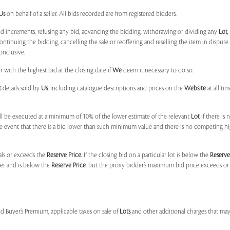
Us
on behalf of a seller. All bids recorded are from registered bidders.
bid increments, refusing any bid, advancing the bidding, withdrawing or dividing any
Lot
ontinuing the bidding, cancelling the sale or reoffering and reselling the item in dispute. I
onclusive.
 with the highest bid at the closing date if
We
deem it necessary to do so.
t
details sold by
Us
, including catalogue descriptions and prices on the
Website
at all ti
l be executed at a minimum of 10% of the lower estimate of the relevant
Lot
if there is
e event that there is a bid lower than such minimum value and there is no competing h
uals or exceeds the
Reserve Price.
If the closing bid on a particular lot is below the
Reserve
der and is below the
Reserve Price
, but the proxy bidder’s maximum bid price exceeds or
nd Buyer’s Premium, applicable taxes on sale of
Lots
and other additional charges that ma