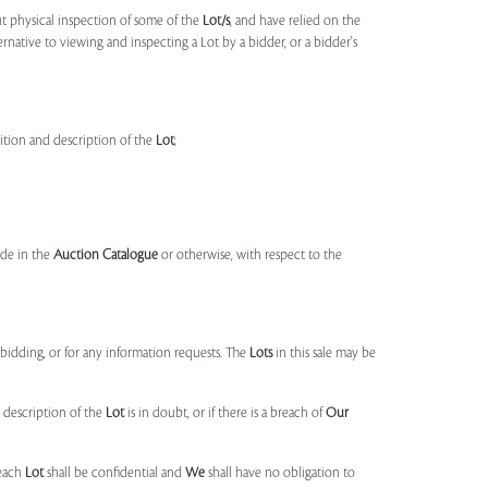
t physical inspection of some of the
Lot/s
, and have relied on the
ernative to viewing and inspecting a Lot by a bidder, or a bidder's
dition and description of the
Lot
;
made in the
Auction Catalogue
or otherwise, with respect to the
idding, or for any information requests. The
Lots
in this sale may be
 description of the
Lot
is in doubt, or if there is a breach of
Our
each
Lot
shall be confidential and
We
shall have no obligation to