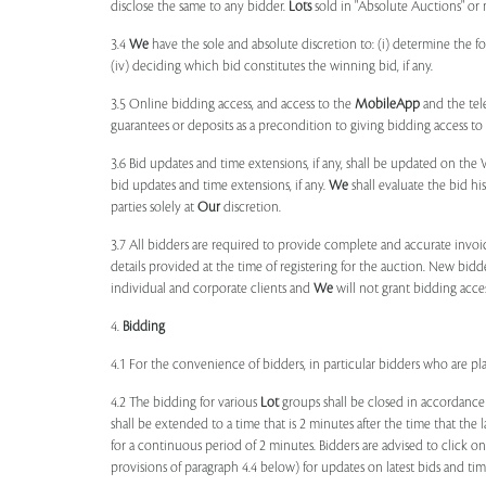
disclose the same to any bidder.
Lots
sold in "Absolute Auctions" or 
3.4
We
have the sole and absolute discretion to: (i) determine the 
(iv) deciding which bid constitutes the winning bid, if any.
3.5 Online bidding access, and access to the
MobileApp
and the tele
guarantees or deposits as a precondition to giving bidding access to a
3.6 Bid updates and time extensions, if any, shall be updated on th
bid updates and time extensions, if any.
We
shall evaluate the bid his
parties solely at
Our
discretion.
3.7 All bidders are required to provide complete and accurate invoic
details provided at the time of registering for the auction. New bidd
individual and corporate clients and
We
will not grant bidding acce
4.
Bidding
4.1 For the convenience of bidders, in particular bidders who are 
4.2 The bidding for various
Lot
groups shall be closed in accordance
shall be extended to a time that is 2 minutes after the time that the
for a continuous period of 2 minutes. Bidders are advised to click o
provisions of paragraph 4.4 below) for updates on latest bids and time