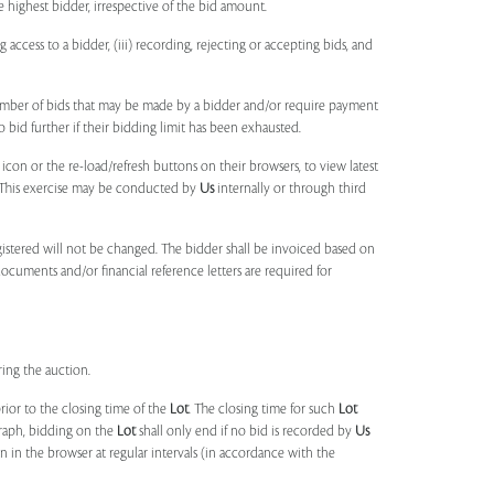
e highest bidder, irrespective of the bid amount.
ng access to a bidder, (iii) recording, rejecting or accepting bids, and
umber of bids that may be made by a bidder and/or require payment
o bid further if their bidding limit has been exhausted.
 icon or the re-load/refresh buttons on their browsers, to view latest
s. This exercise may be conducted by
Us
internally or through third
egistered will not be changed. The bidder shall be invoiced based on
documents and/or financial reference letters are required for
ring the auction.
rior to the closing time of the
Lot
. The closing time for such
Lot
agraph, bidding on the
Lot
shall only end if no bid is recorded by
Us
in the browser at regular intervals (in accordance with the