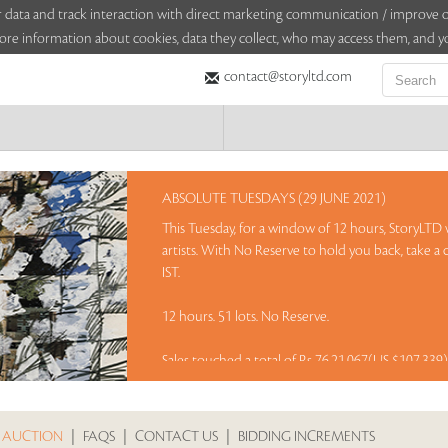
sitor data and track interaction with direct marketing communication / improv
ore information about cookies, data they collect, who may access them, and yo
contact@storyltd.com
ABSOLUTE TUESDAYS (29 JUNE 2021)
This Tuesday, for a window of 12 hours, StoryLTD w
artists. With No Reserve to hold you back, take a
IST.
12 hours. 51 lots. No Reserve.
Sales touched a total of Rs 76,21,067(US $107,339
 AUCTION
|
FAQS
|
CONTACT US
|
BIDDING INCREMENTS