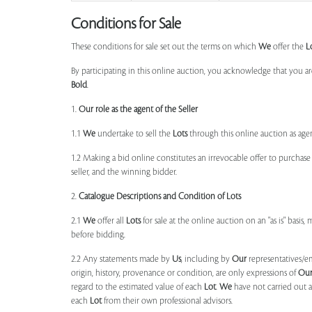
Conditions for Sale
These conditions for sale set out the terms on which
We
offer the
L
By participating in this online auction, you acknowledge that you ar
Bold
.
1.
Our role as the agent of the Seller
1.1
We
undertake to sell the
Lots
through this online auction as agent
1.2 Making a bid online constitutes an irrevocable offer to purchas
seller, and the winning bidder.
2.
Catalogue Descriptions and Condition of Lots
2.1
We
offer all
Lots
for sale at the online auction on an "as is" basis,
before bidding.
2.2 Any statements made by
Us
, including by
Our
representatives/e
origin, history, provenance or condition, are only expressions of
Ou
regard to the estimated value of each
Lot
.
We
have not carried out a
each
Lot
from their own professional advisors.