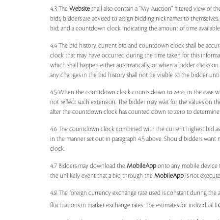
4.3 The
Website
shall also contain a "My Auction" filtered view of t
bids, bidders are advised to assign bidding nicknames to themselves
bid; and a countdown clock indicating the amount of time available 
4.4 The bid history, current bid and countdown clock shall be accur
clock that may have occurred during the time taken for this inform
which shall happen either automatically, or when a bidder clicks on
any changes in the bid history shall not be visible to the bidder unt
4.5 When the countdown clock counts down to zero, in the case wher
not reflect such extension. The bidder may wait for the values on th
after the countdown clock has counted down to zero to determine 
4.6 The countdown clock combined with the current highest bid as
in the manner set out in paragraph 4.5 above. Should bidders want 
clock.
4.7 Bidders may download the
MobileApp
onto any mobile device th
the unlikely event that a bid through the
MobileApp
is not execute
4.8 The foreign currency exchange rate used is constant during the a
fluctuations in market exchange rates. The estimates for individual
L