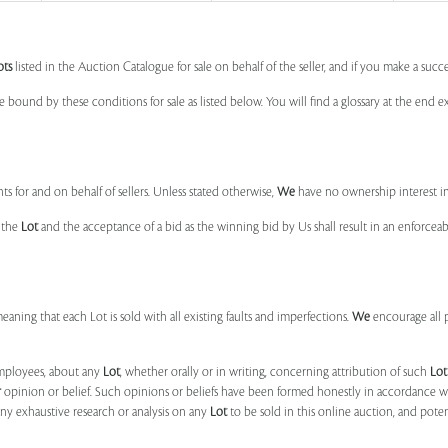
ots
listed in the Auction Catalogue for sale on behalf of the seller, and if you make a succe
e bound by these conditions for sale as listed below. You will find a glossary at the end
s for and on behalf of sellers. Unless stated otherwise,
We
have no ownership interest i
e the
Lot
and the acceptance of a bid as the winning bid by Us shall result in an enforcea
 meaning that each Lot is sold with all existing faults and imperfections.
We
encourage all 
mployees, about any
Lot
, whether orally or in writing, concerning attribution of such
Lot
r
opinion or belief. Such opinions or beliefs have been formed honestly in accordance w
ny exhaustive research or analysis on any
Lot
to be sold in this online auction, and pote