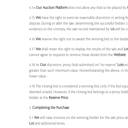
4.14
Our
Auction Platform
does not allow any bids to be placed by
4.15
We
have the right to exercise reasonable discretion in setting 
dispute, during or after the sale, determining the successful bidder, c
evidence to the contrary, the sale record maintained by
Us
will be c
4.16
We
reserve the right not to award the winning bid to the bidder
4.17
We
shall retain the right to display the results of the sale and
Lo
cannot agree to requests to remove these details from the
Website
.
4.18 At
Our
discretion, proxy bids submitted on "no reserve"
Lots
wil
greater than such minimum value. Notwithstanding the above, in th
lower value.
4.19 The closing bid is considered a winning bid, only if the bid eq
deemed unsold. However, if the closing bid belongs to a proxy bid
bidder at the
Reserve Price.
5.
Completing the Purchase
5.1
We
will raise invoices on the winning bidder for the sale price a
Lot
and additional levies.