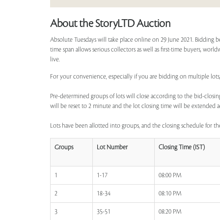
About the StoryLTD Auction
Absolute Tuesdays will take place online on 29 June 2021. Bidding b
time span allows serious collectors as well as first-time buyers, worl
live.
For your convenience, especially if you are bidding on multiple lots,
Pre-determined groups of lots will close according to the bid-closing
will be reset to 2 minute and the lot closing time will be extended a
Lots have been allotted into groups, and the closing schedule for the
Groups
Lot Number
Closing Time (IST)
1
1-17
08:00 PM
2
18-34
08:10 PM
3
35-51
08:20 PM