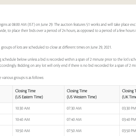
egins at 08:00 AM (IST) on June 29. The auction features 51 works and will take place ex
dwide, to place their bids over a period of 24 hours, as opposed to a period of a few hours 
 groups of lots are scheduled to close at different times on June 29, 2021.
 schedule below unless a bid is recorded within a span of 2 minute prior to the lot's sch
ccordingly. Bidding on any lot will only end if there is no bid recorded for a span of 2 m
 various groups is as follows:
Closing Time
Closing Time
Closing 
(US Eastern Time)
(US Western Time)
(UK Tim
10:30 AM
07:30 AM
03:30 P
10:40 AM
07:40 AM
03:40 P
10:50 AM
07:50 AM
03:50 P