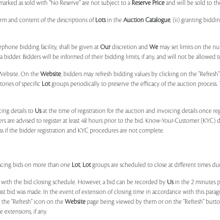
marked as sold with "No Reserve" are not subject to a
Reserve Price
and will be sold to th
form and content of the descriptions of
Lots
in the
Auction Catalogue
, (ii) granting biddi
phone bidding facility, shall be given at
Our
discretion and
We
may set limits on the n
 bidder. Bidders will be informed of their bidding limits, if any, and will not be allowed t
e Website. On the
Website
, bidders may refresh bidding values by clicking on the "Refresh"
tories of specific
Lot
groups periodically to preserve the efficacy of the auction proces
ing details to
Us
at the time of registration for the auction and invoicing details once r
ers are advised to register at least 48 hours prior to the bid. Know-Your-Customer (KYC) 
ss if the bidder registration and KYC procedures are not complete.
placing bids on more than one
Lot
,
Lot
groups are scheduled to close at different times du
 with the bid closing schedule. However, a bid can be recorded by
Us
in the 2 minutes p
 last bid was made. In the event of extension of closing time in accordance with this par
n the "Refresh" icon on the
Website
page being viewed by them or on the "Refresh" button 
 extensions, if any.