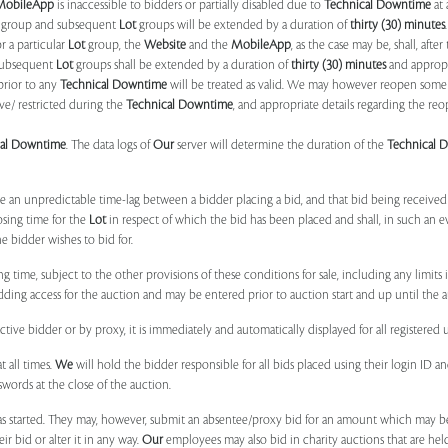
MobileApp
is inaccessible to bidders or partially disabled due to
Technical Downtime
at 
group and subsequent
Lot
groups will be extended by a duration of
thirty (30) minutes
.
r a particular
Lot
group, the
Website
and the
MobileApp
, as the case may be, shall, after
subsequent
Lot
groups shall be extended by a duration of
thirty (30) minutes
and appropri
prior to any
Technical Downtime
will be treated as valid. We may however reopen some 
ve/ restricted during the
Technical Downtime
, and appropriate details regarding the re
cal Downtime
. The data logs of
Our
server will determine the duration of the
Technical 
 be an unpredictable time-lag between a bidder placing a bid, and that bid being receive
osing time for the
Lot
in respect of which the bid has been placed and shall, in such an ev
 bidder wishes to bid for.
ng time, subject to the other provisions of these conditions for sale, including any limit
ing access for the auction and may be entered prior to auction start and up until the a
ive bidder or by proxy, it is immediately and automatically displayed for all registered u
t all times.
We
will hold the bidder responsible for all bids placed using their login ID 
swords at the close of the auction.
 started. They may, however, submit an absentee/proxy bid for an amount which may be
 bid or alter it in any way.
Our
employees may also bid in charity auctions that are he