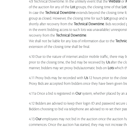
4.9 Technical Downtime: In the unlikely event that the
Website
or
of the auction for any of the
Lot
groups, the closing time of that
Lot
In case the
Technical Downtime
extends beyond the closing time fo
group as closed. However, the closing time for such
Lot
group and 
shortly after recovery from the
Technical Downtime
. Bids recorded 
in the event bidding access to such lots was unavailable/ unresponsi
recovery from the
Technical Downtime
.
We shall not be liable for any loss of information due to the
Techni
extension of the closing time shall be final.
4.10 Due to the nature of internet and/or mobile traffic, there may
prior to the closing time, the bid may be received by
Us
after the cl
manner, bidders may set proxy bids/automatic bids on
Lots
which the
4.11 Proxy bids may be recorded with
Us
12 hours prior to the closi
Proxy Bids are accepted from bidders once they have been given bidd
4.11a Once a bid is registered in
Our
system, whether placed by an act
4.12 Bidders are advised to keep their login ID and password secure a
Bidders choosing to bid via telephone are advised to re-set their pas
4.13
Our
employees may not bid in the auction once the auction has
commences. Once the auction has started, they may not increase their