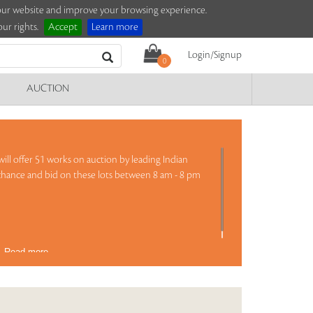
e our website and improve your browsing experience.
ur rights.
Accept
Learn more
Login/Signup
0
AUCTION
ill offer 51 works on auction by leading Indian
 chance and bid on these lots between 8 am - 8 pm
)
Read more..