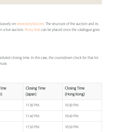
clusively on
www.storyltd.com
. The structure of the auction and its
in a live auction.
Proxy bids
can be placed once the catalogue goes
eduled closing time. In this case, the countdown clock for that lot
inute.
Time
Closing Time
Closing Time
e)
(Japan)
(Hong Kong)
M
11:30 PM
10:30 PM
M
11:40 PM
10:40 PM
M
11:50 PM
10:50 PM