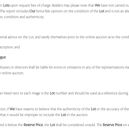
on
Lots
upon request free of charge. Bidders may please note that
We
have not carried ou
 The report includes
Our
bona fide opinion on the condition of the
Lot
and is not an alt
ion, condition and authenticity.
onal advice on the Lot, and satisfy themselves prior to the online auction as to the con
scription; and
ogue
.
ployees or directors shall be liable for errors or omissions in any of the representations 
e online auction.
r listed next to each image is the
Lot
number and should be used as a reference during b
ion, if
We
have reasons to believe that the authenticity of the
Lot
or the accuracy of the
, that it would be improper to include the
Lot
in the auction.
 bid is below the
Reserve Price
, the
Lot
shall be considered unsold. The
Reserve Price
on 