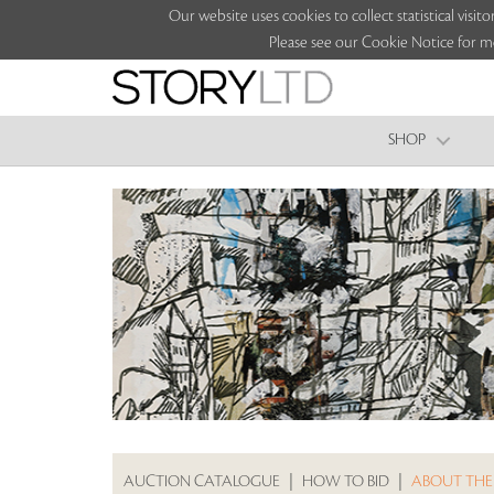
Our website uses cookies to collect statistical vi
Please see our Cookie Notice for m
SHOP
AUCTION CATALOGUE
|
HOW TO BID
|
ABOUT THE