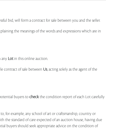
ssful bid, will form a contract for sale between you and the seller.
 explaining the meanings of the words and expressions which are in
n any
Lot
in this online auction.
ble contract of sale between
Us
, acting solely as the agent of the
potential buyers to
check
the condition report of each Lot carefully
to, for example, any school of art or craftsmanship, country or
ith the standard of care expected of an auction house, having due
ntial buyers should seek appropriate advice on the condition of