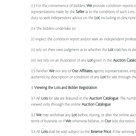
2.3 For the convenience of bidders,
We
provide condition reports 
representations made by the
Seller
as to the condition of such Lots.
duty to seek independent advice on the
Lot
, including its descript
2.4 The bidders undertake to:
(i) inspect the condition report and/or seek an independent professi
(ii) rely on their own judgment as to whether the
Lot
matches its de
(iii) not rely on an illustration of any
Lot
given in the
Auction Catal
2.5 Neither
We
nor any of
Our Affiliates
, agents, representatives, em
authenticity, description or condition of any
Lot
for sale through th
3.
Viewing the Lots and Bidder Registration
3.1 All
Lots
for sale are featured in the
Auction Catalogue
. The numbe
viewed only through the online
Auction Catalogue
3.2
We
may withdraw any
Lot
before, during, or after the online auct
terms of business, or if
We
otherwise believe, in
Our
sole discretion
3.3 All
Lots
shall be sold subject to the
Reserve Price
. If the winning