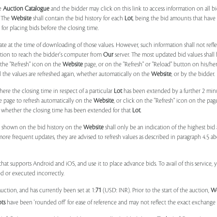
he
Auction Catalogue
and the bidder may click on this link to access information on all b
. The
Website
shall contain the bid history for each
Lot
, being the bid amounts that have 
for placing bids before the closing time.
ate at the time of downloading of those values. However, such information shall not ref
ation to reach the bidder's computer from
Our
server. The most updated bid values shall
 the "Refresh" icon on the
Website
page, or on the "Refresh" or "Reload" button on his/he
il the values are refreshed again, whether automatically on the
Website
, or by the bidder.
e the closing time in respect of a particular
Lot
has been extended by a further 2 min
e page to refresh automatically on the
Website
, or click on the "Refresh" icon on the pa
whether the closing time has been extended for that
Lot
.
 shown on the bid history on the
Website
shall only be an indication of the highest bi
more frequent updates, they are advised to refresh values as described in paragraph 4.5
at supports Android and iOS, and use it to place advance bids. To avail of this service, 
d or executed incorrectly.
uction, and has currently been set at 1:
71
(USD: INR). Prior to the start of the auction,
W
ots
have been 'rounded off' for ease of reference and may not reflect the exact exchange r