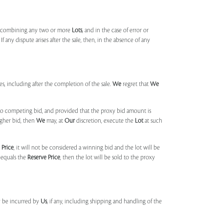
, combining any two or more
Lots
, and in the case of error or
f any dispute arises after the sale, then, in the absence of any
mes, including after the completion of the sale.
We
regret that
We
 no competing bid, and provided that the proxy bid amount is
igher bid, then
We
may, at
Our
discretion, execute the
Lot
at such
 Price
, it will not be considered a winning bid and the lot will be
 equals the
Reserve Price
, then the lot will be sold to the proxy
y be incurred by
Us
, if any, including shipping and handling of the