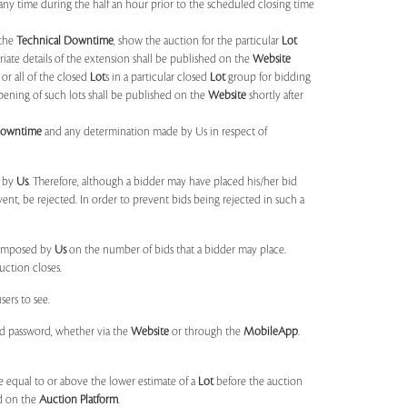
any time during the half an hour prior to the scheduled closing time
 the
Technical Downtime
, show the auction for the particular
Lot
ate details of the extension shall be published on the
Website
or all of the closed
Lot
s in a particular closed
Lot
group for bidding
opening of such lots shall be published on the
Website
shortly after
Downtime
and any determination made by Us in respect of
d by
Us
. Therefore, although a bidder may have placed his/her bid
ent, be rejected. In order to prevent bids being rejected in such a
s imposed by
Us
on the number of bids that a bidder may place.
uction closes.
sers to see.
and password, whether via the
Website
or through the
MobileApp
.
 equal to or above the lower estimate of a
Lot
before the auction
ld on the
Auction Platform
.