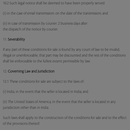
10.2 Such legal notice shall be deemed to have been properly served:
(i) in the case of email transmission: on the date of the transmission; and
(ii) in case of transmission by courier: 2 business days after
the dispatch of the notice by courier.
11.
Severability
If any part of these conditions for sale is found by any court of law to be invalid,
illegal or unenforceable, that part may be discounted and the rest of the conditions
shall be enforceable to the fullest extent permissible by law.
12.
Governing Law and Jurisdiction
12.1 These conditions for sale are subject to the laws of:
(i) India, in the event that the seller is located in India; and
(ii) The United States of America, in the event that the seller is located in any
jurisdiction other than in India.
Such laws shall apply to the construction of the conditions for sale and to the effect
of the provisions thereof.