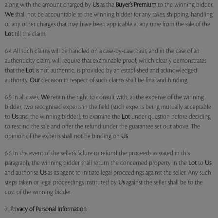
along with the amount charged by
Us
as the
Buyer’s Premium
to the winning bidder.
We
shall not be accountable to the winning bidder for any taxes, shipping, handling
or any other charges that may have been applicable at any time from the sale of the
Lot
till the claim.
6.4 All such claims will be handled on a case-by-case basis, and in the case of an
authenticity claim, will require that examinable proof, which clearly demonstrates
that the
Lot
is not authentic, is provided by an established and acknowledged
authority.
Our
decision in respect of such claims shall be final and binding.
6.5 In all cases,
We
retain the right to consult with, at the expense of the winning
bidder, two recognised experts in the field (such experts being mutually acceptable
to
Us
and the winning bidder), to examine the
Lot
under question before deciding
to rescind the sale and offer the refund under the guarantee set out above. The
opinion of the experts shall not be binding on
Us
.
6.6 In the event of the seller’s failure to refund the proceeds as stated in this
paragraph, the winning bidder shall return the concerned property in the
Lot
to
Us
and authorise
Us
as its agent to initiate legal proceedings against the seller. Any such
steps taken or legal proceedings instituted by
Us
against the seller shall be to the
cost of the winning bidder.
7.
Privacy of Personal Information