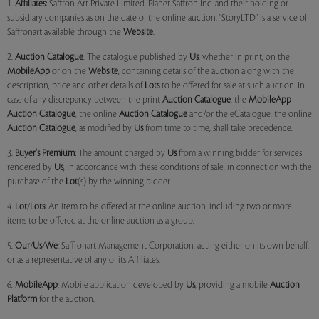
1.
Affiliates:
Saffron Art Private Limited, Planet Saffron Inc. and their holding or
subsidiary companies as on the date of the online auction. "StoryLTD" is a service of
Saffronart available through the
Website
.
2.
Auction Catalogue
: The catalogue published by
Us
, whether in print, on the
MobileApp
or on the
Website
, containing details of the auction along with the
description, price and other details of
Lots
to be offered for sale at such auction. In
case of any discrepancy between the print
Auction Catalogue
, the
MobileApp
Auction Catalogue
, the online
Auction Catalogue
and/or the eCatalogue, the online
Auction Catalogue
, as modified by
Us
from time to time, shall take precedence.
3.
Buyer's Premium:
The amount charged by
Us
from a winning bidder for services
rendered by
Us
, in accordance with these conditions of sale, in connection with the
purchase of the
Lot
(s) by the winning bidder.
4.
Lot
/
Lots
: An item to be offered at the online auction, including two or more
items to be offered at the online auction as a group.
5.
Our
/
Us
/
We
: Saffronart Management Corporation, acting either on its own behalf,
or as a representative of any of its Affiliates.
6.
MobileApp
: Mobile application developed by
Us
, providing a mobile
Auction
Platform
for the auction.