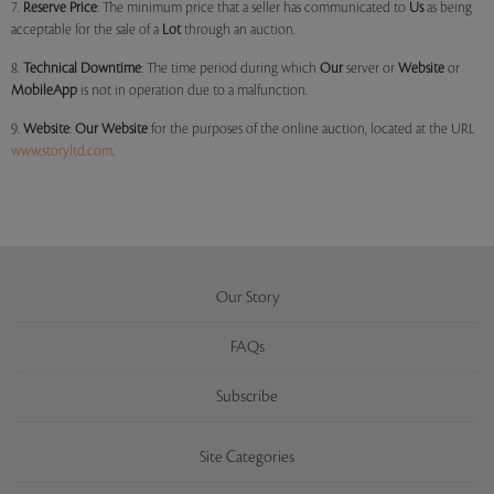
7.
Reserve Price
: The minimum price that a seller has communicated to
Us
as being
acceptable for the sale of a
Lot
through an auction.
8.
Technical Downtime
: The time period during which
Our
server or
Website
or
MobileApp
is not in operation due to a malfunction.
9.
Website
:
Our
Website
for the purposes of the online auction, located at the URL
www.storyltd.com
.
Our Story
FAQs
Subscribe
Site Categories