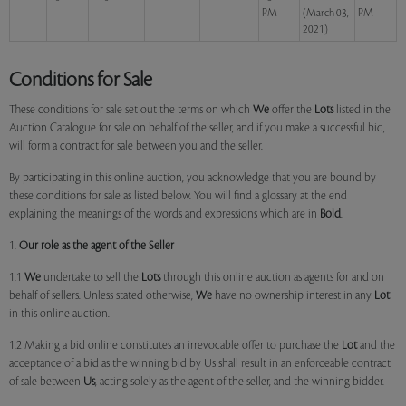
PM
(March 03,
PM
2021)
Conditions for Sale
These conditions for sale set out the terms on which
We
offer the
Lots
listed in the
Auction Catalogue for sale on behalf of the seller, and if you make a successful bid,
will form a contract for sale between you and the seller.
By participating in this online auction, you acknowledge that you are bound by
these conditions for sale as listed below. You will find a glossary at the end
explaining the meanings of the words and expressions which are in
Bold
.
1.
Our role as the agent of the Seller
1.1
We
undertake to sell the
Lots
through this online auction as agents for and on
behalf of sellers. Unless stated otherwise,
We
have no ownership interest in any
Lot
in this online auction.
1.2 Making a bid online constitutes an irrevocable offer to purchase the
Lot
and the
acceptance of a bid as the winning bid by Us shall result in an enforceable contract
of sale between
Us
, acting solely as the agent of the seller, and the winning bidder.