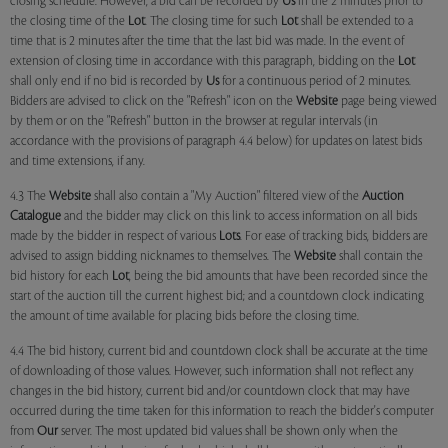
closing schedule. However, a bid can be recorded by
Us
in the 2 minutes prior to
the closing time of the
Lot
. The closing time for such
Lot
shall be extended to a
time that is 2 minutes after the time that the last bid was made. In the event of
extension of closing time in accordance with this paragraph, bidding on the
Lot
shall only end if no bid is recorded by
Us
for a continuous period of 2 minutes.
Bidders are advised to click on the "Refresh" icon on the
Website
page being viewed
by them or on the "Refresh" button in the browser at regular intervals (in
accordance with the provisions of paragraph 4.4 below) for updates on latest bids
and time extensions, if any.
4.3 The
Website
shall also contain a "My Auction" filtered view of the
Auction
Catalogue
and the bidder may click on this link to access information on all bids
made by the bidder in respect of various
Lots
. For ease of tracking bids, bidders are
advised to assign bidding nicknames to themselves. The
Website
shall contain the
bid history for each
Lot
, being the bid amounts that have been recorded since the
start of the auction till the current highest bid; and a countdown clock indicating
the amount of time available for placing bids before the closing time.
4.4 The bid history, current bid and countdown clock shall be accurate at the time
of downloading of those values. However, such information shall not reflect any
changes in the bid history, current bid and/or countdown clock that may have
occurred during the time taken for this information to reach the bidder's computer
from
Our
server. The most updated bid values shall be shown only when the