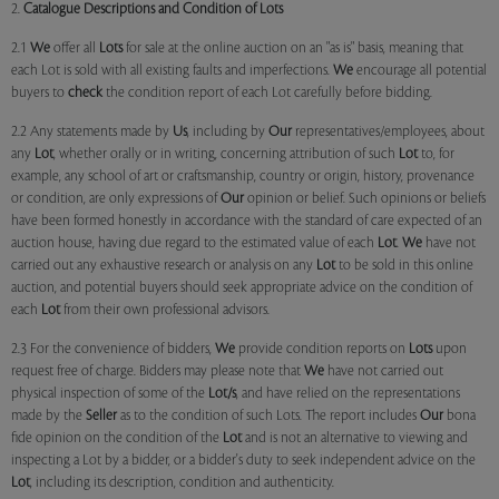
2.
Catalogue Descriptions and Condition of Lots
2.1
We
offer all
Lots
for sale at the online auction on an "as is" basis, meaning that
each Lot is sold with all existing faults and imperfections.
We
encourage all potential
buyers to
check
the condition report of each Lot carefully before bidding.
2.2 Any statements made by
Us
, including by
Our
representatives/employees, about
any
Lot
, whether orally or in writing, concerning attribution of such
Lot
to, for
example, any school of art or craftsmanship, country or origin, history, provenance
or condition, are only expressions of
Our
opinion or belief. Such opinions or beliefs
have been formed honestly in accordance with the standard of care expected of an
auction house, having due regard to the estimated value of each
Lot
.
We
have not
carried out any exhaustive research or analysis on any
Lot
to be sold in this online
auction, and potential buyers should seek appropriate advice on the condition of
each
Lot
from their own professional advisors.
2.3 For the convenience of bidders,
We
provide condition reports on
Lots
upon
request free of charge. Bidders may please note that
We
have not carried out
physical inspection of some of the
Lot/s
, and have relied on the representations
made by the
Seller
as to the condition of such Lots. The report includes
Our
bona
fide opinion on the condition of the
Lot
and is not an alternative to viewing and
inspecting a Lot by a bidder, or a bidder's duty to seek independent advice on the
Lot
, including its description, condition and authenticity.