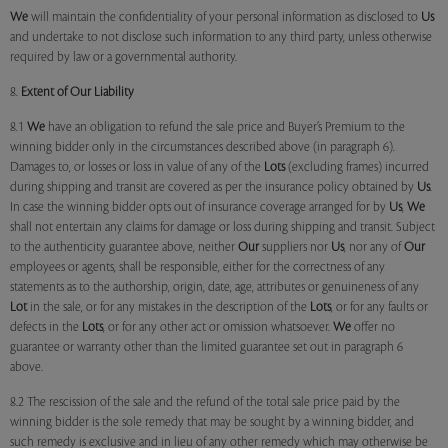
We
will maintain the confidentiality of your personal information as disclosed to
Us
and undertake to not disclose such information to any third party, unless otherwise
required by law or a governmental authority.
8.
Extent of Our Liability
8.1
We
have an obligation to refund the sale price and Buyer’s Premium to the
winning bidder only in the circumstances described above (in paragraph 6).
Damages to, or losses or loss in value of any of the
Lots
(excluding frames) incurred
during shipping and transit are covered as per the insurance policy obtained by
Us
.
In case the winning bidder opts out of insurance coverage arranged for by
Us
,
We
shall not entertain any claims for damage or loss during shipping and transit. Subject
to the authenticity guarantee above, neither
Our
suppliers nor
Us
, nor any of
Our
employees or agents, shall be responsible, either for the correctness of any
statements as to the authorship, origin, date, age, attributes or genuineness of any
Lot
in the sale, or for any mistakes in the description of the
Lots
, or for any faults or
defects in the
Lots
, or for any other act or omission whatsoever.
We
offer no
guarantee or warranty other than the limited guarantee set out in paragraph 6
above.
8.2 The rescission of the sale and the refund of the total sale price paid by the
winning bidder is the sole remedy that may be sought by a winning bidder, and
such remedy is exclusive and in lieu of any other remedy which may otherwise be