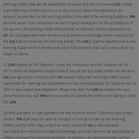
winning bidder shall also be responsible to ensure that the concerned
Lot
is freely
importable into his/her country or to the country where the destination for
delivery (as specified by the winning bidder) is located. If the winning bidder or
We
become aware of any restrictions to such import subsequent to the completion of
the auction, the winning bidder shall provide an alternate delivery destination to
Us
. All costs associated with the process of delivery and storage (when required) of
the
Lot
shall be borne by the winning bidder. The
Lot
(s) shall be handed over to the
winning bidder or his nominee only upon full payment of all such costs, subject to
clause 5.5 above.
5.7
Lots
marked as "Art Treasures" under the Antiquities and Art Treasures Act of
1972 cannot be exported outside India. If you are the successful bidder for any such
Lot
, you agree not to export such
Lot
outside India. Each winning bidder is solely
responsible for meeting the requirements of the Antiquities and Art Treasures Act of
1972 or any related state legislation. Please note that the
Lots
are marked for your
convenience only, and
We
do not accept any liability for errors or for failing to mark
the
Lots
.
5.8 Non payment: In case payments are not received within 7 business days of each
invoice,
We
shall treat the same as a breach of contract of sale by the winning
bidder, and the seller may, in such an event, authorise
Us
to take any steps
(including the institution of legal proceedings), as it may deem to be appropriate to
enforce payment by the winning bidder. In addition, the winning bidder will be