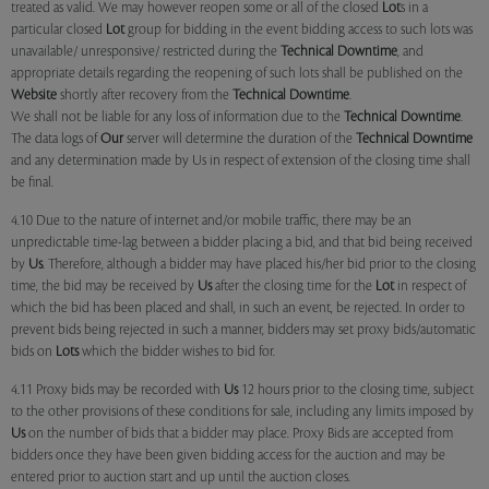
treated as valid. We may however reopen some or all of the closed
Lot
s in a
particular closed
Lot
group for bidding in the event bidding access to such lots was
unavailable/ unresponsive/ restricted during the
Technical Downtime
, and
appropriate details regarding the reopening of such lots shall be published on the
Website
shortly after recovery from the
Technical Downtime
.
We shall not be liable for any loss of information due to the
Technical Downtime
.
The data logs of
Our
server will determine the duration of the
Technical Downtime
and any determination made by Us in respect of extension of the closing time shall
be final.
4.10 Due to the nature of internet and/or mobile traffic, there may be an
unpredictable time-lag between a bidder placing a bid, and that bid being received
by
Us
. Therefore, although a bidder may have placed his/her bid prior to the closing
time, the bid may be received by
Us
after the closing time for the
Lot
in respect of
which the bid has been placed and shall, in such an event, be rejected. In order to
prevent bids being rejected in such a manner, bidders may set proxy bids/automatic
bids on
Lots
which the bidder wishes to bid for.
4.11 Proxy bids may be recorded with
Us
12 hours prior to the closing time, subject
to the other provisions of these conditions for sale, including any limits imposed by
Us
on the number of bids that a bidder may place. Proxy Bids are accepted from
bidders once they have been given bidding access for the auction and may be
entered prior to auction start and up until the auction closes.