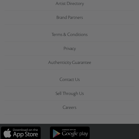
Artist Directory
Brand Partners
Terms & Conditions
Privacy
Authenticity Guarantee
Contact Us
Sell Through Us
Careers