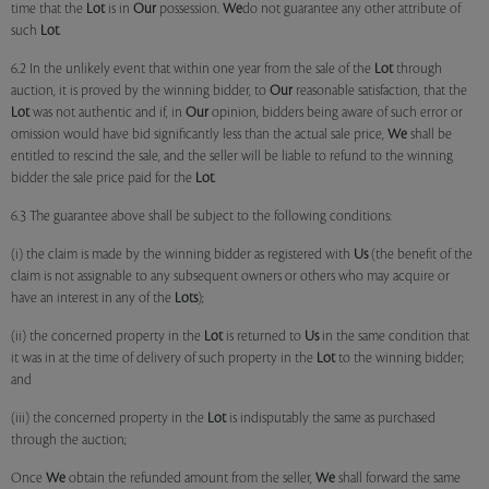
time that the
Lot
is in
Our
possession.
We
do not guarantee any other attribute of
such
Lot
.
6.2 In the unlikely event that within one year from the sale of the
Lot
through
auction, it is proved by the winning bidder, to
Our
reasonable satisfaction, that the
Lot
was not authentic and if, in
Our
opinion, bidders being aware of such error or
omission would have bid significantly less than the actual sale price,
We
shall be
entitled to rescind the sale, and the seller will be liable to refund to the winning
bidder the sale price paid for the
Lot
.
6.3 The guarantee above shall be subject to the following conditions:
(i) the claim is made by the winning bidder as registered with
Us
(the benefit of the
claim is not assignable to any subsequent owners or others who may acquire or
have an interest in any of the
Lots
);
(ii) the concerned property in the
Lot
is returned to
Us
in the same condition that
it was in at the time of delivery of such property in the
Lot
to the winning bidder;
and
(iii) the concerned property in the
Lot
is indisputably the same as purchased
through the auction;
Once
We
obtain the refunded amount from the seller,
We
shall forward the same