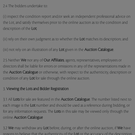
2.4 The bidders undertake to:
(i) inspect the condition report and/or seek an independent professional advice on
the Lot, and satisfy themselves prior to the online auction as to the condition and
description of the
Lot
;
(ii) rely on their own judgment as to whether the
Lot
matches its description; and
(iii) not rely on an illustration of any
Lot
given in the
Auction Catalogue
.
2.5 Neither
We
nor any of
Our Affiliates
, agents, representatives, employees or
directors shall be liable for errors or omissions in any of the representations made in
the
Auction Catalogue
or otherwise, with respect to the authenticity, description or
condition of any
Lot
for sale through the online auction.
3.
Viewing the Lots and Bidder Registration
3.1 All
Lots
for sale are featured in the
Auction Catalogue
. The number listed next to
each image is the
Lot
number and should be used as a reference during bidding, or
for any information requests. The
Lots
in this sale may be viewed only through the
online
Auction Catalogue
3.2
We
may withdraw any
Lot
before, during, or after the online auction, if
We
have
reasons to believe that the authenticity of the
Lot
or the accuracy of the description