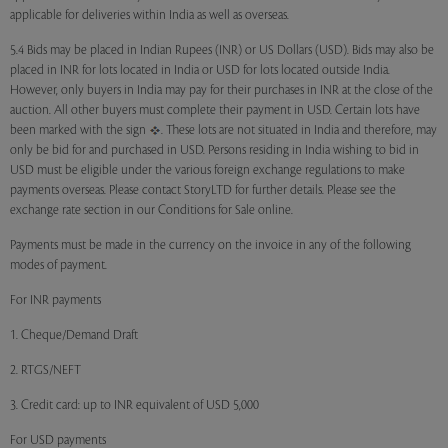
applicable for deliveries within India as well as overseas.
5.4 Bids may be placed in Indian Rupees (INR) or US Dollars (USD). Bids may also be
placed in INR for lots located in India or USD for lots located outside India.
However, only buyers in India may pay for their purchases in INR at the close of the
auction. All other buyers must complete their payment in USD. Certain lots have
been marked with the sign
. These lots are not situated in India and therefore, may
only be bid for and purchased in USD. Persons residing in India wishing to bid in
USD must be eligible under the various foreign exchange regulations to make
payments overseas. Please contact StoryLTD for further details. Please see the
exchange rate section in our Conditions for Sale online.
Payments must be made in the currency on the invoice in any of the following
modes of payment.
For INR payments
1. Cheque/Demand Draft
2. RTGS/NEFT
3. Credit card: up to INR equivalent of USD 5,000
For USD payments