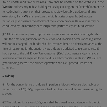
3.6 Bid updates and time extensions, if any, shall be updated on the Website. On the
Website
, bidders may refresh bidding values by clicking on the "Refresh" icon or the
re-load/refresh buttons on their browsers, to view latest bid updates and time
extensions, if any.
We
shall evaluate the bid histories of specific
Lot
groups
periodically to preserve the efficacy of the auction process. This exercise may be
conducted by
Us
internally or through third parties solely at
Our
discretion.
3.7 All bidders are required to provide complete and accurate invoicing details to
Us
at the time of registration for the auction and invoicing details once registered
will not be changed. The bidder shall be invoiced based on details provided at the
time of registering for the auction. New bidders are advised to register at least 48
hours prior to the bid. Know-Your-Customer (KYC) documents and/or financial
reference letters are required for individual and corporate clients and
We
will not
grant bidding access if the bidder registration and KYC procedures are not
complete.
4.
Bidding
4.1 For the convenience of bidders, in particular bidders who are placing bids on
more than one
Lot
,
Lot
groups are scheduled to close at different times during the
auction.
4.2 The bidding for various
Lot
groups shall be closed in accordance with the bid