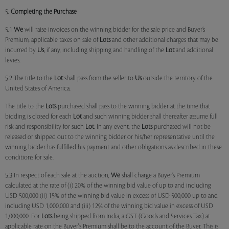
5.
Completing the Purchase
5.1
We
will raise invoices on the winning bidder for the sale price and Buyer’s
Premium, applicable taxes on sale of
Lots
and other additional charges that may be
incurred by
Us
, if any, including shipping and handling of the
Lot
and additional
levies.
5.2 The title to the
Lot
shall pass from the seller to
Us
outside the territory of the
United States of America.
The title to the
Lots
purchased shall pass to the winning bidder at the time that
bidding is closed for each
Lot
and such winning bidder shall thereafter assume full
risk and responsibility for such
Lot
. In any event, the
Lots
purchased will not be
released or shipped out to the winning bidder or his/her representative until the
winning bidder has fulfilled his payment and other obligations as described in these
conditions for sale.
5.3 In respect of each sale at the auction,
We
shall charge a Buyer’s Premium
calculated at the rate of (i) 20% of the winning bid value of up to and including
USD 500,000 (ii) 15% of the winning bid value in excess of USD 500,000 up to and
including USD 1,000,000 and (iii) 12% of the winning bid value in excess of USD
1,000,000. For
Lots
being shipped from India, a GST (Goods and Services Tax) at
applicable rate on the Buyer's Premium shall be to the account of the Buyer. This is