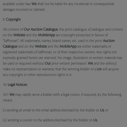
available under law.
We
shall not be liable for any incidental or consequential
damages incurred or claimed.
9.
Copyright
All content of
Our
Auction Catalogue
, the print catalogue, eCatalogue and content
on the
Website
and the
MobileApp
are copyright protected in favour of
"Saffronart". All trademarks, names, brand names, etc. used in the print
Auction
Catalogue
and on the
Website
and the
MobileApp
are either trademarks or
registered trademarks of Saffronart, or of their respective owners. Any rights not
expressly granted herein are reserved. No image, illustration or written material may
be used or required without
Our
prior written permission.
We
and the seller(s)
make no representation or warranty that the winning bidder of a
Lot
will acquire
any copyright or other reproduction rights in it.
10.
Legal Notices
10.1
We
may validly serve a bidder with a legal notice, if required, by the following
means:
(i) sending an email to the email address disclosed by the bidder to
Us
; or
(ii) sending a courier to the address disclosed by the bidder to
Us
.