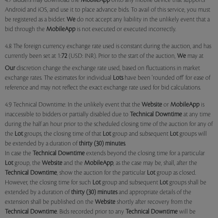
4.7 Bidders may download the
MobileApp
onto any mobile device that supports
Android and iOS, and use it to place advance bids. To avail of this service, you must
be registered as a bidder.
We
do not accept any liability in the unlikely event that a
bid through the
MobileApp
is not executed or executed incorrectly.
4.8 The foreign currency exchange rate used is constant during the auction, and has
currently been set at 1:
72
(USD: INR). Prior to the start of the auction,
We
may at
Our
discretion change the exchange rate used, based on fluctuations in market
exchange rates. The estimates for individual
Lots
have been 'rounded off' for ease of
reference and may not reflect the exact exchange rate used for bid calculations.
4.9 Technical Downtime: In the unlikely event that the
Website
or
MobileApp
is
inaccessible to bidders or partially disabled due to
Technical Downtime
at any time
during the half an hour prior to the scheduled closing time of the auction for any of
the
Lot
groups, the closing time of that
Lot
group and subsequent
Lot
groups will
be extended by a duration of
thirty (30) minutes
.
In case the
Technical Downtime
extends beyond the closing time for a particular
Lot
group, the
Website
and the
MobileApp
, as the case may be, shall, after the
Technical Downtime
, show the auction for the particular
Lot
group as closed.
However, the closing time for such
Lot
group and subsequent
Lot
groups shall be
extended by a duration of
thirty (30) minutes
and appropriate details of the
extension shall be published on the
Website
shortly after recovery from the
Technical Downtime
. Bids recorded prior to any
Technical Downtime
will be