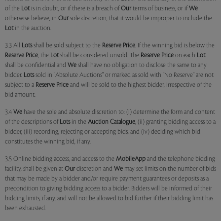
of the
Lot
is in doubt, or if there is a breach of
Our
terms of business, or if
We
otherwise believe, in
Our
sole discretion, that it would be improper to include the
Lot
in the auction.
3.3 All
Lots
shall be sold subject to the
Reserve Price
. If the winning bid is below the
Reserve Price
, the
Lot
shall be considered unsold. The
Reserve Price
on each
Lot
shall be confidential and
We
shall have no obligation to disclose the same to any
bidder.
Lots
sold in "Absolute Auctions" or marked as sold with "No Reserve" are not
subject to a
Reserve Price
and will be sold to the highest bidder, irrespective of the
bid amount.
3.4
We
have the sole and absolute discretion to: (i) determine the form and content
of the descriptions of
Lots
in the
Auction Catalogue
, (ii) granting bidding access to a
bidder, (iii) recording, rejecting or accepting bids, and (iv) deciding which bid
constitutes the winning bid, if any.
3.5 Online bidding access, and access to the
MobileApp
and the telephone bidding
facility, shall be given at
Our
discretion and
We
may set limits on the number of bids
that may be made by a bidder and/or require payment guarantees or deposits as a
precondition to giving bidding access to a bidder. Bidders will be informed of their
bidding limits, if any, and will not be allowed to bid further if their bidding limit has
been exhausted.