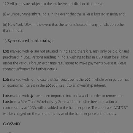
12.2 All parties are subject to the exclusive jurisdiction of courts at:
(i) Mumbai, Maharashtra, India, in the event that the seller is located in India; and
(ii) New York, USA, in the event that the seller is located in any jurisdiction other
than in India.
13.
Symbols used in this catalogue
Lots
marked with
are not situated in India and therefore, may only be bid for and
purchased in USD. Persons residing in India, wishing to bid in USD must be eligible
under the various foreign exchange regulations to make payments overseas. Please
contact Saffronart for further details.
Lots
marked with
indicate that Saffronart owns the
Lot
in whole or in part or has
an economic interest in the
Lot
equivalent to an ownership interest.
Lots
marked with
have been imported into India, and in order to remove the
Lots
from a Free Trade Warehousing Zone and into Indian free circulation, a
customs duty at 10.3% will be added to the hammer price. The applicable VAT/CST
will be charged on the amount inclusive of the hammer price and the duty.
GLOSSARY