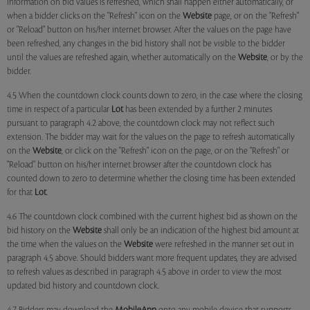
information on bid values is refreshed, which shall happen either automatically, or
when a bidder clicks on the "Refresh" icon on the
Website
page, or on the "Refresh"
or "Reload" button on his/her internet browser. After the values on the page have
been refreshed, any changes in the bid history shall not be visible to the bidder
until the values are refreshed again, whether automatically on the
Website
, or by the
bidder.
4.5 When the countdown clock counts down to zero, in the case where the closing
time in respect of a particular
Lot
has been extended by a further 2 minutes
pursuant to paragraph 4.2 above, the countdown clock may not reflect such
extension. The bidder may wait for the values on the page to refresh automatically
on the
Website
, or click on the "Refresh" icon on the page, or on the "Refresh" or
"Reload" button on his/her internet browser after the countdown clock has
counted down to zero to determine whether the closing time has been extended
for that
Lot
.
4.6 The countdown clock combined with the current highest bid as shown on the
bid history on the
Website
shall only be an indication of the highest bid amount at
the time when the values on the
Website
were refreshed in the manner set out in
paragraph 4.5 above. Should bidders want more frequent updates, they are advised
to refresh values as described in paragraph 4.5 above in order to view the most
updated bid history and countdown clock.