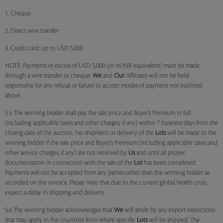
1. Cheque
2. Direct wire transfer
3. Credit card: up to USD 5,000
NOTE: Payments in excess of USD 5,000 (or its INR equivalent) must be made
through a wire transfer or cheque.
We
and
Our
Affiliates will not be held
responsible for any refusal or failure to accept modes of payment not outlined
above.
5.5 The winning bidder shall pay the sale price and Buyer’s Premium in full
(including applicable taxes and other charges, if any) within 7 business days from the
closing date of the auction. No shipment or delivery of the
Lots
will be made to the
winning bidder if the sale price and Buyer’s Premium (including applicable taxes and
other service charges, if any) are not received by
Us
and until all proper
documentation in connection with the sale of the
Lot
has been completed.
Payments will not be accepted from any parties other than the winning bidder as
recorded on the invoice. Please note that due to the current global health crisis,
expect a delay in shipping and delivery.
5.6 The winning bidder acknowledges that
We
will abide by any export restrictions
that may apply in the countries from where specific
Lots
will be shipped. The