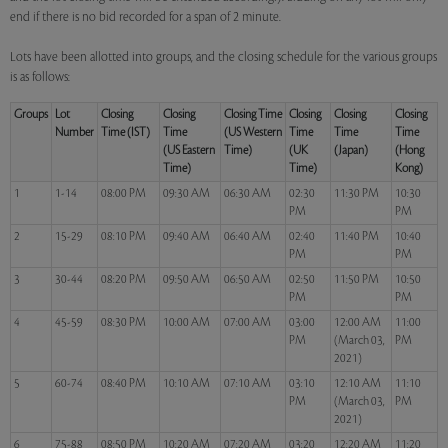
end if there is no bid recorded for a span of 2 minute.
Lots have been allotted into groups, and the closing schedule for the various groups
is as follows:
Groups
Lot
Closing
Closing
Closing Time
Closing
Closing
Closing
Number
Time (IST)
Time
(US Western
Time
Time
Time
(US Eastern
Time)
(UK
(Japan)
(Hong
Time)
Time)
Kong)
1
1-14
08:00 PM
09:30 AM
06:30 AM
02:30
11:30 PM
10:30
PM
PM
2
15-29
08:10 PM
09:40 AM
06:40 AM
02:40
11:40 PM
10:40
PM
PM
3
30-44
08:20 PM
09:50 AM
06:50 AM
02:50
11:50 PM
10:50
PM
PM
4
45-59
08:30 PM
10:00 AM
07:00 AM
03:00
12:00 AM
11:00
PM
(March 03,
PM
2021)
5
60-74
08:40 PM
10:10 AM
07:10 AM
03:10
12:10 AM
11:10
PM
(March 03,
PM
2021)
6
75-88
08:50 PM
10:20 AM
07:20 AM
03:20
12:20 AM
11:20