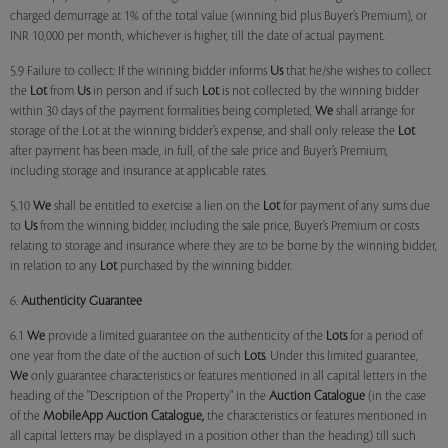
charged demurrage at 1% of the total value (winning bid plus Buyer’s Premium), or
INR 10,000 per month, whichever is higher, till the date of actual payment.
5.9 Failure to collect: If the winning bidder informs
Us
that he/she wishes to collect
the
Lot
from
Us
in person and if such
Lot
is not collected by the winning bidder
within 30 days of the payment formalities being completed,
We
shall arrange for
storage of the Lot at the winning bidder’s expense, and shall only release the
Lot
after payment has been made, in full, of the sale price and Buyer’s Premium,
including storage and insurance at applicable rates.
5.10
We
shall be entitled to exercise a lien on the
Lot
for payment of any sums due
to
Us
from the winning bidder, including the sale price, Buyer’s Premium or costs
relating to storage and insurance where they are to be borne by the winning bidder,
in relation to any
Lot
purchased by the winning bidder.
6.
Authenticity Guarantee
6.1
We
provide a limited guarantee on the authenticity of the
Lots
for a period of
one year from the date of the auction of such
Lots
. Under this limited guarantee,
We
only guarantee characteristics or features mentioned in all capital letters in the
heading of the "Description of the Property" in the
Auction Catalogue
(in the case
of the
MobileApp
Auction Catalogue,
the characteristics or features mentioned in
all capital letters may be displayed in a position other than the heading) till such