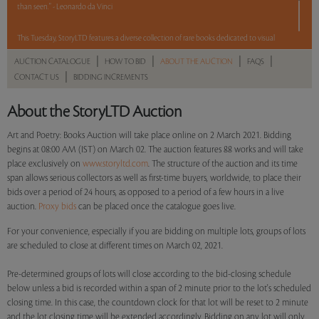
than seen." - Leonardo da Vinci
This Tuesday, StoryLTD features a diverse collection of rare books dedicated to visual
art and poetry, some of which include magnificent illustrations by leading artists and
|
|
|
|
AUCTION CATALOGUE
HOW TO BID
ABOUT THE AUCTION
FAQS
poems by poets of the early 20th century. The auction includes 88 lots that
|
CONTACT US
BIDDING INCREMENTS
demonstrate how, throughout history, these two streams of the arts have engaged
with and influenced each other.
About the StoryLTD Auction
Among the highlights of the sale are Ramananda Chatterjee's
The Golden Book of
Art and Poetry: Books Auction will take place online on 2 March 2021. Bidding
Tagore
, which features plates by Nandalal Bose and Abanindranath Tagore along with
begins at 08:00 AM (IST) on March 02. The auction features 88 works and will take
place exclusively on
www.storyltd.com
. The structure of the auction and its time
a signed letter with doodles by Rabindranath Tagore; Gaganendranth Tagore,
Realm of
span allows serious collectors as well as first-time buyers, worldwide, to place their
the Absurd / Adbhut Lok (in Bangla script)
, which features 16 large full-page lithographs
bids over a period of 24 hours, as opposed to a period of a few hours in a live
including the cover page of satirical pictures or caricatures, a limited edition of
auction.
Proxy bids
can be placed once the catalogue goes live.
L'Etranger
by Nobel prize winner Albert Camus illustrated by Sadequain Naqqash; a
first edition, signed copy of
Himalaya
with illustrations by Nicholas Roerich; Mulk Raj
For your convenience, especially if you are bidding on multiple lots, groups of lots
Anand's
Poetry to be Seen
signed by M F Husain, and
Husain ki Kahani Apni Zubani
are scheduled to close at different times on March 02, 2021.
which anthologises the poems of the eponymous modern master.
Pre-determined groups of lots will close according to the bid-closing schedule
below unless a bid is recorded within a span of 2 minute prior to the lot's scheduled
Read more..
Sales touched a total of Rs 1,54,24,458(US $214,229)
closing time. In this case, the countdown clock for that lot will be reset to 2 minute
and the lot closing time will be extended accordingly. Bidding on any lot will only