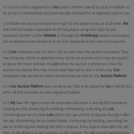
4.11a Once a bid is registered in
Our
system, whether placed by an active bidder or
by proxy, it is immediately and automatically displayed for all registered users to see.
4.12 Bidders are advised to keep their login ID and password secure at all times.
We
will hold the bidder responsible for all bids placed using their login ID and
password, whether via the
Website
or through the
MobileApp
. Bidders choosing to
bid via telephone are advised to re-set their passwords at the close of the auction.
4.13
Our
employees may not bid in the auction once the auction has started. They
may, however, submit an absentee/proxy bid for an amount which may be equal to
or above the lower estimate of a
Lot
before the auction commences. Once the
auction has started, they may not increase their bid or alter it in any way.
Our
employees may also bid in charity auctions that are held on the
Auction Platform
.
4.14
Our
Auction Platform
does not allow any bids to be placed by
Us
on behalf of a
seller. All bids recorded are from registered bidders.
4.15
We
have the right to exercise reasonable discretion in setting bid increments,
refusing any bid, advancing the bidding, withdrawing or dividing any
Lot
,
combining any two or more
Lots
, and in the case of error or dispute, during or after
the sale, determining the successful bidder, continuing the bidding, cancelling the
sale or reoffering and reselling the item in dispute. If any dispute arises after the sale,
then, in the absence of any evidence to the contrary, the sale record maintained by