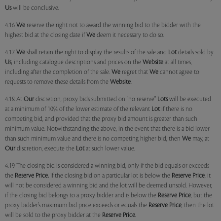
Us
will be conclusive.
4.16
We
reserve the right not to award the winning bid to the bidder with the
highest bid at the closing date if
We
deem it necessary to do so.
4.17
We
shall retain the right to display the results of the sale and
Lot
details sold by
Us
, including catalogue descriptions and prices on the
Website
at all times,
including after the completion of the sale.
We
regret that
We
cannot agree to
requests to remove these details from the
Website
.
4.18 At
Our
discretion, proxy bids submitted on "no reserve"
Lots
will be executed
at a minimum of 10% of the lower estimate of the relevant
Lot
if there is no
competing bid, and provided that the proxy bid amount is greater than such
minimum value. Notwithstanding the above, in the event that there is a bid lower
than such minimum value and there is no competing higher bid, then
We
may, at
Our
discretion, execute the
Lot
at such lower value.
4.19 The closing bid is considered a winning bid, only if the bid equals or exceeds
the
Reserve Price.
If the closing bid on a particular lot is below the
Reserve Price
, it
will not be considered a winning bid and the lot will be deemed unsold. However,
if the closing bid belongs to a proxy bidder and is below the
Reserve Price
, but the
proxy bidder’s maximum bid price exceeds or equals the
Reserve Price
, then the lot
will be sold to the proxy bidder at the
Reserve Price.