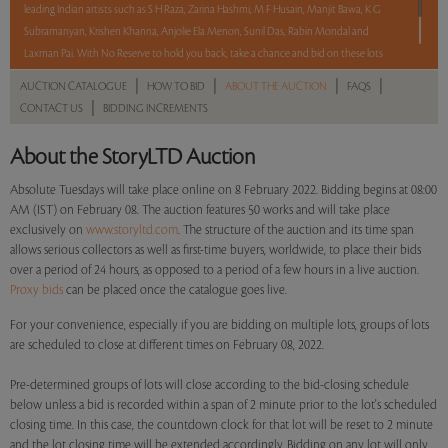
leading Indian artists such as S H Raza, Zarina Hashmi, M F Husain, Manjit Bawa, K G
Subramanyan, Krishen Khanna, Anjolie Ela Menon, Sunil Das, Rabin Mondal and
Laxman Pai. With No Reserve to hold you back, take a chance and bid on these lots
between 8 am - 8 pm IST.
|
|
|
|
AUCTION CATALOGUE
HOW TO BID
ABOUT THE AUCTION
FAQS
|
CONTACT US
BIDDING INCREMENTS
Read more..
Sales touched a total of Rs 97,06,303(US $132,963)
About the StoryLTD Auction
Absolute Tuesdays will take place online on 8 February 2022. Bidding begins at 08:00
AM (IST) on February 08. The auction features 50 works and will take place
exclusively on
www.storyltd.com
. The structure of the auction and its time span
allows serious collectors as well as first-time buyers, worldwide, to place their bids
over a period of 24 hours, as opposed to a period of a few hours in a live auction.
Proxy bids
can be placed once the catalogue goes live.
For your convenience, especially if you are bidding on multiple lots, groups of lots
are scheduled to close at different times on February 08, 2022.
Pre-determined groups of lots will close according to the bid-closing schedule
below unless a bid is recorded within a span of 2 minute prior to the lot's scheduled
closing time. In this case, the countdown clock for that lot will be reset to 2 minute
and the lot closing time will be extended accordingly. Bidding on any lot will only