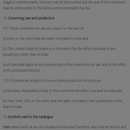
illegal or unenforceable, that part may be discounted and the rest of the conditions
shall be enforceable to the fullest extent permissible by law.
12.
Governing Law and Jurisdiction
12.1 These conditions for sale are subject to the laws of:
(i) India, in the event that the seller is located in India; and
(ii) The United States of America, in the event that the seller is located in any
jurisdiction other than in India.
Such laws shall apply to the construction of the conditions for sale and to the effect
of the provisions thereof.
12.2 All parties are subject to the exclusive jurisdiction of courts at:
(i) Mumbai, Maharashtra, India, in the event that the seller is located in India; and
(ii) New York, USA, in the event that the seller is located in any jurisdiction other
than in India.
13.
Symbols used in this catalogue
Lots
marked with
are not situated in India and therefore, may only be bid for and