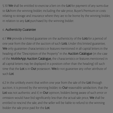
5.10
We
shall be entitled to exercise a lien on the
Lot
for payment of any sums due
to
Us
from the winning bidder, including the sale price, Buyer’s Premium or costs
relating to storage and insurance where they are to be borne by the winning bidder,
in relation to any
Lot
purchased by the winning bidder.
6.
Authenticity Guarantee
6.1
We
provide a limited guarantee on the authenticity of the
Lots
for a period of
one year from the date of the auction of such
Lots
. Under this limited guarantee,
We
only guarantee characteristics or features mentioned in all capital letters in the
heading of the "Description of the Property" in the
Auction Catalogue
(in the case
of the
MobileApp
Auction Catalogue,
the characteristics or features mentioned in
all capital letters may be displayed in a position other than the heading) till such
time that the
Lot
is in
Our
possession.
We
do not guarantee any other attribute of
such
Lot
.
6.2 In the unlikely event that within one year from the sale of the
Lot
through
auction, it is proved by the winning bidder, to
Our
reasonable satisfaction, that the
Lot
was not authentic and if, in
Our
opinion, bidders being aware of such error or
omission would have bid significantly less than the actual sale price,
We
shall be
entitled to rescind the sale, and the seller will be liable to refund to the winning
bidder the sale price paid for the
Lot
.