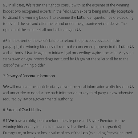
6.5 In all cases,
We
retain the right to consult with, at the expense of the winning
bidder, two recognised experts in the field (such experts being mutually acceptable
to
Us
and the winning bidder), to examine the
Lot
under question before deciding
to rescind the sale and offer the refund under the guarantee set out above. The
opinion of the experts shall not be binding on
Us
.
6.6 In the event of the seller’s failure to refund the proceeds as stated in this
paragraph, the winning bidder shall return the concerned property in the
Lot
to
Us
and authorise
Us
as its agent to initiate legal proceedings against the seller. Any such
steps taken or legal proceedings instituted by
Us
against the seller shall be to the
cost of the winning bidder.
7.
Privacy of Personal Information
We
will maintain the confidentiality of your personal information as disclosed to
Us
and undertake to not disclose such information to any third party, unless otherwise
required by law or a governmental authority.
8.
Extent of Our Liability
8.1
We
have an obligation to refund the sale price and Buyer’s Premium to the
winning bidder only in the circumstances described above (in paragraph 6).
Damages to, or losses or loss in value of any of the
Lots
(excluding frames) incurred