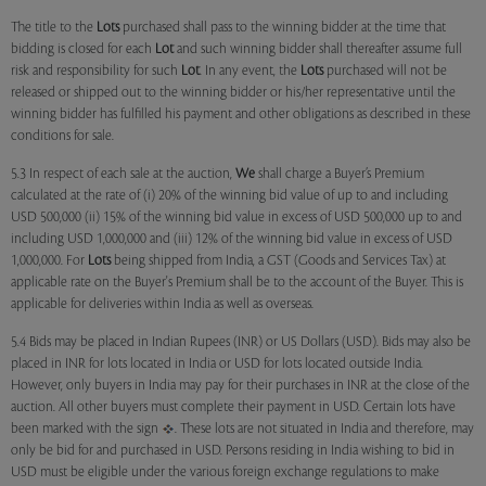
The title to the
Lots
purchased shall pass to the winning bidder at the time that
bidding is closed for each
Lot
and such winning bidder shall thereafter assume full
risk and responsibility for such
Lot
. In any event, the
Lots
purchased will not be
released or shipped out to the winning bidder or his/her representative until the
winning bidder has fulfilled his payment and other obligations as described in these
conditions for sale.
5.3 In respect of each sale at the auction,
We
shall charge a Buyer’s Premium
calculated at the rate of (i) 20% of the winning bid value of up to and including
USD 500,000 (ii) 15% of the winning bid value in excess of USD 500,000 up to and
including USD 1,000,000 and (iii) 12% of the winning bid value in excess of USD
1,000,000. For
Lots
being shipped from India, a GST (Goods and Services Tax) at
applicable rate on the Buyer's Premium shall be to the account of the Buyer. This is
applicable for deliveries within India as well as overseas.
5.4 Bids may be placed in Indian Rupees (INR) or US Dollars (USD). Bids may also be
placed in INR for lots located in India or USD for lots located outside India.
However, only buyers in India may pay for their purchases in INR at the close of the
auction. All other buyers must complete their payment in USD. Certain lots have
been marked with the sign
. These lots are not situated in India and therefore, may
only be bid for and purchased in USD. Persons residing in India wishing to bid in
USD must be eligible under the various foreign exchange regulations to make