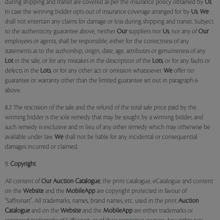
during shipping and transit are covered as per the insurance policy obtained by
Us
.
In case the winning bidder opts out of insurance coverage arranged for by
Us
,
We
shall not entertain any claims for damage or loss during shipping and transit. Subject
to the authenticity guarantee above, neither
Our
suppliers nor
Us
, nor any of
Our
employees or agents, shall be responsible, either for the correctness of any
statements as to the authorship, origin, date, age, attributes or genuineness of any
Lot
in the sale, or for any mistakes in the description of the
Lots
, or for any faults or
defects in the
Lots
, or for any other act or omission whatsoever.
We
offer no
guarantee or warranty other than the limited guarantee set out in paragraph 6
above.
8.2 The rescission of the sale and the refund of the total sale price paid by the
winning bidder is the sole remedy that may be sought by a winning bidder, and
such remedy is exclusive and in lieu of any other remedy which may otherwise be
available under law.
We
shall not be liable for any incidental or consequential
damages incurred or claimed.
9.
Copyright
All content of
Our
Auction Catalogue
, the print catalogue, eCatalogue and content
on the
Website
and the
MobileApp
are copyright protected in favour of
"Saffronart". All trademarks, names, brand names, etc. used in the print
Auction
Catalogue
and on the
Website
and the
MobileApp
are either trademarks or