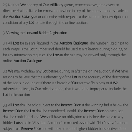
2.5 Neither
We
nor any of
Our Affiliates
, agents, representatives, employees or
directors shall be liable for errors or omissions in any of the representations made in
the
Auction Catalogue
or otherwise, with respect to the authenticity, description or
condition of any
Lot
for sale through the online auction.
3.
Viewing the Lots and Bidder Registration
3.1 All
Lots
for sale are featured in the
Auction Catalogue
. The number listed next to
each image is the
Lot
number and should be used as a reference during bidding, or
for any information requests. The
Lots
in this sale may be viewed only through the
online
Auction Catalogue
3.2
We
may withdraw any
Lot
before, during, or after the online auction, if
We
have
reasons to believe that the authenticity of the
Lot
or the accuracy of the description
of the
Lot
is in doubt, or if there is a breach of
Our
terms of business, or if
We
otherwise believe, in
Our
sole discretion, that it would be improper to include the
Lot
in the auction.
3.3 All
Lots
shall be sold subject to the
Reserve Price
. If the winning bid is below the
Reserve Price
, the
Lot
shall be considered unsold. The
Reserve Price
on each
Lot
shall be confidential and
We
shall have no obligation to disclose the same to any
bidder.
Lots
sold in "Absolute Auctions" or marked as sold with "No Reserve" are not
subject to a
Reserve Price
and will be sold to the highest bidder, irrespective of the