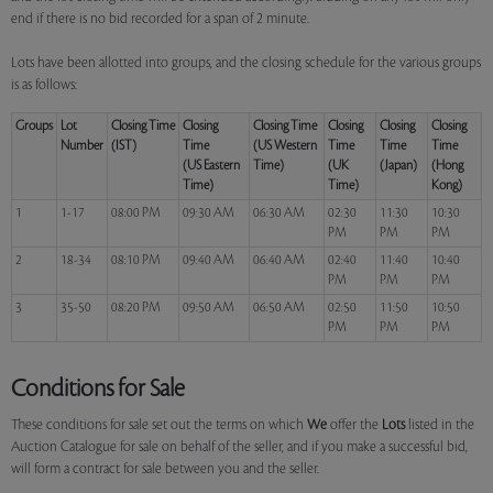
end if there is no bid recorded for a span of 2 minute.
Lots have been allotted into groups, and the closing schedule for the various groups
is as follows:
Groups
Lot
Closing Time
Closing
Closing Time
Closing
Closing
Closing
Number
(IST)
Time
(US Western
Time
Time
Time
(US Eastern
Time)
(UK
(Japan)
(Hong
Time)
Time)
Kong)
1
1-17
08:00 PM
09:30 AM
06:30 AM
02:30
11:30
10:30
PM
PM
PM
2
18-34
08:10 PM
09:40 AM
06:40 AM
02:40
11:40
10:40
PM
PM
PM
3
35-50
08:20 PM
09:50 AM
06:50 AM
02:50
11:50
10:50
PM
PM
PM
Conditions for Sale
These conditions for sale set out the terms on which
We
offer the
Lots
listed in the
Auction Catalogue for sale on behalf of the seller, and if you make a successful bid,
will form a contract for sale between you and the seller.