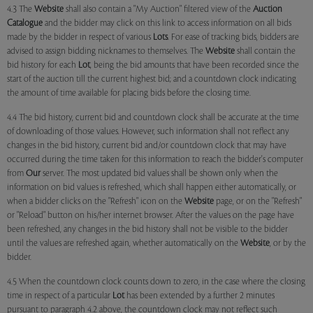
4.3 The
Website
shall also contain a "My Auction" filtered view of the
Auction
Catalogue
and the bidder may click on this link to access information on all bids
made by the bidder in respect of various
Lots
. For ease of tracking bids, bidders are
advised to assign bidding nicknames to themselves. The
Website
shall contain the
bid history for each
Lot
, being the bid amounts that have been recorded since the
start of the auction till the current highest bid; and a countdown clock indicating
the amount of time available for placing bids before the closing time.
4.4 The bid history, current bid and countdown clock shall be accurate at the time
of downloading of those values. However, such information shall not reflect any
changes in the bid history, current bid and/or countdown clock that may have
occurred during the time taken for this information to reach the bidder's computer
from
Our
server. The most updated bid values shall be shown only when the
information on bid values is refreshed, which shall happen either automatically, or
when a bidder clicks on the "Refresh" icon on the
Website
page, or on the "Refresh"
or "Reload" button on his/her internet browser. After the values on the page have
been refreshed, any changes in the bid history shall not be visible to the bidder
until the values are refreshed again, whether automatically on the
Website
, or by the
bidder.
4.5 When the countdown clock counts down to zero, in the case where the closing
time in respect of a particular
Lot
has been extended by a further 2 minutes
pursuant to paragraph 4.2 above, the countdown clock may not reflect such