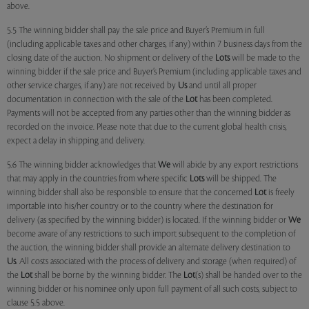
above.
5.5 The winning bidder shall pay the sale price and Buyer’s Premium in full
(including applicable taxes and other charges, if any) within 7 business days from the
closing date of the auction. No shipment or delivery of the
Lots
will be made to the
winning bidder if the sale price and Buyer’s Premium (including applicable taxes and
other service charges, if any) are not received by
Us
and until all proper
documentation in connection with the sale of the
Lot
has been completed.
Payments will not be accepted from any parties other than the winning bidder as
recorded on the invoice. Please note that due to the current global health crisis,
expect a delay in shipping and delivery.
5.6 The winning bidder acknowledges that
We
will abide by any export restrictions
that may apply in the countries from where specific
Lots
will be shipped. The
winning bidder shall also be responsible to ensure that the concerned
Lot
is freely
importable into his/her country or to the country where the destination for
delivery (as specified by the winning bidder) is located. If the winning bidder or
We
become aware of any restrictions to such import subsequent to the completion of
the auction, the winning bidder shall provide an alternate delivery destination to
Us
. All costs associated with the process of delivery and storage (when required) of
the
Lot
shall be borne by the winning bidder. The
Lot
(s) shall be handed over to the
winning bidder or his nominee only upon full payment of all such costs, subject to
clause 5.5 above.