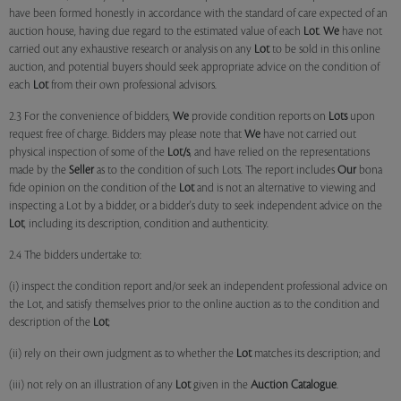
have been formed honestly in accordance with the standard of care expected of an
auction house, having due regard to the estimated value of each
Lot
.
We
have not
carried out any exhaustive research or analysis on any
Lot
to be sold in this online
auction, and potential buyers should seek appropriate advice on the condition of
each
Lot
from their own professional advisors.
2.3 For the convenience of bidders,
We
provide condition reports on
Lots
upon
request free of charge. Bidders may please note that
We
have not carried out
physical inspection of some of the
Lot/s
, and have relied on the representations
made by the
Seller
as to the condition of such Lots. The report includes
Our
bona
fide opinion on the condition of the
Lot
and is not an alternative to viewing and
inspecting a Lot by a bidder, or a bidder's duty to seek independent advice on the
Lot
, including its description, condition and authenticity.
2.4 The bidders undertake to:
(i) inspect the condition report and/or seek an independent professional advice on
the Lot, and satisfy themselves prior to the online auction as to the condition and
description of the
Lot
;
(ii) rely on their own judgment as to whether the
Lot
matches its description; and
(iii) not rely on an illustration of any
Lot
given in the
Auction Catalogue
.