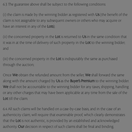
6.3 The guarantee above shall be subject to the following conditions:
(i) the claim is made by the winning bidder as registered with
Us
(the benefit of the
claim is not assignable to any subsequent owners or others who may acquire or
have an interest in any of the
Lots
);
(ii) the concerned property in the
Lot
is returned to
Us
in the same condition that
it was in at the time of delivery of such property in the
Lot
to the winning bidder;
and
(iii) the concerned property in the
Lot
is indisputably the same as purchased
through the auction;
Once
We
obtain the refunded amount from the seller,
We
shall forward the same
along with the amount charged by
Us
as the
Buyer’s Premium
to the winning bidder.
We
shall not be accountable to the winning bidder for any taxes, shipping, handling
or any other charges that may have been applicable at any time from the sale of the
Lot
till the claim.
6.4 All such claims will be handled on a case-by-case basis, and in the case of an
authenticity claim, will require that examinable proof, which clearly demonstrates
that the
Lot
is not authentic, is provided by an established and acknowledged
authority.
Our
decision in respect of such claims shall be final and binding.