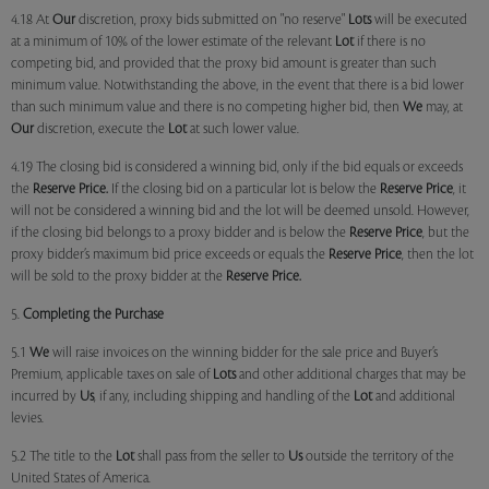
4.18 At
Our
discretion, proxy bids submitted on "no reserve"
Lots
will be executed
at a minimum of 10% of the lower estimate of the relevant
Lot
if there is no
competing bid, and provided that the proxy bid amount is greater than such
minimum value. Notwithstanding the above, in the event that there is a bid lower
than such minimum value and there is no competing higher bid, then
We
may, at
Our
discretion, execute the
Lot
at such lower value.
4.19 The closing bid is considered a winning bid, only if the bid equals or exceeds
the
Reserve Price.
If the closing bid on a particular lot is below the
Reserve Price
, it
will not be considered a winning bid and the lot will be deemed unsold. However,
if the closing bid belongs to a proxy bidder and is below the
Reserve Price
, but the
proxy bidder’s maximum bid price exceeds or equals the
Reserve Price
, then the lot
will be sold to the proxy bidder at the
Reserve Price.
5.
Completing the Purchase
5.1
We
will raise invoices on the winning bidder for the sale price and Buyer’s
Premium, applicable taxes on sale of
Lots
and other additional charges that may be
incurred by
Us
, if any, including shipping and handling of the
Lot
and additional
levies.
5.2 The title to the
Lot
shall pass from the seller to
Us
outside the territory of the
United States of America.