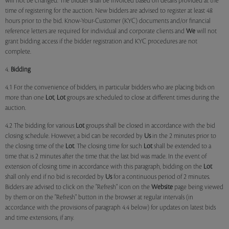
will not be changed. The bidder shall be invoiced based on details provided at the
time of registering for the auction. New bidders are advised to register at least 48
hours prior to the bid. Know-Your-Customer (KYC) documents and/or financial
reference letters are required for individual and corporate clients and
We
will not
grant bidding access if the bidder registration and KYC procedures are not
complete.
4.
Bidding
4.1 For the convenience of bidders, in particular bidders who are placing bids on
more than one
Lot
,
Lot
groups are scheduled to close at different times during the
auction.
4.2 The bidding for various
Lot
groups shall be closed in accordance with the bid
closing schedule. However, a bid can be recorded by
Us
in the 2 minutes prior to
the closing time of the
Lot
. The closing time for such
Lot
shall be extended to a
time that is 2 minutes after the time that the last bid was made. In the event of
extension of closing time in accordance with this paragraph, bidding on the
Lot
shall only end if no bid is recorded by
Us
for a continuous period of 2 minutes.
Bidders are advised to click on the "Refresh" icon on the
Website
page being viewed
by them or on the "Refresh" button in the browser at regular intervals (in
accordance with the provisions of paragraph 4.4 below) for updates on latest bids
and time extensions, if any.