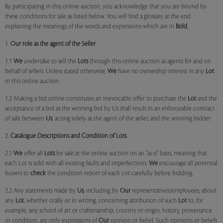
By participating in this online auction, you acknowledge that you are bound by
these conditions for sale as listed below. You will find a glossary at the end
explaining the meanings of the words and expressions which are in
Bold
.
1.
Our role as the agent of the Seller
1.1
We
undertake to sell the
Lots
through this online auction as agents for and on
behalf of sellers. Unless stated otherwise,
We
have no ownership interest in any
Lot
in this online auction.
1.2 Making a bid online constitutes an irrevocable offer to purchase the
Lot
and the
acceptance of a bid as the winning bid by Us shall result in an enforceable contract
of sale between
Us
, acting solely as the agent of the seller, and the winning bidder.
2.
Catalogue Descriptions and Condition of Lots
2.1
We
offer all
Lots
for sale at the online auction on an "as is" basis, meaning that
each Lot is sold with all existing faults and imperfections.
We
encourage all potential
buyers to
check
the condition report of each Lot carefully before bidding.
2.2 Any statements made by
Us
, including by
Our
representatives/employees, about
any
Lot
, whether orally or in writing, concerning attribution of such
Lot
to, for
example, any school of art or craftsmanship, country or origin, history, provenance
or condition, are only expressions of
Our
opinion or belief. Such opinions or beliefs