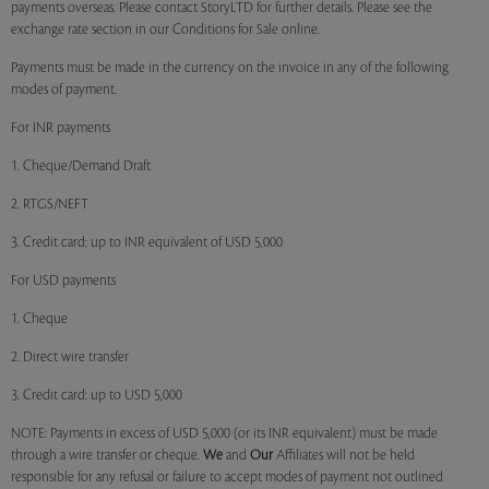
payments overseas. Please contact StoryLTD for further details. Please see the
exchange rate section in our Conditions for Sale online.
Payments must be made in the currency on the invoice in any of the following
modes of payment.
For INR payments
1. Cheque/Demand Draft
2. RTGS/NEFT
3. Credit card: up to INR equivalent of USD 5,000
For USD payments
1. Cheque
2. Direct wire transfer
3. Credit card: up to USD 5,000
NOTE: Payments in excess of USD 5,000 (or its INR equivalent) must be made
through a wire transfer or cheque.
We
and
Our
Affiliates will not be held
responsible for any refusal or failure to accept modes of payment not outlined