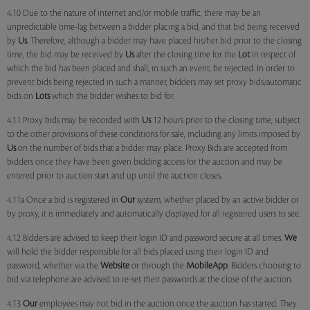
4.10 Due to the nature of internet and/or mobile traffic, there may be an
unpredictable time-lag between a bidder placing a bid, and that bid being received
by
Us
. Therefore, although a bidder may have placed his/her bid prior to the closing
time, the bid may be received by
Us
after the closing time for the
Lot
in respect of
which the bid has been placed and shall, in such an event, be rejected. In order to
prevent bids being rejected in such a manner, bidders may set proxy bids/automatic
bids on
Lots
which the bidder wishes to bid for.
4.11 Proxy bids may be recorded with
Us
12 hours prior to the closing time, subject
to the other provisions of these conditions for sale, including any limits imposed by
Us
on the number of bids that a bidder may place. Proxy Bids are accepted from
bidders once they have been given bidding access for the auction and may be
entered prior to auction start and up until the auction closes.
4.11a Once a bid is registered in
Our
system, whether placed by an active bidder or
by proxy, it is immediately and automatically displayed for all registered users to see.
4.12 Bidders are advised to keep their login ID and password secure at all times.
We
will hold the bidder responsible for all bids placed using their login ID and
password, whether via the
Website
or through the
MobileApp
. Bidders choosing to
bid via telephone are advised to re-set their passwords at the close of the auction.
4.13
Our
employees may not bid in the auction once the auction has started. They