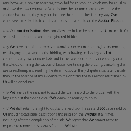
may, however, submit an absentee/proxy bid for an amount which may be equal to
or above the lower estimate of a
Lot
before the auction commences. Once the
auction has started, they may not increase their bid or alter it in any way.
Our
employees may also bid in charity auctions that are held on the
Auction Platform
.
4.14
Our
Auction Platform
does not allow any bids to be placed by
Us
on behalf of a
seller. All bids recorded are from registered bidders.
4.15
We
have the right to exercise reasonable discretion in setting bid increments,
refusing any bid, advancing the bidding, withdrawing or dividing any
Lot
,
combining any two or more
Lots
, and in the case of error or dispute, during or after
the sale, determining the successful bidder, continuing the bidding, cancelling the
sale or reoffering and reselling the item in dispute. If any dispute arises after the sale,
then, in the absence of any evidence to the contrary, the sale record maintained by
Us
will be conclusive.
4.16
We
reserve the right not to award the winning bid to the bidder with the
highest bid at the closing date if
We
deem it necessary to do so.
4.17
We
shall retain the right to display the results of the sale and
Lot
details sold by
Us
, including catalogue descriptions and prices on the
Website
at all times,
including after the completion of the sale.
We
regret that
We
cannot agree to
requests to remove these details from the
Website
.