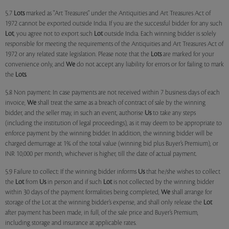
5.7
Lots
marked as "Art Treasures" under the Antiquities and Art Treasures Act of
1972 cannot be exported outside India. If you are the successful bidder for any such
Lot
, you agree not to export such
Lot
outside India. Each winning bidder is solely
responsible for meeting the requirements of the Antiquities and Art Treasures Act of
1972 or any related state legislation. Please note that the
Lots
are marked for your
convenience only, and
We
do not accept any liability for errors or for failing to mark
the
Lots
.
5.8 Non payment: In case payments are not received within 7 business days of each
invoice,
We
shall treat the same as a breach of contract of sale by the winning
bidder, and the seller may, in such an event, authorise
Us
to take any steps
(including the institution of legal proceedings), as it may deem to be appropriate to
enforce payment by the winning bidder. In addition, the winning bidder will be
charged demurrage at 1% of the total value (winning bid plus Buyer’s Premium), or
INR 10,000 per month, whichever is higher, till the date of actual payment.
5.9 Failure to collect: If the winning bidder informs
Us
that he/she wishes to collect
the
Lot
from
Us
in person and if such
Lot
is not collected by the winning bidder
within 30 days of the payment formalities being completed,
We
shall arrange for
storage of the Lot at the winning bidder’s expense, and shall only release the
Lot
after payment has been made, in full, of the sale price and Buyer’s Premium,
including storage and insurance at applicable rates.