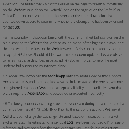
extension. The bidder may wait for the values on the page to refresh automatically
on the
Website
, or click on the "Refresh" icon on the page, or on the "Refresh" or
"Reload" button on his/her internet browser after the countdown clock has
counted down to zero to determine whether the closing time has been extended
for that
Lot
.
4.6 The countdown clock combined with the current highest bid as shown on the
bid history on the
Website
shall only be an indication of the highest bid amount at
the time when the values on the
Website
were refreshed in the manner set out in
paragraph 4.5 above. Should bidders want more frequent updates, they are advised
to refresh values as described in paragraph 4.5 above in order to view the most
updated bid history and countdown clock.
4.7 Bidders may download the
MobileApp
onto any mobile device that supports
Android and iOS, and use it to place advance bids. To avail of this service, you must
be registered as a bidder.
We
do not accept any liability in the unlikely event that a
bid through the
MobileApp
is not executed or executed incorrectly.
4.8 The foreign currency exchange rate used is constant during the auction, and has
currently been set at 1:
73
(USD: INR). Prior to the start of the auction,
We
may at
Our
discretion change the exchange rate used, based on fluctuations in market
exchange rates. The estimates for individual
Lots
have been 'rounded off' for ease of
reference and may not reflect the exact exchange rate used for bid calculations.