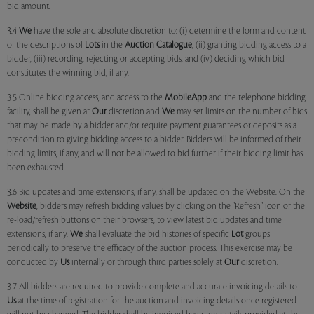
bid amount.
3.4
We
have the sole and absolute discretion to: (i) determine the form and content
of the descriptions of
Lots
in the
Auction Catalogue
, (ii) granting bidding access to a
bidder, (iii) recording, rejecting or accepting bids, and (iv) deciding which bid
constitutes the winning bid, if any.
3.5 Online bidding access, and access to the
MobileApp
and the telephone bidding
facility, shall be given at
Our
discretion and
We
may set limits on the number of bids
that may be made by a bidder and/or require payment guarantees or deposits as a
precondition to giving bidding access to a bidder. Bidders will be informed of their
bidding limits, if any, and will not be allowed to bid further if their bidding limit has
been exhausted.
3.6 Bid updates and time extensions, if any, shall be updated on the Website. On the
Website
, bidders may refresh bidding values by clicking on the "Refresh" icon or the
re-load/refresh buttons on their browsers, to view latest bid updates and time
extensions, if any.
We
shall evaluate the bid histories of specific
Lot
groups
periodically to preserve the efficacy of the auction process. This exercise may be
conducted by
Us
internally or through third parties solely at
Our
discretion.
3.7 All bidders are required to provide complete and accurate invoicing details to
Us
at the time of registration for the auction and invoicing details once registered