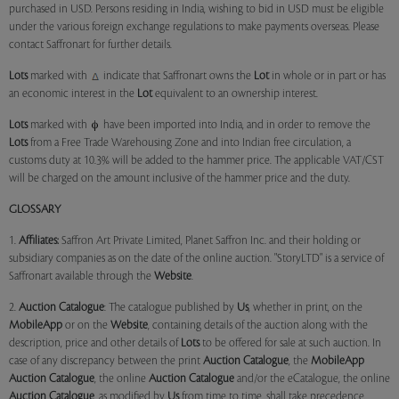
purchased in USD. Persons residing in India, wishing to bid in USD must be eligible
under the various foreign exchange regulations to make payments overseas. Please
contact Saffronart for further details.
Lots
marked with
indicate that Saffronart owns the
Lot
in whole or in part or has
an economic interest in the
Lot
equivalent to an ownership interest.
Lots
marked with
have been imported into India, and in order to remove the
Lots
from a Free Trade Warehousing Zone and into Indian free circulation, a
customs duty at 10.3% will be added to the hammer price. The applicable VAT/CST
will be charged on the amount inclusive of the hammer price and the duty.
GLOSSARY
1.
Affiliates:
Saffron Art Private Limited, Planet Saffron Inc. and their holding or
subsidiary companies as on the date of the online auction. "StoryLTD" is a service of
Saffronart available through the
Website
.
2.
Auction Catalogue
: The catalogue published by
Us
, whether in print, on the
MobileApp
or on the
Website
, containing details of the auction along with the
description, price and other details of
Lots
to be offered for sale at such auction. In
case of any discrepancy between the print
Auction Catalogue
, the
MobileApp
Auction Catalogue
, the online
Auction Catalogue
and/or the eCatalogue, the online
Auction Catalogue
, as modified by
Us
from time to time, shall take precedence.