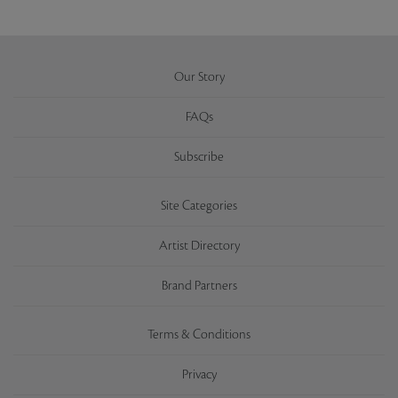
Our Story
FAQs
Subscribe
Site Categories
Artist Directory
Brand Partners
Terms & Conditions
Privacy