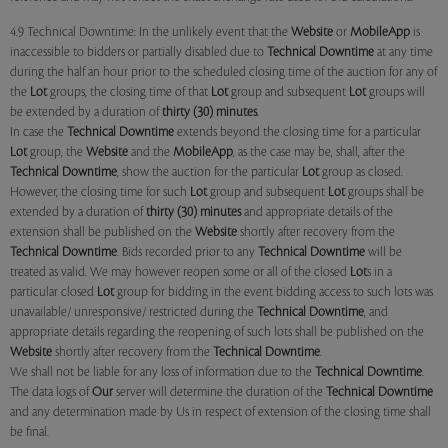
4.9 Technical Downtime: In the unlikely event that the
Website
or
MobileApp
is
inaccessible to bidders or partially disabled due to
Technical Downtime
at any time
during the half an hour prior to the scheduled closing time of the auction for any of
the
Lot
groups, the closing time of that
Lot
group and subsequent
Lot
groups will
be extended by a duration of
thirty (30) minutes
.
In case the
Technical Downtime
extends beyond the closing time for a particular
Lot
group, the
Website
and the
MobileApp
, as the case may be, shall, after the
Technical Downtime
, show the auction for the particular
Lot
group as closed.
However, the closing time for such
Lot
group and subsequent
Lot
groups shall be
extended by a duration of
thirty (30) minutes
and appropriate details of the
extension shall be published on the
Website
shortly after recovery from the
Technical Downtime
. Bids recorded prior to any
Technical Downtime
will be
treated as valid. We may however reopen some or all of the closed
Lot
s in a
particular closed
Lot
group for bidding in the event bidding access to such lots was
unavailable/ unresponsive/ restricted during the
Technical Downtime
, and
appropriate details regarding the reopening of such lots shall be published on the
Website
shortly after recovery from the
Technical Downtime
.
We shall not be liable for any loss of information due to the
Technical Downtime
.
The data logs of
Our
server will determine the duration of the
Technical Downtime
and any determination made by Us in respect of extension of the closing time shall
be final.