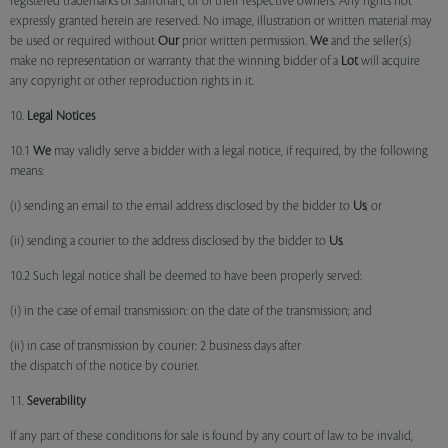
registered trademarks of Saffronart, or of their respective owners. Any rights not
expressly granted herein are reserved. No image, illustration or written material may
be used or required without
Our
prior written permission.
We
and the seller(s)
make no representation or warranty that the winning bidder of a
Lot
will acquire
any copyright or other reproduction rights in it.
10.
Legal Notices
10.1
We
may validly serve a bidder with a legal notice, if required, by the following
means:
(i) sending an email to the email address disclosed by the bidder to
Us
; or
(ii) sending a courier to the address disclosed by the bidder to
Us
.
10.2 Such legal notice shall be deemed to have been properly served:
(i) in the case of email transmission: on the date of the transmission; and
(ii) in case of transmission by courier: 2 business days after
the dispatch of the notice by courier.
11.
Severability
If any part of these conditions for sale is found by any court of law to be invalid,