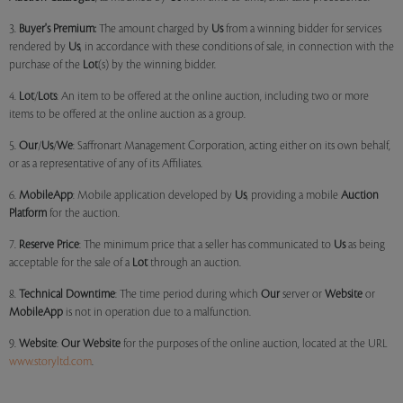
3.
Buyer's Premium:
The amount charged by
Us
from a winning bidder for services
rendered by
Us
, in accordance with these conditions of sale, in connection with the
purchase of the
Lot
(s) by the winning bidder.
4.
Lot
/
Lots
: An item to be offered at the online auction, including two or more
items to be offered at the online auction as a group.
5.
Our
/
Us
/
We
: Saffronart Management Corporation, acting either on its own behalf,
or as a representative of any of its Affiliates.
6.
MobileApp
: Mobile application developed by
Us
, providing a mobile
Auction
Platform
for the auction.
7.
Reserve Price
: The minimum price that a seller has communicated to
Us
as being
acceptable for the sale of a
Lot
through an auction.
8.
Technical Downtime
: The time period during which
Our
server or
Website
or
MobileApp
is not in operation due to a malfunction.
9.
Website
:
Our
Website
for the purposes of the online auction, located at the URL
www.storyltd.com
.