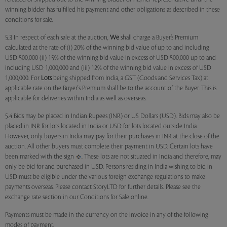
winning bidder has fulfilled his payment and other obligations as described in these
conditions for sale.
5.3 In respect of each sale at the auction,
We
shall charge a Buyer’s Premium
calculated at the rate of (i) 20% of the winning bid value of up to and including
USD 500,000 (ii) 15% of the winning bid value in excess of USD 500,000 up to and
including USD 1,000,000 and (iii) 12% of the winning bid value in excess of USD
1,000,000. For
Lots
being shipped from India, a GST (Goods and Services Tax) at
applicable rate on the Buyer's Premium shall be to the account of the Buyer. This is
applicable for deliveries within India as well as overseas.
5.4 Bids may be placed in Indian Rupees (INR) or US Dollars (USD). Bids may also be
placed in INR for lots located in India or USD for lots located outside India.
However, only buyers in India may pay for their purchases in INR at the close of the
auction. All other buyers must complete their payment in USD. Certain lots have
been marked with the sign
. These lots are not situated in India and therefore, may
only be bid for and purchased in USD. Persons residing in India wishing to bid in
USD must be eligible under the various foreign exchange regulations to make
payments overseas. Please contact StoryLTD for further details. Please see the
exchange rate section in our Conditions for Sale online.
Payments must be made in the currency on the invoice in any of the following
modes of payment.