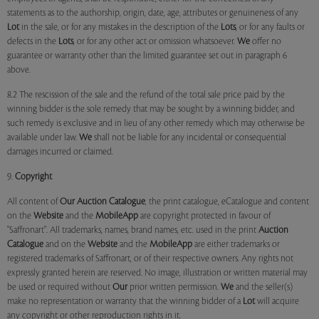
statements as to the authorship, origin, date, age, attributes or genuineness of any
Lot
in the sale, or for any mistakes in the description of the
Lots
, or for any faults or
defects in the
Lots
, or for any other act or omission whatsoever.
We
offer no
guarantee or warranty other than the limited guarantee set out in paragraph 6
above.
8.2 The rescission of the sale and the refund of the total sale price paid by the
winning bidder is the sole remedy that may be sought by a winning bidder, and
such remedy is exclusive and in lieu of any other remedy which may otherwise be
available under law.
We
shall not be liable for any incidental or consequential
damages incurred or claimed.
9.
Copyright
All content of
Our
Auction Catalogue
, the print catalogue, eCatalogue and content
on the
Website
and the
MobileApp
are copyright protected in favour of
"Saffronart". All trademarks, names, brand names, etc. used in the print
Auction
Catalogue
and on the
Website
and the
MobileApp
are either trademarks or
registered trademarks of Saffronart, or of their respective owners. Any rights not
expressly granted herein are reserved. No image, illustration or written material may
be used or required without
Our
prior written permission.
We
and the seller(s)
make no representation or warranty that the winning bidder of a
Lot
will acquire
any copyright or other reproduction rights in it.