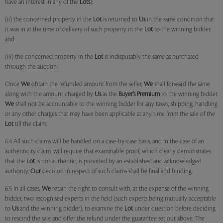
have an interest in any of the
Lots
);
(ii) the concerned property in the
Lot
is returned to
Us
in the same condition that
it was in at the time of delivery of such property in the
Lot
to the winning bidder;
and
(iii) the concerned property in the
Lot
is indisputably the same as purchased
through the auction;
Once
We
obtain the refunded amount from the seller,
We
shall forward the same
along with the amount charged by
Us
as the
Buyer’s Premium
to the winning bidder.
We
shall not be accountable to the winning bidder for any taxes, shipping, handling
or any other charges that may have been applicable at any time from the sale of the
Lot
till the claim.
6.4 All such claims will be handled on a case-by-case basis, and in the case of an
authenticity claim, will require that examinable proof, which clearly demonstrates
that the
Lot
is not authentic, is provided by an established and acknowledged
authority.
Our
decision in respect of such claims shall be final and binding.
6.5 In all cases,
We
retain the right to consult with, at the expense of the winning
bidder, two recognised experts in the field (such experts being mutually acceptable
to
Us
and the winning bidder), to examine the
Lot
under question before deciding
to rescind the sale and offer the refund under the guarantee set out above. The