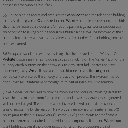
constitutes the winning bid, if any.
3.5 Online bidding access, and access to the
MobileApp
and the telephone bidding
facility, shall be given at
Our
discretion and
We
may set limits on the number of bids
that may be made by a bidder and/or require payment guarantees or deposits as a
precondition to giving bidding access to a bidder. Bidders will be informed of their
bidding limits, if any, and will not be allowed to bid further if their bidding limit has
been exhausted.
3.6 Bid updates and time extensions, if any, shall be updated on the Website. On the
Website
, bidders may refresh bidding values by clicking on the "Refresh" icon or the
re-load/refresh buttons on their browsers, to view latest bid updates and time
extensions, if any.
We
shall evaluate the bid histories of specific
Lot
groups
periodically to preserve the efficacy of the auction process. This exercise may be
conducted by
Us
internally or through third parties solely at
Our
discretion.
3.7 All bidders are required to provide complete and accurate invoicing details to
Us
at the time of registration for the auction and invoicing details once registered
will not be changed. The bidder shall be invoiced based on details provided at the
time of registering for the auction. New bidders are advised to register at least 48
hours prior to the bid. Know-Your-Customer (KYC) documents and/or financial
reference letters are required for individual and corporate clients and
We
will not
grant bidding access if the bidder registration and KYC procedures are not