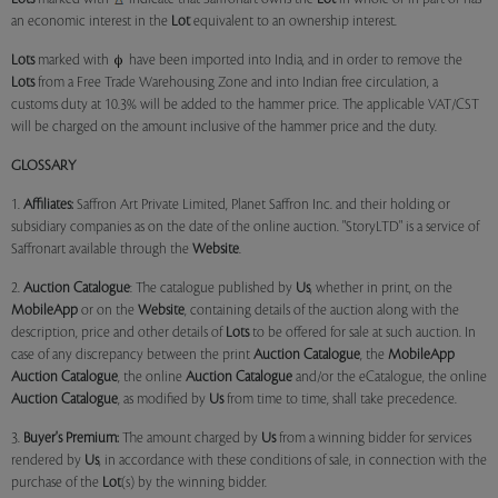
an economic interest in the
Lot
equivalent to an ownership interest.
Lots
marked with
have been imported into India, and in order to remove the
Lots
from a Free Trade Warehousing Zone and into Indian free circulation, a
customs duty at 10.3% will be added to the hammer price. The applicable VAT/CST
will be charged on the amount inclusive of the hammer price and the duty.
GLOSSARY
1.
Affiliates:
Saffron Art Private Limited, Planet Saffron Inc. and their holding or
subsidiary companies as on the date of the online auction. "StoryLTD" is a service of
Saffronart available through the
Website
.
2.
Auction Catalogue
: The catalogue published by
Us
, whether in print, on the
MobileApp
or on the
Website
, containing details of the auction along with the
description, price and other details of
Lots
to be offered for sale at such auction. In
case of any discrepancy between the print
Auction Catalogue
, the
MobileApp
Auction Catalogue
, the online
Auction Catalogue
and/or the eCatalogue, the online
Auction Catalogue
, as modified by
Us
from time to time, shall take precedence.
3.
Buyer's Premium:
The amount charged by
Us
from a winning bidder for services
rendered by
Us
, in accordance with these conditions of sale, in connection with the
purchase of the
Lot
(s) by the winning bidder.