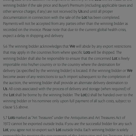
winning bidder if the sale price and Buyer’s Premium (including applicable taxes and
other service charges, if any) are not received by
Us
and until all proper
documentation in connection with the sale of the
Lot
has been completed.
Payments will not be accepted from any parties other than the winning bidder as
recorded on the invoice. Please note that due to the current global health crisis,
expect a delay in shipping and delivery.
5.6 The winning bidder acknowledges that
We
will abide by any export restrictions
that may apply in the countries from where specific
Lots
will be shipped. The
winning bidder shall also be responsible to ensure that the concerned
Lot
is freely
importable into his/her country or to the country where the destination for
delivery (as specified by the winning bidder) is located. If the winning bidder or
We
become aware of any restrictions to such import subsequent to the completion of
the auction, the winning bidder shall provide an alternate delivery destination to
Us
. All costs associated with the process of delivery and storage (when required) of
the
Lot
shall be borne by the winning bidder. The
Lot
(s) shall be handed over to the
winning bidder or his nominee only upon full payment of all such costs, subject to
clause 5.5 above.
5.7
Lots
marked as "Art Treasures" under the Antiquities and Art Treasures Act of
1972 cannot be exported outside India. If you are the successful bidder for any such
Lot
, you agree not to export such
Lot
outside India. Each winning bidder is solely