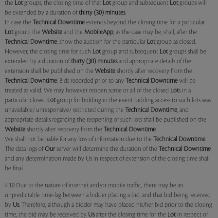
the
Lot
groups, the closing time of that
Lot
group and subsequent
Lot
groups will
be extended by a duration of
thirty (30) minutes
.
In case the
Technical Downtime
extends beyond the closing time for a particular
Lot
group, the
Website
and the
MobileApp
, as the case may be, shall, after the
Technical Downtime
, show the auction for the particular
Lot
group as closed.
However, the closing time for such
Lot
group and subsequent
Lot
groups shall be
extended by a duration of
thirty (30) minutes
and appropriate details of the
extension shall be published on the
Website
shortly after recovery from the
Technical Downtime
. Bids recorded prior to any
Technical Downtime
will be
treated as valid. We may however reopen some or all of the closed
Lot
s in a
particular closed
Lot
group for bidding in the event bidding access to such lots was
unavailable/ unresponsive/ restricted during the
Technical Downtime
, and
appropriate details regarding the reopening of such lots shall be published on the
Website
shortly after recovery from the
Technical Downtime
.
We shall not be liable for any loss of information due to the
Technical Downtime
.
The data logs of
Our
server will determine the duration of the
Technical Downtime
and any determination made by Us in respect of extension of the closing time shall
be final.
4.10 Due to the nature of internet and/or mobile traffic, there may be an
unpredictable time-lag between a bidder placing a bid, and that bid being received
by
Us
. Therefore, although a bidder may have placed his/her bid prior to the closing
time, the bid may be received by
Us
after the closing time for the
Lot
in respect of