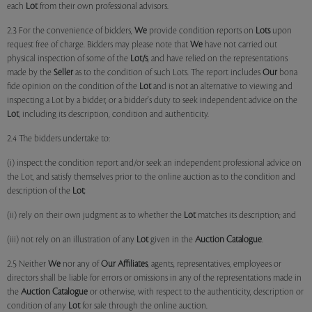
each
Lot
from their own professional advisors.
2.3 For the convenience of bidders,
We
provide condition reports on
Lots
upon
request free of charge. Bidders may please note that
We
have not carried out
physical inspection of some of the
Lot/s
, and have relied on the representations
made by the
Seller
as to the condition of such Lots. The report includes
Our
bona
fide opinion on the condition of the
Lot
and is not an alternative to viewing and
inspecting a Lot by a bidder, or a bidder's duty to seek independent advice on the
Lot
, including its description, condition and authenticity.
2.4 The bidders undertake to:
(i) inspect the condition report and/or seek an independent professional advice on
the Lot, and satisfy themselves prior to the online auction as to the condition and
description of the
Lot
;
(ii) rely on their own judgment as to whether the
Lot
matches its description; and
(iii) not rely on an illustration of any
Lot
given in the
Auction Catalogue
.
2.5 Neither
We
nor any of
Our Affiliates
, agents, representatives, employees or
directors shall be liable for errors or omissions in any of the representations made in
the
Auction Catalogue
or otherwise, with respect to the authenticity, description or
condition of any
Lot
for sale through the online auction.