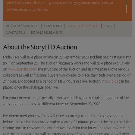
pm IST to bid on a different category every time, ranging from art and antiquity to
jewellery, design and collectibles.
5 lots. 5 hours. No Reserve.
|
|
|
|
AUCTION CATALOGUE
HOW TO BID
ABOUT THE AUCTION
FAQS
|
CONTACT US
BIDDING INCREMENTS
Read more..
Sales touched a total of Rs 28,08,975(US $38,744)
About the StoryLTD Auction
Friday Five will take place online on 25 September 2020. Bidding begins at 03:00 PM
(IST) on September 25. The auction features 5 works and will take place exclusively
on
www.storyltd.com
. The structure of the auction and its time span allows serious
collectors as well as first-time buyers, worldwide, to place their bids over a period of
24 hours, as opposed to a period of a few hours in a live auction.
Proxy bids
can be
placed once the catalogue goes live.
For your convenience, especially if you are bidding on multiple lots, groups of lots
are scheduled to close at different times on September 25, 2020.
Pre-determined groups of lots will close according to the bid-closing schedule
below unless a bid is recorded within a span of 2 minute prior to the lot's scheduled
closing time. In this case, the countdown clock for that lot will be reset to 2 minute
and the lot closing time will be extended accordingly. Bidding on any lot will only