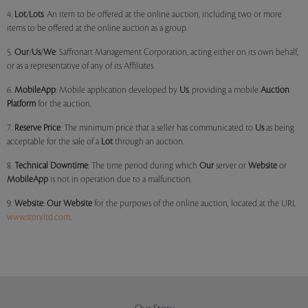
4.
Lot
/
Lots
: An item to be offered at the online auction, including two or more
items to be offered at the online auction as a group.
5.
Our
/
Us
/
We
: Saffronart Management Corporation, acting either on its own behalf,
or as a representative of any of its Affiliates.
6.
MobileApp
: Mobile application developed by
Us
, providing a mobile
Auction
Platform
for the auction.
7.
Reserve Price
: The minimum price that a seller has communicated to
Us
as being
acceptable for the sale of a
Lot
through an auction.
8.
Technical Downtime
: The time period during which
Our
server or
Website
or
MobileApp
is not in operation due to a malfunction.
9.
Website
:
Our
Website
for the purposes of the online auction, located at the URL
www.storyltd.com
.