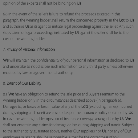
opinion of the experts shall not be binding on
Us
.
6.6 In the event of the seller’s failure to refund the proceeds as stated in this
paragraph, the winning bidder shall return the concerned property in the
Lot
to
Us
and authorise
Us
as its agent to initiate legal proceedings against the seller. Any such
steps taken or legal proceedings instituted by
Us
against the seller shall be to the
cost of the winning bidder.
7.
Privacy of Personal Information
We
will maintain the confidentiality of your personal information as disclosed to
Us
and undertake to not disclose such information to any third party, unless otherwise
required by law or a governmental authority.
8.
Extent of Our Liability
8.1
We
have an obligation to refund the sale price and Buyer’s Premium to the
winning bidder only in the circumstances described above (in paragraph 6).
Damages to, or losses or loss in value of any of the
Lots
(excluding frames) incurred
during shipping and transit are covered as per the insurance policy obtained by
Us
.
In case the winning bidder opts out of insurance coverage arranged for by
Us
,
We
shall not entertain any claims for damage or loss during shipping and transit. Subject
to the authenticity guarantee above, neither
Our
suppliers nor
Us
, nor any of
Our
employees or agents, shall be responsible, either for the correctness of any