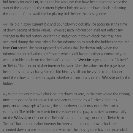
bid history for each
Lot
, being the bid amounts that have been recorded since the
start of the auction till the current highest bid; and a countdown clock indicating
the amount of time available for placing bids before the closing time.
4.4 The bid history, current bid and countdown clock shall be accurate at the time
of downloading of those values. However, such information shall not reflect any
changes in the bid history, current bid and/or countdown clock that may have
occurred during the time taken for this information to reach the bidder's computer
from
Our
server. The most updated bid values shall be shown only when the
information on bid values is refreshed, which shall happen either automatically, or
when a bidder clicks on the "Refresh" icon on the
Website
page, or on the "Refresh"
or "Reload" button on his/her internet browser. After the values on the page have
been refreshed, any changes in the bid history shall not be visible to the bidder
until the values are refreshed again, whether automatically on the
Website
, or by the
bidder.
4.5 When the countdown clock counts down to zero, in the case where the closing
time in respect of a particular
Lot
has been extended by a further 2 minutes
pursuant to paragraph 4.2 above, the countdown clock may not reflect such
extension. The bidder may wait for the values on the page to refresh automatically
on the
Website
, or click on the "Refresh" icon on the page, or on the "Refresh" or
"Reload" button on his/her internet browser after the countdown clock has
counted down to zero to determine whether the closing time has been extended