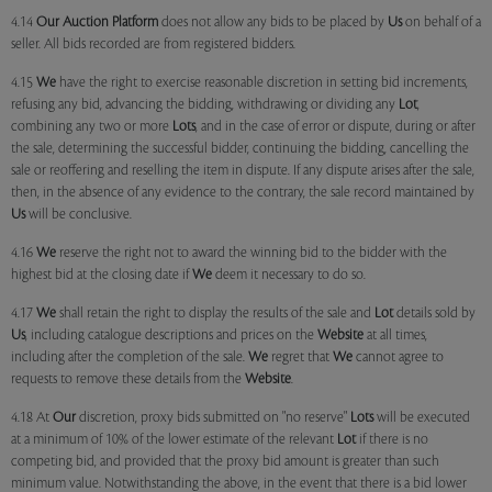
4.14
Our
Auction Platform
does not allow any bids to be placed by
Us
on behalf of a
seller. All bids recorded are from registered bidders.
4.15
We
have the right to exercise reasonable discretion in setting bid increments,
refusing any bid, advancing the bidding, withdrawing or dividing any
Lot
,
combining any two or more
Lots
, and in the case of error or dispute, during or after
the sale, determining the successful bidder, continuing the bidding, cancelling the
sale or reoffering and reselling the item in dispute. If any dispute arises after the sale,
then, in the absence of any evidence to the contrary, the sale record maintained by
Us
will be conclusive.
4.16
We
reserve the right not to award the winning bid to the bidder with the
highest bid at the closing date if
We
deem it necessary to do so.
4.17
We
shall retain the right to display the results of the sale and
Lot
details sold by
Us
, including catalogue descriptions and prices on the
Website
at all times,
including after the completion of the sale.
We
regret that
We
cannot agree to
requests to remove these details from the
Website
.
4.18 At
Our
discretion, proxy bids submitted on "no reserve"
Lots
will be executed
at a minimum of 10% of the lower estimate of the relevant
Lot
if there is no
competing bid, and provided that the proxy bid amount is greater than such
minimum value. Notwithstanding the above, in the event that there is a bid lower