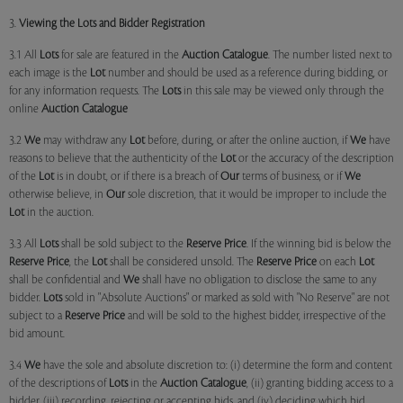
3.
Viewing the Lots and Bidder Registration
3.1 All
Lots
for sale are featured in the
Auction Catalogue
. The number listed next to
each image is the
Lot
number and should be used as a reference during bidding, or
for any information requests. The
Lots
in this sale may be viewed only through the
online
Auction Catalogue
3.2
We
may withdraw any
Lot
before, during, or after the online auction, if
We
have
reasons to believe that the authenticity of the
Lot
or the accuracy of the description
of the
Lot
is in doubt, or if there is a breach of
Our
terms of business, or if
We
otherwise believe, in
Our
sole discretion, that it would be improper to include the
Lot
in the auction.
3.3 All
Lots
shall be sold subject to the
Reserve Price
. If the winning bid is below the
Reserve Price
, the
Lot
shall be considered unsold. The
Reserve Price
on each
Lot
shall be confidential and
We
shall have no obligation to disclose the same to any
bidder.
Lots
sold in "Absolute Auctions" or marked as sold with "No Reserve" are not
subject to a
Reserve Price
and will be sold to the highest bidder, irrespective of the
bid amount.
3.4
We
have the sole and absolute discretion to: (i) determine the form and content
of the descriptions of
Lots
in the
Auction Catalogue
, (ii) granting bidding access to a
bidder, (iii) recording, rejecting or accepting bids, and (iv) deciding which bid