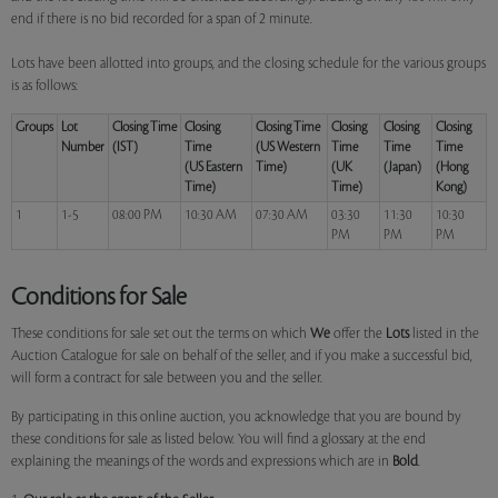
end if there is no bid recorded for a span of 2 minute.
Lots have been allotted into groups, and the closing schedule for the various groups
is as follows:
Groups
Lot
Closing Time
Closing
Closing Time
Closing
Closing
Closing
Number
(IST)
Time
(US Western
Time
Time
Time
(US Eastern
Time)
(UK
(Japan)
(Hong
Time)
Time)
Kong)
1
1-5
08:00 PM
10:30 AM
07:30 AM
03:30
11:30
10:30
PM
PM
PM
Conditions for Sale
These conditions for sale set out the terms on which
We
offer the
Lots
listed in the
Auction Catalogue for sale on behalf of the seller, and if you make a successful bid,
will form a contract for sale between you and the seller.
By participating in this online auction, you acknowledge that you are bound by
these conditions for sale as listed below. You will find a glossary at the end
explaining the meanings of the words and expressions which are in
Bold
.