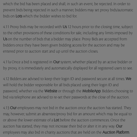
which the bid has been placed and shall, in such an event, be rejected. In order to
prevent bids being rejected in such a manner, bidders may set proxy bids/automatic
bids on
Lots
which the bidder wishes to bid for.
4.11 Proxy bids may be recorded with
Us
12 hours prior to the closing time, subject
to the other provisions of these conditions for sale, including any limits imposed by
Us
on the number of bids that a bidder may place. Proxy Bids are accepted from
bidders once they have been given bidding access for the auction and may be
entered prior to auction start and up until the auction closes.
4.11a Once a bid is registered in
Our
system, whether placed by an active bidder or
by proxy, it is immediately and automatically displayed for all registered users to see.
4.12 Bidders are advised to keep their login ID and password secure at all times.
We
will hold the bidder responsible for all bids placed using their login ID and
password, whether via the
Website
or through the
MobileApp
. Bidders choosing to
bid via telephone are advised to re-set their passwords at the close of the auction.
4.13
Our
employees may not bid in the auction once the auction has started. They
may, however, submit an absentee/proxy bid for an amount which may be equal to
or above the lower estimate of a
Lot
before the auction commences. Once the
auction has started, they may not increase their bid or alter it in any way.
Our
employees may also bid in charity auctions that are held on the
Auction Platform
.