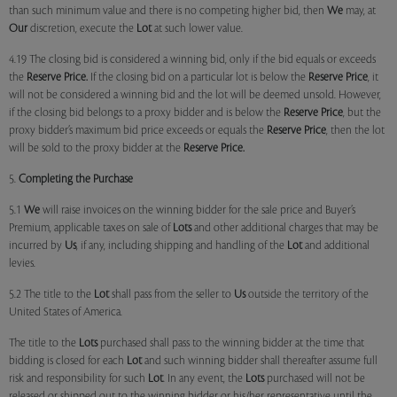
than such minimum value and there is no competing higher bid, then
We
may, at
Our
discretion, execute the
Lot
at such lower value.
4.19 The closing bid is considered a winning bid, only if the bid equals or exceeds
the
Reserve Price.
If the closing bid on a particular lot is below the
Reserve Price
, it
will not be considered a winning bid and the lot will be deemed unsold. However,
if the closing bid belongs to a proxy bidder and is below the
Reserve Price
, but the
proxy bidder’s maximum bid price exceeds or equals the
Reserve Price
, then the lot
will be sold to the proxy bidder at the
Reserve Price.
5.
Completing the Purchase
5.1
We
will raise invoices on the winning bidder for the sale price and Buyer’s
Premium, applicable taxes on sale of
Lots
and other additional charges that may be
incurred by
Us
, if any, including shipping and handling of the
Lot
and additional
levies.
5.2 The title to the
Lot
shall pass from the seller to
Us
outside the territory of the
United States of America.
The title to the
Lots
purchased shall pass to the winning bidder at the time that
bidding is closed for each
Lot
and such winning bidder shall thereafter assume full
risk and responsibility for such
Lot
. In any event, the
Lots
purchased will not be
released or shipped out to the winning bidder or his/her representative until the