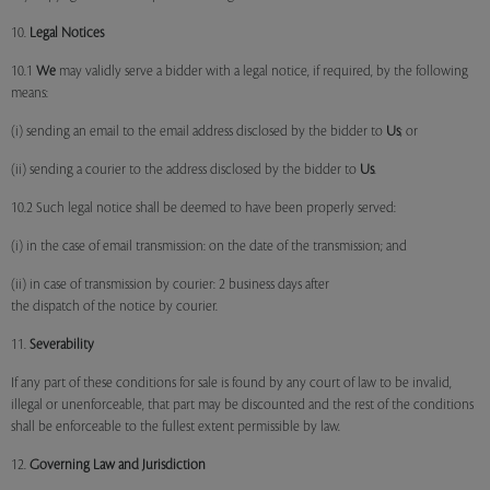
10.
Legal Notices
10.1
We
may validly serve a bidder with a legal notice, if required, by the following
means:
(i) sending an email to the email address disclosed by the bidder to
Us
; or
(ii) sending a courier to the address disclosed by the bidder to
Us
.
10.2 Such legal notice shall be deemed to have been properly served:
(i) in the case of email transmission: on the date of the transmission; and
(ii) in case of transmission by courier: 2 business days after
the dispatch of the notice by courier.
11.
Severability
If any part of these conditions for sale is found by any court of law to be invalid,
illegal or unenforceable, that part may be discounted and the rest of the conditions
shall be enforceable to the fullest extent permissible by law.
12.
Governing Law and Jurisdiction