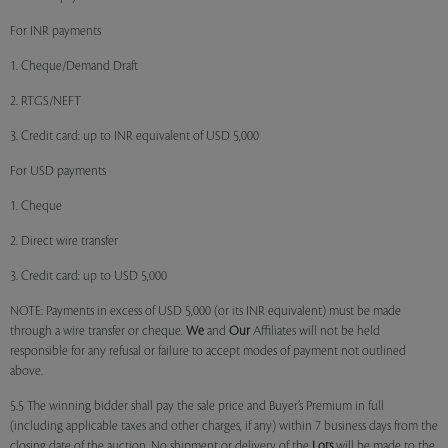
For INR payments
1. Cheque/Demand Draft
2. RTGS/NEFT
3. Credit card: up to INR equivalent of USD 5,000
For USD payments
1. Cheque
2. Direct wire transfer
3. Credit card: up to USD 5,000
NOTE: Payments in excess of USD 5,000 (or its INR equivalent) must be made
through a wire transfer or cheque.
We
and
Our
Affiliates will not be held
responsible for any refusal or failure to accept modes of payment not outlined
above.
5.5 The winning bidder shall pay the sale price and Buyer’s Premium in full
(including applicable taxes and other charges, if any) within 7 business days from the
closing date of the auction. No shipment or delivery of the
Lots
will be made to the