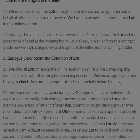
1.
Our role as the agent of the Seller
1.1
We
undertake to sell the
Lots
through this online auction as agents for and on
behalf of sellers. Unless stated otherwise,
We
have no ownership interest in any
Lot
in this online auction.
1.2 Making a bid online constitutes an irrevocable offer to purchase the
Lot
and the
acceptance of a bid as the winning bid by Us shall result in an enforceable contract
of sale between
Us
, acting solely as the agent of the seller, and the winning bidder.
2.
Catalogue Descriptions and Condition of Lots
2.1
We
offer all
Lots
for sale at the online auction on an "as is" basis, meaning that
each Lot is sold with all existing faults and imperfections.
We
encourage all potential
buyers to
check
the condition report of each Lot carefully before bidding.
2.2 Any statements made by
Us
, including by
Our
representatives/employees, about
any
Lot
, whether orally or in writing, concerning attribution of such
Lot
to, for
example, any school of art or craftsmanship, country or origin, history, provenance
or condition, are only expressions of
Our
opinion or belief. Such opinions or beliefs
have been formed honestly in accordance with the standard of care expected of an
auction house, having due regard to the estimated value of each
Lot
.
We
have not
carried out any exhaustive research or analysis on any
Lot
to be sold in this online
auction, and potential buyers should seek appropriate advice on the condition of