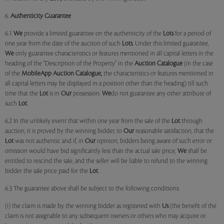
6.
Authenticity Guarantee
6.1
We
provide a limited guarantee on the authenticity of the
Lots
for a period of
one year from the date of the auction of such
Lots
. Under this limited guarantee,
We
only guarantee characteristics or features mentioned in all capital letters in the
heading of the "Description of the Property" in the
Auction Catalogue
(in the case
of the
MobileApp
Auction Catalogue,
the characteristics or features mentioned in
all capital letters may be displayed in a position other than the heading) till such
time that the
Lot
is in
Our
possession.
We
do not guarantee any other attribute of
such
Lot
.
6.2 In the unlikely event that within one year from the sale of the
Lot
through
auction, it is proved by the winning bidder, to
Our
reasonable satisfaction, that the
Lot
was not authentic and if, in
Our
opinion, bidders being aware of such error or
omission would have bid significantly less than the actual sale price,
We
shall be
entitled to rescind the sale, and the seller will be liable to refund to the winning
bidder the sale price paid for the
Lot
.
6.3 The guarantee above shall be subject to the following conditions:
(i) the claim is made by the winning bidder as registered with
Us
(the benefit of the
claim is not assignable to any subsequent owners or others who may acquire or