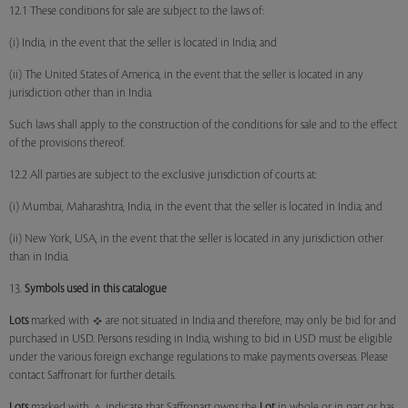
12.1 These conditions for sale are subject to the laws of:
(i) India, in the event that the seller is located in India; and
(ii) The United States of America, in the event that the seller is located in any
jurisdiction other than in India.
Such laws shall apply to the construction of the conditions for sale and to the effect
of the provisions thereof.
12.2 All parties are subject to the exclusive jurisdiction of courts at:
(i) Mumbai, Maharashtra, India, in the event that the seller is located in India; and
(ii) New York, USA, in the event that the seller is located in any jurisdiction other
than in India.
13.
Symbols used in this catalogue
Lots
marked with
are not situated in India and therefore, may only be bid for and
purchased in USD. Persons residing in India, wishing to bid in USD must be eligible
under the various foreign exchange regulations to make payments overseas. Please
contact Saffronart for further details.
Lots
marked with
indicate that Saffronart owns the
Lot
in whole or in part or has