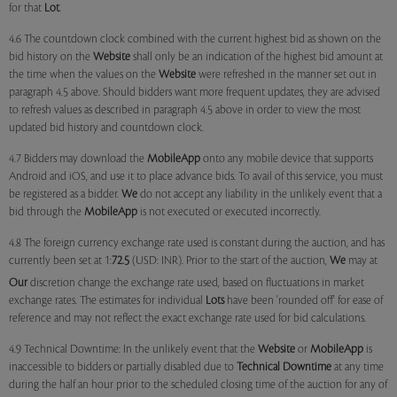
for that
Lot
.
4.6 The countdown clock combined with the current highest bid as shown on the
bid history on the
Website
shall only be an indication of the highest bid amount at
the time when the values on the
Website
were refreshed in the manner set out in
paragraph 4.5 above. Should bidders want more frequent updates, they are advised
to refresh values as described in paragraph 4.5 above in order to view the most
updated bid history and countdown clock.
4.7 Bidders may download the
MobileApp
onto any mobile device that supports
Android and iOS, and use it to place advance bids. To avail of this service, you must
be registered as a bidder.
We
do not accept any liability in the unlikely event that a
bid through the
MobileApp
is not executed or executed incorrectly.
4.8 The foreign currency exchange rate used is constant during the auction, and has
currently been set at 1:
72.5
(USD: INR). Prior to the start of the auction,
We
may at
Our
discretion change the exchange rate used, based on fluctuations in market
exchange rates. The estimates for individual
Lots
have been 'rounded off' for ease of
reference and may not reflect the exact exchange rate used for bid calculations.
4.9 Technical Downtime: In the unlikely event that the
Website
or
MobileApp
is
inaccessible to bidders or partially disabled due to
Technical Downtime
at any time
during the half an hour prior to the scheduled closing time of the auction for any of