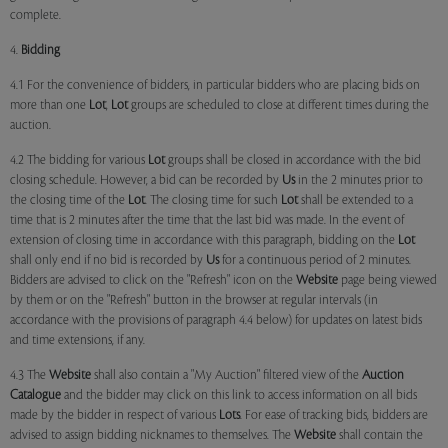
complete.
4.
Bidding
4.1 For the convenience of bidders, in particular bidders who are placing bids on
more than one
Lot
,
Lot
groups are scheduled to close at different times during the
auction.
4.2 The bidding for various
Lot
groups shall be closed in accordance with the bid
closing schedule. However, a bid can be recorded by
Us
in the 2 minutes prior to
the closing time of the
Lot
. The closing time for such
Lot
shall be extended to a
time that is 2 minutes after the time that the last bid was made. In the event of
extension of closing time in accordance with this paragraph, bidding on the
Lot
shall only end if no bid is recorded by
Us
for a continuous period of 2 minutes.
Bidders are advised to click on the "Refresh" icon on the
Website
page being viewed
by them or on the "Refresh" button in the browser at regular intervals (in
accordance with the provisions of paragraph 4.4 below) for updates on latest bids
and time extensions, if any.
4.3 The
Website
shall also contain a "My Auction" filtered view of the
Auction
Catalogue
and the bidder may click on this link to access information on all bids
made by the bidder in respect of various
Lots
. For ease of tracking bids, bidders are
advised to assign bidding nicknames to themselves. The
Website
shall contain the