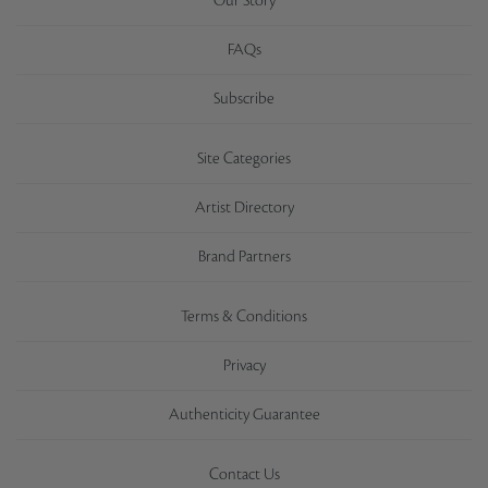
Our Story
FAQs
Subscribe
Site Categories
Artist Directory
Brand Partners
Terms & Conditions
Privacy
Authenticity Guarantee
Contact Us