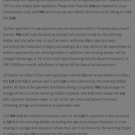
responsible for meeting the requirements of the Antiquities and Art Treasures Act of
1972 or any related state legislation. Please note that the
Lots
are marked for your
convenience only, and
We
do not accept any liability for errors or for failing to mark
the
Lots
.
5.8 Non payment: In case payments are not received within 7 business days of each
invoice,
We
shall treat the same as a breach of contract of sale by the winning
bidder, and the seller may, in such an event, authorise
Us
to take any steps
(including the institution of legal proceedings), as it may deem to be appropriate to
enforce payment by the winning bidder. In addition, the winning bidder will be
charged demurrage at 1% of the total value (winning bid plus Buyer’s Premium), or
INR 10,000 per month, whichever is higher, till the date of actual payment.
5.9 Failure to collect: If the winning bidder informs
Us
that he/she wishes to collect
the
Lot
from
Us
in person and if such
Lot
is not collected by the winning bidder
within 30 days of the payment formalities being completed,
We
shall arrange for
storage of the Lot at the winning bidder’s expense, and shall only release the
Lot
after payment has been made, in full, of the sale price and Buyer’s Premium,
including storage and insurance at applicable rates.
5.10
We
shall be entitled to exercise a lien on the
Lot
for payment of any sums due
to
Us
from the winning bidder, including the sale price, Buyer’s Premium or costs
relating to storage and insurance where they are to be borne by the winning bidder,
in relation to any
Lot
purchased by the winning bidder.