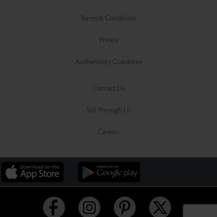
Terms & Conditions
Privacy
Authenticity Guarantee
Contact Us
Sell Through Us
Careers