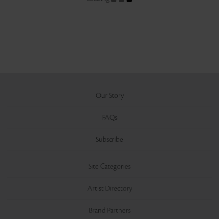
Our Story
FAQs
Subscribe
Site Categories
Artist Directory
Brand Partners