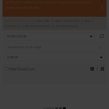
pm IST to bid on a different category every time, ranging from art and antiquity to
jewellery, design and collectibles.
5 lots. 5 hours. No Reserve.
|
|
|
|
AUCTION CATALOGUE
HOW TO BID
ABOUT THE AUCTION
FAQS
|
|
CONTACT US
BIDDING INCREMENTS
AUCTION ANALYSIS
Read more..
Sales touched a total of Rs 28,08,975(US $38,744)
Hide Closed Lots
Loading