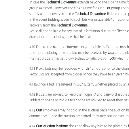
In case the
Technical Downtime
extends beyond the closing time fo
group as closed. However, the closing time for such
Lot
group and 
shortly after recovery from the
Technical Downtime
. Bids recorded 
in the event bidding access to such lots was unavailable/ unresponsi
recovery from the
Technical Downtime
.
We shall not be liable for any loss of information due to the
Techni
extension of the closing time shall be final.
4.10 Due to the nature of internet and/or mobile traffic, there may
prior to the closing time, the bid may be received by
Us
after the cl
manner, bidders may set proxy bids/automatic bids on
Lots
which the
4.11 Proxy bids may be recorded with
Us
12 hours prior to the closi
Proxy Bids are accepted from bidders once they have been given bidd
4.11a Once a bid is registered in
Our
system, whether placed by an act
4.12 Bidders are advised to keep their login ID and password secure a
Bidders choosing to bid via telephone are advised to re-set their pas
4.13
Our
employees may not bid in the auction once the auction has
commences. Once the auction has started, they may not increase their
4.14
Our
Auction Platform
does not allow any bids to be placed by