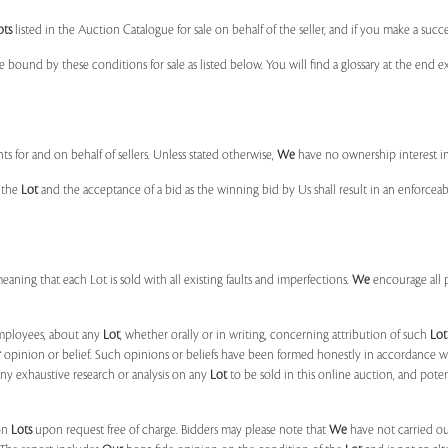
ots
listed in the Auction Catalogue for sale on behalf of the seller, and if you make a succe
e bound by these conditions for sale as listed below. You will find a glossary at the end
s for and on behalf of sellers. Unless stated otherwise,
We
have no ownership interest i
e the
Lot
and the acceptance of a bid as the winning bid by Us shall result in an enforcea
 meaning that each Lot is sold with all existing faults and imperfections.
We
encourage all 
mployees, about any
Lot
, whether orally or in writing, concerning attribution of such
Lot
r
opinion or belief. Such opinions or beliefs have been formed honestly in accordance w
ny exhaustive research or analysis on any
Lot
to be sold in this online auction, and pote
on
Lots
upon request free of charge. Bidders may please note that
We
have not carried ou