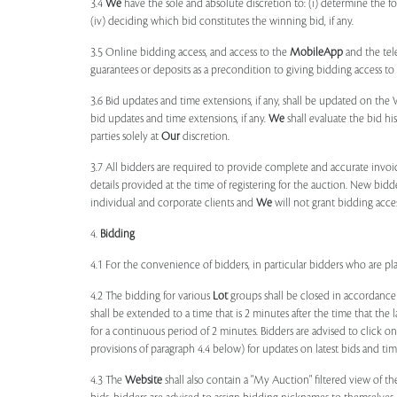
3.4
We
have the sole and absolute discretion to: (i) determine the 
(iv) deciding which bid constitutes the winning bid, if any.
3.5 Online bidding access, and access to the
MobileApp
and the tele
guarantees or deposits as a precondition to giving bidding access to a
3.6 Bid updates and time extensions, if any, shall be updated on th
bid updates and time extensions, if any.
We
shall evaluate the bid his
parties solely at
Our
discretion.
3.7 All bidders are required to provide complete and accurate invoic
details provided at the time of registering for the auction. New bidd
individual and corporate clients and
We
will not grant bidding acce
4.
Bidding
4.1 For the convenience of bidders, in particular bidders who are 
4.2 The bidding for various
Lot
groups shall be closed in accordance
shall be extended to a time that is 2 minutes after the time that the
for a continuous period of 2 minutes. Bidders are advised to click o
provisions of paragraph 4.4 below) for updates on latest bids and time
4.3 The
Website
shall also contain a "My Auction" filtered view of t