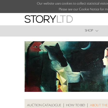
Our website uses cookies to collect statistical vi
Please see our Cookie Notice for m
SHOP
AUCTION CATALOGUE
|
HOW TO BID
|
ABOUT THE