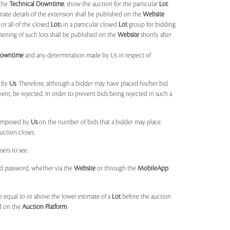
 the
Technical Downtime
, show the auction for the particular
Lot
ate details of the extension shall be published on the
Website
or all of the closed
Lot
s in a particular closed
Lot
group for bidding
opening of such lots shall be published on the
Website
shortly after
Downtime
and any determination made by Us in respect of
d by
Us
. Therefore, although a bidder may have placed his/her bid
ent, be rejected. In order to prevent bids being rejected in such a
s imposed by
Us
on the number of bids that a bidder may place.
uction closes.
sers to see.
and password, whether via the
Website
or through the
MobileApp
.
 equal to or above the lower estimate of a
Lot
before the auction
ld on the
Auction Platform
.