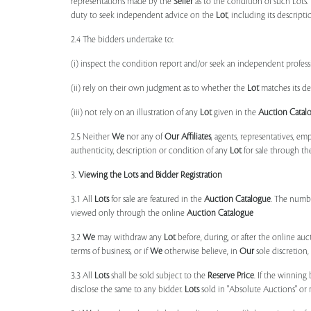
representations made by the
Seller
as to the condition of such Lots.
duty to seek independent advice on the
Lot
, including its descript
2.4 The bidders undertake to:
(i) inspect the condition report and/or seek an independent professi
(ii) rely on their own judgment as to whether the
Lot
matches its de
(iii) not rely on an illustration of any
Lot
given in the
Auction Catal
2.5 Neither
We
nor any of
Our Affiliates
, agents, representatives, em
authenticity, description or condition of any
Lot
for sale through th
3.
Viewing the Lots and Bidder Registration
3.1 All
Lots
for sale are featured in the
Auction Catalogue
. The numbe
viewed only through the online
Auction Catalogue
3.2
We
may withdraw any
Lot
before, during, or after the online auct
terms of business, or if
We
otherwise believe, in
Our
sole discretion
3.3 All
Lots
shall be sold subject to the
Reserve Price
. If the winning
disclose the same to any bidder.
Lots
sold in "Absolute Auctions" or 