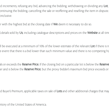
bid increments, refusing any bid, advancing the bidding, withdrawing or dividing any
Lot
ontinuing the bidding, cancelling the sale or reoffering and reselling the item in dispute. I
onclusive.
 with the highest bid at the closing date if
We
deem it necessary to do so.
t
details sold by
Us
, including catalogue descriptions and prices on the
Website
at all ti
l be executed at a minimum of 10% of the lower estimate of the relevant
Lot
if there is
e event that there is a bid lower than such minimum value and there is no competing h
uals or exceeds the
Reserve Price.
If the closing bid on a particular lot is below the
Reserve
der and is below the
Reserve Price
, but the proxy bidder’s maximum bid price exceeds or
nd Buyer’s Premium, applicable taxes on sale of
Lots
and other additional charges that ma
ritory of the United States of America.