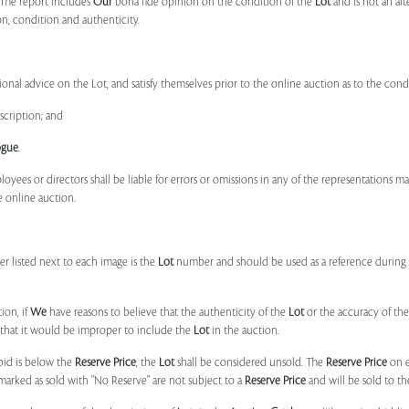
 The report includes
Our
bona fide opinion on the condition of the
Lot
and is not an alt
ion, condition and authenticity.
onal advice on the Lot, and satisfy themselves prior to the online auction as to the con
scription; and
ogue
.
ployees or directors shall be liable for errors or omissions in any of the representations 
e online auction.
r listed next to each image is the
Lot
number and should be used as a reference during b
ion, if
We
have reasons to believe that the authenticity of the
Lot
or the accuracy of the
, that it would be improper to include the
Lot
in the auction.
 bid is below the
Reserve Price
, the
Lot
shall be considered unsold. The
Reserve Price
on 
marked as sold with "No Reserve" are not subject to a
Reserve Price
and will be sold to th