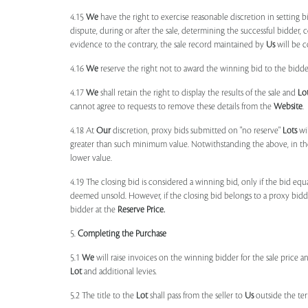
4.15
We
have the right to exercise reasonable discretion in setting 
dispute, during or after the sale, determining the successful bidder, c
evidence to the contrary, the sale record maintained by
Us
will be c
4.16
We
reserve the right not to award the winning bid to the bidder
4.17
We
shall retain the right to display the results of the sale and
Lo
cannot agree to requests to remove these details from the
Website
.
4.18 At
Our
discretion, proxy bids submitted on "no reserve"
Lots
wil
greater than such minimum value. Notwithstanding the above, in th
lower value.
4.19 The closing bid is considered a winning bid, only if the bid eq
deemed unsold. However, if the closing bid belongs to a proxy bid
bidder at the
Reserve Price.
5.
Completing the Purchase
5.1
We
will raise invoices on the winning bidder for the sale price a
Lot
and additional levies.
5.2 The title to the
Lot
shall pass from the seller to
Us
outside the ter