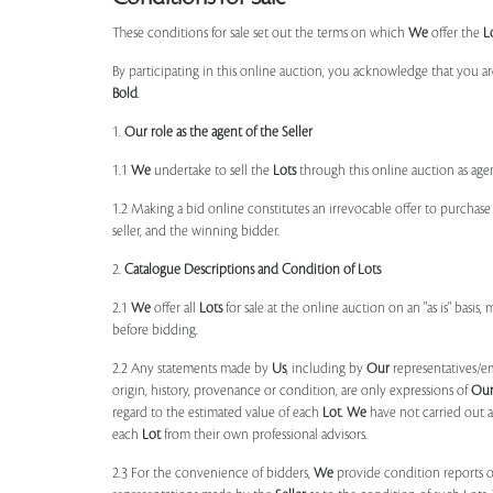
These conditions for sale set out the terms on which
We
offer the
L
By participating in this online auction, you acknowledge that you ar
Bold
.
1.
Our role as the agent of the Seller
1.1
We
undertake to sell the
Lots
through this online auction as agent
1.2 Making a bid online constitutes an irrevocable offer to purchas
seller, and the winning bidder.
2.
Catalogue Descriptions and Condition of Lots
2.1
We
offer all
Lots
for sale at the online auction on an "as is" basis,
before bidding.
2.2 Any statements made by
Us
, including by
Our
representatives/e
origin, history, provenance or condition, are only expressions of
Ou
regard to the estimated value of each
Lot
.
We
have not carried out a
each
Lot
from their own professional advisors.
2.3 For the convenience of bidders,
We
provide condition reports 