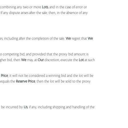
, combining any two or more
Lots
, and in the case of error or
f any dispute arises after the sale, then, in the absence of any
mes, including after the completion of the sale.
We
regret that
We
 no competing bid, and provided that the proxy bid amount is
igher bid, then
We
may, at
Our
discretion, execute the
Lot
at such
 Price
, it will not be considered a winning bid and the lot will be
 equals the
Reserve Price
, then the lot will be sold to the proxy
y be incurred by
Us
, if any, including shipping and handling of the