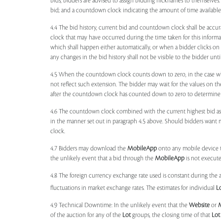
bids, bidders are advised to assign bidding nicknames to themselves
bid; and a countdown clock indicating the amount of time available 
4.4 The bid history, current bid and countdown clock shall be accur
clock that may have occurred during the time taken for this inform
which shall happen either automatically, or when a bidder clicks on
any changes in the bid history shall not be visible to the bidder unt
4.5 When the countdown clock counts down to zero, in the case wher
not reflect such extension. The bidder may wait for the values on th
after the countdown clock has counted down to zero to determine 
4.6 The countdown clock combined with the current highest bid as
in the manner set out in paragraph 4.5 above. Should bidders want 
clock.
4.7 Bidders may download the
MobileApp
onto any mobile device th
the unlikely event that a bid through the
MobileApp
is not execute
4.8 The foreign currency exchange rate used is constant during the a
fluctuations in market exchange rates. The estimates for individual
L
4.9 Technical Downtime: In the unlikely event that the
Website
or
of the auction for any of the
Lot
groups, the closing time of that
Lot