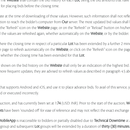
. The
Website
shall contain the bid history for each
Lot
, being the bid amounts that have 
for placing bids before the closing time.
ate at the time of downloading of those values. However, such information shall not ref
ation to reach the bidder's computer from
Our
server. The most updated bid values shall
 the "Refresh" icon on the
Website
page, or on the "Refresh" or "Reload" button on his/he
il the values are refreshed again, whether automatically on the
Website
, or by the bidder.
e the closing time in respect of a particular
Lot
has been extended by a further 2 min
e page to refresh automatically on the
Website
, or click on the "Refresh" icon on the pa
whether the closing time has been extended for that
Lot
.
 shown on the bid history on the
Website
shall only be an indication of the highest bi
more frequent updates, they are advised to refresh values as described in paragraph 4.5
at supports Android and iOS, and use it to place advance bids. To avail of this service, 
d or executed incorrectly.
uction, and has currently been set at 1:
74
(USD: INR). Prior to the start of the auction,
W
ots
have been 'rounded off' for ease of reference and may not reflect the exact exchange r
MobileApp
is inaccessible to bidders or partially disabled due to
Technical Downtime
at 
group and subsequent
Lot
groups will be extended by a duration of
thirty (30) minutes
.