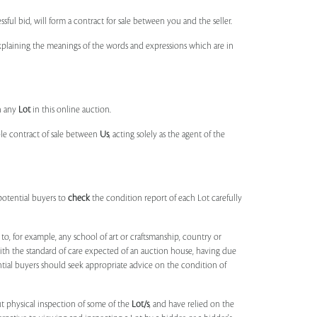
ssful bid, will form a contract for sale between you and the seller.
 explaining the meanings of the words and expressions which are in
n any
Lot
in this online auction.
ble contract of sale between
Us
, acting solely as the agent of the
potential buyers to
check
the condition report of each Lot carefully
to, for example, any school of art or craftsmanship, country or
ith the standard of care expected of an auction house, having due
ntial buyers should seek appropriate advice on the condition of
t physical inspection of some of the
Lot/s
, and have relied on the