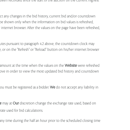
been recorded since the start of the auction till the current highest
lect any changes in the bid history, current bid and/or countdown
 be shown only when the information on bid values is refreshed,
r internet browser. After the values on the page have been refreshed,
utes pursuant to paragraph 4.2 above, the countdown clock may
ge, or on the "Refresh" or "Reload" button on his/her internet browser
d amount at the time when the values on the
Website
were refreshed
 above in order to view the most updated bid history and countdown
you must be registered as a bidder.
We
do not accept any liability in
e
may at
Our
discretion change the exchange rate used, based on
ate used for bid calculations.
any time during the half an hour prior to the scheduled closing time