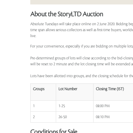
About the StoryLTD Auction
Absolute Tuesdays will take place online on 2 June 2020. Bidding be
time span allows serious collectors as well as first-time buyers, worl
live.
For your convenience, especially if you are bidding on multiple lots,
Pre-determined groups of lots will close according to the bid-closing
will be reset to 2 minute and the lot closing time will be extended a
Lots have been allotted into groups, and the closing schedule for the
Groups
Lot Number
Closing Time (IST)
1
1-25
08:00 PM
2
26-50
08:10 PM
Conditions for Sale