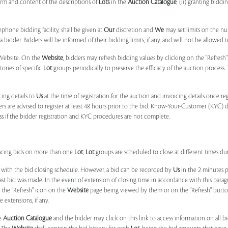
form and content of the descriptions of
Lots
in the
Auction Catalogue
, (ii) granting biddi
phone bidding facility, shall be given at
Our
discretion and
We
may set limits on the n
 bidder. Bidders will be informed of their bidding limits, if any, and will not be allowed t
e Website. On the
Website
, bidders may refresh bidding values by clicking on the "Refresh"
tories of specific
Lot
groups periodically to preserve the efficacy of the auction proces
ing details to
Us
at the time of registration for the auction and invoicing details once r
ers are advised to register at least 48 hours prior to the bid. Know-Your-Customer (KYC) 
ss if the bidder registration and KYC procedures are not complete.
placing bids on more than one
Lot
,
Lot
groups are scheduled to close at different times du
 with the bid closing schedule. However, a bid can be recorded by
Us
in the 2 minutes p
 last bid was made. In the event of extension of closing time in accordance with this par
n the "Refresh" icon on the
Website
page being viewed by them or on the "Refresh" button 
 extensions, if any.
he
Auction Catalogue
and the bidder may click on this link to access information on all b