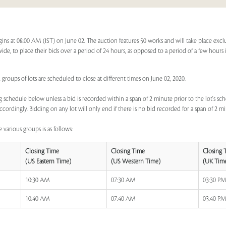
gins at 08:00 AM (IST) on June 02. The auction features 50 works and will take place exc
dwide, to place their bids over a period of 24 hours, as opposed to a period of a few hours 
 groups of lots are scheduled to close at different times on June 02, 2020.
 schedule below unless a bid is recorded within a span of 2 minute prior to the lot's sch
ccordingly. Bidding on any lot will only end if there is no bid recorded for a span of 2 m
 various groups is as follows:
Closing Time
Closing Time
Closing 
(US Eastern Time)
(US Western Time)
(UK Tim
10:30 AM
07:30 AM
03:30 P
10:40 AM
07:40 AM
03:40 P