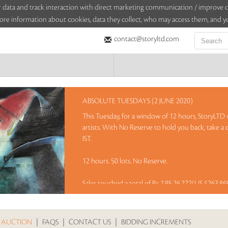
sitor data and track interaction with direct marketing communication / improv
ore information about cookies, data they collect, who may access them, and yo
contact@storyltd.com
ABSOLUTE TUESDAYS (2 JUNE 2020)
This Tuesday, for a window of 12 hours, StoryLTD w
artists. With No Reserve to hold you back, take a
IST.
12 hours. 50 lots. No Reserve.
Sales touched a total of Rs 1,95,26,272(US $263,8
 AUCTION
|
FAQS
|
CONTACT US
|
BIDDING INCREMENTS