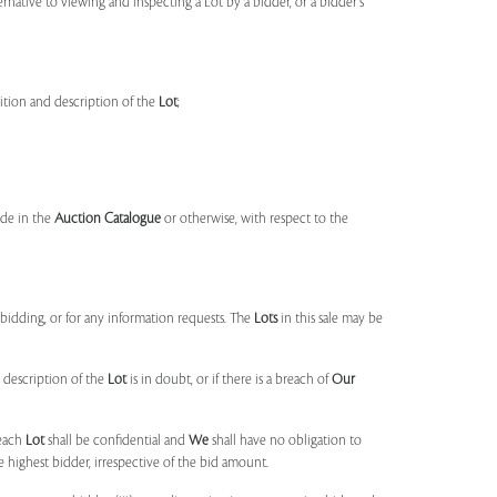
ernative to viewing and inspecting a Lot by a bidder, or a bidder's
dition and description of the
Lot
;
made in the
Auction Catalogue
or otherwise, with respect to the
idding, or for any information requests. The
Lots
in this sale may be
 description of the
Lot
is in doubt, or if there is a breach of
Our
each
Lot
shall be confidential and
We
shall have no obligation to
e highest bidder, irrespective of the bid amount.