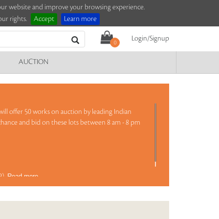
e our website and improve your browsing experience.
ur rights.
Accept
Learn more
Login/Signup
0
AUCTION
ill offer 50 works on auction by leading Indian
 chance and bid on these lots between 8 am - 8 pm
69)
Read more..