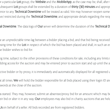
r a particular
Lot
group, the
Website
and the
MobileApp
, as the case may be, shall, after
subsequent
Lot
groups shall be extended by a duration of
thirty (30) minutes
and appropri
prior to any
Technical Downtime
will be treated as valid. We may however reopen some 
ve/ restricted during the
Technical Downtime
, and appropriate details regarding the re
cal Downtime
. The data logs of
Our
server will determine the duration of the
Technical 
 be an unpredictable time-lag between a bidder placing a bid, and that bid being receive
osing time for the
Lot
in respect of which the bid has been placed and shall, in such an ev
 bidder wishes to bid for.
ng time, subject to the other provisions of these conditions for sale, including any limit
ing access for the auction and may be entered prior to auction start and up until the a
ive bidder or by proxy, it is immediately and automatically displayed for all registered u
t all times.
We
will hold the bidder responsible for all bids placed using their login ID 
swords at the close of the auction.
 started. They may, however, submit an absentee/proxy bid for an amount which may be
 bid or alter it in any way.
Our
employees may also bid in charity auctions that are he
Us
on behalf of a seller. All bids recorded are from registered bidders.