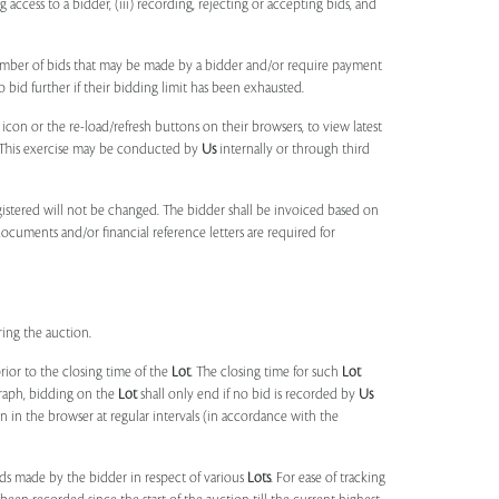
ng access to a bidder, (iii) recording, rejecting or accepting bids, and
umber of bids that may be made by a bidder and/or require payment
o bid further if their bidding limit has been exhausted.
 icon or the re-load/refresh buttons on their browsers, to view latest
s. This exercise may be conducted by
Us
internally or through third
egistered will not be changed. The bidder shall be invoiced based on
documents and/or financial reference letters are required for
ring the auction.
rior to the closing time of the
Lot
. The closing time for such
Lot
agraph, bidding on the
Lot
shall only end if no bid is recorded by
Us
in the browser at regular intervals (in accordance with the
ids made by the bidder in respect of various
Lots
. For ease of tracking