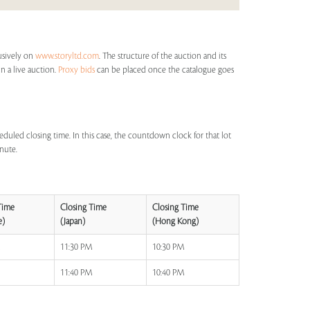
lusively on
www.storyltd.com
. The structure of the auction and its
in a live auction.
Proxy bids
can be placed once the catalogue goes
eduled closing time. In this case, the countdown clock for that lot
inute.
Time
Closing Time
Closing Time
e)
(Japan)
(Hong Kong)
M
11:30 PM
10:30 PM
M
11:40 PM
10:40 PM