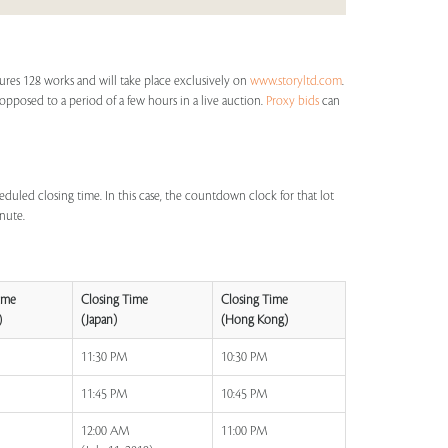
ures 128 works and will take place exclusively on
www.storyltd.com
.
s opposed to a period of a few hours in a live auction.
Proxy bids
can
eduled closing time. In this case, the countdown clock for that lot
inute.
ime
Closing Time
Closing Time
)
(Japan)
(Hong Kong)
11:30 PM
10:30 PM
11:45 PM
10:45 PM
12:00 AM
11:00 PM