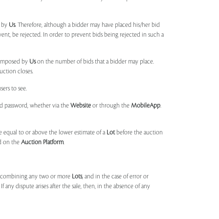
d by
Us
. Therefore, although a bidder may have placed his/her bid
ent, be rejected. In order to prevent bids being rejected in such a
s imposed by
Us
on the number of bids that a bidder may place.
uction closes.
sers to see.
and password, whether via the
Website
or through the
MobileApp
.
 equal to or above the lower estimate of a
Lot
before the auction
ld on the
Auction Platform
.
, combining any two or more
Lots
, and in the case of error or
f any dispute arises after the sale, then, in the absence of any