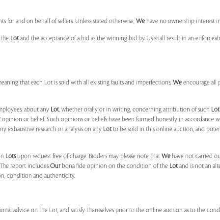
s for and on behalf of sellers. Unless stated otherwise,
We
have no ownership interest i
e the
Lot
and the acceptance of a bid as the winning bid by Us shall result in an enforcea
 meaning that each Lot is sold with all existing faults and imperfections.
We
encourage all 
mployees, about any
Lot
, whether orally or in writing, concerning attribution of such
Lot
r
opinion or belief. Such opinions or beliefs have been formed honestly in accordance w
ny exhaustive research or analysis on any
Lot
to be sold in this online auction, and pote
on
Lots
upon request free of charge. Bidders may please note that
We
have not carried ou
 The report includes
Our
bona fide opinion on the condition of the
Lot
and is not an alt
ion, condition and authenticity.
onal advice on the Lot, and satisfy themselves prior to the online auction as to the con