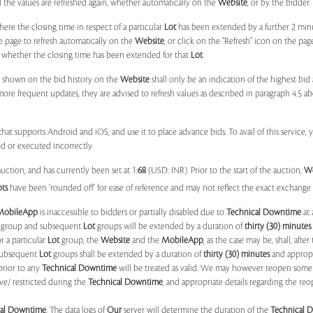
il the values are refreshed again, whether automatically on the
Website
, or by the bidder.
e the closing time in respect of a particular
Lot
has been extended by a further 2 min
e page to refresh automatically on the
Website
, or click on the "Refresh" icon on the pa
whether the closing time has been extended for that
Lot
.
 shown on the bid history on the
Website
shall only be an indication of the highest bi
more frequent updates, they are advised to refresh values as described in paragraph 4.5
at supports Android and iOS, and use it to place advance bids. To avail of this service, 
d or executed incorrectly.
uction, and has currently been set at 1:
68
(USD: INR). Prior to the start of the auction,
W
ots
have been 'rounded off' for ease of reference and may not reflect the exact exchange r
MobileApp
is inaccessible to bidders or partially disabled due to
Technical Downtime
at 
group and subsequent
Lot
groups will be extended by a duration of
thirty (30) minutes
.
r a particular
Lot
group, the
Website
and the
MobileApp
, as the case may be, shall, after
subsequent
Lot
groups shall be extended by a duration of
thirty (30) minutes
and appropri
prior to any
Technical Downtime
will be treated as valid. We may however reopen some 
ve/ restricted during the
Technical Downtime
, and appropriate details regarding the re
cal Downtime
. The data logs of
Our
server will determine the duration of the
Technical 