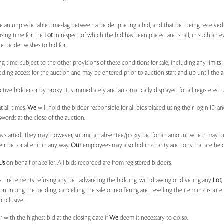
 be an unpredictable time-lag between a bidder placing a bid, and that bid being receive
osing time for the
Lot
in respect of which the bid has been placed and shall, in such an ev
 bidder wishes to bid for.
ng time, subject to the other provisions of these conditions for sale, including any limit
ing access for the auction and may be entered prior to auction start and up until the a
ive bidder or by proxy, it is immediately and automatically displayed for all registered u
t all times.
We
will hold the bidder responsible for all bids placed using their login ID 
swords at the close of the auction.
 started. They may, however, submit an absentee/proxy bid for an amount which may be
 bid or alter it in any way.
Our
employees may also bid in charity auctions that are he
Us
on behalf of a seller. All bids recorded are from registered bidders.
bid increments, refusing any bid, advancing the bidding, withdrawing or dividing any
Lot
ontinuing the bidding, cancelling the sale or reoffering and reselling the item in dispute. I
onclusive.
 with the highest bid at the closing date if
We
deem it necessary to do so.