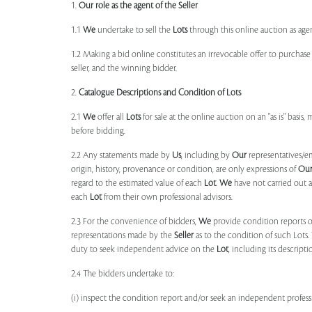
1.
Our role as the agent of the Seller
1.1
We
undertake to sell the
Lots
through this online auction as agent
1.2 Making a bid online constitutes an irrevocable offer to purchas
seller, and the winning bidder.
2.
Catalogue Descriptions and Condition of Lots
2.1
We
offer all
Lots
for sale at the online auction on an "as is" basis,
before bidding.
2.2 Any statements made by
Us
, including by
Our
representatives/e
origin, history, provenance or condition, are only expressions of
Ou
regard to the estimated value of each
Lot
.
We
have not carried out a
each
Lot
from their own professional advisors.
2.3 For the convenience of bidders,
We
provide condition reports 
representations made by the
Seller
as to the condition of such Lots.
duty to seek independent advice on the
Lot
, including its descript
2.4 The bidders undertake to:
(i) inspect the condition report and/or seek an independent professi