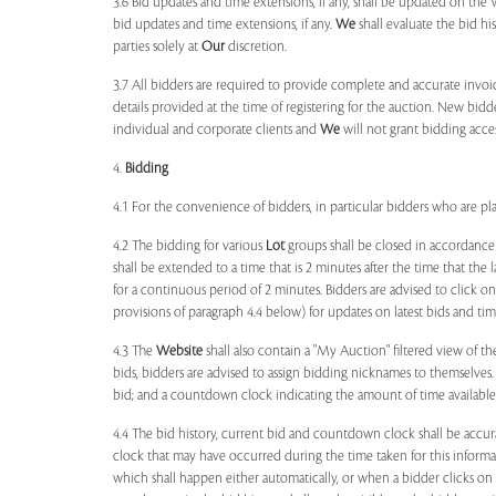
3.6 Bid updates and time extensions, if any, shall be updated on th
bid updates and time extensions, if any.
We
shall evaluate the bid his
parties solely at
Our
discretion.
3.7 All bidders are required to provide complete and accurate invoic
details provided at the time of registering for the auction. New bidd
individual and corporate clients and
We
will not grant bidding acce
4.
Bidding
4.1 For the convenience of bidders, in particular bidders who are 
4.2 The bidding for various
Lot
groups shall be closed in accordance
shall be extended to a time that is 2 minutes after the time that the
for a continuous period of 2 minutes. Bidders are advised to click o
provisions of paragraph 4.4 below) for updates on latest bids and time
4.3 The
Website
shall also contain a "My Auction" filtered view of t
bids, bidders are advised to assign bidding nicknames to themselves
bid; and a countdown clock indicating the amount of time available 
4.4 The bid history, current bid and countdown clock shall be accur
clock that may have occurred during the time taken for this inform
which shall happen either automatically, or when a bidder clicks on