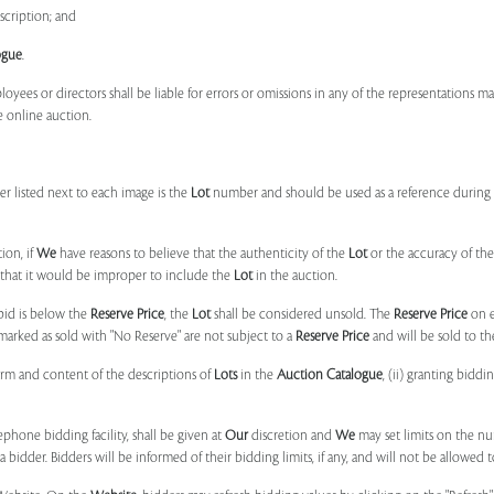
scription; and
ogue
.
ployees or directors shall be liable for errors or omissions in any of the representations 
e online auction.
r listed next to each image is the
Lot
number and should be used as a reference during b
ion, if
We
have reasons to believe that the authenticity of the
Lot
or the accuracy of the
, that it would be improper to include the
Lot
in the auction.
 bid is below the
Reserve Price
, the
Lot
shall be considered unsold. The
Reserve Price
on 
marked as sold with "No Reserve" are not subject to a
Reserve Price
and will be sold to th
form and content of the descriptions of
Lots
in the
Auction Catalogue
, (ii) granting biddi
phone bidding facility, shall be given at
Our
discretion and
We
may set limits on the n
 bidder. Bidders will be informed of their bidding limits, if any, and will not be allowed t