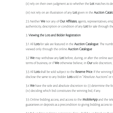
(ii) rely on their own judgment as to whether the
Lot
matches its de
(iii) not rely on an illustration of any
Lot
given in the
Auction Catal
2.5 Neither
We
nor any of
Our Affiliates
, agents, representatives, em
authenticity, description or condition of any
Lot
for sale through th
3.
Viewing the Lots and Bidder Registration
3.1 All
Lots
for sale are featured in the
Auction Catalogue
. The numbe
viewed only through the online
Auction Catalogue
3.2
We
may withdraw any
Lot
before, during, or after the online auct
terms of business, or if
We
otherwise believe, in
Our
sole discretion
3.3 All
Lots
shall be sold subject to the
Reserve Price
. If the winning
disclose the same to any bidder.
Lots
sold in "Absolute Auctions" or 
3.4
We
have the sole and absolute discretion to: (i) determine the 
(iv) deciding which bid constitutes the winning bid, if any.
3.5 Online bidding access, and access to the
MobileApp
and the tele
guarantees or deposits as a precondition to giving bidding access to a