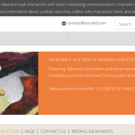
sitor data and track interaction with direct marketing communication / improv
ore information about cookies, data they collect, who may access them, and yo
contact@storyltd.com
NO RESERVE AUCTION OF MODERN AND CONTE
Featuring 128 works by modern and contemporary
Chowdhury, Krishen Khanna, F N Souza, Ram Kum
Sales touched a total of Rs 1,15,33,679(US $169,6
 AUCTION
|
FAQS
|
CONTACT US
|
BIDDING INCREMENTS