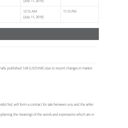
(July 11, 2019)
12:15 AM
11:15 PM
(July 11, 2019)
inally published 1:69 (USD:INR) due to recent changes in market
ssful bid, will form a contract for sale between you and the seller.
 explaining the meanings of the words and expressions which are in