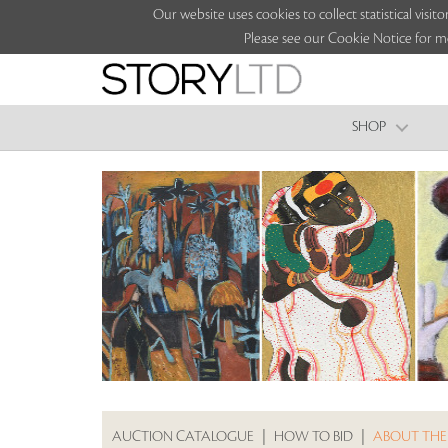
Our website uses cookies to collect statistical vi
Please see our Cookie Notice for m
SHOP
AUCTION CATALOGUE
|
HOW TO BID
|
ABOUT THE