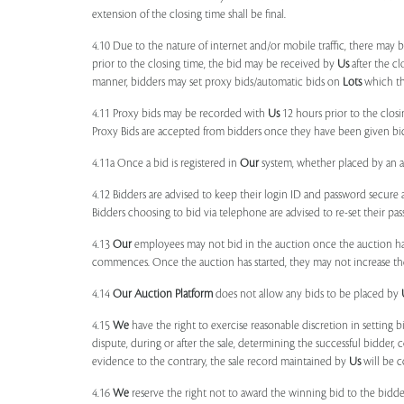
extension of the closing time shall be final.
4.10 Due to the nature of internet and/or mobile traffic, there may
prior to the closing time, the bid may be received by
Us
after the cl
manner, bidders may set proxy bids/automatic bids on
Lots
which the
4.11 Proxy bids may be recorded with
Us
12 hours prior to the closi
Proxy Bids are accepted from bidders once they have been given bidd
4.11a Once a bid is registered in
Our
system, whether placed by an act
4.12 Bidders are advised to keep their login ID and password secure a
Bidders choosing to bid via telephone are advised to re-set their pas
4.13
Our
employees may not bid in the auction once the auction has
commences. Once the auction has started, they may not increase their
4.14
Our
Auction Platform
does not allow any bids to be placed by
4.15
We
have the right to exercise reasonable discretion in setting 
dispute, during or after the sale, determining the successful bidder, c
evidence to the contrary, the sale record maintained by
Us
will be c
4.16
We
reserve the right not to award the winning bid to the bidder