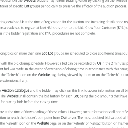
e Website. On the
Website
, bidders may refresh bidding values by clicking on the "Refresh"
tories of specific
Lot
groups periodically to preserve the efficacy of the auction proces
ing details to
Us
at the time of registration for the auction and invoicing details once r
ers are advised to register at least 48 hours prior to the bid. Know-Your-Customer (KYC) 
ss if the bidder registration and KYC procedures are not complete.
placing bids on more than one
Lot
,
Lot
groups are scheduled to close at different times du
 with the bid closing schedule. However, a bid can be recorded by
Us
in the 2 minutes p
 last bid was made. In the event of extension of closing time in accordance with this par
n the "Refresh" icon on the
Website
page being viewed by them or on the "Refresh" button 
 extensions, if any.
he
Auction Catalogue
and the bidder may click on this link to access information on all b
. The
Website
shall contain the bid history for each
Lot
, being the bid amounts that have 
for placing bids before the closing time.
ate at the time of downloading of those values. However, such information shall not ref
ation to reach the bidder's computer from
Our
server. The most updated bid values shall
 the "Refresh" icon on the
Website
page, or on the "Refresh" or "Reload" button on his/he