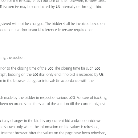
 icon or the re-load/refresh buttons on their browsers, to view latest
s. This exercise may be conducted by
Us
internally or through third
egistered will not be changed. The bidder shall be invoiced based on
documents and/or financial reference letters are required for
ring the auction.
rior to the closing time of the
Lot
. The closing time for such
Lot
agraph, bidding on the
Lot
shall only end if no bid is recorded by
Us
in the browser at regular intervals (in accordance with the
ids made by the bidder in respect of various
Lots
. For ease of tracking
been recorded since the start of the auction till the current highest
lect any changes in the bid history, current bid and/or countdown
 be shown only when the information on bid values is refreshed,
r internet browser. After the values on the page have been refreshed,