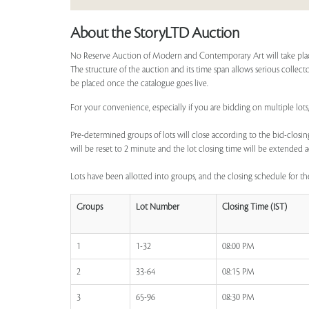
About the StoryLTD Auction
No Reserve Auction of Modern and Contemporary Art will take place 
The structure of the auction and its time span allows serious collecto
be placed once the catalogue goes live.
For your convenience, especially if you are bidding on multiple lots, 
Pre-determined groups of lots will close according to the bid-closing
will be reset to 2 minute and the lot closing time will be extended a
Lots have been allotted into groups, and the closing schedule for the
Groups
Lot Number
Closing Time (IST)
1
1-32
08:00 PM
2
33-64
08:15 PM
3
65-96
08:30 PM