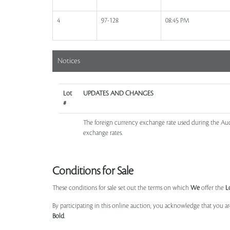
4
97-128
08:45 PM
Notices
Lot
UPDATES AND CHANGES
#
The foreign currency exchange rate used during the Auct
exchange rates.
Conditions for Sale
These conditions for sale set out the terms on which
We
offer the
L
By participating in this online auction, you acknowledge that you ar
Bold
.