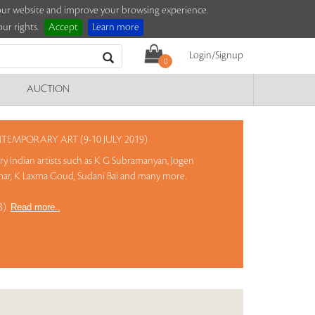
e our website and improve your browsing experience.
ur rights.
Accept
Learn more
Login/Signup
0
AUCTION
MPORARY ART (9-10 JULY 2019)
 Indian artists such as K G Subramanyan, Jogen
ar, K Laxma Goud, Sudani Bai and many more.
13)
Read more..