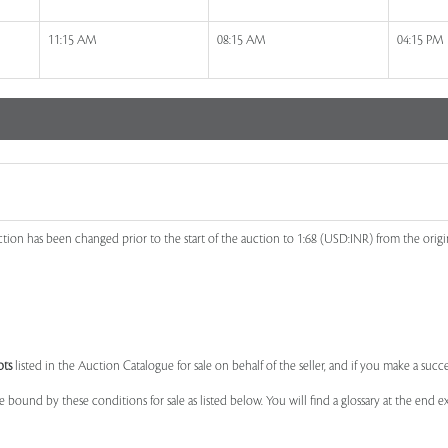
11:15 AM
08:15 AM
04:15 PM
ion has been changed prior to the start of the auction to 1:68 (USD:INR) from the orig
ots
listed in the Auction Catalogue for sale on behalf of the seller, and if you make a succe
e bound by these conditions for sale as listed below. You will find a glossary at the end