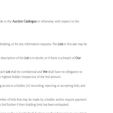
made in the
Auction Catalogue
or otherwise, with respect to the
idding, or for any information requests. The
Lots
in this sale may be
 description of the
Lot
is in doubt, or if there is a breach of
Our
each
Lot
shall be confidential and
We
shall have no obligation to
e highest bidder, irrespective of the bid amount.
ng access to a bidder, (iii) recording, rejecting or accepting bids, and
umber of bids that may be made by a bidder and/or require payment
o bid further if their bidding limit has been exhausted.