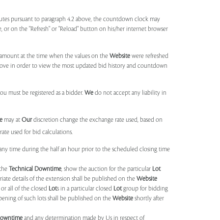
utes pursuant to paragraph 4.2 above, the countdown clock may
ge, or on the "Refresh" or "Reload" button on his/her internet browser
d amount at the time when the values on the
Website
were refreshed
 above in order to view the most updated bid history and countdown
you must be registered as a bidder.
We
do not accept any liability in
e
may at
Our
discretion change the exchange rate used, based on
ate used for bid calculations.
any time during the half an hour prior to the scheduled closing time
 the
Technical Downtime
, show the auction for the particular
Lot
ate details of the extension shall be published on the
Website
or all of the closed
Lot
s in a particular closed
Lot
group for bidding
opening of such lots shall be published on the
Website
shortly after
Downtime
and any determination made by Us in respect of