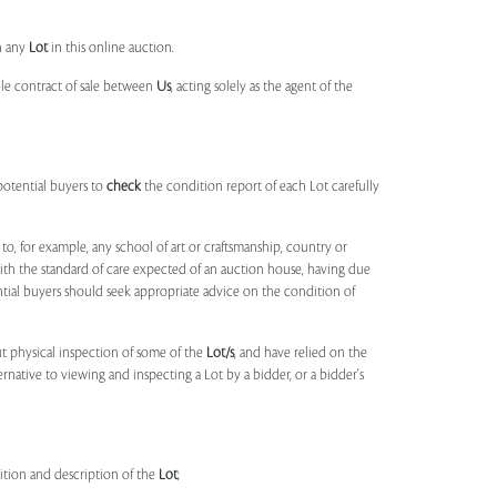
n any
Lot
in this online auction.
ble contract of sale between
Us
, acting solely as the agent of the
potential buyers to
check
the condition report of each Lot carefully
to, for example, any school of art or craftsmanship, country or
ith the standard of care expected of an auction house, having due
ntial buyers should seek appropriate advice on the condition of
t physical inspection of some of the
Lot/s
, and have relied on the
ernative to viewing and inspecting a Lot by a bidder, or a bidder's
dition and description of the
Lot
;