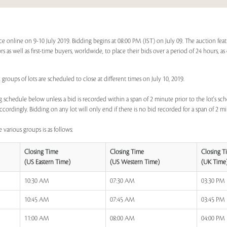
online on 9-10 July 2019. Bidding begins at 08:00 PM (IST) on July 09. The auction feat
rs as well as first-time buyers, worldwide, to place their bids over a period of 24 hours, a
groups of lots are scheduled to close at different times on July 10, 2019.
 schedule below unless a bid is recorded within a span of 2 minute prior to the lot's sch
ccordingly. Bidding on any lot will only end if there is no bid recorded for a span of 2 m
 various groups is as follows:
Closing Time
Closing Time
Closing T
(US Eastern Time)
(US Western Time)
(UK Time
10:30 AM
07:30 AM
03:30 PM
10:45 AM
07:45 AM
03:45 PM
11:00 AM
08:00 AM
04:00 PM