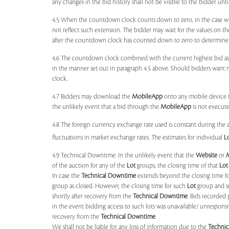
any changes in the bid history shall not be visible to the bidder unt
4.5 When the countdown clock counts down to zero, in the case wher
not reflect such extension. The bidder may wait for the values on th
after the countdown clock has counted down to zero to determine 
4.6 The countdown clock combined with the current highest bid as
in the manner set out in paragraph 4.5 above. Should bidders want 
clock.
4.7 Bidders may download the
MobileApp
onto any mobile device th
the unlikely event that a bid through the
MobileApp
is not execute
4.8 The foreign currency exchange rate used is constant during the a
fluctuations in market exchange rates. The estimates for individual
L
4.9 Technical Downtime: In the unlikely event that the
Website
or
of the auction for any of the
Lot
groups, the closing time of that
Lot
In case the
Technical Downtime
extends beyond the closing time fo
group as closed. However, the closing time for such
Lot
group and 
shortly after recovery from the
Technical Downtime
. Bids recorded 
in the event bidding access to such lots was unavailable/ unresponsi
recovery from the
Technical Downtime
.
We shall not be liable for any loss of information due to the
Techni