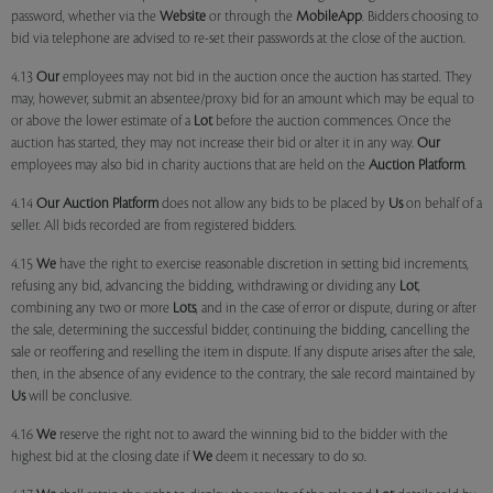
password, whether via the
Website
or through the
MobileApp
. Bidders choosing to
bid via telephone are advised to re-set their passwords at the close of the auction.
4.13
Our
employees may not bid in the auction once the auction has started. They
may, however, submit an absentee/proxy bid for an amount which may be equal to
or above the lower estimate of a
Lot
before the auction commences. Once the
auction has started, they may not increase their bid or alter it in any way.
Our
employees may also bid in charity auctions that are held on the
Auction Platform
.
4.14
Our
Auction Platform
does not allow any bids to be placed by
Us
on behalf of a
seller. All bids recorded are from registered bidders.
4.15
We
have the right to exercise reasonable discretion in setting bid increments,
refusing any bid, advancing the bidding, withdrawing or dividing any
Lot
,
combining any two or more
Lots
, and in the case of error or dispute, during or after
the sale, determining the successful bidder, continuing the bidding, cancelling the
sale or reoffering and reselling the item in dispute. If any dispute arises after the sale,
then, in the absence of any evidence to the contrary, the sale record maintained by
Us
will be conclusive.
4.16
We
reserve the right not to award the winning bid to the bidder with the
highest bid at the closing date if
We
deem it necessary to do so.