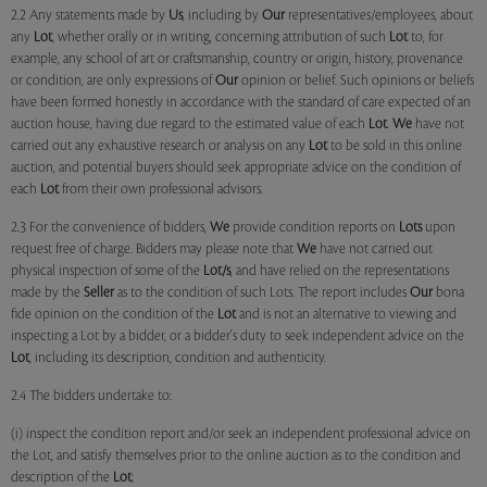
2.2 Any statements made by
Us
, including by
Our
representatives/employees, about
any
Lot
, whether orally or in writing, concerning attribution of such
Lot
to, for
example, any school of art or craftsmanship, country or origin, history, provenance
or condition, are only expressions of
Our
opinion or belief. Such opinions or beliefs
have been formed honestly in accordance with the standard of care expected of an
auction house, having due regard to the estimated value of each
Lot
.
We
have not
carried out any exhaustive research or analysis on any
Lot
to be sold in this online
auction, and potential buyers should seek appropriate advice on the condition of
each
Lot
from their own professional advisors.
2.3 For the convenience of bidders,
We
provide condition reports on
Lots
upon
request free of charge. Bidders may please note that
We
have not carried out
physical inspection of some of the
Lot/s
, and have relied on the representations
made by the
Seller
as to the condition of such Lots. The report includes
Our
bona
fide opinion on the condition of the
Lot
and is not an alternative to viewing and
inspecting a Lot by a bidder, or a bidder's duty to seek independent advice on the
Lot
, including its description, condition and authenticity.
2.4 The bidders undertake to:
(i) inspect the condition report and/or seek an independent professional advice on
the Lot, and satisfy themselves prior to the online auction as to the condition and
description of the
Lot
;