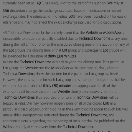
currently been set at 1:
69
(USD: INR). Prior to the start of the auction,
We
may at
Our
discretion change the exchange rate used, based on fluctuations in market
exchange rates. The estimates for individual
Lots
have been 'rounded off' for ease of
reference and may not reflect the exact exchange rate used for bid calculations.
4.9 Technical Downtime: In the unlikely event that the
Website
or
MobileApp
is
inaccessible to bidders or partially disabled due to
Technical Downtime
at any time
during the half an hour prior to the scheduled closing time of the auction for any of
the
Lot
groups, the closing time of that
Lot
group and subsequent
Lot
groups will
be extended by a duration of
thirty (30) minutes
.
In case the
Technical Downtime
extends beyond the closing time for a particular
Lot
group, the
Website
and the
MobileApp
, as the case may be, shall, after the
Technical Downtime
, show the auction for the particular
Lot
group as closed.
However, the closing time for such
Lot
group and subsequent
Lot
groups shall be
extended by a duration of
thirty (30) minutes
and appropriate details of the
extension shall be published on the
Website
shortly after recovery from the
Technical Downtime
. Bids recorded prior to any
Technical Downtime
will be
treated as valid. We may however reopen some or all of the closed
Lot
s in a
particular closed
Lot
group for bidding in the event bidding access to such lots was
unavailable/ unresponsive/ restricted during the
Technical Downtime
, and
appropriate details regarding the reopening of such lots shall be published on the
Website
shortly after recovery from the
Technical Downtime
.