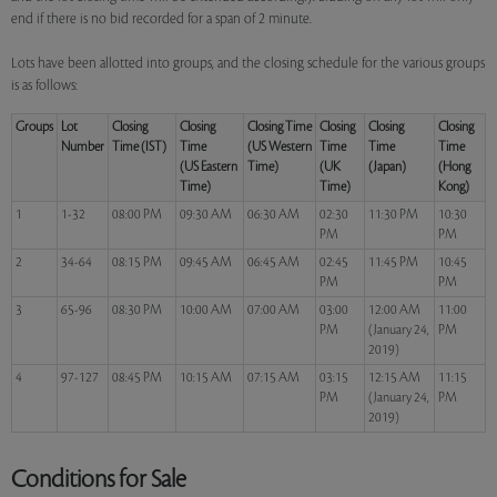
end if there is no bid recorded for a span of 2 minute.
Lots have been allotted into groups, and the closing schedule for the various groups
is as follows:
Groups
Lot
Closing
Closing
Closing Time
Closing
Closing
Closing
Number
Time (IST)
Time
(US Western
Time
Time
Time
(US Eastern
Time)
(UK
(Japan)
(Hong
Time)
Time)
Kong)
1
1-32
08:00 PM
09:30 AM
06:30 AM
02:30
11:30 PM
10:30
PM
PM
2
34-64
08:15 PM
09:45 AM
06:45 AM
02:45
11:45 PM
10:45
PM
PM
3
65-96
08:30 PM
10:00 AM
07:00 AM
03:00
12:00 AM
11:00
PM
(January 24,
PM
2019)
4
97-127
08:45 PM
10:15 AM
07:15 AM
03:15
12:15 AM
11:15
PM
(January 24,
PM
2019)
Conditions for Sale