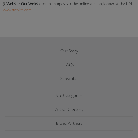
9.
Website
:
Our
Website
for the purposes of the online auction, located at the URL
www.storyltd.com
.
Our Story
FAQs
Subscribe
Site Categories
Artist Directory
Brand Partners