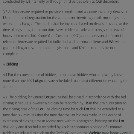
conducted by
Us
internally or through third parties solely at
Our
discretion.
3.7 All bidders are required to provide complete and accurate invoicing details to
Us
at the time of registration for the auction and invoicing details once registered
will not be changed. The bidder shall be invoiced based on details provided at the
time of registering for the auction. New bidders are advised to register at least 48
hours prior to the bid. Know-Your-Customer (KYC) documents and/or financial
reference letters are required for individual and corporate clients and
We
will not
grant bidding access if the bidder registration and KYC procedures are not
complete.
4.
Bidding
4.1 For the convenience of bidders, in particular bidders who are placing bids on
more than one
Lot
,
Lot
groups are scheduled to close at different times during the
auction.
4.2 The bidding for various
Lot
groups shall be closed in accordance with the bid
closing schedule. However, a bid can be recorded by
Us
in the 2 minutes prior to
the closing time of the
Lot
. The closing time for such
Lot
shall be extended to a
time that is 2 minutes after the time that the last bid was made. In the event of
extension of closing time in accordance with this paragraph, bidding on the
Lot
shall only end if no bid is recorded by
Us
for a continuous period of 2 minutes.
Bidders are advised to click on the "Refresh" icon on the
Website
page being viewed