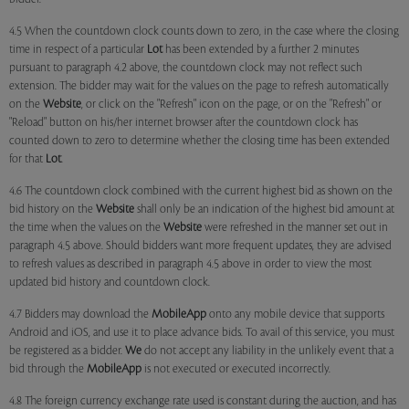
4.5 When the countdown clock counts down to zero, in the case where the closing
time in respect of a particular
Lot
has been extended by a further 2 minutes
pursuant to paragraph 4.2 above, the countdown clock may not reflect such
extension. The bidder may wait for the values on the page to refresh automatically
on the
Website
, or click on the "Refresh" icon on the page, or on the "Refresh" or
"Reload" button on his/her internet browser after the countdown clock has
counted down to zero to determine whether the closing time has been extended
for that
Lot
.
4.6 The countdown clock combined with the current highest bid as shown on the
bid history on the
Website
shall only be an indication of the highest bid amount at
the time when the values on the
Website
were refreshed in the manner set out in
paragraph 4.5 above. Should bidders want more frequent updates, they are advised
to refresh values as described in paragraph 4.5 above in order to view the most
updated bid history and countdown clock.
4.7 Bidders may download the
MobileApp
onto any mobile device that supports
Android and iOS, and use it to place advance bids. To avail of this service, you must
be registered as a bidder.
We
do not accept any liability in the unlikely event that a
bid through the
MobileApp
is not executed or executed incorrectly.
4.8 The foreign currency exchange rate used is constant during the auction, and has