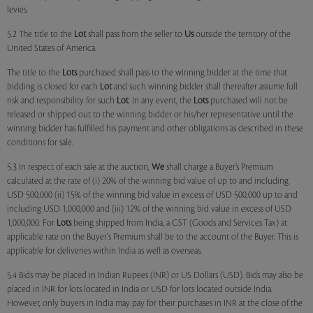
levies.
5.2 The title to the
Lot
shall pass from the seller to
Us
outside the territory of the
United States of America.
The title to the
Lots
purchased shall pass to the winning bidder at the time that
bidding is closed for each
Lot
and such winning bidder shall thereafter assume full
risk and responsibility for such
Lot
. In any event, the
Lots
purchased will not be
released or shipped out to the winning bidder or his/her representative until the
winning bidder has fulfilled his payment and other obligations as described in these
conditions for sale.
5.3 In respect of each sale at the auction,
We
shall charge a Buyer’s Premium
calculated at the rate of (i) 20% of the winning bid value of up to and including
USD 500,000 (ii) 15% of the winning bid value in excess of USD 500,000 up to and
including USD 1,000,000 and (iii) 12% of the winning bid value in excess of USD
1,000,000. For
Lots
being shipped from India, a GST (Goods and Services Tax) at
applicable rate on the Buyer's Premium shall be to the account of the Buyer. This is
applicable for deliveries within India as well as overseas.
5.4 Bids may be placed in Indian Rupees (INR) or US Dollars (USD). Bids may also be
placed in INR for lots located in India or USD for lots located outside India.
However, only buyers in India may pay for their purchases in INR at the close of the