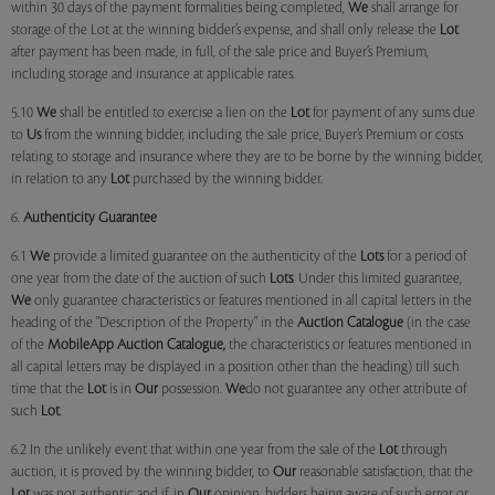
within 30 days of the payment formalities being completed,
We
shall arrange for
storage of the Lot at the winning bidder’s expense, and shall only release the
Lot
after payment has been made, in full, of the sale price and Buyer’s Premium,
including storage and insurance at applicable rates.
5.10
We
shall be entitled to exercise a lien on the
Lot
for payment of any sums due
to
Us
from the winning bidder, including the sale price, Buyer’s Premium or costs
relating to storage and insurance where they are to be borne by the winning bidder,
in relation to any
Lot
purchased by the winning bidder.
6.
Authenticity Guarantee
6.1
We
provide a limited guarantee on the authenticity of the
Lots
for a period of
one year from the date of the auction of such
Lots
. Under this limited guarantee,
We
only guarantee characteristics or features mentioned in all capital letters in the
heading of the "Description of the Property" in the
Auction Catalogue
(in the case
of the
MobileApp
Auction Catalogue,
the characteristics or features mentioned in
all capital letters may be displayed in a position other than the heading) till such
time that the
Lot
is in
Our
possession.
We
do not guarantee any other attribute of
such
Lot
.
6.2 In the unlikely event that within one year from the sale of the
Lot
through
auction, it is proved by the winning bidder, to
Our
reasonable satisfaction, that the
Lot
was not authentic and if, in
Our
opinion, bidders being aware of such error or