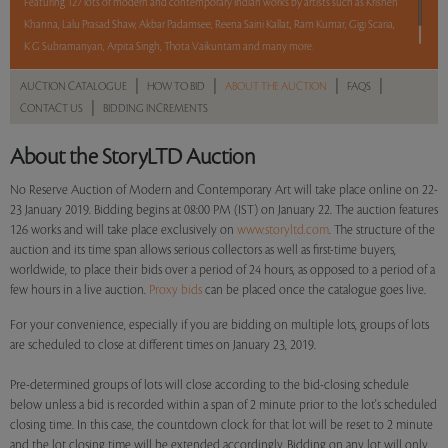
Featuring 127 lots of modern and contemporary Indian works by artists such as Krishen
Khanna, Lalu Prasad Shaw, Akbar Padamsee, Reena Saini Kallat, Ram Kumar, Gigi Scaria,
K G Subramanyan, Arpita Singh, Thota Vaikuntam and many more.
|
|
|
|
AUCTION CATALOGUE
HOW TO BID
ABOUT THE AUCTION
FAQS
Read more..
Sales touched a total of Rs 1,52,89,586(US $221,588)
|
CONTACT US
BIDDING INCREMENTS
About the StoryLTD Auction
No Reserve Auction of Modern and Contemporary Art will take place online on 22-
23 January 2019. Bidding begins at 08:00 PM (IST) on January 22. The auction features
126 works and will take place exclusively on
www.storyltd.com
. The structure of the
auction and its time span allows serious collectors as well as first-time buyers,
worldwide, to place their bids over a period of 24 hours, as opposed to a period of a
few hours in a live auction.
Proxy bids
can be placed once the catalogue goes live.
For your convenience, especially if you are bidding on multiple lots, groups of lots
are scheduled to close at different times on January 23, 2019.
Pre-determined groups of lots will close according to the bid-closing schedule
below unless a bid is recorded within a span of 2 minute prior to the lot's scheduled
closing time. In this case, the countdown clock for that lot will be reset to 2 minute
and the lot closing time will be extended accordingly. Bidding on any lot will only