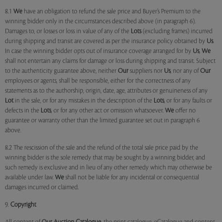
8.1
We
have an obligation to refund the sale price and Buyer’s Premium to the
winning bidder only in the circumstances described above (in paragraph 6).
Damages to, or losses or loss in value of any of the
Lots
(excluding frames) incurred
during shipping and transit are covered as per the insurance policy obtained by
Us
.
In case the winning bidder opts out of insurance coverage arranged for by
Us
,
We
shall not entertain any claims for damage or loss during shipping and transit. Subject
to the authenticity guarantee above, neither
Our
suppliers nor
Us
, nor any of
Our
employees or agents, shall be responsible, either for the correctness of any
statements as to the authorship, origin, date, age, attributes or genuineness of any
Lot
in the sale, or for any mistakes in the description of the
Lots
, or for any faults or
defects in the
Lots
, or for any other act or omission whatsoever.
We
offer no
guarantee or warranty other than the limited guarantee set out in paragraph 6
above.
8.2 The rescission of the sale and the refund of the total sale price paid by the
winning bidder is the sole remedy that may be sought by a winning bidder, and
such remedy is exclusive and in lieu of any other remedy which may otherwise be
available under law.
We
shall not be liable for any incidental or consequential
damages incurred or claimed.
9.
Copyright