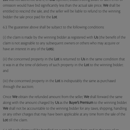
omission would have bid significantly less than the actual sale price,
We
shall be
entitled to rescind the sale, and the seller will be liable to refund to the winning
bidder the sale price paid for the
Lot
.
6.3 The guarantee above shall be subject to the following conditions:
(i) the claim is made by the winning bidder as registered with
Us
(the benefit of the
claim is not assignable to any subsequent owners or others who may acquire or
have an interest in any of the
Lots
);
(ii) the concerned property in the
Lot
is returned to
Us
in the same condition that
it was in at the time of delivery of such property in the
Lot
to the winning bidder;
and
(iii) the concerned property in the
Lot
is indisputably the same as purchased
through the auction;
Once
We
obtain the refunded amount from the seller,
We
shall forward the same
along with the amount charged by
Us
as the
Buyer’s Premium
to the winning bidder.
We
shall not be accountable to the winning bidder for any taxes, shipping, handling
or any other charges that may have been applicable at any time from the sale of the
Lot
till the claim.