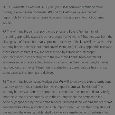
NOTE: Payments in excess of USD 5,000 (or its INR equivalent) must be made
through a wire transfer or cheque.
We
and
Our
Affiliates will not be held
responsible for any refusal or failure to accept modes of payment not outlined
above.
5.5 The winning bidder shall pay the sale price and Buyer’s Premium in full
(including applicable taxes and other charges, if any) within 7 business days from the
closing date of the auction. No shipment or delivery of the
Lots
will be made to the
winning bidder if the sale price and Buyer’s Premium (including applicable taxes and
other service charges, if any) are not received by
Us
and until all proper
documentation in connection with the sale of the
Lot
has been completed.
Payments will not be accepted from any parties other than the winning bidder as
recorded on the invoice. Please note that due to the current global health crisis,
expect a delay in shipping and delivery.
5.6 The winning bidder acknowledges that
We
will abide by any export restrictions
that may apply in the countries from where specific
Lots
will be shipped. The
winning bidder shall also be responsible to ensure that the concerned
Lot
is freely
importable into his/her country or to the country where the destination for
delivery (as specified by the winning bidder) is located. If the winning bidder or
We
become aware of any restrictions to such import subsequent to the completion of
the auction, the winning bidder shall provide an alternate delivery destination to