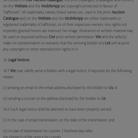
All content of
Our
Auction Catalogue
, the print catalogue, eCatalogue and content
on the
Website
and the
MobileApp
are copyright protected in favour of
"Saffronart". All trademarks, names, brand names, etc. used in the print
Auction
Catalogue
and on the
Website
and the
MobileApp
are either trademarks or
registered trademarks of Saffronart, or of their respective owners. Any rights not
expressly granted herein are reserved. No image, illustration or written material may
be used or required without
Our
prior written permission.
We
and the seller(s)
make no representation or warranty that the winning bidder of a
Lot
will acquire
any copyright or other reproduction rights in it.
10.
Legal Notices
10.1
We
may validly serve a bidder with a legal notice, if required, by the following
means:
(i) sending an email to the email address disclosed by the bidder to
Us
; or
(ii) sending a courier to the address disclosed by the bidder to
Us
.
10.2 Such legal notice shall be deemed to have been properly served:
(i) in the case of email transmission: on the date of the transmission; and
(ii) in case of transmission by courier: 2 business days after
the dispatch of the notice by courier.