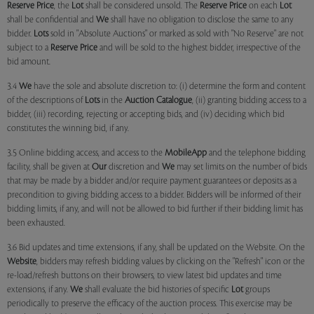
Reserve Price
, the
Lot
shall be considered unsold. The
Reserve Price
on each
Lot
shall be confidential and
We
shall have no obligation to disclose the same to any
bidder.
Lots
sold in "Absolute Auctions" or marked as sold with "No Reserve" are not
subject to a
Reserve Price
and will be sold to the highest bidder, irrespective of the
bid amount.
3.4
We
have the sole and absolute discretion to: (i) determine the form and content
of the descriptions of
Lots
in the
Auction Catalogue
, (ii) granting bidding access to a
bidder, (iii) recording, rejecting or accepting bids, and (iv) deciding which bid
constitutes the winning bid, if any.
3.5 Online bidding access, and access to the
MobileApp
and the telephone bidding
facility, shall be given at
Our
discretion and
We
may set limits on the number of bids
that may be made by a bidder and/or require payment guarantees or deposits as a
precondition to giving bidding access to a bidder. Bidders will be informed of their
bidding limits, if any, and will not be allowed to bid further if their bidding limit has
been exhausted.
3.6 Bid updates and time extensions, if any, shall be updated on the Website. On the
Website
, bidders may refresh bidding values by clicking on the "Refresh" icon or the
re-load/refresh buttons on their browsers, to view latest bid updates and time
extensions, if any.
We
shall evaluate the bid histories of specific
Lot
groups
periodically to preserve the efficacy of the auction process. This exercise may be