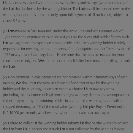
Us
. All costs associated with the process of delivery and storage (when required) of
the
Lot
shall be borne by the winning bidder. The
Lot
(s) shall be handed over to the
winning bidder or his nominee only upon full payment of all such costs, subject to
clause 5.5 above.
5.7
Lots
marked as "Art Treasures" under the Antiquities and Art Treasures Act of
1972 cannot be exported outside India. If you are the successful bidder for any such
Lot
, you agree not to export such
Lot
outside India. Each winning bidder is solely
responsible for meeting the requirements of the Antiquities and Art Treasures Act of
1972 or any related state legislation. Please note that the
Lots
are marked for your
convenience only, and
We
do not accept any liability for errors or for failing to mark
the
Lots
.
5.8 Non payment: In case payments are not received within 7 business days of each
invoice,
We
shall treat the same as a breach of contract of sale by the winning
bidder, and the seller may, in such an event, authorise
Us
to take any steps
(including the institution of legal proceedings), as it may deem to be appropriate to
enforce payment by the winning bidder. In addition, the winning bidder will be
charged demurrage at 1% of the total value (winning bid plus Buyer’s Premium), or
INR 10,000 per month, whichever is higher, till the date of actual payment.
5.9 Failure to collect: If the winning bidder informs
Us
that he/she wishes to collect
the
Lot
from
Us
in person and if such
Lot
is not collected by the winning bidder