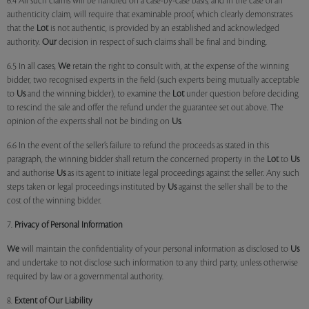
6.4 All such claims will be handled on a case-by-case basis, and in the case of an
authenticity claim, will require that examinable proof, which clearly demonstrates
that the
Lot
is not authentic, is provided by an established and acknowledged
authority.
Our
decision in respect of such claims shall be final and binding.
6.5 In all cases,
We
retain the right to consult with, at the expense of the winning
bidder, two recognised experts in the field (such experts being mutually acceptable
to
Us
and the winning bidder), to examine the
Lot
under question before deciding
to rescind the sale and offer the refund under the guarantee set out above. The
opinion of the experts shall not be binding on
Us
.
6.6 In the event of the seller’s failure to refund the proceeds as stated in this
paragraph, the winning bidder shall return the concerned property in the
Lot
to
Us
and authorise
Us
as its agent to initiate legal proceedings against the seller. Any such
steps taken or legal proceedings instituted by
Us
against the seller shall be to the
cost of the winning bidder.
7.
Privacy of Personal Information
We
will maintain the confidentiality of your personal information as disclosed to
Us
and undertake to not disclose such information to any third party, unless otherwise
required by law or a governmental authority.
8.
Extent of Our Liability