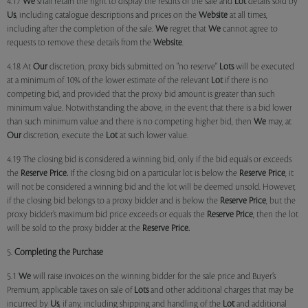
4.17
We
shall retain the right to display the results of the sale and
Lot
details sold by
Us
, including catalogue descriptions and prices on the
Website
at all times,
including after the completion of the sale.
We
regret that
We
cannot agree to
requests to remove these details from the
Website
.
4.18 At
Our
discretion, proxy bids submitted on "no reserve"
Lots
will be executed
at a minimum of 10% of the lower estimate of the relevant
Lot
if there is no
competing bid, and provided that the proxy bid amount is greater than such
minimum value. Notwithstanding the above, in the event that there is a bid lower
than such minimum value and there is no competing higher bid, then
We
may, at
Our
discretion, execute the
Lot
at such lower value.
4.19 The closing bid is considered a winning bid, only if the bid equals or exceeds
the
Reserve Price.
If the closing bid on a particular lot is below the
Reserve Price
, it
will not be considered a winning bid and the lot will be deemed unsold. However,
if the closing bid belongs to a proxy bidder and is below the
Reserve Price
, but the
proxy bidder’s maximum bid price exceeds or equals the
Reserve Price
, then the lot
will be sold to the proxy bidder at the
Reserve Price.
5.
Completing the Purchase
5.1
We
will raise invoices on the winning bidder for the sale price and Buyer’s
Premium, applicable taxes on sale of
Lots
and other additional charges that may be
incurred by
Us
, if any, including shipping and handling of the
Lot
and additional