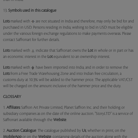
13.
Symbols used in this catalogue
Lots
marked with
are not situated in India and therefore, may only be bid for and
purchased in USD. Persons residing in India, wishing to bid in USD must be eligible
under the various foreign exchange regulations to make payments overseas. Please
contact Saffronart for further details.
Lots
marked with
indicate that Saffronart owns the
Lot
in whole or in part or has
an economic interest in the
Lot
equivalent to an ownership interest.
Lots
marked with
have been imported into India, and in order to remove the
Lots
from a Free Trade Warehousing Zone and into Indian free circulation, a
customs duty at 10.3% will be added to the hammer price. The applicable VAT/CST
will be charged on the amount inclusive of the hammer price and the duty.
GLOSSARY
1.
Affiliates:
Saffron Art Private Limited, Planet Saffron Inc. and their holding or
subsidiary companies as on the date of the online auction. "StoryLTD" is a service of
Saffronart available through the
Website
.
2.
Auction Catalogue
: The catalogue published by
Us
, whether in print, on the
MobileApp
or on the
Website
, containing details of the auction along with the