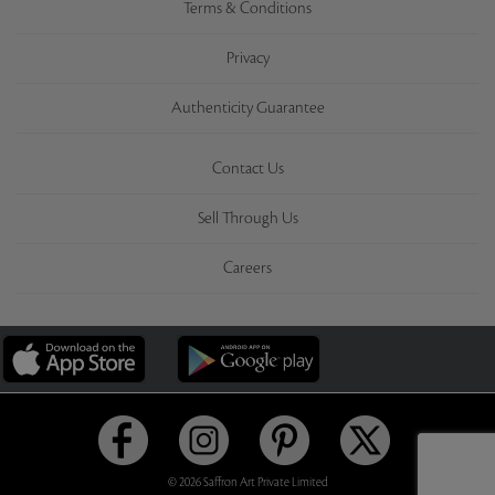
Terms & Conditions
Privacy
Authenticity Guarantee
Contact Us
Sell Through Us
Careers
© 2026 Saffron Art Private Limited