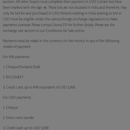
auction. All other buyers must complete their payment in USD. Certain lots have
been marked with the sign
. These lots are not situated in India and therefore, may
only be bid for and purchased in USD. Persons residing in India wishing to bid in
USD must be eligible under the various foreign exchange regulations to make
payments overseas. Please contact StoryLTD for further details. Please see the
exchange rate section in our Conditions for Sale online.
Payments must be made in the currency on the invoice in any of the following
modes of payment.
For INR payments
1. Cheque/Demand Draft
2. RTGS/NEFT
3. Credit card: up to INR equivalent of USD 5,000
For USD payments
1. Cheque
2. Direct wire transfer
3. Credit card: up to USD 5,000