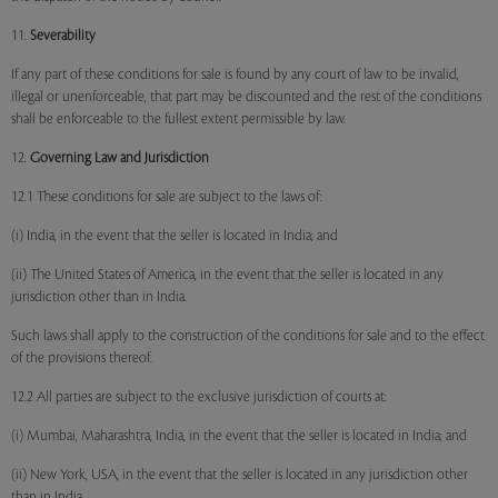
11.
Severability
If any part of these conditions for sale is found by any court of law to be invalid,
illegal or unenforceable, that part may be discounted and the rest of the conditions
shall be enforceable to the fullest extent permissible by law.
12.
Governing Law and Jurisdiction
12.1 These conditions for sale are subject to the laws of:
(i) India, in the event that the seller is located in India; and
(ii) The United States of America, in the event that the seller is located in any
jurisdiction other than in India.
Such laws shall apply to the construction of the conditions for sale and to the effect
of the provisions thereof.
12.2 All parties are subject to the exclusive jurisdiction of courts at:
(i) Mumbai, Maharashtra, India, in the event that the seller is located in India; and
(ii) New York, USA, in the event that the seller is located in any jurisdiction other
than in India.