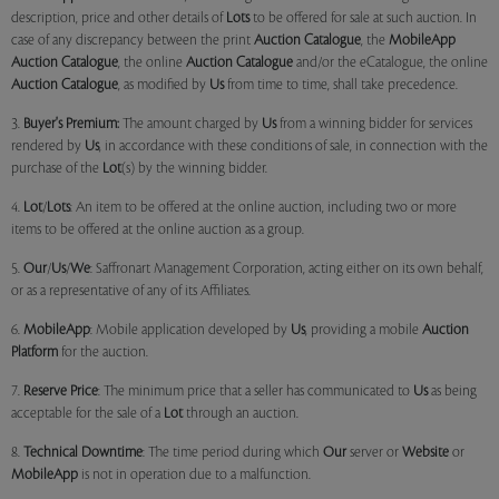
description, price and other details of
Lots
to be offered for sale at such auction. In
case of any discrepancy between the print
Auction Catalogue
, the
MobileApp
Auction Catalogue
, the online
Auction Catalogue
and/or the eCatalogue, the online
Auction Catalogue
, as modified by
Us
from time to time, shall take precedence.
3.
Buyer's Premium:
The amount charged by
Us
from a winning bidder for services
rendered by
Us
, in accordance with these conditions of sale, in connection with the
purchase of the
Lot
(s) by the winning bidder.
4.
Lot
/
Lots
: An item to be offered at the online auction, including two or more
items to be offered at the online auction as a group.
5.
Our
/
Us
/
We
: Saffronart Management Corporation, acting either on its own behalf,
or as a representative of any of its Affiliates.
6.
MobileApp
: Mobile application developed by
Us
, providing a mobile
Auction
Platform
for the auction.
7.
Reserve Price
: The minimum price that a seller has communicated to
Us
as being
acceptable for the sale of a
Lot
through an auction.
8.
Technical Downtime
: The time period during which
Our
server or
Website
or
MobileApp
is not in operation due to a malfunction.