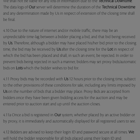
We shall not be liable for any loss of information due to the
Technical Downtime
.
The data logs of
Our
server will determine the duration of the
Technical Downtime
and any determination made by Us in respect of extension of the closing time shall
be final.
4.10 Due to the nature of internet and/or mobile traffic, there may be an
unpredictable time-lag between a bidder placing a bid, and that bid being received
by
Us
. Therefore, although a bidder may have placed his/her bid prior to the closing
time, the bid may be received by
Us
after the closing time for the
Lot
in respect of
which the bid has been placed and shall, in such an event, be rejected. In order to
prevent bids being rejected in such a manner, bidders may set proxy bids/automatic
bids on
Lots
which the bidder wishes to bid for.
4.11 Proxy bids may be recorded with
Us
12 hours prior to the closing time, subject
to the other provisions of these conditions for sale, including any limits imposed by
Us
on the number of bids that a bidder may place. Proxy Bids are accepted from
bidders once they have been given bidding access for the auction and may be
entered prior to auction start and up until the auction closes.
4.11a Once a bid is registered in
Our
system, whether placed by an active bidder or
by proxy, it is immediately and automatically displayed for all registered users to see.
4.12 Bidders are advised to keep their login ID and password secure at all times.
We
will hold the bidder responsible for all bids placed using their login ID and