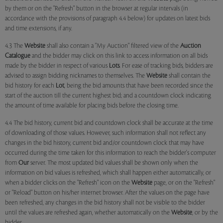
by them or on the "Refresh" button in the browser at regular intervals (in
accordance with the provisions of paragraph 4.4 below) for updates on latest bids
and time extensions, if any.
4.3 The
Website
shall also contain a "My Auction" filtered view of the
Auction
Catalogue
and the bidder may click on this link to access information on all bids
made by the bidder in respect of various
Lots
. For ease of tracking bids, bidders are
advised to assign bidding nicknames to themselves. The
Website
shall contain the
bid history for each
Lot
, being the bid amounts that have been recorded since the
start of the auction till the current highest bid; and a countdown clock indicating
the amount of time available for placing bids before the closing time.
4.4 The bid history, current bid and countdown clock shall be accurate at the time
of downloading of those values. However, such information shall not reflect any
changes in the bid history, current bid and/or countdown clock that may have
occurred during the time taken for this information to reach the bidder's computer
from
Our
server. The most updated bid values shall be shown only when the
information on bid values is refreshed, which shall happen either automatically, or
when a bidder clicks on the "Refresh" icon on the
Website
page, or on the "Refresh"
or "Reload" button on his/her internet browser. After the values on the page have
been refreshed, any changes in the bid history shall not be visible to the bidder
until the values are refreshed again, whether automatically on the
Website
, or by the
bidder.