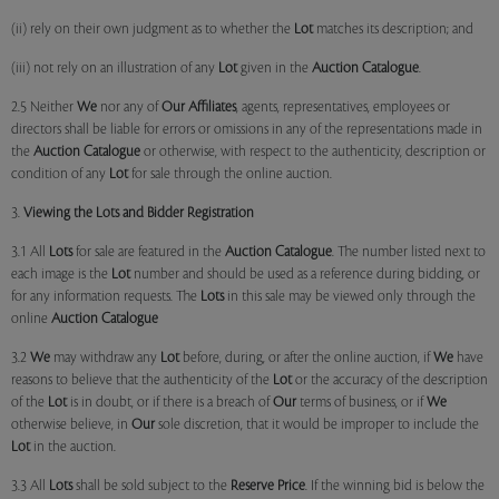
(ii) rely on their own judgment as to whether the
Lot
matches its description; and
(iii) not rely on an illustration of any
Lot
given in the
Auction Catalogue
.
2.5 Neither
We
nor any of
Our Affiliates
, agents, representatives, employees or
directors shall be liable for errors or omissions in any of the representations made in
the
Auction Catalogue
or otherwise, with respect to the authenticity, description or
condition of any
Lot
for sale through the online auction.
3.
Viewing the Lots and Bidder Registration
3.1 All
Lots
for sale are featured in the
Auction Catalogue
. The number listed next to
each image is the
Lot
number and should be used as a reference during bidding, or
for any information requests. The
Lots
in this sale may be viewed only through the
online
Auction Catalogue
3.2
We
may withdraw any
Lot
before, during, or after the online auction, if
We
have
reasons to believe that the authenticity of the
Lot
or the accuracy of the description
of the
Lot
is in doubt, or if there is a breach of
Our
terms of business, or if
We
otherwise believe, in
Our
sole discretion, that it would be improper to include the
Lot
in the auction.
3.3 All
Lots
shall be sold subject to the
Reserve Price
. If the winning bid is below the