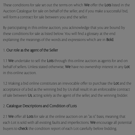
These conditions for sale set out the terms on which
We
offer the
Lots
listed in the
Auction Catalogue for sale on behalf of the seller, and if you make a successful bid,
will form a contract for sale between you and the seller.
By participating in this online auction, you acknowledge that you are bound by
these conditions for sale as listed below. You will find a glossary at the end
explaining the meanings of the words and expressions which are in
Bold
.
1.
Our role as the agent of the Seller
1.1
We
undertake to sell the
Lots
through this online auction as agents for and on
behalf of sellers. Unless stated otherwise,
We
have no ownership interest in any
Lot
in this online auction.
1.2 Making a bid online constitutes an irrevocable offer to purchase the
Lot
and the
acceptance of a bid as the winning bid by Us shall result in an enforceable contract
of sale between
Us
, acting solely as the agent of the seller, and the winning bidder.
2.
Catalogue Descriptions and Condition of Lots
2.1
We
offer all
Lots
for sale at the online auction on an "as is" basis, meaning that
each Lot is sold with all existing faults and imperfections.
We
encourage all potential
buyers to
check
the condition report of each Lot carefully before bidding.