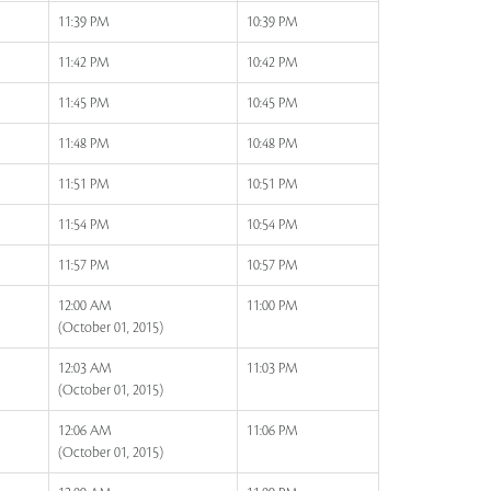
11:39 PM
10:39 PM
11:42 PM
10:42 PM
11:45 PM
10:45 PM
11:48 PM
10:48 PM
11:51 PM
10:51 PM
11:54 PM
10:54 PM
11:57 PM
10:57 PM
12:00 AM
11:00 PM
(October 01, 2015)
12:03 AM
11:03 PM
(October 01, 2015)
12:06 AM
11:06 PM
(October 01, 2015)