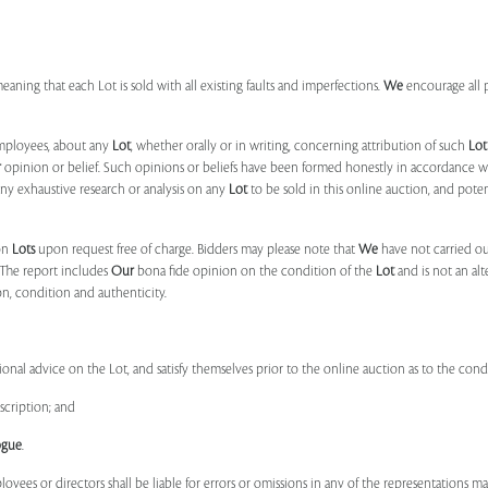
 meaning that each Lot is sold with all existing faults and imperfections.
We
encourage all 
mployees, about any
Lot
, whether orally or in writing, concerning attribution of such
Lot
r
opinion or belief. Such opinions or beliefs have been formed honestly in accordance w
ny exhaustive research or analysis on any
Lot
to be sold in this online auction, and pote
on
Lots
upon request free of charge. Bidders may please note that
We
have not carried ou
 The report includes
Our
bona fide opinion on the condition of the
Lot
and is not an alt
ion, condition and authenticity.
onal advice on the Lot, and satisfy themselves prior to the online auction as to the con
scription; and
ogue
.
ployees or directors shall be liable for errors or omissions in any of the representations 