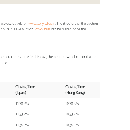
place exclusively on
www.storyltd.com
. The structure of the auction
 hours in a live auction.
Proxy bids
can be placed once the
eduled closing time. In this case, the countdown clock for that lot
inute.
Closing Time
Closing Time
(Japan)
(Hong Kong)
11:30 PM
10:30 PM
11:33 PM
10:33 PM
11:36 PM
10:36 PM