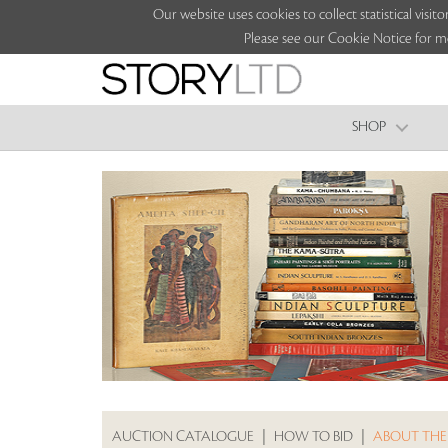
Our website uses cookies to collect statistical vi
Please see our Cookie Notice for m
SHOP
AUCTION CATALOGUE
|
HOW TO BID
|
ABOUT THE