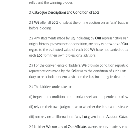
seller, and the winning bidder.
2.
Catalogue Descriptions and Condition of Lots
2.1
We
offer all
Lots
for sale at the online auction on an "as is" basis,
before bidding.
2.2 Any statements made by
Us
, including by
Our
representatives/e
origin, history, provenance or condition, are only expressions of
Ou
regard to the estimated value of each
Lot
.
We
have not carried out a
each
Lot
from their own professional advisors.
2.3 For the convenience of bidders,
We
provide condition reports 
representations made by the
Seller
as to the condition of such Lots.
duty to seek independent advice on the
Lot
, including its descript
2.4 The bidders undertake to:
(i) inspect the condition report and/or seek an independent professi
(ii) rely on their own judgment as to whether the
Lot
matches its de
(iii) not rely on an illustration of any
Lot
given in the
Auction Catal
2.5 Neither
We
nor any of
Our Affiliates
, agents, representatives, em