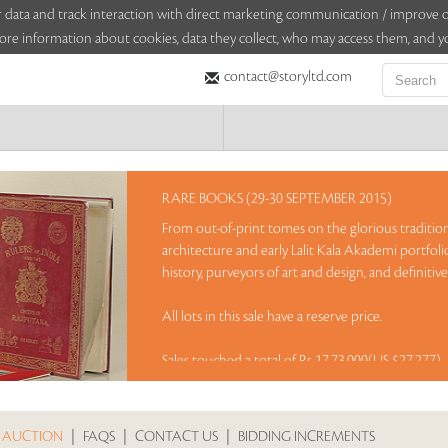
sitor data and track interaction with direct marketing communication / improv
ore information about cookies, data they collect, who may access them, and yo
contact@storyltd.com
RARE BOOKS (29-30 SEPTEMBER 2015)
From out-of-print tomes on the glorious tradition
architecture and early Lalit Kala Akademi portfoli
history, purveyors of art and design, and definitive 
All lots in this sale have a reserve price.
Sales touched a total of Rs 17,73,000(US $27,277)
 AUCTION
|
FAQS
|
CONTACT US
|
BIDDING INCREMENTS