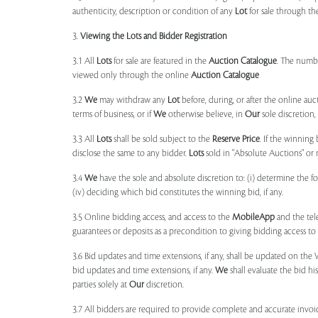
authenticity, description or condition of any
Lot
for sale through th
3.
Viewing the Lots and Bidder Registration
3.1 All
Lots
for sale are featured in the
Auction Catalogue
. The numbe
viewed only through the online
Auction Catalogue
3.2
We
may withdraw any
Lot
before, during, or after the online auct
terms of business, or if
We
otherwise believe, in
Our
sole discretion
3.3 All
Lots
shall be sold subject to the
Reserve Price
. If the winning
disclose the same to any bidder.
Lots
sold in "Absolute Auctions" or 
3.4
We
have the sole and absolute discretion to: (i) determine the 
(iv) deciding which bid constitutes the winning bid, if any.
3.5 Online bidding access, and access to the
MobileApp
and the tele
guarantees or deposits as a precondition to giving bidding access to a
3.6 Bid updates and time extensions, if any, shall be updated on th
bid updates and time extensions, if any.
We
shall evaluate the bid his
parties solely at
Our
discretion.
3.7 All bidders are required to provide complete and accurate invoic