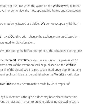
d amount at the time when the values on the
Website
were refreshed
 above in order to view the most updated bid history and countdown
you must be registered as a bidder.
We
do not accept any liability in
e
may at
Our
discretion change the exchange rate used, based on
ate used for bid calculations.
any time during the half an hour prior to the scheduled closing time
 the
Technical Downtime
, show the auction for the particular
Lot
ate details of the extension shall be published on the
Website
or all of the closed
Lot
s in a particular closed
Lot
group for bidding
opening of such lots shall be published on the
Website
shortly after
Downtime
and any determination made by Us in respect of
d by
Us
. Therefore, although a bidder may have placed his/her bid
ent, be rejected. In order to prevent bids being rejected in such a