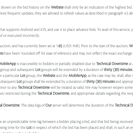
 shown on the bid history on the
Website
shall only be an indication of the highest bi
more frequent updates, they are advised to refresh values as described in paragraph 4.5
at supports Android and iOS, and use it to place advance bids. To avail of this service, 
d or executed incorrectly.
uction, and has currently been set at 1:
65
(USD: INR). Prior to the start of the auction,
W
ots
have been 'rounded off' for ease of reference and may not reflect the exact exchange r
MobileApp
is inaccessible to bidders or partially disabled due to
Technical Downtime
at 
group and subsequent
Lot
groups will be extended by a duration of
thirty (30) minutes
.
r a particular
Lot
group, the
Website
and the
MobileApp
, as the case may be, shall, after
subsequent
Lot
groups shall be extended by a duration of
thirty (30) minutes
and appropri
prior to any
Technical Downtime
will be treated as valid. We may however reopen some 
ve/ restricted during the
Technical Downtime
, and appropriate details regarding the re
cal Downtime
. The data logs of
Our
server will determine the duration of the
Technical 
 be an unpredictable time-lag between a bidder placing a bid, and that bid being receive
osing time for the
Lot
in respect of which the bid has been placed and shall, in such an ev