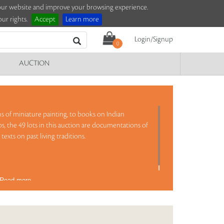
e our website and improve your browsing experience.
ur rights.
Accept
Learn more
Login/Signup
0
AUCTION
s of miniature painting, to books on Indian
os, the 49 lots in this auction are documentations of
texts on past living traditions.
Read more..