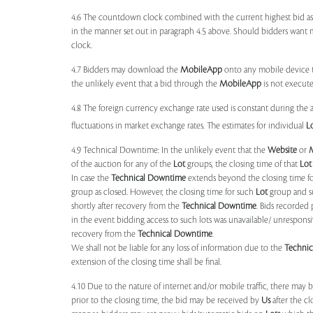
4.6 The countdown clock combined with the current highest bid as
in the manner set out in paragraph 4.5 above. Should bidders want 
clock.
4.7 Bidders may download the
MobileApp
onto any mobile device th
the unlikely event that a bid through the
MobileApp
is not execute
4.8 The foreign currency exchange rate used is constant during the a
fluctuations in market exchange rates. The estimates for individual
L
4.9 Technical Downtime: In the unlikely event that the
Website
or
of the auction for any of the
Lot
groups, the closing time of that
Lot
In case the
Technical Downtime
extends beyond the closing time fo
group as closed. However, the closing time for such
Lot
group and 
shortly after recovery from the
Technical Downtime
. Bids recorded 
in the event bidding access to such lots was unavailable/ unresponsi
recovery from the
Technical Downtime
.
We shall not be liable for any loss of information due to the
Techni
extension of the closing time shall be final.
4.10 Due to the nature of internet and/or mobile traffic, there may
prior to the closing time, the bid may be received by
Us
after the cl