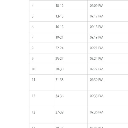
4
10-12
08:09 PM
5
13-15
08:12 PM
6
16-18
08:15 PM
7
19-21
08:18 PM
8
22-24
08:21 PM
9
25-27
08:24 PM
10
28-30
08:27 PM
11
31-33
08:30 PM
12
34-36
08:33 PM
13
37-39
08:36 PM