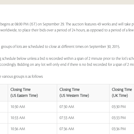
begins at 08:00 PM (IST) on September 29. The auction features 49 works and will take 
s, worldwide, to place their bids over a period of 24 hours, as opposed to a period of a few
 groups of lots are scheduled to close at different times on September 30, 2015.
 schedule below unless a bid is recorded within a span of 2 minute prior to the lot's sch
ccordingly. Bidding on any lot will only end if there is no bid recorded for a span of 2 m
 various groups is as follows:
Closing Time
Closing Time
Closing Time
(US Eastern Time)
(US Western Time)
(UK Time)
10:30 AM
07:30 AM
03:30 PM
10:33 AM
07:33 AM
03:33 PM
10:36 AM
07:36 AM
03:36 PM