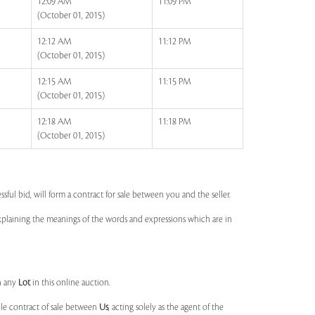
12:09 AM
11:09 PM
(October 01, 2015)
12:12 AM
11:12 PM
(October 01, 2015)
12:15 AM
11:15 PM
(October 01, 2015)
12:18 AM
11:18 PM
(October 01, 2015)
ssful bid, will form a contract for sale between you and the seller.
 explaining the meanings of the words and expressions which are in
n any
Lot
in this online auction.
ble contract of sale between
Us
, acting solely as the agent of the