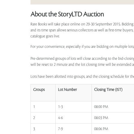
About the StoryLTD Auction
Rare Books will take place online on 29-30 September 2015. Bidding 
and its time span allows serious collectors as well as first-time buyer
catalogue goes live.
For your convenience, especially if you are bidding on multiple lots,
Pre-determined groups of lots will close according to the bid-closing
will be reset to 2 minute and the lot closing time will be extended a
Lots have been allotted into groups, and the closing schedule for the
Groups
Lot Number
Closing Time (IST)
1
1-3
08:00 PM
2
4-6
08:03 PM
3
7-9
08:06 PM