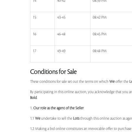
14
40-42
08:39 PM
15
43-45
08:42 PM
16
46-48
08:45 PM
17
49-49
08:48 PM
Conditions for Sale
These conditions for sale set out the terms on which
We
offer the
L
By participating in this online auction, you acknowledge that you ar
Bold
.
1.
Our role as the agent of the Seller
1.1
We
undertake to sell the
Lots
through this online auction as agent
1.2 Making a bid online constitutes an irrevocable offer to purchas