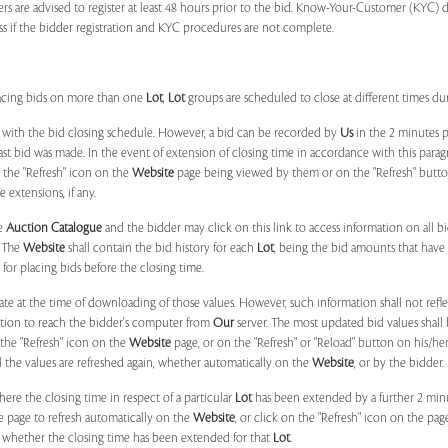
ers are advised to register at least 48 hours prior to the bid. Know-Your-Customer (KYC) 
ss if the bidder registration and KYC procedures are not complete.
placing bids on more than one
Lot
,
Lot
groups are scheduled to close at different times du
 with the bid closing schedule. However, a bid can be recorded by
Us
in the 2 minutes p
 last bid was made. In the event of extension of closing time in accordance with this par
n the "Refresh" icon on the
Website
page being viewed by them or on the "Refresh" button 
 extensions, if any.
he
Auction Catalogue
and the bidder may click on this link to access information on all b
. The
Website
shall contain the bid history for each
Lot
, being the bid amounts that have 
for placing bids before the closing time.
ate at the time of downloading of those values. However, such information shall not ref
ation to reach the bidder's computer from
Our
server. The most updated bid values shall
 the "Refresh" icon on the
Website
page, or on the "Refresh" or "Reload" button on his/he
il the values are refreshed again, whether automatically on the
Website
, or by the bidder.
e the closing time in respect of a particular
Lot
has been extended by a further 2 min
e page to refresh automatically on the
Website
, or click on the "Refresh" icon on the pa
whether the closing time has been extended for that
Lot
.