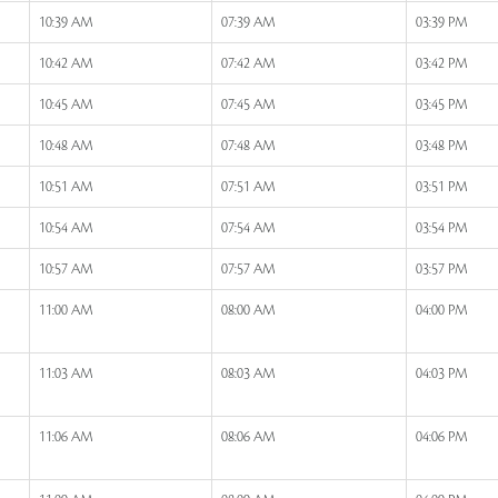
10:39 AM
07:39 AM
03:39 PM
10:42 AM
07:42 AM
03:42 PM
10:45 AM
07:45 AM
03:45 PM
10:48 AM
07:48 AM
03:48 PM
10:51 AM
07:51 AM
03:51 PM
10:54 AM
07:54 AM
03:54 PM
10:57 AM
07:57 AM
03:57 PM
11:00 AM
08:00 AM
04:00 PM
11:03 AM
08:03 AM
04:03 PM
11:06 AM
08:06 AM
04:06 PM