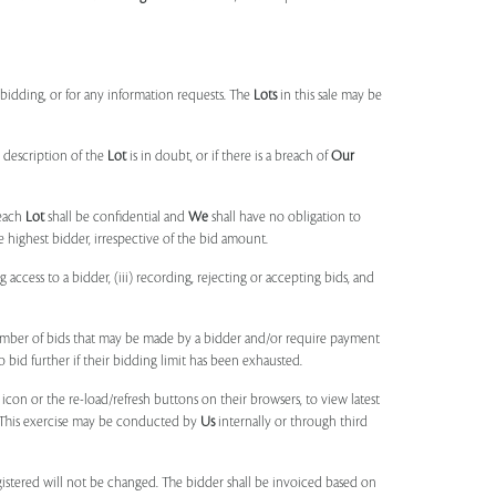
idding, or for any information requests. The
Lots
in this sale may be
 description of the
Lot
is in doubt, or if there is a breach of
Our
each
Lot
shall be confidential and
We
shall have no obligation to
e highest bidder, irrespective of the bid amount.
ng access to a bidder, (iii) recording, rejecting or accepting bids, and
umber of bids that may be made by a bidder and/or require payment
o bid further if their bidding limit has been exhausted.
 icon or the re-load/refresh buttons on their browsers, to view latest
s. This exercise may be conducted by
Us
internally or through third
egistered will not be changed. The bidder shall be invoiced based on