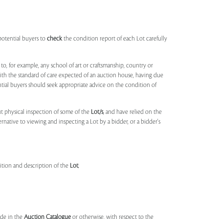
potential buyers to
check
the condition report of each Lot carefully
to, for example, any school of art or craftsmanship, country or
ith the standard of care expected of an auction house, having due
ntial buyers should seek appropriate advice on the condition of
t physical inspection of some of the
Lot/s
, and have relied on the
ernative to viewing and inspecting a Lot by a bidder, or a bidder's
dition and description of the
Lot
;
made in the
Auction Catalogue
or otherwise, with respect to the