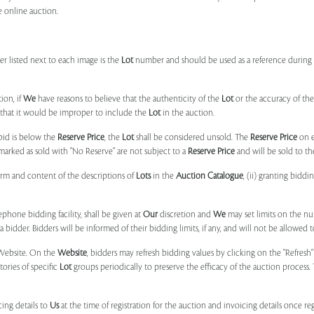
e online auction.
r listed next to each image is the
Lot
number and should be used as a reference during b
ion, if
We
have reasons to believe that the authenticity of the
Lot
or the accuracy of the
, that it would be improper to include the
Lot
in the auction.
 bid is below the
Reserve Price
, the
Lot
shall be considered unsold. The
Reserve Price
on 
marked as sold with "No Reserve" are not subject to a
Reserve Price
and will be sold to th
form and content of the descriptions of
Lots
in the
Auction Catalogue
, (ii) granting biddi
phone bidding facility, shall be given at
Our
discretion and
We
may set limits on the n
 bidder. Bidders will be informed of their bidding limits, if any, and will not be allowed t
e Website. On the
Website
, bidders may refresh bidding values by clicking on the "Refresh"
tories of specific
Lot
groups periodically to preserve the efficacy of the auction proces
ing details to
Us
at the time of registration for the auction and invoicing details once r