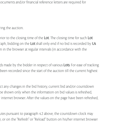
documents and/or financial reference letters are required for
ring the auction.
rior to the closing time of the
Lot
. The closing time for such
Lot
agraph, bidding on the
Lot
shall only end if no bid is recorded by
Us
in the browser at regular intervals (in accordance with the
ids made by the bidder in respect of various
Lots
. For ease of tracking
been recorded since the start of the auction till the current highest
lect any changes in the bid history, current bid and/or countdown
 be shown only when the information on bid values is refreshed,
r internet browser. After the values on the page have been refreshed,
utes pursuant to paragraph 4.2 above, the countdown clock may
ge, or on the "Refresh" or "Reload" button on his/her internet browser