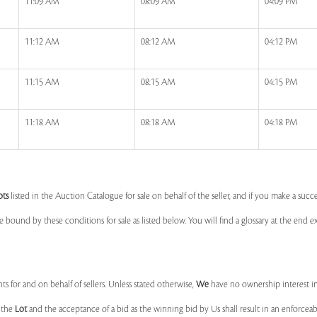
11:09 AM
08:09 AM
04:09 PM
11:12 AM
08:12 AM
04:12 PM
11:15 AM
08:15 AM
04:15 PM
11:18 AM
08:18 AM
04:18 PM
ots
listed in the Auction Catalogue for sale on behalf of the seller, and if you make a succe
e bound by these conditions for sale as listed below. You will find a glossary at the end
s for and on behalf of sellers. Unless stated otherwise,
We
have no ownership interest i
e the
Lot
and the acceptance of a bid as the winning bid by Us shall result in an enforcea