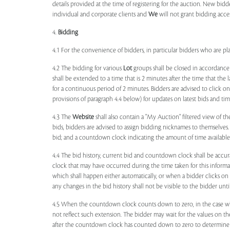
details provided at the time of registering for the auction. New bidd
individual and corporate clients and
We
will not grant bidding acce
4.
Bidding
4.1 For the convenience of bidders, in particular bidders who are 
4.2 The bidding for various
Lot
groups shall be closed in accordance
shall be extended to a time that is 2 minutes after the time that the
for a continuous period of 2 minutes. Bidders are advised to click o
provisions of paragraph 4.4 below) for updates on latest bids and time
4.3 The
Website
shall also contain a "My Auction" filtered view of t
bids, bidders are advised to assign bidding nicknames to themselves
bid; and a countdown clock indicating the amount of time available 
4.4 The bid history, current bid and countdown clock shall be accur
clock that may have occurred during the time taken for this inform
which shall happen either automatically, or when a bidder clicks on
any changes in the bid history shall not be visible to the bidder unt
4.5 When the countdown clock counts down to zero, in the case wher
not reflect such extension. The bidder may wait for the values on th
after the countdown clock has counted down to zero to determine 