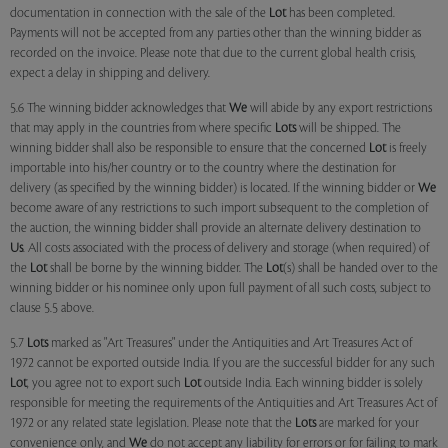
documentation in connection with the sale of the
Lot
has been completed.
Payments will not be accepted from any parties other than the winning bidder as
recorded on the invoice. Please note that due to the current global health crisis,
expect a delay in shipping and delivery.
5.6 The winning bidder acknowledges that
We
will abide by any export restrictions
that may apply in the countries from where specific
Lots
will be shipped. The
winning bidder shall also be responsible to ensure that the concerned
Lot
is freely
importable into his/her country or to the country where the destination for
delivery (as specified by the winning bidder) is located. If the winning bidder or
We
become aware of any restrictions to such import subsequent to the completion of
the auction, the winning bidder shall provide an alternate delivery destination to
Us
. All costs associated with the process of delivery and storage (when required) of
the
Lot
shall be borne by the winning bidder. The
Lot
(s) shall be handed over to the
winning bidder or his nominee only upon full payment of all such costs, subject to
clause 5.5 above.
5.7
Lots
marked as "Art Treasures" under the Antiquities and Art Treasures Act of
1972 cannot be exported outside India. If you are the successful bidder for any such
Lot
, you agree not to export such
Lot
outside India. Each winning bidder is solely
responsible for meeting the requirements of the Antiquities and Art Treasures Act of
1972 or any related state legislation. Please note that the
Lots
are marked for your
convenience only, and
We
do not accept any liability for errors or for failing to mark