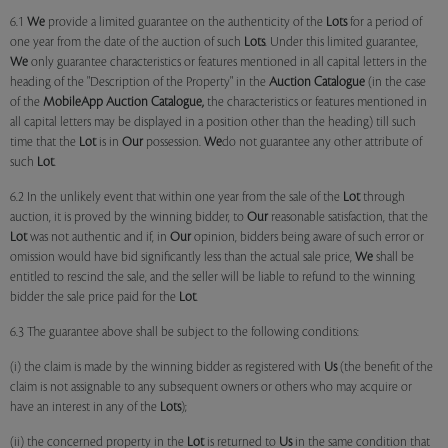
6.1
We
provide a limited guarantee on the authenticity of the
Lots
for a period of
one year from the date of the auction of such
Lots
. Under this limited guarantee,
We
only guarantee characteristics or features mentioned in all capital letters in the
heading of the "Description of the Property" in the
Auction Catalogue
(in the case
of the
MobileApp
Auction Catalogue,
the characteristics or features mentioned in
all capital letters may be displayed in a position other than the heading) till such
time that the
Lot
is in
Our
possession.
We
do not guarantee any other attribute of
such
Lot
.
6.2 In the unlikely event that within one year from the sale of the
Lot
through
auction, it is proved by the winning bidder, to
Our
reasonable satisfaction, that the
Lot
was not authentic and if, in
Our
opinion, bidders being aware of such error or
omission would have bid significantly less than the actual sale price,
We
shall be
entitled to rescind the sale, and the seller will be liable to refund to the winning
bidder the sale price paid for the
Lot
.
6.3 The guarantee above shall be subject to the following conditions:
(i) the claim is made by the winning bidder as registered with
Us
(the benefit of the
claim is not assignable to any subsequent owners or others who may acquire or
have an interest in any of the
Lots
);
(ii) the concerned property in the
Lot
is returned to
Us
in the same condition that