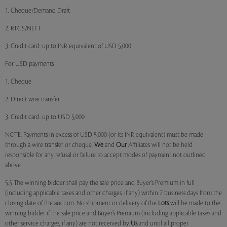
1. Cheque/Demand Draft
2. RTGS/NEFT
3. Credit card: up to INR equivalent of USD 5,000
For USD payments
1. Cheque
2. Direct wire transfer
3. Credit card: up to USD 5,000
NOTE: Payments in excess of USD 5,000 (or its INR equivalent) must be made
through a wire transfer or cheque.
We
and
Our
Affiliates will not be held
responsible for any refusal or failure to accept modes of payment not outlined
above.
5.5 The winning bidder shall pay the sale price and Buyer’s Premium in full
(including applicable taxes and other charges, if any) within 7 business days from the
closing date of the auction. No shipment or delivery of the
Lots
will be made to the
winning bidder if the sale price and Buyer’s Premium (including applicable taxes and
other service charges, if any) are not received by
Us
and until all proper