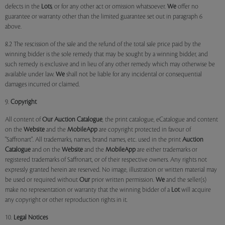
defects in the
Lots
, or for any other act or omission whatsoever.
We
offer no
guarantee or warranty other than the limited guarantee set out in paragraph 6
above.
8.2 The rescission of the sale and the refund of the total sale price paid by the
winning bidder is the sole remedy that may be sought by a winning bidder, and
such remedy is exclusive and in lieu of any other remedy which may otherwise be
available under law.
We
shall not be liable for any incidental or consequential
damages incurred or claimed.
9.
Copyright
All content of
Our
Auction Catalogue
, the print catalogue, eCatalogue and content
on the
Website
and the
MobileApp
are copyright protected in favour of
"Saffronart". All trademarks, names, brand names, etc. used in the print
Auction
Catalogue
and on the
Website
and the
MobileApp
are either trademarks or
registered trademarks of Saffronart, or of their respective owners. Any rights not
expressly granted herein are reserved. No image, illustration or written material may
be used or required without
Our
prior written permission.
We
and the seller(s)
make no representation or warranty that the winning bidder of a
Lot
will acquire
any copyright or other reproduction rights in it.
10.
Legal Notices