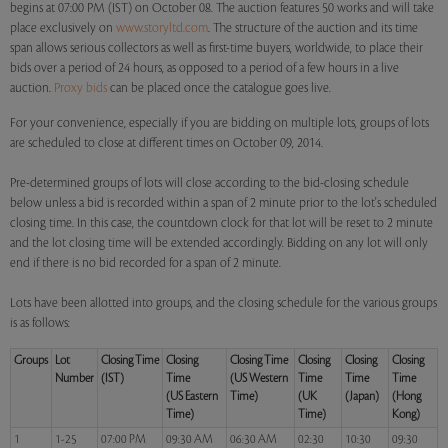
begins at 07:00 PM (IST) on October 08. The auction features 50 works and will take
place exclusively on
www.storyltd.com
. The structure of the auction and its time
span allows serious collectors as well as first-time buyers, worldwide, to place their
bids over a period of 24 hours, as opposed to a period of a few hours in a live
auction.
Proxy bids
can be placed once the catalogue goes live.
For your convenience, especially if you are bidding on multiple lots, groups of lots
are scheduled to close at different times on October 09, 2014.
Pre-determined groups of lots will close according to the bid-closing schedule
below unless a bid is recorded within a span of 2 minute prior to the lot's scheduled
closing time. In this case, the countdown clock for that lot will be reset to 2 minute
and the lot closing time will be extended accordingly. Bidding on any lot will only
end if there is no bid recorded for a span of 2 minute.
Lots have been allotted into groups, and the closing schedule for the various groups
is as follows:
Groups
Lot
Closing Time
Closing
Closing Time
Closing
Closing
Closing
Number
(IST)
Time
(US Western
Time
Time
Time
(US Eastern
Time)
(UK
(Japan)
(Hong
Time)
Time)
Kong)
1
1-25
07:00 PM
09:30 AM
06:30 AM
02:30
10:30
09:30