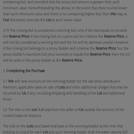
competing bid, and provided that the proxy bid amount is greater than such
minimum value. Notwithstanding the above, in the event that there is a bid lower
than such minimum value and there is no competing higher bid, then
We
may, at
Our
discretion, execute the
Lot
at such lower value.
4.19 The closing bid is considered a winning bid, only if the bid equals or exceeds
the
Reserve Price.
If the closing bid on a particular lot is below the
Reserve Price
, it
will not be considered a winning bid and the lot will be deemed unsold. However,
if the closing bid belongs to a proxy bidder and is below the
Reserve Price
, but the
proxy bidder’s maximum bid price exceeds or equals the
Reserve Price
, then the lot
will be sold to the proxy bidder at the
Reserve Price.
5.
Completing the Purchase
5.1
We
will raise invoices on the winning bidder for the sale price and Buyer’s
Premium, applicable taxes on sale of
Lots
and other additional charges that may be
incurred by
Us
, if any, including shipping and handling of the
Lot
and additional
levies.
5.2 The title to the
Lot
shall pass from the seller to
Us
outside the territory of the
United States of America.
The title to the
Lots
purchased shall pass to the winning bidder at the time that
bidding is closed for each
Lot
and such winning bidder shall thereafter assume full