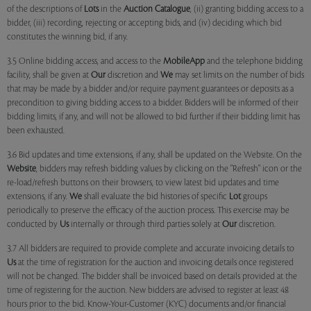
of the descriptions of
Lots
in the
Auction Catalogue
, (ii) granting bidding access to a
bidder, (iii) recording, rejecting or accepting bids, and (iv) deciding which bid
constitutes the winning bid, if any.
3.5 Online bidding access, and access to the
MobileApp
and the telephone bidding
facility, shall be given at
Our
discretion and
We
may set limits on the number of bids
that may be made by a bidder and/or require payment guarantees or deposits as a
precondition to giving bidding access to a bidder. Bidders will be informed of their
bidding limits, if any, and will not be allowed to bid further if their bidding limit has
been exhausted.
3.6 Bid updates and time extensions, if any, shall be updated on the Website. On the
Website
, bidders may refresh bidding values by clicking on the "Refresh" icon or the
re-load/refresh buttons on their browsers, to view latest bid updates and time
extensions, if any.
We
shall evaluate the bid histories of specific
Lot
groups
periodically to preserve the efficacy of the auction process. This exercise may be
conducted by
Us
internally or through third parties solely at
Our
discretion.
3.7 All bidders are required to provide complete and accurate invoicing details to
Us
at the time of registration for the auction and invoicing details once registered
will not be changed. The bidder shall be invoiced based on details provided at the
time of registering for the auction. New bidders are advised to register at least 48
hours prior to the bid. Know-Your-Customer (KYC) documents and/or financial