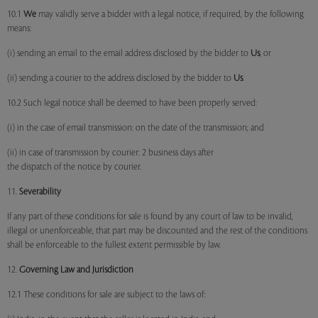
10.1
We
may validly serve a bidder with a legal notice, if required, by the following
means:
(i) sending an email to the email address disclosed by the bidder to
Us
; or
(ii) sending a courier to the address disclosed by the bidder to
Us
.
10.2 Such legal notice shall be deemed to have been properly served:
(i) in the case of email transmission: on the date of the transmission; and
(ii) in case of transmission by courier: 2 business days after
the dispatch of the notice by courier.
11.
Severability
If any part of these conditions for sale is found by any court of law to be invalid,
illegal or unenforceable, that part may be discounted and the rest of the conditions
shall be enforceable to the fullest extent permissible by law.
12.
Governing Law and Jurisdiction
12.1 These conditions for sale are subject to the laws of: