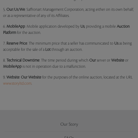
5.
Our
/
Us
/
We
: Saffronart Management Corporation, acting either on its own behalf,
or as a representative of any of its Affiliates.
6.
MobileApp
: Mobile application developed by
Us
, providing a mobile
Auction
Platform
for the auction.
7.
Reserve Price
: The minimum price that a seller has communicated to
Us
as being
acceptable for the sale of a
Lot
through an auction.
8.
Technical Downtime
: The time period during which
Our
server or
Website
or
MobileApp
is not in operation due to a malfunction.
9.
Website
:
Our
Website
for the purposes of the online auction, located at the URL
www.storyltd.com
.
Our Story