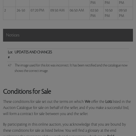
PM
PM
PM
2
26-50
07:20 PM
09:50 AM
06:50 AM
02:50
10:50
09:50
PM
PM
PM
Notices
Lot
UPDATES AND CHANGES
#
47
The image used for this lot was incorrect. It has been rectified and the catalogue now
shows the correct image.
Conditions for Sale
These conditions for sale set out the terms on which
We
offer the
Lots
listed in the
Auction Catalogue for sale on behalf of the seller, and if you make a successful bid,
will form a contract for sale between you and the seller.
By participating in this online auction, you acknowledge that you are bound by
these conditions for sale as listed below. You will find a glossary at the end