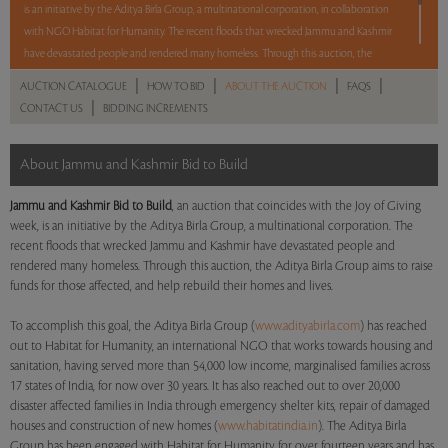
is an initiative by the Aditya Birla Group, a multinational corporation, in collaboration
with NGO Habitat for Humanity. The recent floods that wrecked Jammu and Kashmir
have devastated people and rendered many homeless. Through this auction, the
Aditya Birla Group aims to raise funds for those affected, and help rebuild their homes
|
|
|
|
AUCTION CATALOGUE
HOW TO BID
ABOUT THE AUCTION
FAQS
and lives.
There will not be a buyer's premium or seller's commission on any of the lots,
|
CONTACT US
BIDDING INCREMENTS
and some of them do not have reserve prices
*.
Read More
*To view such lots, use the "Lots without reserve" filter.
About Jammu and Kashmir Bid to Build
Read more..
Sales touched a total of Rs 1,33,22,500(US $222,042)
Jammu and Kashmir Bid to Build
, an auction that coincides with the Joy of Giving
week, is an initiative by the Aditya Birla Group, a multinational corporation. The
recent floods that wrecked Jammu and Kashmir have devastated people and
rendered many homeless. Through this auction, the Aditya Birla Group aims to raise
funds for those affected, and help rebuild their homes and lives.
To accomplish this goal, the Aditya Birla Group (
www.adityabirla.com
) has reached
out to Habitat for Humanity, an international NGO that works towards housing and
sanitation, having served more than 54,000 low income, marginalised families across
17 states of India, for now over 30 years. It has also reached out to over 20,000
disaster affected families in India through emergency shelter kits, repair of damaged
houses and construction of new homes (
www.habitatindia.in
). The Aditya Birla
Group has been engaged with Habitat for Humanity for over fourteen years and has