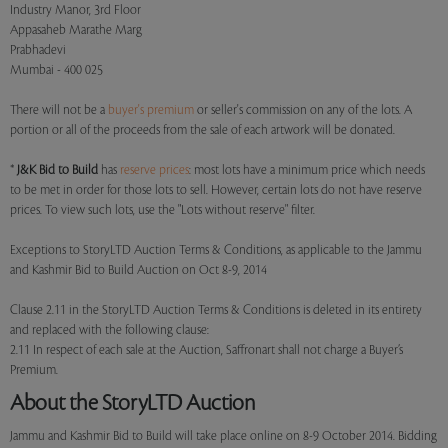
Industry Manor, 3rd Floor
Appasaheb Marathe Marg
Prabhadevi
Mumbai - 400 025
There will not be a
buyer's premium
or seller's commission on any of the lots. A
portion or all of the proceeds from the sale of each artwork will be donated.
*
J&K Bid to Build
has
reserve prices
: most lots have a minimum price which needs
to be met in order for those lots to sell. However, certain lots do not have reserve
prices. To view such lots, use the "Lots without reserve" filter.
Exceptions to StoryLTD Auction Terms & Conditions, as applicable to the Jammu
and Kashmir Bid to Build Auction on Oct 8-9, 2014
Clause 2.11 in the StoryLTD Auction Terms & Conditions is deleted in its entirety
and replaced with the following clause:
2.11 In respect of each sale at the Auction, Saffronart shall not charge a Buyer’s
Premium.
About the StoryLTD Auction
Jammu and Kashmir Bid to Build will take place online on 8-9 October 2014. Bidding