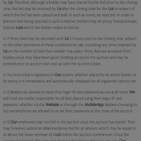
by
Us
. Therefore, although a bidder may have placed his/her bid prior to the closing
time, the bid may be received by
Us
after the closing time for the
Lot
in respect of
which the bid has been placed and shall, in such an event, be rejected. In order to
prevent bids being rejected in such a manner, bidders may set proxy bids/automatic
bids on
Lots
which the bidder wishes to bid for.
4.11 Proxy bids may be recorded with
Us
12 hours prior to the closing time, subject
to the other provisions of these conditions for sale, including any limits imposed by
Us
on the number of bids that a bidder may place. Proxy Bids are accepted from
bidders once they have been given bidding access for the auction and may be
entered prior to auction start and up until the auction closes.
4.11a Once a bid is registered in
Our
system, whether placed by an active bidder or
by proxy, it is immediately and automatically displayed for all registered users to see.
4.12 Bidders are advised to keep their login ID and password secure at all times.
We
will hold the bidder responsible for all bids placed using their login ID and
password, whether via the
Website
or through the
MobileApp
. Bidders choosing to
bid via telephone are advised to re-set their passwords at the close of the auction.
4.13
Our
employees may not bid in the auction once the auction has started. They
may, however, submit an absentee/proxy bid for an amount which may be equal to
or above the lower estimate of a
Lot
before the auction commences. Once the