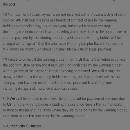
the
Lots
.
5.8 Non payment: In case payments are not received within 7 business days of each
invoice,
We
shall treat the same as a breach of contract of sale by the winning
bidder, and the seller may, in such an event, authorise
Us
to take any steps
(including the institution of legal proceedings), as it may deem to be appropriate to
enforce payment by the winning bidder. In addition, the winning bidder will be
charged demurrage at 1% of the total value (winning bid plus Buyer’s Premium), or
INR 10,000 per month, whichever is higher, till the date of actual payment.
5.9 Failure to collect: If the winning bidder informs
Us
that he/she wishes to collect
the
Lot
from
Us
in person and if such
Lot
is not collected by the winning bidder
within 30 days of the payment formalities being completed,
We
shall arrange for
storage of the Lot at the winning bidder’s expense, and shall only release the
Lot
after payment has been made, in full, of the sale price and Buyer’s Premium,
including storage and insurance at applicable rates.
5.10
We
shall be entitled to exercise a lien on the
Lot
for payment of any sums due
to
Us
from the winning bidder, including the sale price, Buyer’s Premium or costs
relating to storage and insurance where they are to be borne by the winning bidder,
in relation to any
Lot
purchased by the winning bidder.
6.
Authenticity Guarantee