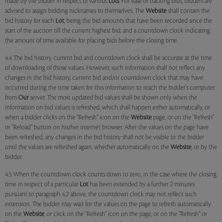
made by the bidder in respect of various
Lots
. For ease of tracking bids, bidders are
advised to assign bidding nicknames to themselves. The
Website
shall contain the
bid history for each
Lot
, being the bid amounts that have been recorded since the
start of the auction till the current highest bid; and a countdown clock indicating
the amount of time available for placing bids before the closing time.
4.4 The bid history, current bid and countdown clock shall be accurate at the time
of downloading of those values. However, such information shall not reflect any
changes in the bid history, current bid and/or countdown clock that may have
occurred during the time taken for this information to reach the bidder's computer
from
Our
server. The most updated bid values shall be shown only when the
information on bid values is refreshed, which shall happen either automatically, or
when a bidder clicks on the "Refresh" icon on the
Website
page, or on the "Refresh"
or "Reload" button on his/her internet browser. After the values on the page have
been refreshed, any changes in the bid history shall not be visible to the bidder
until the values are refreshed again, whether automatically on the
Website
, or by the
bidder.
4.5 When the countdown clock counts down to zero, in the case where the closing
time in respect of a particular
Lot
has been extended by a further 2 minutes
pursuant to paragraph 4.2 above, the countdown clock may not reflect such
extension. The bidder may wait for the values on the page to refresh automatically
on the
Website
, or click on the "Refresh" icon on the page, or on the "Refresh" or