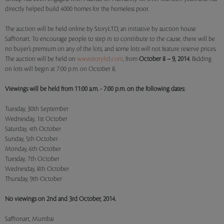
directly helped build 4000 homes for the homeless poor.
The auction will be held online by StoryLTD, an initiative by auction house
Saffronart. To encourage people to step in to contribute to the cause, there will be
no buyer’s premium on any of the lots, and some lots will not feature reserve prices.
The auction will be held on
www.storyltd.com
, from
October 8 – 9, 2014
. Bidding
on lots will begin at 7:00 p.m. on October 8.
Viewings will be held from 11:00 a.m. - 7:00 p.m. on the following dates:
Tuesday, 30th September
Wednesday, 1st October
Saturday, 4th October
Sunday, 5th October
Monday, 6th October
Tuesday, 7th October
Wednesday, 8th October
Thursday, 9th October
No viewings on 2nd and 3rd October, 2014.
Saffronart, Mumbai