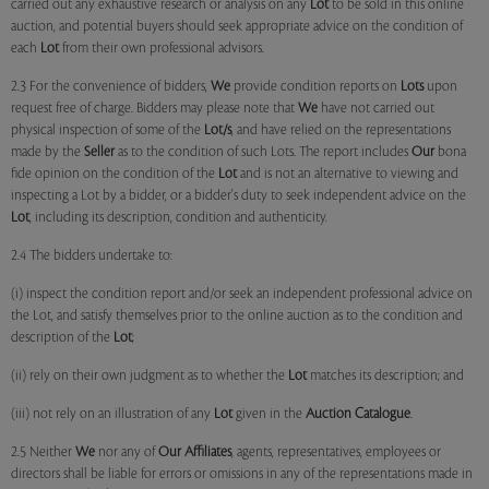
carried out any exhaustive research or analysis on any
Lot
to be sold in this online
auction, and potential buyers should seek appropriate advice on the condition of
each
Lot
from their own professional advisors.
2.3 For the convenience of bidders,
We
provide condition reports on
Lots
upon
request free of charge. Bidders may please note that
We
have not carried out
physical inspection of some of the
Lot/s
, and have relied on the representations
made by the
Seller
as to the condition of such Lots. The report includes
Our
bona
fide opinion on the condition of the
Lot
and is not an alternative to viewing and
inspecting a Lot by a bidder, or a bidder's duty to seek independent advice on the
Lot
, including its description, condition and authenticity.
2.4 The bidders undertake to:
(i) inspect the condition report and/or seek an independent professional advice on
the Lot, and satisfy themselves prior to the online auction as to the condition and
description of the
Lot
;
(ii) rely on their own judgment as to whether the
Lot
matches its description; and
(iii) not rely on an illustration of any
Lot
given in the
Auction Catalogue
.
2.5 Neither
We
nor any of
Our Affiliates
, agents, representatives, employees or
directors shall be liable for errors or omissions in any of the representations made in