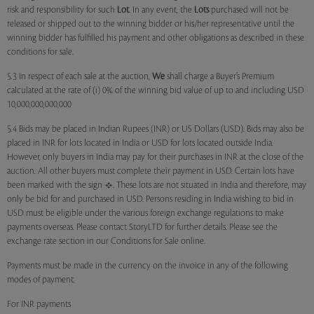
risk and responsibility for such
Lot
. In any event, the
Lots
purchased will not be
released or shipped out to the winning bidder or his/her representative until the
winning bidder has fulfilled his payment and other obligations as described in these
conditions for sale.
5.3 In respect of each sale at the auction,
We
shall charge a Buyer’s Premium
calculated at the rate of (i) 0% of the winning bid value of up to and including USD
10,000,000,000,000
5.4 Bids may be placed in Indian Rupees (INR) or US Dollars (USD). Bids may also be
placed in INR for lots located in India or USD for lots located outside India.
However, only buyers in India may pay for their purchases in INR at the close of the
auction. All other buyers must complete their payment in USD. Certain lots have
been marked with the sign
. These lots are not situated in India and therefore, may
only be bid for and purchased in USD. Persons residing in India wishing to bid in
USD must be eligible under the various foreign exchange regulations to make
payments overseas. Please contact StoryLTD for further details. Please see the
exchange rate section in our Conditions for Sale online.
Payments must be made in the currency on the invoice in any of the following
modes of payment.
For INR payments