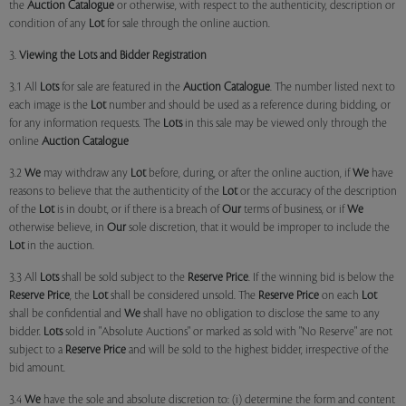
the
Auction Catalogue
or otherwise, with respect to the authenticity, description or
condition of any
Lot
for sale through the online auction.
3.
Viewing the Lots and Bidder Registration
3.1 All
Lots
for sale are featured in the
Auction Catalogue
. The number listed next to
each image is the
Lot
number and should be used as a reference during bidding, or
for any information requests. The
Lots
in this sale may be viewed only through the
online
Auction Catalogue
3.2
We
may withdraw any
Lot
before, during, or after the online auction, if
We
have
reasons to believe that the authenticity of the
Lot
or the accuracy of the description
of the
Lot
is in doubt, or if there is a breach of
Our
terms of business, or if
We
otherwise believe, in
Our
sole discretion, that it would be improper to include the
Lot
in the auction.
3.3 All
Lots
shall be sold subject to the
Reserve Price
. If the winning bid is below the
Reserve Price
, the
Lot
shall be considered unsold. The
Reserve Price
on each
Lot
shall be confidential and
We
shall have no obligation to disclose the same to any
bidder.
Lots
sold in "Absolute Auctions" or marked as sold with "No Reserve" are not
subject to a
Reserve Price
and will be sold to the highest bidder, irrespective of the
bid amount.
3.4
We
have the sole and absolute discretion to: (i) determine the form and content