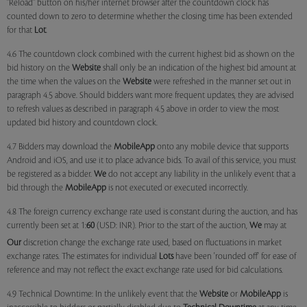
"Reload" button on his/her internet browser after the countdown clock has
counted down to zero to determine whether the closing time has been extended
for that
Lot
.
4.6 The countdown clock combined with the current highest bid as shown on the
bid history on the
Website
shall only be an indication of the highest bid amount at
the time when the values on the
Website
were refreshed in the manner set out in
paragraph 4.5 above. Should bidders want more frequent updates, they are advised
to refresh values as described in paragraph 4.5 above in order to view the most
updated bid history and countdown clock.
4.7 Bidders may download the
MobileApp
onto any mobile device that supports
Android and iOS, and use it to place advance bids. To avail of this service, you must
be registered as a bidder.
We
do not accept any liability in the unlikely event that a
bid through the
MobileApp
is not executed or executed incorrectly.
4.8 The foreign currency exchange rate used is constant during the auction, and has
currently been set at 1:
60
(USD: INR). Prior to the start of the auction,
We
may at
Our
discretion change the exchange rate used, based on fluctuations in market
exchange rates. The estimates for individual
Lots
have been 'rounded off' for ease of
reference and may not reflect the exact exchange rate used for bid calculations.
4.9 Technical Downtime: In the unlikely event that the
Website
or
MobileApp
is