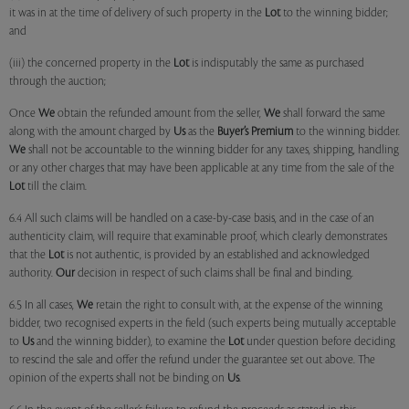
it was in at the time of delivery of such property in the
Lot
to the winning bidder;
and
(iii) the concerned property in the
Lot
is indisputably the same as purchased
through the auction;
Once
We
obtain the refunded amount from the seller,
We
shall forward the same
along with the amount charged by
Us
as the
Buyer’s Premium
to the winning bidder.
We
shall not be accountable to the winning bidder for any taxes, shipping, handling
or any other charges that may have been applicable at any time from the sale of the
Lot
till the claim.
6.4 All such claims will be handled on a case-by-case basis, and in the case of an
authenticity claim, will require that examinable proof, which clearly demonstrates
that the
Lot
is not authentic, is provided by an established and acknowledged
authority.
Our
decision in respect of such claims shall be final and binding.
6.5 In all cases,
We
retain the right to consult with, at the expense of the winning
bidder, two recognised experts in the field (such experts being mutually acceptable
to
Us
and the winning bidder), to examine the
Lot
under question before deciding
to rescind the sale and offer the refund under the guarantee set out above. The
opinion of the experts shall not be binding on
Us
.