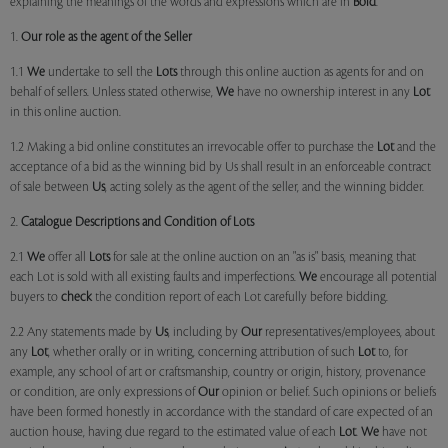
explaining the meanings of the words and expressions which are in
Bold
.
1.
Our role as the agent of the Seller
1.1
We
undertake to sell the
Lots
through this online auction as agents for and on
behalf of sellers. Unless stated otherwise,
We
have no ownership interest in any
Lot
in this online auction.
1.2 Making a bid online constitutes an irrevocable offer to purchase the
Lot
and the
acceptance of a bid as the winning bid by Us shall result in an enforceable contract
of sale between
Us
, acting solely as the agent of the seller, and the winning bidder.
2.
Catalogue Descriptions and Condition of Lots
2.1
We
offer all
Lots
for sale at the online auction on an "as is" basis, meaning that
each Lot is sold with all existing faults and imperfections.
We
encourage all potential
buyers to
check
the condition report of each Lot carefully before bidding.
2.2 Any statements made by
Us
, including by
Our
representatives/employees, about
any
Lot
, whether orally or in writing, concerning attribution of such
Lot
to, for
example, any school of art or craftsmanship, country or origin, history, provenance
or condition, are only expressions of
Our
opinion or belief. Such opinions or beliefs
have been formed honestly in accordance with the standard of care expected of an
auction house, having due regard to the estimated value of each
Lot
.
We
have not