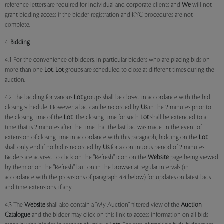
reference letters are required for individual and corporate clients and
We
will not
grant bidding access if the bidder registration and KYC procedures are not
complete.
4.
Bidding
4.1 For the convenience of bidders, in particular bidders who are placing bids on
more than one
Lot
,
Lot
groups are scheduled to close at different times during the
auction.
4.2 The bidding for various
Lot
groups shall be closed in accordance with the bid
closing schedule. However, a bid can be recorded by
Us
in the 2 minutes prior to
the closing time of the
Lot
. The closing time for such
Lot
shall be extended to a
time that is 2 minutes after the time that the last bid was made. In the event of
extension of closing time in accordance with this paragraph, bidding on the
Lot
shall only end if no bid is recorded by
Us
for a continuous period of 2 minutes.
Bidders are advised to click on the "Refresh" icon on the
Website
page being viewed
by them or on the "Refresh" button in the browser at regular intervals (in
accordance with the provisions of paragraph 4.4 below) for updates on latest bids
and time extensions, if any.
4.3 The
Website
shall also contain a "My Auction" filtered view of the
Auction
Catalogue
and the bidder may click on this link to access information on all bids