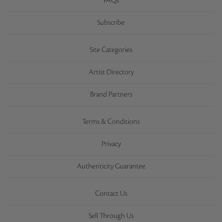
FAQs
Subscribe
Site Categories
Artist Directory
Brand Partners
Terms & Conditions
Privacy
Authenticity Guarantee
Contact Us
Sell Through Us