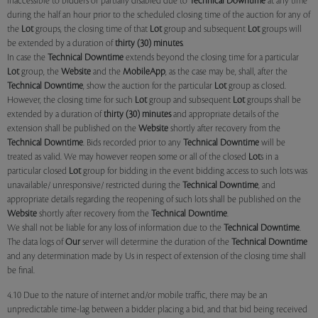
inaccessible to bidders or partially disabled due to
Technical Downtime
at any time
during the half an hour prior to the scheduled closing time of the auction for any of
the
Lot
groups, the closing time of that
Lot
group and subsequent
Lot
groups will
be extended by a duration of
thirty (30) minutes
.
In case the
Technical Downtime
extends beyond the closing time for a particular
Lot
group, the
Website
and the
MobileApp
, as the case may be, shall, after the
Technical Downtime
, show the auction for the particular
Lot
group as closed.
However, the closing time for such
Lot
group and subsequent
Lot
groups shall be
extended by a duration of
thirty (30) minutes
and appropriate details of the
extension shall be published on the
Website
shortly after recovery from the
Technical Downtime
. Bids recorded prior to any
Technical Downtime
will be
treated as valid. We may however reopen some or all of the closed
Lot
s in a
particular closed
Lot
group for bidding in the event bidding access to such lots was
unavailable/ unresponsive/ restricted during the
Technical Downtime
, and
appropriate details regarding the reopening of such lots shall be published on the
Website
shortly after recovery from the
Technical Downtime
.
We shall not be liable for any loss of information due to the
Technical Downtime
.
The data logs of
Our
server will determine the duration of the
Technical Downtime
and any determination made by Us in respect of extension of the closing time shall
be final.
4.10 Due to the nature of internet and/or mobile traffic, there may be an
unpredictable time-lag between a bidder placing a bid, and that bid being received