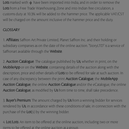
Lots
marked with
have been imported into India, and in order to remove the
Lots
from a Free Trade Warehousing Zone and into Indian free circulation, a
customs duty at 10.3% will be added to the hammer price. The applicable VAT/CST
will be charged on the amount inclusive of the hammer price and the duty.
GLOSSARY
1.
Affiliates:
Saffron Art Private Limited, Planet Saffron Inc. and their holding or
subsidiary companies as on the date of the online auction. "StoryLTD" is a service of
Saffronart available through the
Website
.
2.
Auction Catalogue
: The catalogue published by
Us
, whether in print, on the
MobileApp
or on the
Website
, containing details of the auction along with the
description, price and other details of
Lots
to be offered for sale at such auction. In
case of any discrepancy between the print
Auction Catalogue
, the
MobileApp
Auction Catalogue
, the online
Auction Catalogue
and/or the eCatalogue, the online
Auction Catalogue
, as modified by
Us
from time to time, shall take precedence.
3.
Buyer's Premium:
The amount charged by
Us
from a winning bidder for services
rendered by
Us
, in accordance with these conditions of sale, in connection with the
purchase of the
Lot
(s) by the winning bidder.
4.
Lot
/
Lots
: An item to be offered at the online auction, including two or more
items to be offered at the online auction as a group.