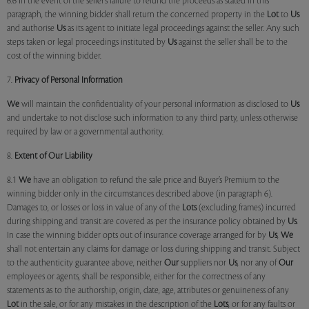
6.6 In the event of the seller’s failure to refund the proceeds as stated in this
paragraph, the winning bidder shall return the concerned property in the
Lot
to
Us
and authorise
Us
as its agent to initiate legal proceedings against the seller. Any such
steps taken or legal proceedings instituted by
Us
against the seller shall be to the
cost of the winning bidder.
7.
Privacy of Personal Information
We
will maintain the confidentiality of your personal information as disclosed to
Us
and undertake to not disclose such information to any third party, unless otherwise
required by law or a governmental authority.
8.
Extent of Our Liability
8.1
We
have an obligation to refund the sale price and Buyer’s Premium to the
winning bidder only in the circumstances described above (in paragraph 6).
Damages to, or losses or loss in value of any of the
Lots
(excluding frames) incurred
during shipping and transit are covered as per the insurance policy obtained by
Us
.
In case the winning bidder opts out of insurance coverage arranged for by
Us
,
We
shall not entertain any claims for damage or loss during shipping and transit. Subject
to the authenticity guarantee above, neither
Our
suppliers nor
Us
, nor any of
Our
employees or agents, shall be responsible, either for the correctness of any
statements as to the authorship, origin, date, age, attributes or genuineness of any
Lot
in the sale, or for any mistakes in the description of the
Lots
, or for any faults or