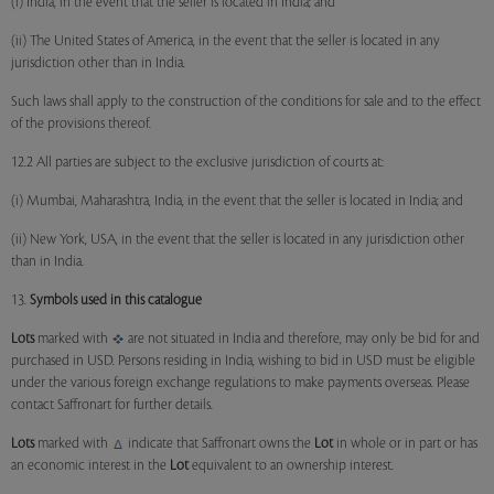
(i) India, in the event that the seller is located in India; and
(ii) The United States of America, in the event that the seller is located in any
jurisdiction other than in India.
Such laws shall apply to the construction of the conditions for sale and to the effect
of the provisions thereof.
12.2 All parties are subject to the exclusive jurisdiction of courts at:
(i) Mumbai, Maharashtra, India, in the event that the seller is located in India; and
(ii) New York, USA, in the event that the seller is located in any jurisdiction other
than in India.
13.
Symbols used in this catalogue
Lots
marked with
are not situated in India and therefore, may only be bid for and
purchased in USD. Persons residing in India, wishing to bid in USD must be eligible
under the various foreign exchange regulations to make payments overseas. Please
contact Saffronart for further details.
Lots
marked with
indicate that Saffronart owns the
Lot
in whole or in part or has
an economic interest in the
Lot
equivalent to an ownership interest.