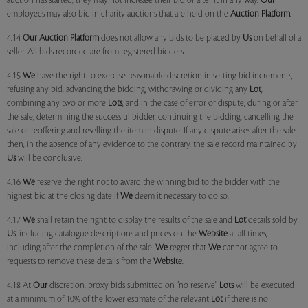
auction has started, they may not increase their bid or alter it in any way.
Our
employees may also bid in charity auctions that are held on the
Auction Platform
.
4.14
Our
Auction Platform
does not allow any bids to be placed by
Us
on behalf of a
seller. All bids recorded are from registered bidders.
4.15
We
have the right to exercise reasonable discretion in setting bid increments,
refusing any bid, advancing the bidding, withdrawing or dividing any
Lot
,
combining any two or more
Lots
, and in the case of error or dispute, during or after
the sale, determining the successful bidder, continuing the bidding, cancelling the
sale or reoffering and reselling the item in dispute. If any dispute arises after the sale,
then, in the absence of any evidence to the contrary, the sale record maintained by
Us
will be conclusive.
4.16
We
reserve the right not to award the winning bid to the bidder with the
highest bid at the closing date if
We
deem it necessary to do so.
4.17
We
shall retain the right to display the results of the sale and
Lot
details sold by
Us
, including catalogue descriptions and prices on the
Website
at all times,
including after the completion of the sale.
We
regret that
We
cannot agree to
requests to remove these details from the
Website
.
4.18 At
Our
discretion, proxy bids submitted on "no reserve"
Lots
will be executed
at a minimum of 10% of the lower estimate of the relevant
Lot
if there is no