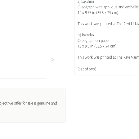
a) Lakshmi
Oleograph with appliqué and embelli
14 x 9.75 in (35.5 x 25 cm)
This work was printed at The Ravi Uday
b) Ramdas
Oleograph on paper
13 x 9.5 in (33.5 x 24 cm)
This work was printed at The Ravi Varma
(Set of two)
ject we offer for sale is genuine and