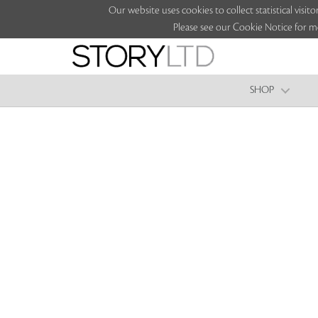
Our website uses cookies to collect statistical vi
Please see our Cookie Notice for m
SHOP