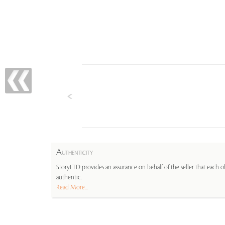
A
UTHENTICITY
StoryLTD provides an assurance on behalf of the seller that each ob
authentic.
Read More...