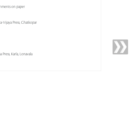
shments on paper
a-Vijaya Press, Ghatkopar
 Press, Karla, Lonavala