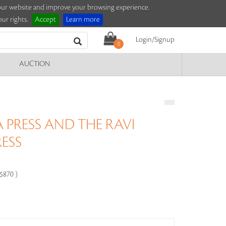
e our website and improve your browsing experience.
ur rights.
Accept
Learn more
Login/Signup
0
AUCTION
 PRESS AND THE RAVI
RESS
-$870 )