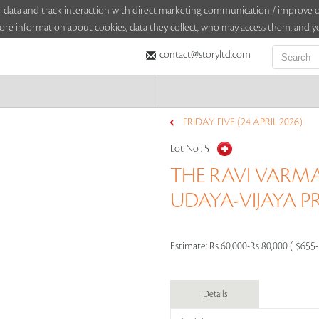
sitor data and track interaction with direct marketing communication / improv
ore information about cookies, data they collect, who may access them, and yo
contact@storyltd.com
FRIDAY FIVE (24 APRIL 2026)
Lot No :
5
THE RAVI VARMA
UDAYA-VIJAYA P
Estimate:
Rs 60,000-Rs 80,000 ( $655
Details