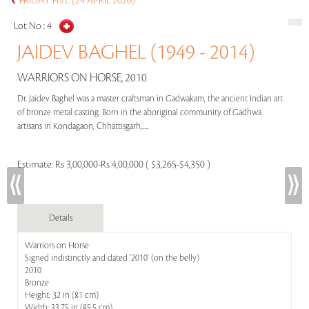
FRIDAY FIVE (24 APRIL 2026)
Lot No :
4
JAIDEV BAGHEL (1949 - 2014)
WARRIORS ON HORSE, 2010
Dr. Jaidev Baghel was a master craftsman in Gadwakam, the ancient Indian art
of bronze metal casting. Born in the aboriginal community of Gadhwa
artisans in Kondagaon, Chhattisgarh,.....
Estimate:
Rs 3,00,000-Rs 4,00,000 ( $3,265-$4,350 )
Details
Warriors on Horse
Signed indistinctly and dated '2010' (on the belly)
2010
Bronze
Height: 32 in (81 cm)
Width: 33.75 in (85.5 cm)