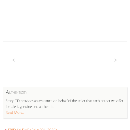
A
UTHENTICITY
StoryLTD provides an assurance on behalf of the seller that each object we offer
for sale is genuine and authentic.
Read More...