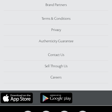
Brand Partners
Terms & Conditions
Privacy
Authenticity Guarantee
Contact Us
Sell Through Us
Careers