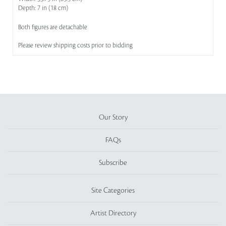
Depth: 7 in (18 cm)
Both figures are detachable
Please review shipping costs prior to bidding
Our Story
FAQs
Subscribe
Site Categories
Artist Directory