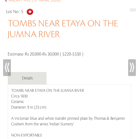
FRIDAY FIVE (17 APRIL 2026)
Lot No :
5
TOMBS NEAR ETAYA ON THE
JUMNA RIVER
Estimate:
Rs 20,000-Rs 30,000 ( $220-$330 )
Details
TOMBS NEAR ETAYA ON THE JUMNA RIVER
Circa 1830
Ceramic
Diameter: 9 in (23 cm)
A Victorian blue and white transfer printed plate by Thomas & Benjamin
Godwin from the series 'Indian Scenery'
NON-EXPORTABLE