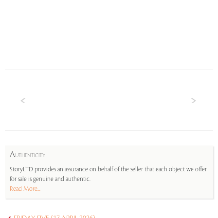
A
UTHENTICITY
StoryLTD provides an assurance on behalf of the seller that each object we offer
for sale is genuine and authentic.
Read More...