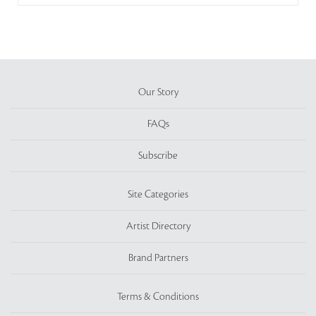
Our Story
FAQs
Subscribe
Site Categories
Artist Directory
Brand Partners
Terms & Conditions