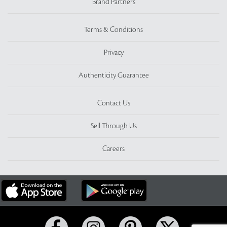
Brand Partners
Terms & Conditions
Privacy
Authenticity Guarantee
Contact Us
Sell Through Us
Careers