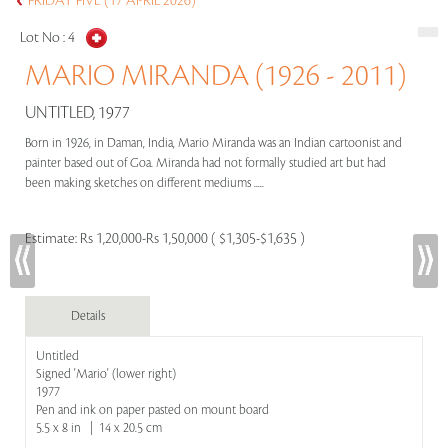
FRIDAY FIVE (17 APRIL 2026)
Lot No :
4
MARIO MIRANDA (1926 - 2011)
UNTITLED, 1977
Born in 1926, in Daman, India, Mario Miranda was an Indian cartoonist and
painter based out of Goa. Miranda had not formally studied art but had
been making sketches on different mediums .....
Estimate:
Rs 1,20,000-Rs 1,50,000 ( $1,305-$1,635 )
Details
Untitled
Signed 'Mario' (lower right)
1977
Pen and ink on paper pasted on mount board
5.5 x 8 in | 14 x 20.5 cm