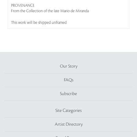
PROVENANCE
From the Collection of the late Mario de Miranda
This work will be shipped unframed
Our Story
FAQs
Subscribe
Site Categories
Artist Directory