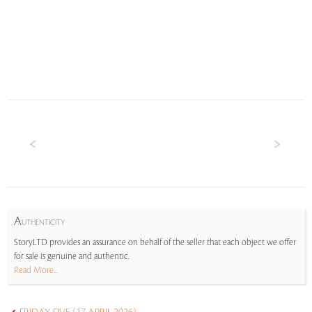
A
UTHENTICITY
StoryLTD provides an assurance on behalf of the seller that each object we offer
for sale is genuine and authentic.
Read More...