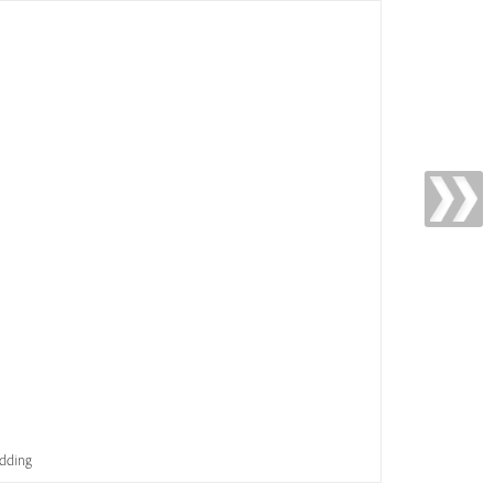
idding