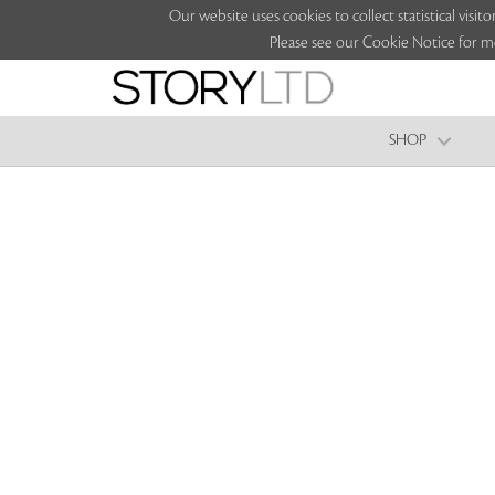
Our website uses cookies to collect statistical vi
Please see our Cookie Notice for m
SHOP