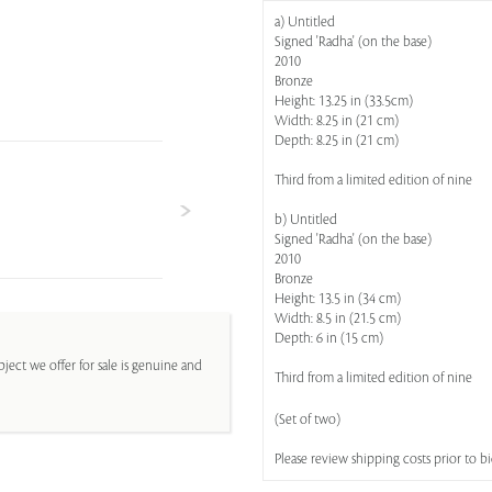
a) Untitled
Signed 'Radha' (on the base)
2010
Bronze
Height: 13.25 in (33.5cm)
Width: 8.25 in (21 cm)
Depth: 8.25 in (21 cm)
Third from a limited edition of nine
b) Untitled
Signed 'Radha' (on the base)
2010
Bronze
Height: 13.5 in (34 cm)
Width: 8.5 in (21.5 cm)
Depth: 6 in (15 cm)
ject we offer for sale is genuine and
Third from a limited edition of nine
(Set of two)
Please review shipping costs prior to b