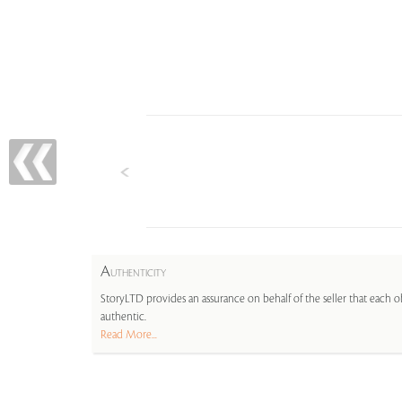
A
UTHENTICITY
StoryLTD provides an assurance on behalf of the seller that each ob
authentic.
Read More...