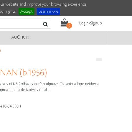
e our website and improve your browsing experience.
ur rights.
Accept
Learn more
Login/Signup
0
AUCTION
)
NAN (b.1956)
acy of K S Radhakrishnan's sculptures. The artist adopts neither a
proach nor a derivatively tribal.....
,410-$4,550 )