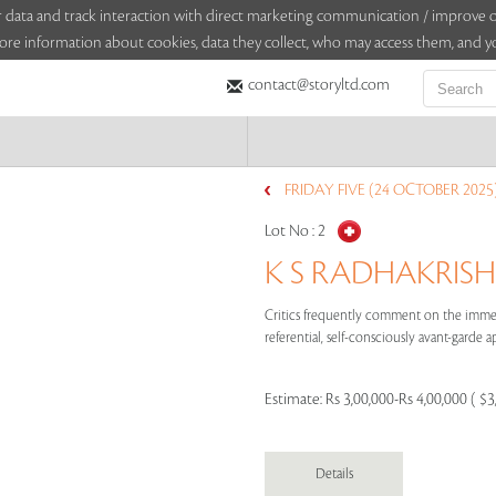
sitor data and track interaction with direct marketing communication / improv
ore information about cookies, data they collect, who may access them, and yo
contact@storyltd.com
FRIDAY FIVE (24 OCTOBER 2025
Lot No :
2
K S RADHAKRISH
Critics frequently comment on the immedi
referential, self-consciously avant-garde ap
Estimate:
Rs 3,00,000-Rs 4,00,000 ( $3
Details