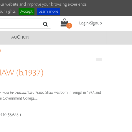
e our website and improve your browsing experience.
ur rights.
Accept
Learn more
Login/Signup
0
AUCTION
)
AW (b.1937)
y must be truthful."
Lalu Prasad Shaw was born in Bengal in 1937, and
he Government College.....
,410-$5,685 )