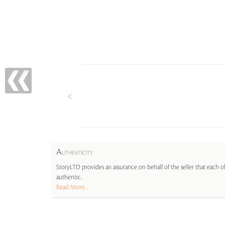
A
UTHENTICITY
StoryLTD provides an assurance on behalf of the seller that each ob
authentic.
Read More...