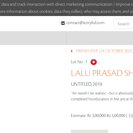
sitor data and track interaction with direct marketing communication / improv
ore information about cookies, data they collect, who may access them, and yo
contact@storyltd.com
FRIDAY FIVE (24 OCTOBER 2025
Lot No :
1
LALU PRASAD SH
UNTITLED, 2019
"Art needn't be realistic - but it absolutel
completed his education in fine arts at t
Estimate:
Rs 3,00,000-Rs 5,00,000 ( $3