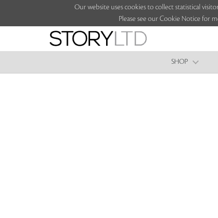
Our website uses cookies to collect statistical vi
Please see our Cookie Notice for m
SHOP