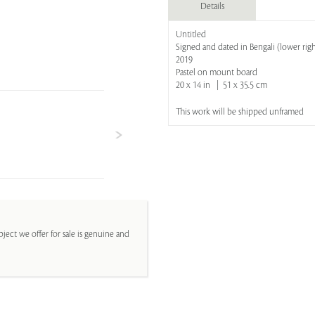
Details
Untitled
Signed and dated in Bengali (lower righ
2019
Pastel on mount board
20 x 14 in | 51 x 35.5 cm
This work will be shipped unframed
ject we offer for sale is genuine and