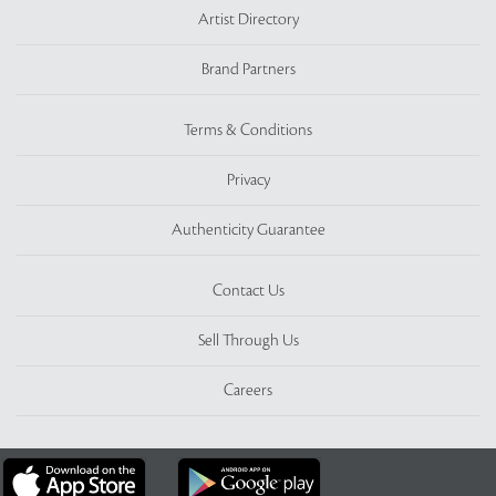
Artist Directory
Brand Partners
Terms & Conditions
Privacy
Authenticity Guarantee
Contact Us
Sell Through Us
Careers