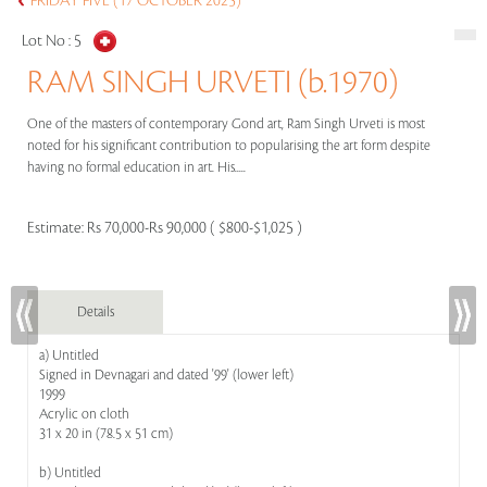
FRIDAY FIVE (17 OCTOBER 2025)
Lot No :
5
RAM SINGH URVETI (b.1970)
One of the masters of contemporary Gond art, Ram Singh Urveti is most
noted for his significant contribution to popularising the art form despite
having no formal education in art. His.....
Estimate:
Rs 70,000-Rs 90,000 ( $800-$1,025 )
Details
a) Untitled
Signed in Devnagari and dated '99' (lower left)
1999
Acrylic on cloth
31 x 20 in (78.5 x 51 cm)
b) Untitled