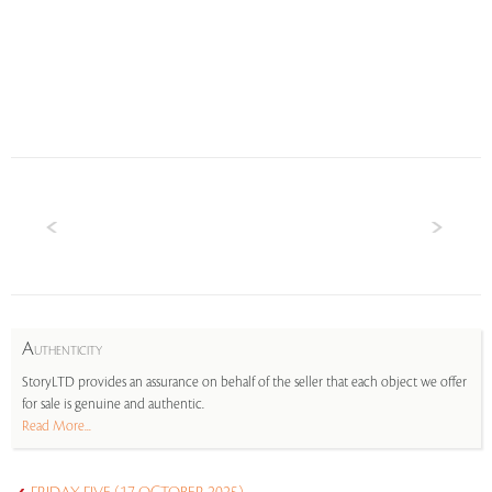
A
UTHENTICITY
StoryLTD provides an assurance on behalf of the seller that each object we offer
for sale is genuine and authentic.
Read More...