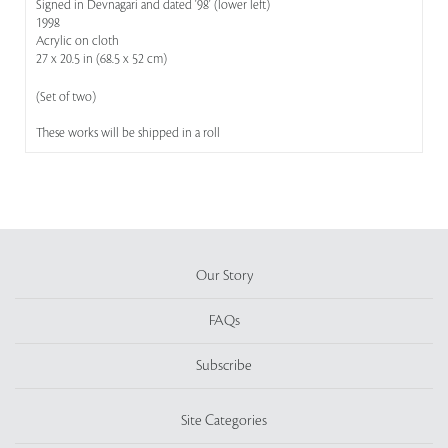
Signed in Devnagari and dated '98' (lower left)
1998
Acrylic on cloth
27 x 20.5 in (68.5 x 52 cm)
(Set of two)
These works will be shipped in a roll
Our Story
FAQs
Subscribe
Site Categories