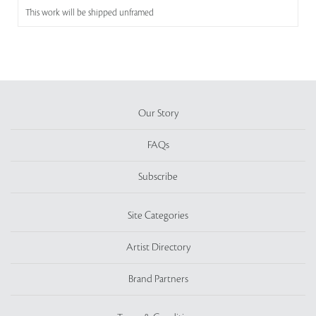
This work will be shipped unframed
Our Story
FAQs
Subscribe
Site Categories
Artist Directory
Brand Partners