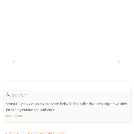
A
UTHENTICITY
StoryLTD provides an assurance on behalf of the seller that each object we offer
for sale is genuine and authentic.
Read More...