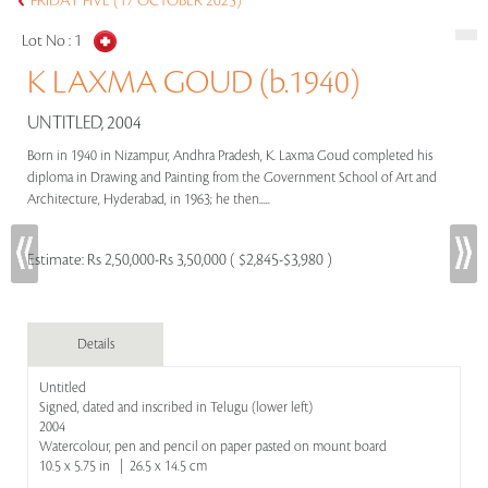
FRIDAY FIVE (17 OCTOBER 2025)
Lot No :
1
K LAXMA GOUD (b.1940)
UNTITLED, 2004
Born in 1940 in Nizampur, Andhra Pradesh, K. Laxma Goud completed his
diploma in Drawing and Painting from the Government School of Art and
Architecture, Hyderabad, in 1963; he then.....
Estimate:
Rs 2,50,000-Rs 3,50,000 ( $2,845-$3,980 )
Details
Untitled
Signed, dated and inscribed in Telugu (lower left)
2004
Watercolour, pen and pencil on paper pasted on mount board
10.5 x 5.75 in | 26.5 x 14.5 cm