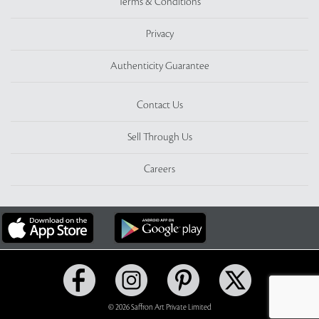
Terms & Conditions
Privacy
Authenticity Guarantee
Contact Us
Sell Through Us
Careers
© 2026 Saffron Art Private Limited