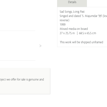
Details
Sad Songs, Long Past
Singed and dated 'S. Majumdar '99' (low
reverse)
1999
Mixed media on board
27 x 25.75 in | 68.5 x 65.5 cm
This work will be shipped unframed
ject we offer for sale is genuine and