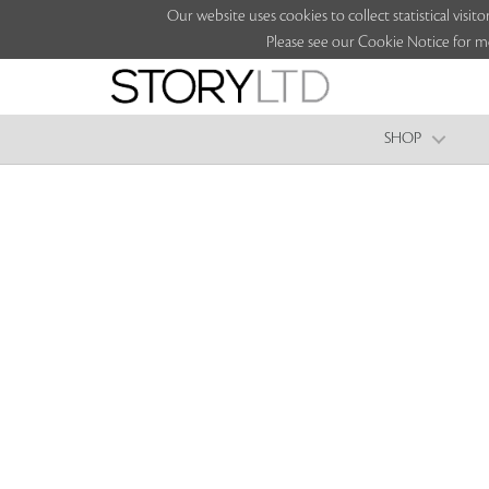
Our website uses cookies to collect statistical vi
Please see our Cookie Notice for m
SHOP