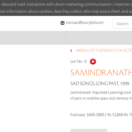
sitor data and track interaction with direct marketing communication / improv
ore information about cookies, data they collect, who may access them, and yo
contact@storyltd.com
ABSOLUTE TUESDAYS (14 OCTO
Lot No :
9
SAMINDRANATH 
SAD SONGS, LONG PAST, 1999
Samindranath Majumdar’s paintings look b
of paint to redefine space and memory. Hi
Estimate:
$600-$800 ( Rs 52,800-Rs 7