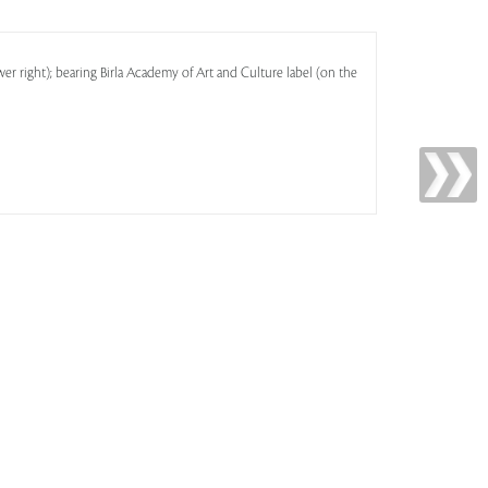
er right); bearing Birla Academy of Art and Culture label (on the