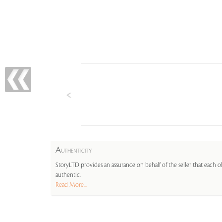
A
UTHENTICITY
StoryLTD provides an assurance on behalf of the seller that each ob
authentic.
Read More...