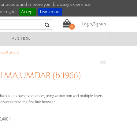
e our website and improve your browsing experience.
ur rights.
Accept
Learn more
Login/Signup
0
AUCTION
BER 2025)
MAJUMDAR (b.1966)
ack to his own experiences, using abstraction and multiple layers
s works tread the fine line between.....
0,400 )