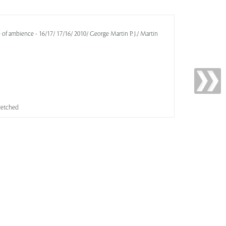
e of ambience - 16/17/ 17/16/ 2010/ George Martin P. J./ Martin
tretched