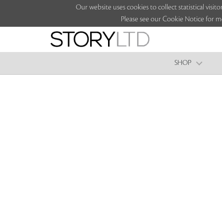
Our website uses cookies to collect statistical vi
Please see our Cookie Notice for m
SHOP