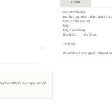
Details
Slice of Ambience
Inscribed, signed and dated twice 'Slic
2010' (on the reverse)
2010
Acrylic on canvas
18 x 36.25 in | 46 x 92 cm
(Diptych)
This work will be shipped unframed, s
ject we offer for sale is genuine and