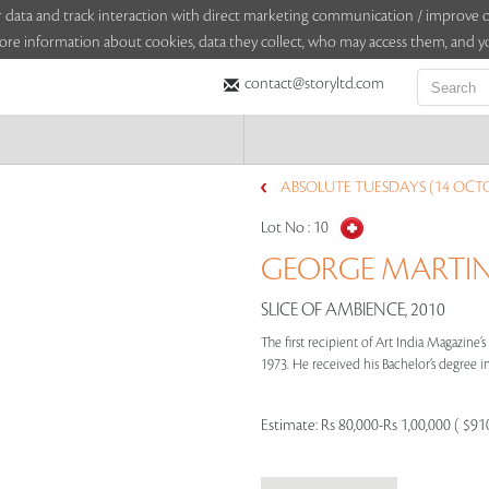
sitor data and track interaction with direct marketing communication / improv
ore information about cookies, data they collect, who may access them, and yo
contact@storyltd.com
ABSOLUTE TUESDAYS (14 OCTO
Lot No :
10
GEORGE MARTIN 
SLICE OF AMBIENCE, 2010
The first recipient of Art India Magazine
1973. He received his Bachelor’s degree in
Estimate:
Rs 80,000-Rs 1,00,000 ( $91