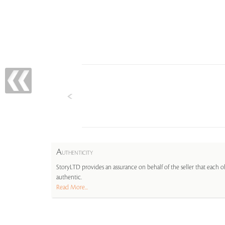
A
UTHENTICITY
StoryLTD provides an assurance on behalf of the seller that each ob
authentic.
Read More...