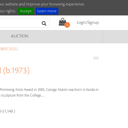
e our website and improve your browsing experience.
ur rights.
Accept
Learn more
Login/Signup
0
AUCTION
BER 2025)
(b.1973)
’s Promising Artist Award in 2005, George Martin was born in Kerala in
 Sculpture from the College.....
0-$1,140 )