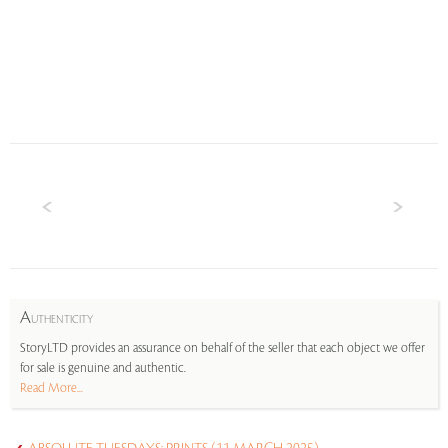
A
UTHENTICITY
StoryLTD provides an assurance on behalf of the seller that each object we offer
for sale is genuine and authentic.
Read More...