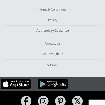
Terms & Conditions
Privacy
Authenticity Guarantee
Contact Us
Sell Through Us
Careers