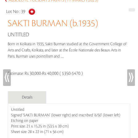
ABSOLUTE TUESDAYS: PRINTS (11 MARCH 2025)
Lot No :
39
SAKTI BURMAN (b.1935)
UNTITLED
Born in Kolkata in 1935, Sakti Burman studied at the Government College of
Arts and Crafts, Kolkata, and later at the École Nationale des Beaux Arts in
Paris. Burman uses pointillism and .....
Estimate:
Rs 30,000-Rs 40,000 ( $350-$470 )
Details
Untitled
Signed 'SAKTi BURMAN' (lower right) and inscribed '6/50' (lower left)
Etching on paper
Print size: 21 x 15.25 in (53.5 x 39 cm)
Sheet size: 28 x 22 in (71 x 56 cm)