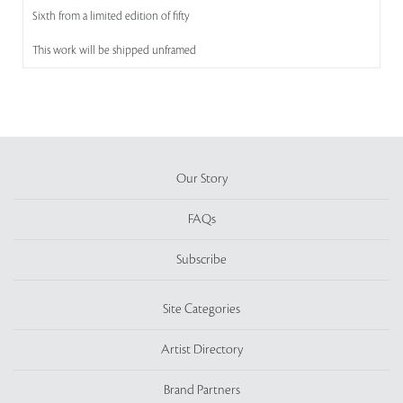
Sixth from a limited edition of fifty
This work will be shipped unframed
Our Story
FAQs
Subscribe
Site Categories
Artist Directory
Brand Partners