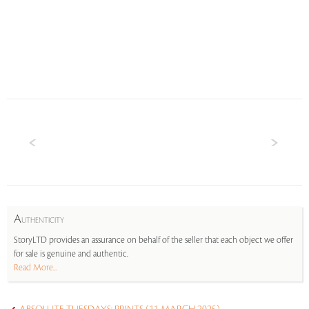
A
UTHENTICITY
StoryLTD provides an assurance on behalf of the seller that each object we offer
for sale is genuine and authentic.
Read More...