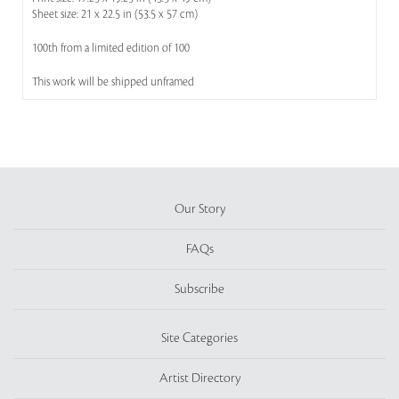
Sheet size: 21 x 22.5 in (53.5 x 57 cm)
100th from a limited edition of 100
This work will be shipped unframed
Our Story
FAQs
Subscribe
Site Categories
Artist Directory