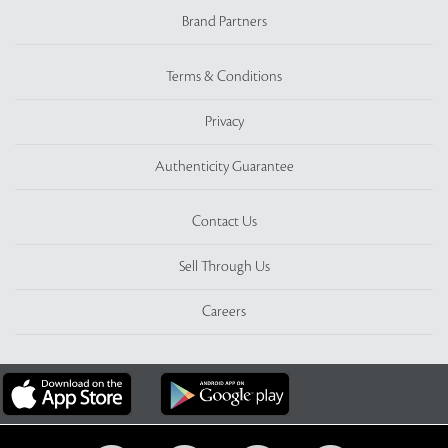
Brand Partners
Terms & Conditions
Privacy
Authenticity Guarantee
Contact Us
Sell Through Us
Careers