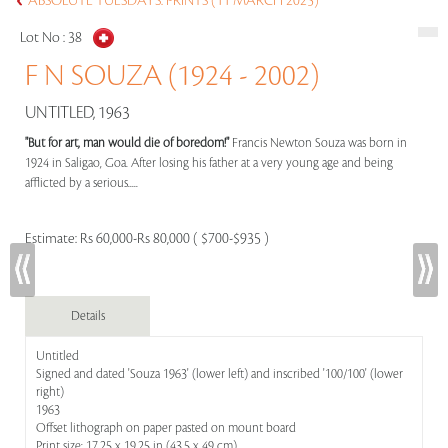
ABSOLUTE TUESDAYS: PRINTS (11 MARCH 2025)
Lot No :
38
F N SOUZA (1924 - 2002)
UNTITLED, 1963
"But for art, man would die of boredom!"
Francis Newton Souza was born in
1924 in Saligao, Goa. After losing his father at a very young age and being
afflicted by a serious.....
Estimate:
Rs 60,000-Rs 80,000 ( $700-$935 )
Details
Untitled
Signed and dated 'Souza 1963' (lower left) and inscribed '100/100' (lower
right)
1963
Offset lithograph on paper pasted on mount board
Print size: 17.25 x 19.25 in (43.5 x 49 cm)