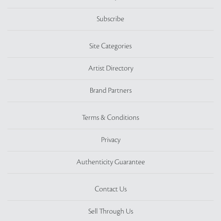
Subscribe
Site Categories
Artist Directory
Brand Partners
Terms & Conditions
Privacy
Authenticity Guarantee
Contact Us
Sell Through Us