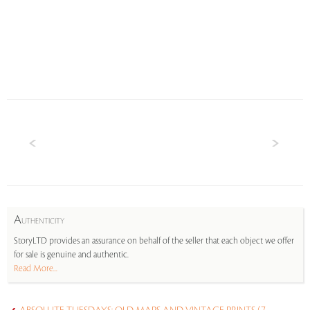
A
UTHENTICITY
StoryLTD provides an assurance on behalf of the seller that each object we offer
for sale is genuine and authentic.
Read More...