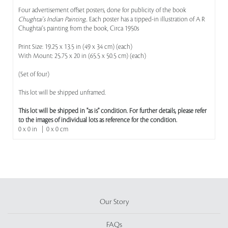
Four advertisement offset posters, done for publicity of the book
Chughtai's Indian Painting.
. Each poster has a tipped-in illustration of A R
Chughtai's painting from the book, Circa 1950s
Print Size: 19.25 x 13.5 in (49 x 34 cm) (each)
With Mount: 25.75 x 20 in (65.5 x 50.5 cm) (each)
(Set of four)
This lot will be shipped unframed.
This lot will be shipped in "as is" condition. For further details, please refer
to the images of individual lots as reference for the condition.
0 x 0 in | 0 x 0 cm
Our Story
FAQs