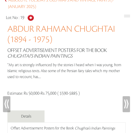
ABSOLUTE TUESDAYS: OLD MAPS AND VINTAGE PRINTS (7
JANUARY 2025)
Lot No :
19
ABDUR RAHMAN CHUGHTAI
(1894 - 1975)
OFFSET ADVERTISEMENT POSTERS FOR THE BOOK
CHUGHTAI’S INDIAN PAINTINGS
“My art is strongly influenced by the stories I heard when I was young, from
Islamic religious texts. Also some of the Persian fairy tales which my mother
used to recount, has.....
Estimate:
Rs 50,000-Rs 75,000 ( $590-$885 )
Details
Offset Advertisement Posters for the Book
Chughtai’s Indian Paintings