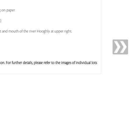
g on paper
)
ht and mouth of the river Hooghly at upper right.
ion. For further details, please refer to the images of individual lots