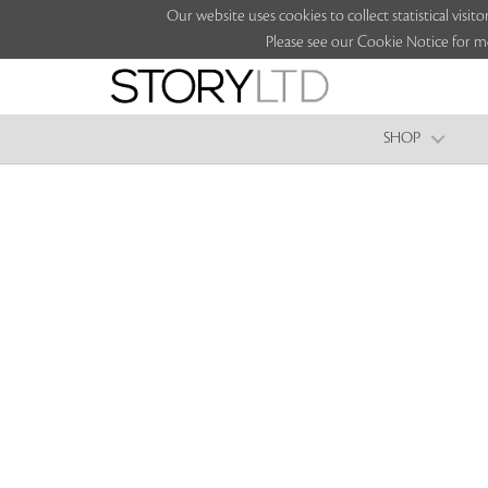
Our website uses cookies to collect statistical vi
Please see our Cookie Notice for m
SHOP