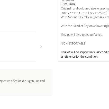
Circa 1840s
Original hand-coloured steel engravin
Print Size: 15.5 x 13 in (39.5 x 32.5 cm)
With Mount: 22 x 19.5 in (56 x 48.8 cm
With the island of Ceylon at lower rig
This lot will be shipped unframed.
NON-EXPORTABLE
This lot will be shipped in "as is" condit
as reference for the condition.
ject we offer for sale is genuine and