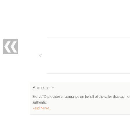
A
UTHENTICITY
StoryLTD provides an assurance on behalf of the seller that each ob
authentic.
Read More...