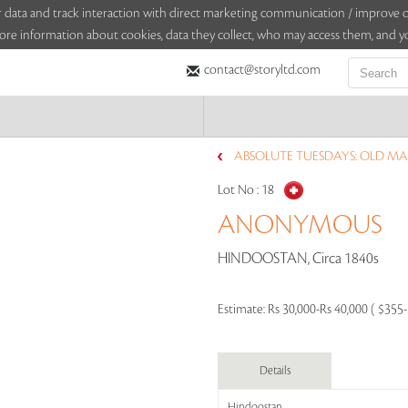
sitor data and track interaction with direct marketing communication / improv
ore information about cookies, data they collect, who may access them, and yo
contact@storyltd.com
ABSOLUTE TUESDAYS: OLD MAP
Lot No :
18
ANONYMOUS
HINDOOSTAN, Circa 1840s
Estimate:
Rs 30,000-Rs 40,000 ( $355
Details
Hindoostan