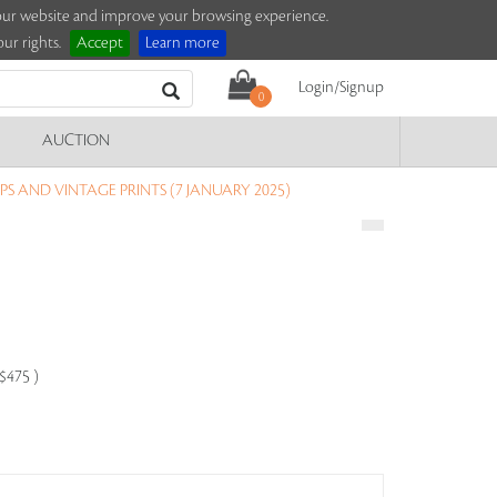
e our website and improve your browsing experience.
ur rights.
Accept
Learn more
Login/Signup
0
AUCTION
S AND VINTAGE PRINTS (7 JANUARY 2025)
-$475 )