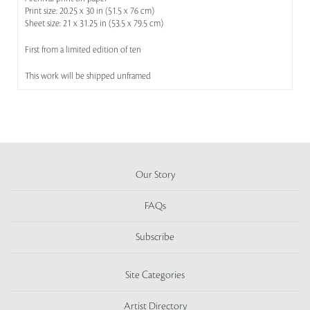
Print size: 20.25 x 30 in (51.5 x 76 cm)
Sheet size: 21 x 31.25 in (53.5 x 79.5 cm)
First from a limited edition of ten
This work will be shipped unframed
Our Story
FAQs
Subscribe
Site Categories
Artist Directory