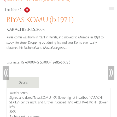
ABSOLUTE TUESDAYS (6 AUGUST 2024)
Lot No :
42
RIYAS KOMU (b.1971)
KARACHI SERIES, 2005
Riyas Komu was born in 1971 in Kerala, and moved to Mumbai in 1992 to
study literature. Dropping out during his final year, Komu eventually
obtained his Bachelor’s and Master’s degrees.....
Estimate:
Rs 40,000-Rs 50,000 ( $485-$605 )
Details
Karachi Series
Signed and dated 'Riyas KOMU - 05' (lower right), inscribed 'KARACHI
SERIES' (centre right) and further inscribed '1/10 ARCHIVAL PRINT' (lower
left)
2005
Archival print on paper