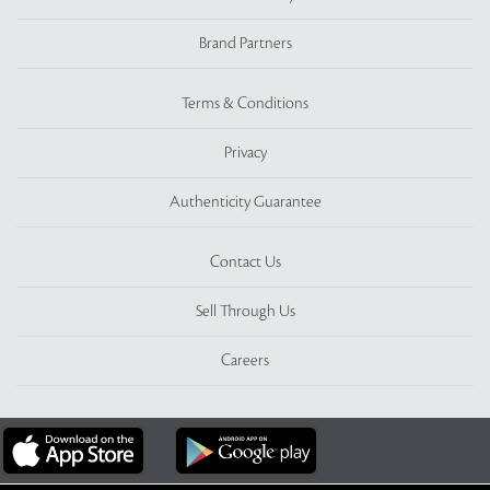
Brand Partners
Terms & Conditions
Privacy
Authenticity Guarantee
Contact Us
Sell Through Us
Careers