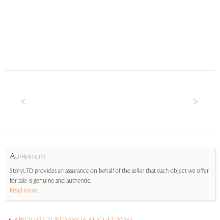
A
UTHENTICITY
StoryLTD provides an assurance on behalf of the seller that each object we offer
for sale is genuine and authentic.
Read More...