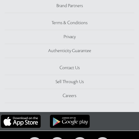
Brand Partners
Terms & Conditions
Privacy
Authenticity Guarantee
Contact Us
Sell Through Us
Careers