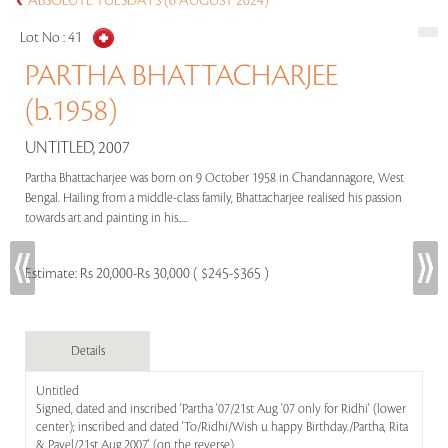
ABSOLUTE TUESDAYS (6 AUGUST 2024)
Lot No :
41
PARTHA BHATTACHARJEE
(b.1958)
UNTITLED, 2007
Partha Bhattacharjee was born on 9 October 1958 in Chandannagore, West
Bengal. Hailing from a middle-class family, Bhattacharjee realised his passion
towards art and painting in his.....
Estimate:
Rs 20,000-Rs 30,000 ( $245-$365 )
Details
Untitled
Signed, dated and inscribed 'Partha '07/21st Aug '07 only for Ridhi' (lower
center); inscribed and dated 'To/Ridhi/Wish u happy Birthday./Partha, Rita
& Pavel/21st Aug.2007' (on the reverse)