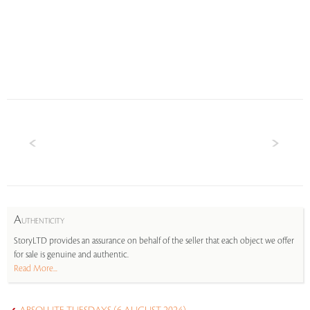
A
UTHENTICITY
StoryLTD provides an assurance on behalf of the seller that each object we offer
for sale is genuine and authentic.
Read More...