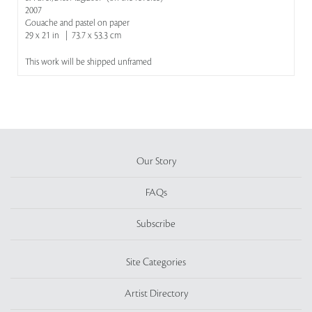
2007
Gouache and pastel on paper
29 x 21 in | 73.7 x 53.3 cm
This work will be shipped unframed
Our Story
FAQs
Subscribe
Site Categories
Artist Directory