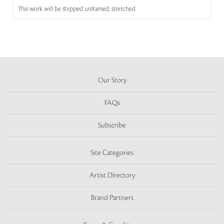
This work will be shipped unframed, stretched
Our Story
FAQs
Subscribe
Site Categories
Artist Directory
Brand Partners