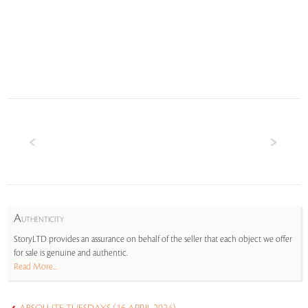
A
UTHENTICITY
StoryLTD provides an assurance on behalf of the seller that each object we offer
for sale is genuine and authentic.
Read More...