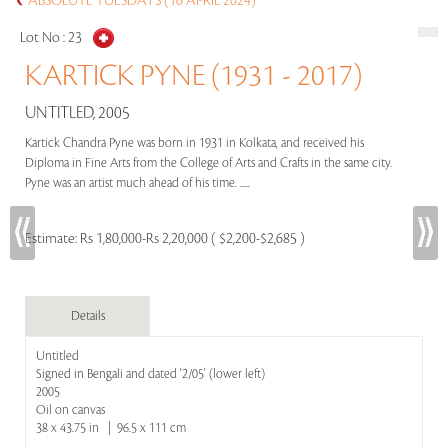
ABSOLUTE TUESDAYS (16 APRIL 2024)
Lot No :
23
KARTICK PYNE (1931 - 2017)
UNTITLED, 2005
Kartick Chandra Pyne was born in 1931 in Kolkata, and received his
Diploma in Fine Arts from the College of Arts and Crafts in the same city.
Pyne was an artist much ahead of his time. .....
Estimate:
Rs 1,80,000-Rs 2,20,000 ( $2,200-$2,685 )
Details
Untitled
Signed in Bengali and dated '2/05' (lower left)
2005
Oil on canvas
38 x 43.75 in | 96.5 x 111 cm