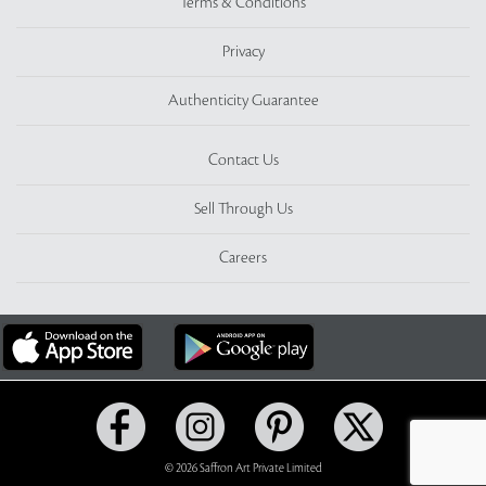
Terms & Conditions
Privacy
Authenticity Guarantee
Contact Us
Sell Through Us
Careers
© 2026 Saffron Art Private Limited