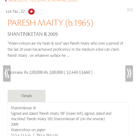
ABSOLUTE TUESDAYS (16 APRIL 2024)
Lot No :
22
PARESH MAITY (b.1965)
SHANTINIKETAN III, 2009
"Water-colours are my heart & soul" says Paresh Maity who over a period of
the last 20 years has achieved proficiency in the medium a few can claim.
Paresh Maity , on whatever surface he .....
Estimate:
Rs 2,00,000-Rs 3,00,000 ( $2,440-$3,660 )
Details
Shantiniketan III
Signed and dated 'Paresh Maity '09' (lower left); signed, dated and
inscribed 'Paresh Maity '09/ Shantiniketan III' (on the reverse)
2009
Watercolour on paper
11.5 x 11.5 in | 29.5 x 29.5 cm