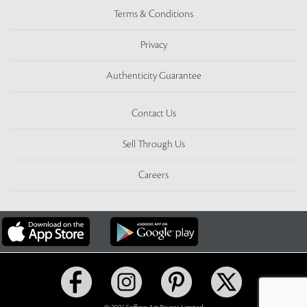
Terms & Conditions
Privacy
Authenticity Guarantee
Contact Us
Sell Through Us
Careers