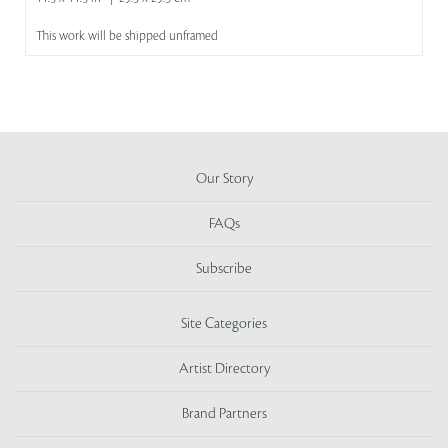
This work will be shipped unframed
Our Story
FAQs
Subscribe
Site Categories
Artist Directory
Brand Partners