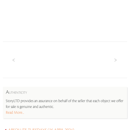
A
UTHENTICITY
StoryLTD provides an assurance on behalf of the seller that each object we offer
for sale is genuine and authentic.
Read More...