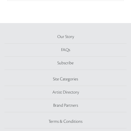
Our Story
FAQs
Subscribe
Site Categories
Artist Directory
Brand Partners
Terms & Conditions