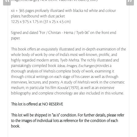
xii + 365 pages profusely illusrtaed with blacka nd white and colour
plates; hardbound with dust jacket
12.25 x 9.75 x 1.75 in (31 x 25 x 4.5 cm)
Signed and dated "For / Chintan - Hema / Tyeb 06" on the front end
paper.
This book offers an exquisitely illustrated and in-depth examination of the
whole body of work by one of India's most well-known, prolific, and
highly regarded modern artists, Tyeb Mehta. The richly illustrated and
painstakingly compiled book
Ideas, Images, Exchanges
provides a
thorough analysis of Mehta's complete body of work, examining it
through critical writings on each stage of his career as well as through
interviews, lectures, and poetry. A study of Mehta's work in the cinematic
medium, in particular his film
Koodal
(1970), as well as an extensive
bibliography and complete chronology are also included in this volume.
This lot is offered at NO RESERVE
This lot will be shipped in "as is" condition. For further details, please refer
to the images of individual lots as reference for the condition of each
book.