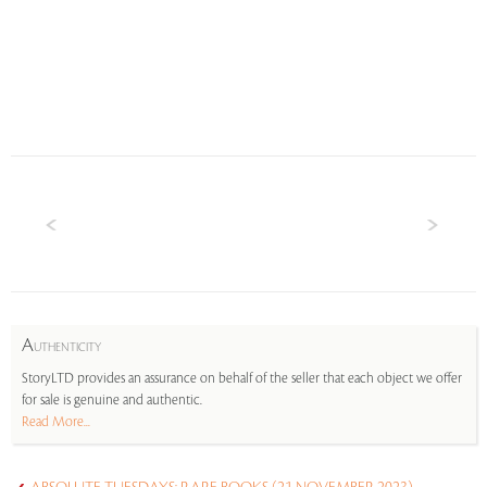
A
UTHENTICITY
StoryLTD provides an assurance on behalf of the seller that each object we offer
for sale is genuine and authentic.
Read More...