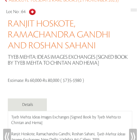
ABSOLUTE TUESDAYS: RARE BOOKS (21 NOVEMBER 2023)
Lot No :
64
RANJIT HOSKOTE,
RAMACHANDRA GANDHI
AND ROSHAN SAHANI
TYEB MEHTA: IDEAS IMAGES EXCHANGES [SIGNED BOOK
BY TYEB MEHTA TO CHINTAN AND HEMA]
Estimate:
Rs 60,000-Rs 80,000 ( $735-$980 )
Details
Tyeb Mehta: Ideas Images Exchanges [Signed Book by Tyeb Mehta to
Chintan and Hema]
Ranjit Hoskote, Ramachandra Gandhi, Roshan Sahani,
Tyeb Mehta: Ideas
Images Exchanges
, New Delhi: Vadehra Art Gallery, 2005