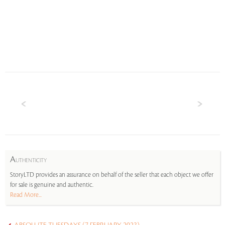
A
UTHENTICITY
StoryLTD provides an assurance on behalf of the seller that each object we offer
for sale is genuine and authentic.
Read More...