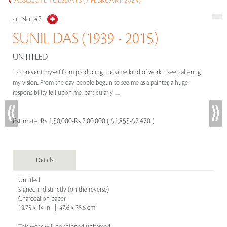
ABSOLUTE TUESDAYS (7 FEBRUARY 2023)
Lot No :
42
SUNIL DAS (1939 - 2015)
UNTITLED
"To prevent myself from producing the same kind of work, I keep altering
my vision. From the day people begun to see me as a painter, a huge
responsibility fell upon me, particularly .....
Estimate:
Rs 1,50,000-Rs 2,00,000 ( $1,855-$2,470 )
Details
Untitled
Signed indistinctly (on the reverse)
Charcoal on paper
18.75 x 14 in | 47.6 x 35.6 cm