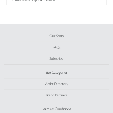
This work will be shipped unframed
Our Story
FAQs
Subscribe
Site Categories
Artist Directory
Brand Partners
Terms & Conditions