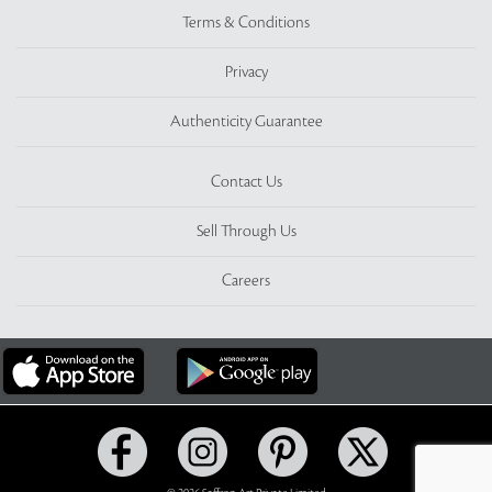
Terms & Conditions
Privacy
Authenticity Guarantee
Contact Us
Sell Through Us
Careers