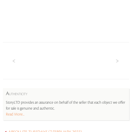
A
UTHENTICITY
StoryLTD provides an assurance on behalf of the seller that each object we offer
for sale is genuine and authentic.
Read More...