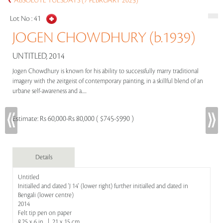
ABSOLUTE TUESDAYS (7 FEBRUARY 2023)
Lot No :
41
JOGEN CHOWDHURY (b.1939)
UNTITLED, 2014
Jogen Chowdhury is known for his ability to successfully marry traditional
imagery with the zeitgeist of contemporary painting, in a skillful blend of an
urbane self-awareness and a.....
Estimate:
Rs 60,000-Rs 80,000 ( $745-$990 )
Details
Untitled
Initialled and dated 'J 14' (lower right) further initialled and dated in
Bengali (lower centre)
2014
Felt tip pen on paper
8.25 x 6 in | 21 x 15 cm