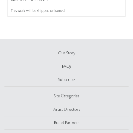
This work will be shipped unframed
Our Story
FAQs
Subscribe
Site Categories
Artist Directory
Brand Partners