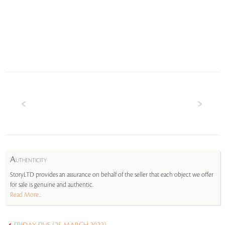
A
UTHENTICITY
StoryLTD provides an assurance on behalf of the seller that each object we offer
for sale is genuine and authentic.
Read More...