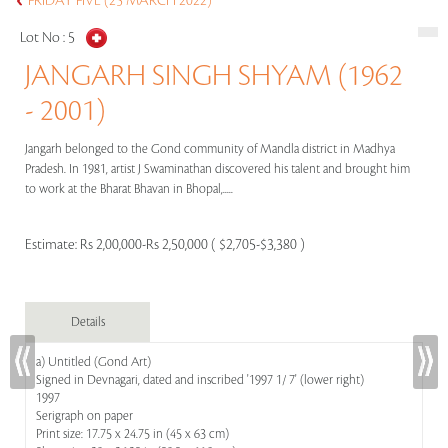
FRIDAY FIVE (25 MARCH 2022)
Lot No :
5
JANGARH SINGH SHYAM (1962
- 2001)
Jangarh belonged to the Gond community of Mandla district in Madhya
Pradesh. In 1981, artist J Swaminathan discovered his talent and brought him
to work at the Bharat Bhavan in Bhopal,.....
Estimate:
Rs 2,00,000-Rs 2,50,000 ( $2,705-$3,380 )
Details
a) Untitled (Gond Art)
Signed in Devnagari, dated and inscribed '1997 1/ 7' (lower right)
1997
Serigraph on paper
Print size: 17.75 x 24.75 in (45 x 63 cm)