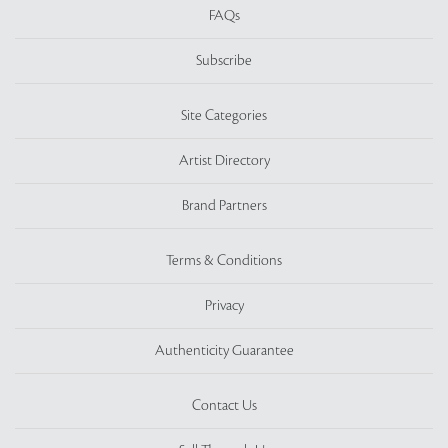
FAQs
Subscribe
Site Categories
Artist Directory
Brand Partners
Terms & Conditions
Privacy
Authenticity Guarantee
Contact Us