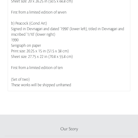
Sheet size: 20 x 26.25 in (50.5 x 66.8 cm)
First from a limited edition of seven
b) Peacock (Gond Art)
Signed in Devnagari and dated '1990' (lower left), titled in Devnagari and
inscribed '1/10' (lower right)
1990
Serigraph on paper
Print size: 20.25 x 15 in (51.5 x 38 cm)
Sheet size: 27.75 x 22 in (70.8 x 55.8 cm)
First from a limited edition of ten
(Set of two)
These works will be shipped unframed
Our Story