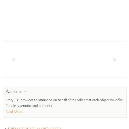
A
UTHENTICITY
StoryLTD provides an assurance on behalf of the seller that each object we offer
for sale is genuine and authentic.
Read More...