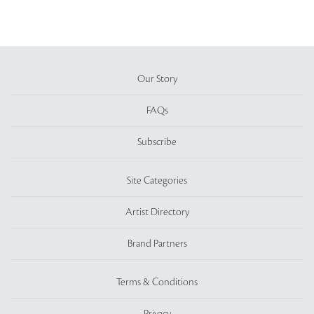
Our Story
FAQs
Subscribe
Site Categories
Artist Directory
Brand Partners
Terms & Conditions