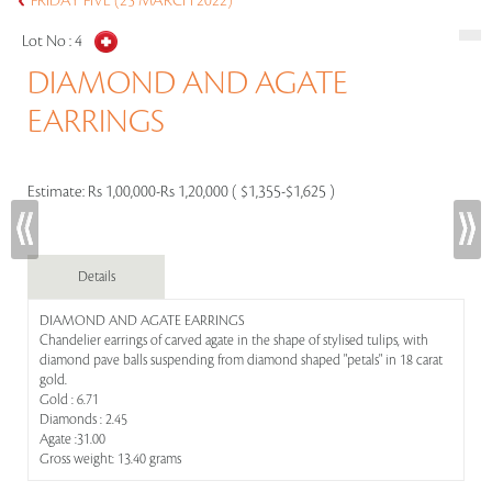
FRIDAY FIVE (25 MARCH 2022)
Lot No :
4
DIAMOND AND AGATE
EARRINGS
Estimate:
Rs 1,00,000-Rs 1,20,000 ( $1,355-$1,625 )
Details
DIAMOND AND AGATE EARRINGS
Chandelier earrings of carved agate in the shape of stylised tulips, with
diamond pave balls suspending from diamond shaped "petals" in 18 carat
gold.
Gold : 6.71
Diamonds : 2.45
Agate :31.00
Gross weight: 13.40 grams