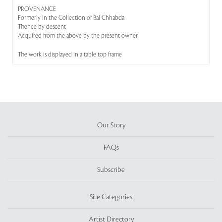
PROVENANCE
Formerly in the Collection of Bal Chhabda
Thence by descent
Acquired from the above by the present owner
The work is displayed in a table top frame
Our Story
FAQs
Subscribe
Site Categories
Artist Directory