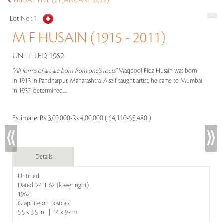
FRIDAY FIVE (21 JANUARY 2022)
Lot No :
1
M F HUSAIN (1915 - 2011)
UNTITLED, 1962
"All forms of art are born from one's roots"
Maqbool Fida Husain was born
in 1913 in Pandharpur, Maharashtra. A self-taught artist, he came to Mumbai
in 1937, determined.....
Estimate:
Rs 3,00,000-Rs 4,00,000 ( $4,110-$5,480 )
Details
Untitled
Dated '24 II '62' (lower right)
1962
Graphite on postcard
5.5 x 3.5 in | 14 x 9 cm