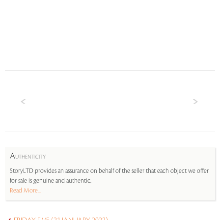
A
UTHENTICITY
StoryLTD provides an assurance on behalf of the seller that each object we offer
for sale is genuine and authentic.
Read More...