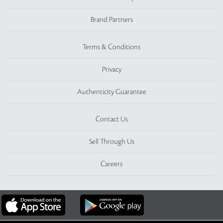
Brand Partners
Terms & Conditions
Privacy
Authenticity Guarantee
Contact Us
Sell Through Us
Careers