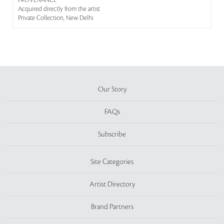
PROVENANCE
Acquired directly from the artist
Private Collection, New Delhi
Our Story
FAQs
Subscribe
Site Categories
Artist Directory
Brand Partners