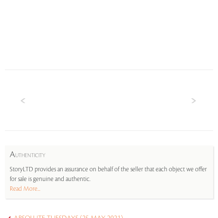
A
UTHENTICITY
StoryLTD provides an assurance on behalf of the seller that each object we offer
for sale is genuine and authentic.
Read More...