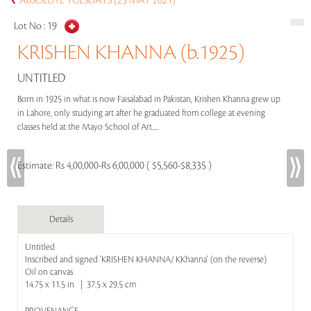
ABSOLUTE TUESDAYS (25 MAY 2021)
Lot No :
19
KRISHEN KHANNA (b.1925)
UNTITLED
Born in 1925 in what is now Faisalabad in Pakistan, Krishen Khanna grew up
in Lahore, only studying art after he graduated from college at evening
classes held at the Mayo School of Art.....
Estimate:
Rs 4,00,000-Rs 6,00,000 ( $5,560-$8,335 )
Details
Untitled
Inscribed and signed 'KRISHEN KHANNA/ KKhanna' (on the reverse)
Oil on canvas
14.75 x 11.5 in | 37.5 x 29.5 cm