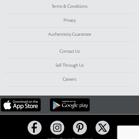
Terms & Conditions
Privacy
Authenticity Guarantee
Contact Us
Sell Through Us
Careers