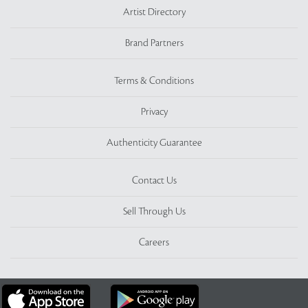
Artist Directory
Brand Partners
Terms & Conditions
Privacy
Authenticity Guarantee
Contact Us
Sell Through Us
Careers