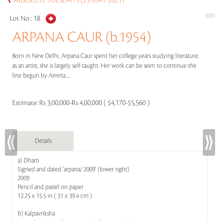
ABSOLUTE TUESDAYS (25 MAY 2021)
Lot No :
18
ARPANA CAUR (b.1954)
Born in New Delhi, Arpana Caur spent her college years studying literature;
as an artist, she is largely self-taught. Her work can be seen to continue the
line begun by Amrita.....
Estimate:
Rs 3,00,000-Rs 4,00,000 ( $4,170-$5,560 )
Details
a) Dharti
Signed and dated 'arpana/ 2009' (lower right)
2009
Pencil and pastel on paper
12.25 x 15.5 in ( 31 x 39.4 cm )
b) Kalpavriksha