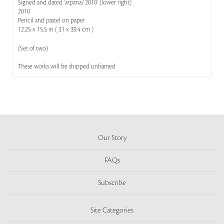
Signed and dated 'arpana/ 2010' (lower right)
2010
Pencil and pastel on paper
12.25 x 15.5 in ( 31 x 39.4 cm )
(Set of two)
These works will be shipped unframed
Our Story
FAQs
Subscribe
Site Categories