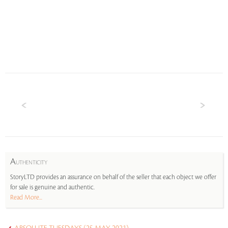
A
UTHENTICITY
StoryLTD provides an assurance on behalf of the seller that each object we offer
for sale is genuine and authentic.
Read More...