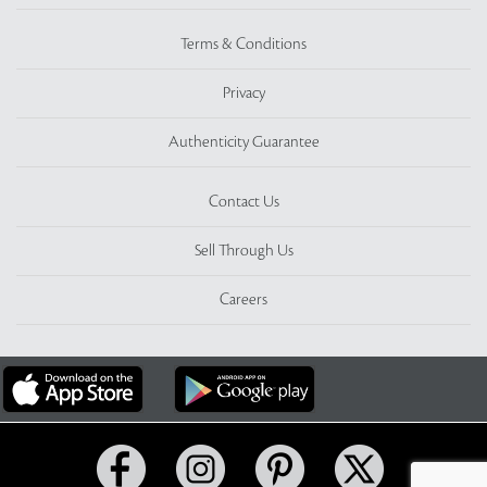
Terms & Conditions
Privacy
Authenticity Guarantee
Contact Us
Sell Through Us
Careers