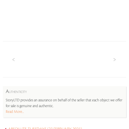
A
UTHENTICITY
StoryLTD provides an assurance on behalf of the seller that each object we offer
for sale is genuine and authentic.
Read More...