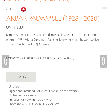
ABSOLUTE TUESDAYS (23 FEBRUARY 2021)
Lot No :
5
AKBAR PADAMSEE (1928 - 2020)
UNTITLED
Born in Mumbai in 1928, Akbar Padamsee graduated from the Sir J J School
of Arts in 1951, with a Diploma in Painting, following which he went to live
and work in France. In 1952, he was.....
Estimate:
Rs 1,00,000-Rs 1,50,000 ( $1,390-$2,085 )
Details
Untitled
Signed and inscribed 'PADAMSEE/ 6/50' (on the reverse)
Giclee print on canvas
Print size: 42 x 29.5 in (106.5 x 75 cm)
Sheet size: 45.25 x 31.25 in (115 x 79.2 cm)