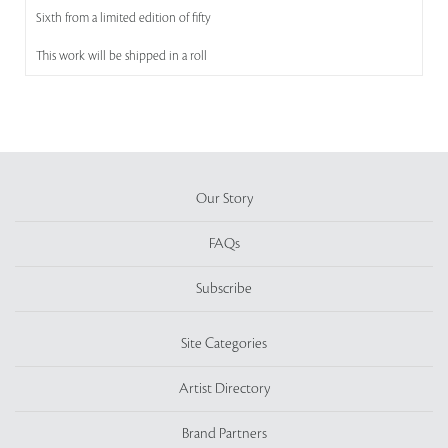
Sixth from a limited edition of fifty
This work will be shipped in a roll
Our Story
FAQs
Subscribe
Site Categories
Artist Directory
Brand Partners