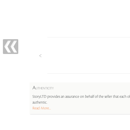
A
UTHENTICITY
StoryLTD provides an assurance on behalf of the seller that each ob
authentic.
Read More...