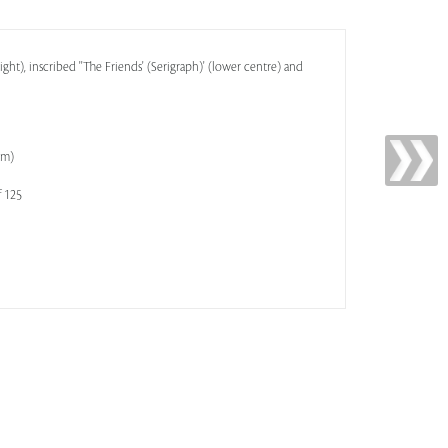
ight), inscribed ''The Friends' (Serigraph)' (lower centre) and
cm)
f 125