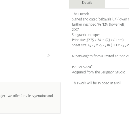
Details
The Friends
Signed and dated 'Sabavala '07' (lower r
further inscribed '98/125' (lower left)
2007
Serigraph on paper
Print size: 32.75 x 24 in (83 x 61 cm)
Sheet size: 43.75 x 29.75 in (111 x 75.5 
Ninety-eighth from a limited edition o
PROVENANCE
Acquired from The Serigraph Studio
This work will be shipped in a roll
ject we offer for sale is genuine and