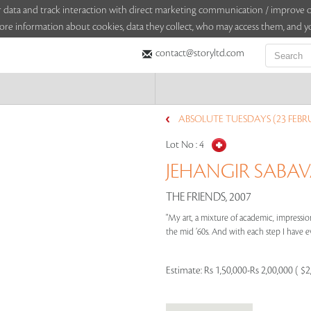
sitor data and track interaction with direct marketing communication / improv
ore information about cookies, data they collect, who may access them, and yo
contact@storyltd.com
ABSOLUTE TUESDAYS (23 FEBR
Lot No :
4
JEHANGIR SABAVA
THE FRIENDS, 2007
"My art, a mixture of academic, impression
the mid ’60s. And with each step I have ev
Estimate:
Rs 1,50,000-Rs 2,00,000 ( $2