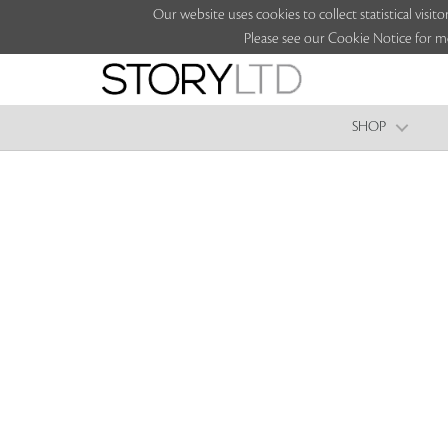
Our website uses cookies to collect statistical vi
Please see our Cookie Notice for m
SHOP