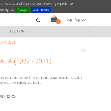
e our website and improve your browsing experience.
ur rights.
Accept
Learn more
Login/Signup
0
AUCTION
UARY 2021)
LA (1922 - 2011)
ist and cubist texture, form and colour, acquired a distinct style in
olved a new experience. But if .....
,085-$2,780 )