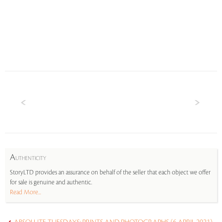
A
UTHENTICITY
StoryLTD provides an assurance on behalf of the seller that each object we offer
for sale is genuine and authentic.
Read More...