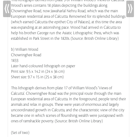
This lithograph derives from plate 9 of William Wood's 'Views of Calcutta'.
Wood's series contains 18 plates depicting the buildings along
Chowringhee Road, now Jawaharlal Nehru Road, which was the main
European residential area of Calcutta. Renowned for its splendid buildings
(which earned Calcutta the epithet City of Palaces), at this time the area
was expanding at an astonishing pace. Wood had arrived in Calcutta to
help his brother George run the Asiatic Lithographic Press, which was
established in Park Street in the 1820s. (Source: British Online Library)
b) William Wood
Chowringhee Road
1833
Later hand-coloured lithograph on paper
Print size: 9.5 x 14.2 in (24 x 36 cm)
Sheet size: 9.7 x 15 in (25 x 38 cm)
This lithograph derives from plate 17 of William Wood's 'Views of
Calcutta'. Chowringhee Road was the principal route through the main
European residential area of Calcutta. In the foreground, people tend their
animals and relax in groups. These were years of enormous and largely
uncoordinated growth in Calcutta, and the characteristic view of the city
became one in which scenes of flourishing wealth were juxtaposed with
ones of ramshackle poverty. (Source: British Online Library)
(Set of two)