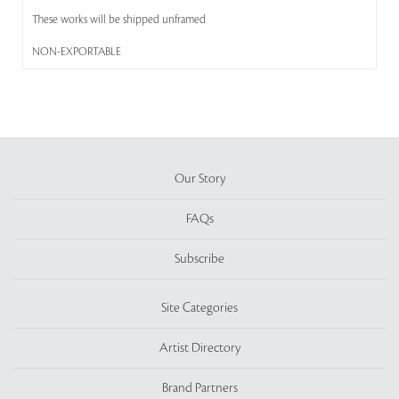
These works will be shipped unframed
NON-EXPORTABLE
Our Story
FAQs
Subscribe
Site Categories
Artist Directory
Brand Partners