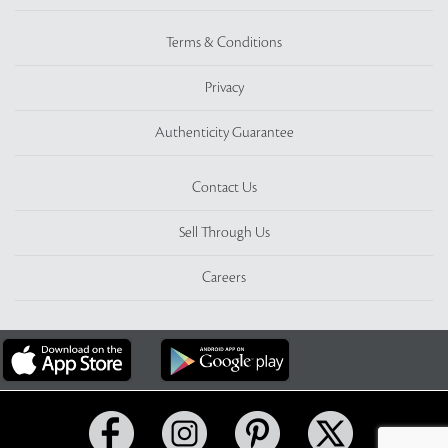
Terms & Conditions
Privacy
Authenticity Guarantee
Contact Us
Sell Through Us
Careers