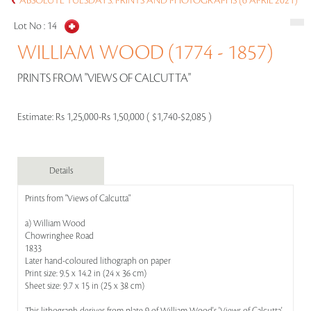
ABSOLUTE TUESDAYS: PRINTS AND PHOTOGRAPHS (6 APRIL 2021)
Lot No :
14
WILLIAM WOOD (1774 - 1857)
PRINTS FROM "VIEWS OF CALCUTTA"
Estimate:
Rs 1,25,000-Rs 1,50,000 ( $1,740-$2,085 )
Details
Prints from "Views of Calcutta"
a) William Wood
Chowringhee Road
1833
Later hand-coloured lithograph on paper
Print size: 9.5 x 14.2 in (24 x 36 cm)
Sheet size: 9.7 x 15 in (25 x 38 cm)