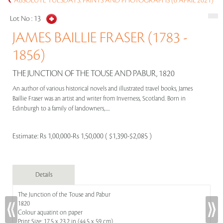
ABSOLUTE TUESDAYS: PRINTS AND PHOTOGRAPHS (6 APRIL 2021)
Lot No :
13
JAMES BAILLIE FRASER (1783 -
1856)
THE JUNCTION OF THE TOUSE AND PABUR, 1820
An author of various historical novels and illustrated travel books, James
Baillie Fraser was an artist and writer from Inverness, Scotland. Born in
Edinburgh to a family of landowners,.....
Estimate:
Rs 1,00,000-Rs 1,50,000 ( $1,390-$2,085 )
Details
The Junction of the Touse and Pabur
1820
Colour aquatint on paper
Print Size: 17.5 x 23.2 in (44.5 x 59 cm)