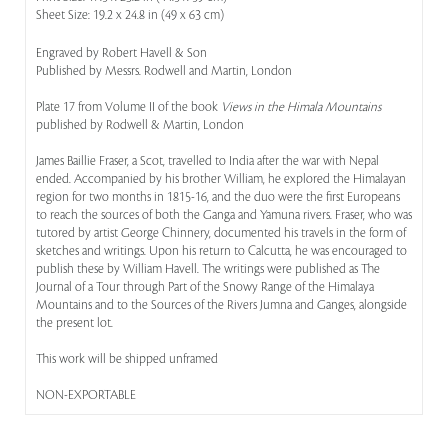
Sheet Size: 19.2 x 24.8 in (49 x 63 cm)
Engraved by Robert Havell & Son
Published by Messrs. Rodwell and Martin, London
Plate 17 from Volume II of the book
Views in the Himala Mountains
published by Rodwell & Martin, London
James Baillie Fraser, a Scot, travelled to India after the war with Nepal
ended. Accompanied by his brother William, he explored the Himalayan
region for two months in 1815-16, and the duo were the first Europeans
to reach the sources of both the Ganga and Yamuna rivers. Fraser, who was
tutored by artist George Chinnery, documented his travels in the form of
sketches and writings. Upon his return to Calcutta, he was encouraged to
publish these by William Havell. The writings were published as The
Journal of a Tour through Part of the Snowy Range of the Himalaya
Mountains and to the Sources of the Rivers Jumna and Ganges, alongside
the present lot.
This work will be shipped unframed
NON-EXPORTABLE