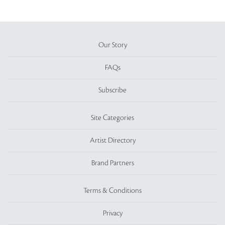
Our Story
FAQs
Subscribe
Site Categories
Artist Directory
Brand Partners
Terms & Conditions
Privacy