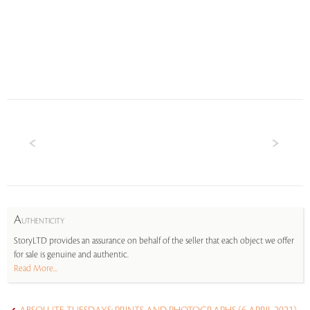
A
UTHENTICITY
StoryLTD provides an assurance on behalf of the seller that each object we offer
for sale is genuine and authentic.
Read More...