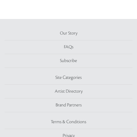
Our Story
FAQs
Subscribe
Site Categories
Artist Directory
Brand Partners
Terms & Conditions
Privacy