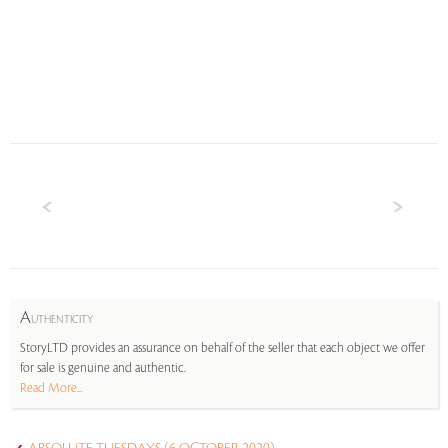
A
UTHENTICITY
StoryLTD provides an assurance on behalf of the seller that each object we offer
for sale is genuine and authentic.
Read More...