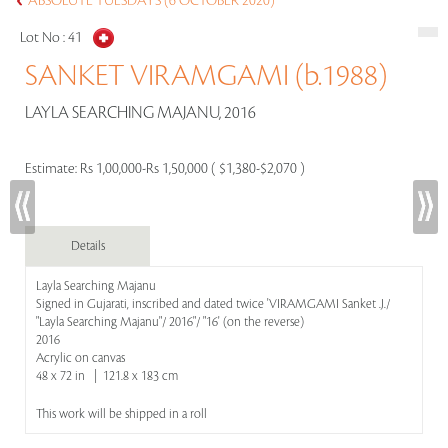
ABSOLUTE TUESDAYS (6 OCTOBER 2020)
Lot No :
41
SANKET VIRAMGAMI (b.1988)
LAYLA SEARCHING MAJANU, 2016
Estimate:
Rs 1,00,000-Rs 1,50,000 ( $1,380-$2,070 )
Details
Layla Searching Majanu
Signed in Gujarati, inscribed and dated twice 'VIRAMGAMI Sanket .J./
"Layla Searching Majanu"/ 2016"/ "16' (on the reverse)
2016
Acrylic on canvas
48 x 72 in | 121.8 x 183 cm
This work will be shipped in a roll